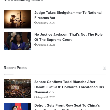
Blue = Advertising Revenue
Judge Takes Sledgehammer To National
Firearms Act
August 6, 2026
No Justice Jackson, That’s Not The Role
Of The Supreme Court
August 3, 2026
Recent Posts
Senate Confirms Todd Blanche After
Handful Of GOP Holdouts Threatened His
Nomination
August 8, 2026
Detroit Gets Front Row Seat To China’s