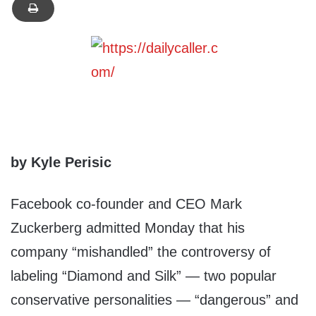
by Kyle Perisic
Facebook co-founder and CEO Mark
Zuckerberg admitted Monday that his
company “mishandled” the controversy of
labeling “Diamond and Silk” — two popular
conservative personalities — “dangerous” and