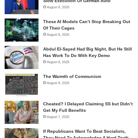
Slow Execution Of German Auto
August 8, 2026
These AI Models Can’t Stop Breaking Out
Of Their Cages
August 8, 2026
Abdul El-Sayed Had Big Night, But He Still
Has Work To Do With Key Demo
August 8, 2026
The Warmth of Communism
August 8, 2026
Cheated? I Delayed Claiming SS but Didn’t
Get My Full Benefits
August 7, 2026
If Republicans Want To Beat Socialists,
They Need To Acknowledge A Hard Truth