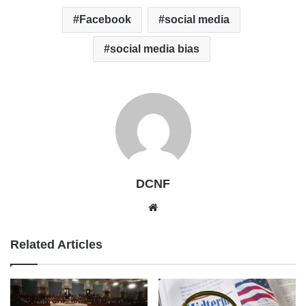
Facebook
social media
social media bias
DCNF
Website
Related Articles