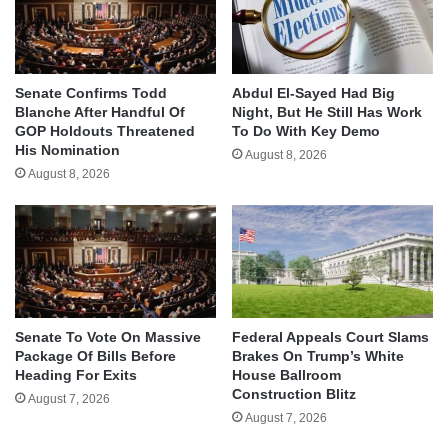
Senate Confirms Todd
Abdul El-Sayed Had Big
Blanche After Handful Of
Night, But He Still Has Work
GOP Holdouts Threatened
To Do With Key Demo
His Nomination
August 8, 2026
August 8, 2026
Senate To Vote On Massive
Federal Appeals Court Slams
Package Of Bills Before
Brakes On Trump’s White
Heading For Exits
House Ballroom
Construction Blitz
August 7, 2026
August 7, 2026