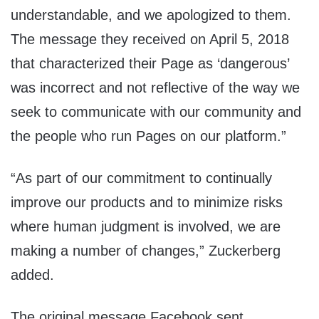
understandable, and we apologized to them.
The message they received on April 5, 2018
that characterized their Page as ‘dangerous’
was incorrect and not reflective of the way we
seek to communicate with our community and
the people who run Pages on our platform.”
“As part of our commitment to continually
improve our products and to minimize risks
where human judgment is involved, we are
making a number of changes,” Zuckerberg
added.
The original message Facebook sent