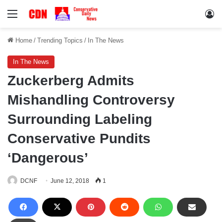
Menu
Lo
Home
/
Trending Topics
/
In The News
In The News
Zuckerberg Admits
Mishandling Controversy
Surrounding Labeling
Conservative Pundits
‘Dangerous’
DCNF
June 12, 2018
1