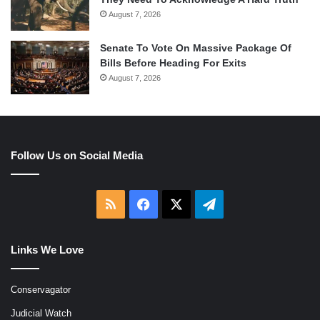
August 7, 2026
Senate To Vote On Massive Package Of
Bills Before Heading For Exits
August 7, 2026
Follow Us on Social Media
RSS
Facebook
X
Telegram
Links We Love
Conservagator
Judicial Watch