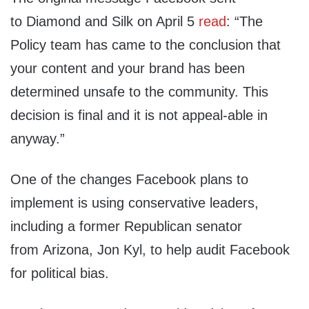
to Diamond and Silk on April 5
read
: “The
Policy team has came to the conclusion that
your content and your brand has been
determined unsafe to the community. This
decision is final and it is not appeal-able in
anyway.”
One of the changes Facebook plans to
implement is using conservative leaders,
including a former Republican senator
from Arizona, Jon Kyl, to help audit Facebook
for political bias.