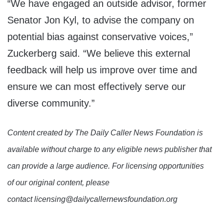
“We have engaged an outside advisor, former
Senator Jon Kyl, to advise the company on
potential bias against conservative voices,”
Zuckerberg said. “We believe this external
feedback will help us improve over time and
ensure we can most effectively serve our
diverse community.”
Content created by The Daily Caller News Foundation is
available without charge to any eligible news publisher that
can provide a large audience. For licensing opportunities
of our original content, please
contact licensing@dailycallernewsfoundation.org