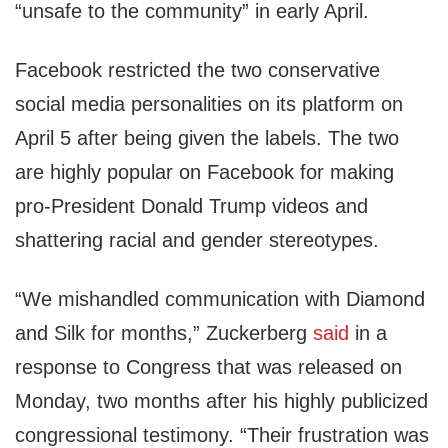
“unsafe to the community” in early April.
Facebook restricted the two conservative
social media personalities on its platform on
April 5 after being given the labels. The two
are highly popular on Facebook for making
pro-President Donald Trump videos and
shattering racial and gender stereotypes.
“We mishandled communication with Diamond
and Silk for months,” Zuckerberg
said
in a
response to Congress that was released on
Monday, two months after his highly publicized
congressional testimony. “Their frustration was