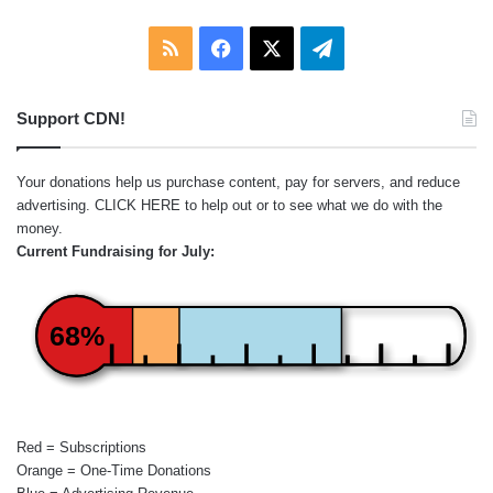
RSS
Facebook
X
Telegram
Support CDN!
Your donations help us purchase content, pay for servers, and reduce
advertising.
CLICK HERE
to help out or to see what we do with the
money.
Current Fundraising for July:
68%
Red = Subscriptions
Orange = One-Time Donations