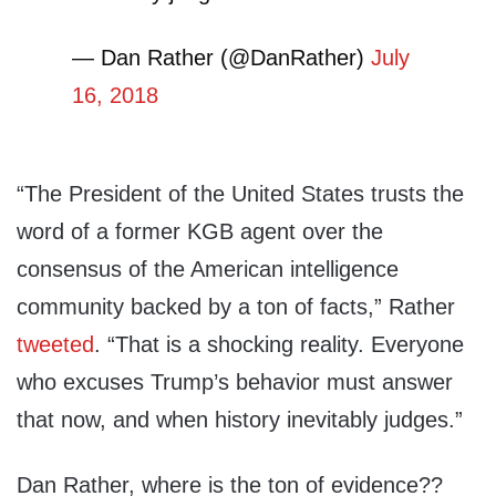
— Dan Rather (@DanRather)
July
16, 2018
“The President of the United States trusts the
word of a former KGB agent over the
consensus of the American intelligence
community backed by a ton of facts,” Rather
tweeted
. “That is a shocking reality. Everyone
who excuses Trump’s behavior must answer
that now, and when history inevitably judges.”
Dan Rather, where is the ton of evidence??