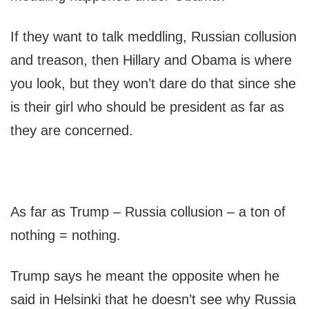
If they want to talk meddling, Russian collusion
and treason, then Hillary and Obama is where
you look, but they won’t dare do that since she
is their girl who should be president as far as
they are concerned.
As far as Trump – Russia collusion – a ton of
nothing = nothing.
Trump says he meant the opposite when he
said in Helsinki that he doesn’t see why Russia