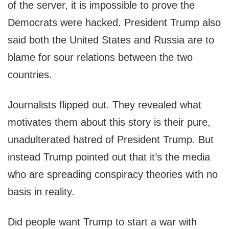
of the server, it is impossible to prove the
Democrats were hacked. President Trump also
said both the United States and Russia are to
blame for sour relations between the two
countries.
Journalists flipped out. They revealed what
motivates them about this story is their pure,
unadulterated hatred of President Trump. But
instead Trump pointed out that it’s the media
who are spreading conspiracy theories with no
basis in reality.
Did people want Trump to start a war with