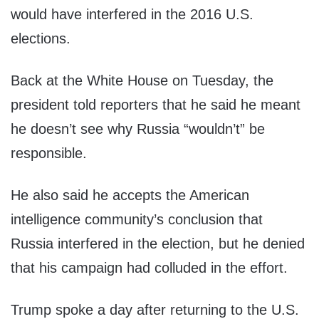
would have interfered in the 2016 U.S.
elections.
Back at the White House on Tuesday, the
president told reporters that he said he meant
he doesn’t see why Russia “wouldn’t” be
responsible.
He also said he accepts the American
intelligence community’s conclusion that
Russia interfered in the election, but he denied
that his campaign had colluded in the effort.
Trump spoke a day after returning to the U.S.