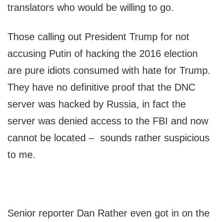
translators who would be willing to go.
Those calling out President Trump for not
accusing Putin of hacking the 2016 election
are pure idiots consumed with hate for Trump.
They have no definitive proof that the DNC
server was hacked by Russia, in fact the
server was denied access to the FBI and now
cannot be located – sounds rather suspicious
to me.
Senior reporter Dan Rather even got in on the