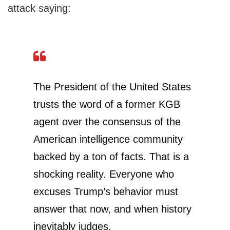
attack saying:
The President of the United States
trusts the word of a former KGB
agent over the consensus of the
American intelligence community
backed by a ton of facts. That is a
shocking reality. Everyone who
excuses Trump’s behavior must
answer that now, and when history
inevitably judges.