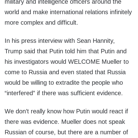
military and intelligence officers around the
world and make international relations infinitely
more complex and difficult.
In his press interview with Sean Hannity,
Trump said that Putin told him that Putin and
his investigators would WELCOME Mueller to
come to Russia and even stated that Russia
would be willing to extradite the people who
“interfered” if there was sufficient evidence.
We don’t really know how Putin would react if
there was evidence. Mueller does not speak
Russian of course, but there are a number of