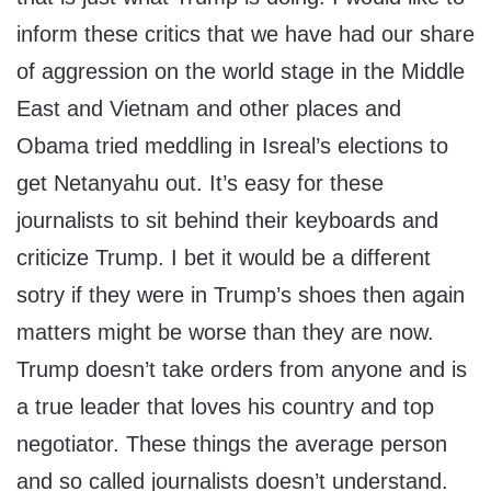
inform these critics that we have had our share
of aggression on the world stage in the Middle
East and Vietnam and other places and
Obama tried meddling in Isreal’s elections to
get Netanyahu out. It’s easy for these
journalists to sit behind their keyboards and
criticize Trump. I bet it would be a different
sotry if they were in Trump’s shoes then again
matters might be worse than they are now.
Trump doesn’t take orders from anyone and is
a true leader that loves his country and top
negotiator. These things the average person
and so called journalists doesn’t understand.