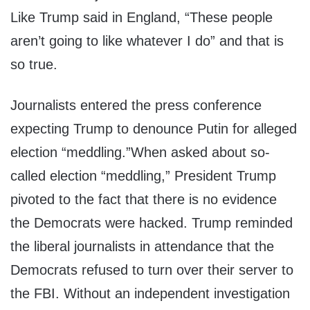
Like Trump said in England, “These people
aren’t going to like whatever I do” and that is
so true.
Journalists entered the press conference
expecting Trump to denounce Putin for alleged
election “meddling.”When asked about so-
called election “meddling,” President Trump
pivoted to the fact that there is no evidence
the Democrats were hacked. Trump reminded
the liberal journalists in attendance that the
Democrats refused to turn over their server to
the FBI. Without an independent investigation