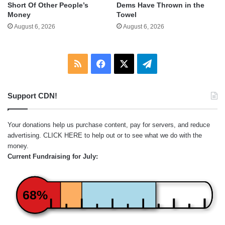
Short Of Other People’s
Dems Have Thrown in the
Money
Towel
August 6, 2026
August 6, 2026
RSS
Facebook
X
Telegram
Support CDN!
Your donations help us purchase content, pay for servers, and reduce
advertising.
CLICK HERE
to help out or to see what we do with the
money.
Current Fundraising for July:
68%