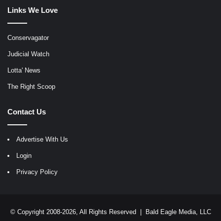
Links We Love
Conservagator
Judicial Watch
Lotta' News
The Right Scoop
Contact Us
Advertise With Us
Login
Privacy Policy
© Copyright 2008-2026, All Rights Reserved |
Bald Eagle Media, LLC