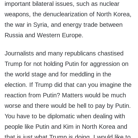
important bilateral issues, such as nuclear
weapons, the denuclearization of North Korea,
the war in Syria, and energy trade between
Russia and Western Europe.
Journalists and many republicans chastised
Trump for not holding Putin for aggression on
the world stage and for meddling in the
election. If Trump did that can you imagine the
reaction from Putin? Matters would be much
worse and there would be hell to pay by Putin.
You have to be diplomatic when dealing with
people like Putin and Kim in North Korea and
that is just what Trump is doing. I would like to