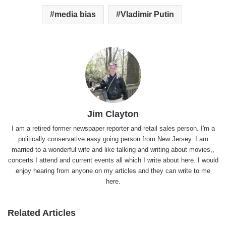
media bias
Vladimir Putin
Jim Clayton
I am a retired former newspaper reporter and retail sales person. I'm a
politically conservative easy going person from New Jersey. I am
married to a wonderful wife and like talking and writing about movies,,
concerts I attend and current events all which I write about here. I would
enjoy hearing from anyone on my articles and they can write to me
here.
Related Articles