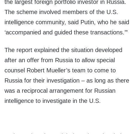
the largest foreign portfolio investor in Russia.
The scheme involved members of the U.S.
intelligence community, said Putin, who he said
‘accompanied and guided these transactions.’”
The report explained the situation developed
after an offer from Russia to allow special
counsel Robert Mueller’s team to come to
Russia for their investigation – as long as there
was a reciprocal arrangement for Russian
intelligence to investigate in the U.S.