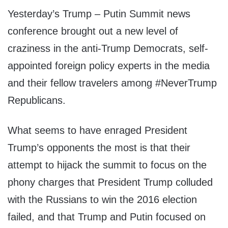
Yesterday’s Trump – Putin Summit news
conference brought out a new level of
craziness in the anti-Trump Democrats, self-
appointed foreign policy experts in the media
and their fellow travelers among #NeverTrump
Republicans.
What seems to have enraged President
Trump’s opponents the most is that their
attempt to hijack the summit to focus on the
phony charges that President Trump colluded
with the Russians to win the 2016 election
failed, and that Trump and Putin focused on