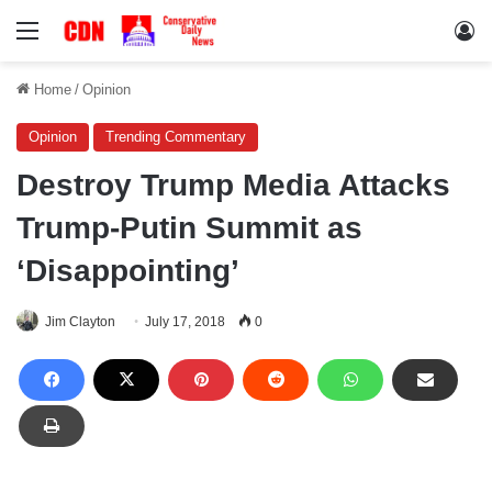
Menu
Lo
Home
/
Opinion
Opinion
Trending Commentary
Destroy Trump Media Attacks
Trump-Putin Summit as
‘Disappointing’
Jim Clayton
July 17, 2018
0