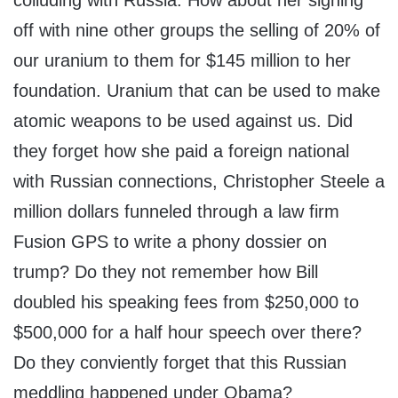
colluding with Russia. How about her signing
off with nine other groups the selling of 20% of
our uranium to them for $145 million to her
foundation. Uranium that can be used to make
atomic weapons to be used against us. Did
they forget how she paid a foreign national
with Russian connections, Christopher Steele a
million dollars funneled through a law firm
Fusion GPS to write a phony dossier on
trump? Do they not remember how Bill
doubled his speaking fees from $250,000 to
$500,000 for a half hour speech over there?
Do they conviently forget that this Russian
meddling happened under Obama?