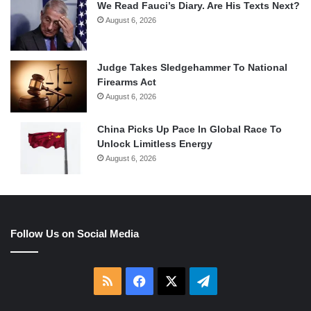
We Read Fauci’s Diary. Are His Texts Next?
August 6, 2026
Judge Takes Sledgehammer To National
Firearms Act
August 6, 2026
China Picks Up Pace In Global Race To
Unlock Limitless Energy
August 6, 2026
Follow Us on Social Media
RSS
Facebook
X
Telegram