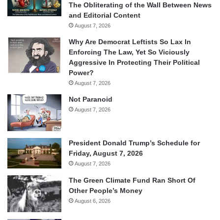
The Obliterating of the Wall Between News
and Editorial Content
August 7, 2026
Why Are Democrat Leftists So Lax In
Enforcing The Law, Yet So Viciously
Aggressive In Protecting Their Political
Power?
August 7, 2026
Not Paranoid
August 7, 2026
President Donald Trump’s Schedule for
Friday, August 7, 2026
August 7, 2026
The Green Climate Fund Ran Short Of
Other People’s Money
August 6, 2026