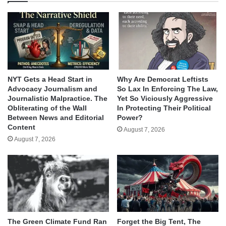
NYT Gets a Head Start in
Why Are Democrat Leftists
Advocacy Journalism and
So Lax In Enforcing The Law,
Journalistic Malpractice. The
Yet So Viciously Aggressive
Obliterating of the Wall
In Protecting Their Political
Between News and Editorial
Power?
Content
August 7, 2026
August 7, 2026
The Green Climate Fund Ran
Forget the Big Tent, The