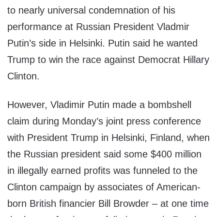
to nearly universal condemnation of his
performance at Russian President Vladmir
Putin’s side in Helsinki. Putin said he wanted
Trump to win the race against Democrat Hillary
Clinton.
However, Vladimir Putin made a bombshell
claim during Monday’s joint press conference
with President Trump in Helsinki, Finland, when
the Russian president said some $400 million
in illegally earned profits was funneled to the
Clinton campaign by associates of American-
born British financier Bill Browder – at one time