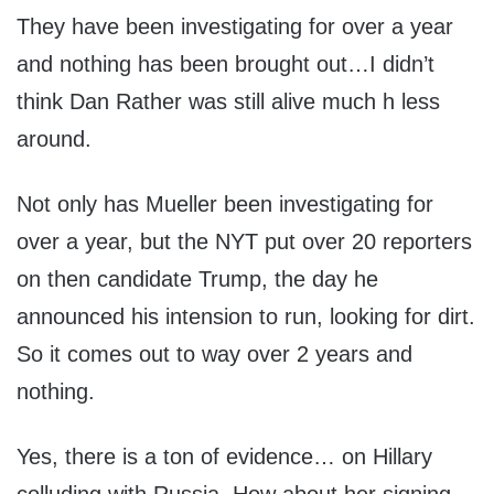
They have been investigating for over a year
and nothing has been brought out…I didn’t
think Dan Rather was still alive much h less
around.
Not only has Mueller been investigating for
over a year, but the NYT put over 20 reporters
on then candidate Trump, the day he
announced his intension to run, looking for dirt.
So it comes out to way over 2 years and
nothing.
Yes, there is a ton of evidence… on Hillary