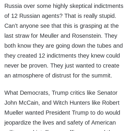
Russia over some highly skeptical indictments
of 12 Russian agents? That is really stupid.
Can’t anyone see that this is grasping at the
last straw for Meuller and Rosenstein. They
both know they are going down the tubes and
they created 12 indictments they knew could
never be proven. They just wanted to create
an atmosphere of distrust for the summit.
What Democrats, Trump critics like Senator
John McCain, and Witch Hunters like Robert
Mueller wanted President Trump to do would
jeopardize the lives and safety of American