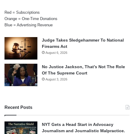
Red = Subscriptions
Orange = One-Time Donations
Blue = Advertising Revenue
Judge Takes Sledgehammer To National
Firearms Act
August 6, 2026
No Justice Jackson, That’s Not The Role
Of The Supreme Court
August 3, 2026
Recent Posts
NYT Gets a Head Start in Advocacy
Journalism and Journalistic Malpractice.