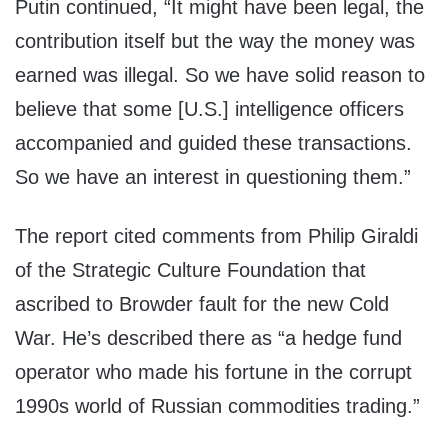
Putin continued, “It might have been legal, the
contribution itself but the way the money was
earned was illegal. So we have solid reason to
believe that some [U.S.] intelligence officers
accompanied and guided these transactions.
So we have an interest in questioning them.”
The report cited comments from Philip Giraldi
of the Strategic Culture Foundation that
ascribed to Browder fault for the new Cold
War. He’s described there as “a hedge fund
operator who made his fortune in the corrupt
1990s world of Russian commodities trading.”