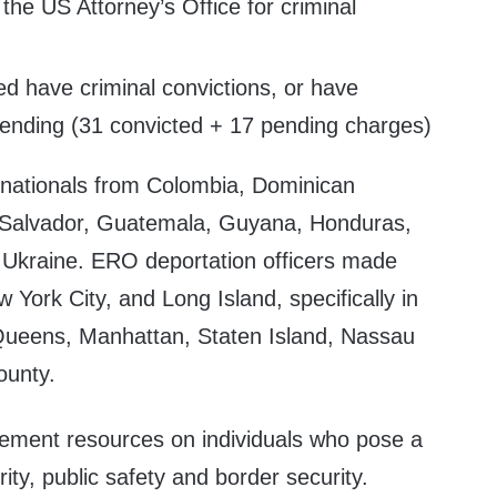
 the US Attorney’s Office for criminal
ed have criminal convictions, or have
pending (31 convicted + 17 pending charges)
 nationals from Colombia, Dominican
l Salvador, Guatemala, Guyana, Honduras,
 Ukraine. ERO deportation officers made
 York City, and Long Island, specifically in
Queens, Manhattan, Staten Island, Nassau
ounty.
cement resources on individuals who pose a
rity, public safety and border security.