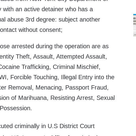
 with an active detainer who has a
ual abuse 3rd degree: subject another
ontact without consent;
those arrested during the operation are as
entity Theft, Assault, Attempted Assault,
caine Trafficking, Criminal Mischief,
I, Forcible Touching, Illegal Entry into the
after Removal, Menacing, Passport Fraud,
sion of Marihuana, Resisting Arrest, Sexual
Possession.
uted criminally in U.S District Court