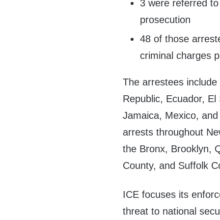
3 were referred to
prosecution
48 of those arrest
criminal charges 
The arrestees include
Republic, Ecuador, E
Jamaica, Mexico, and
arrests throughout New
the Bronx, Brooklyn, 
County, and Suffolk C
ICE focuses its enfor
threat to national secu