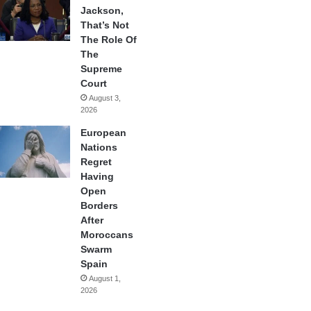
Jackson,
That’s Not
The Role Of
The
Supreme
Court
August 3,
2026
European
Nations
Regret
Having
Open
Borders
After
Moroccans
Swarm
Spain
August 1,
2026