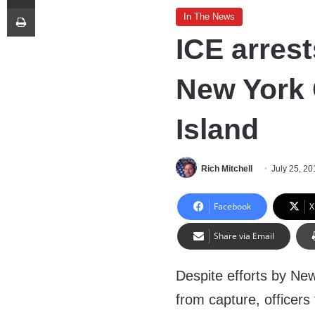
Print
In The News
ICE arrests
New York 
Island
Rich Mitchell
July 25, 20
Facebook
X
Share via Email
Despite efforts by New 
from capture, officer