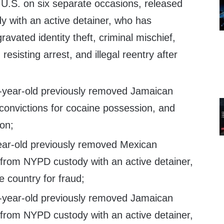
U.S. on six separate occasions, released
 with an active detainer, who has
ravated identity theft, criminal mischief,
 resisting arrest, and illegal reentry after
8-year-old previously removed Jamaican
convictions for cocaine possession, and
on;
ear-old previously removed Mexican
 from NYPD custody with an active detainer,
 country for fraud;
2-year-old previously removed Jamaican
 from NYPD custody with an active detainer,