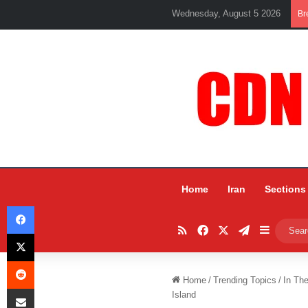
Wednesday, August 5 2026
Br
Home
Iran
Sections
Facebook
RSS
Facebook
X
Telegram
Sidebar
X
Reddit
Home
/
Trending Topics
/
In Th
Share via Email
Island