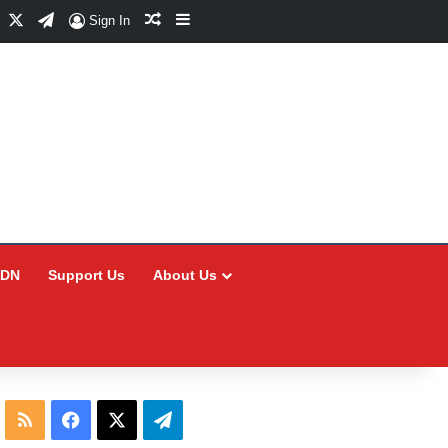
Facebook
X
Telegram
Random Article
Sidebar
Sign In
CDN
Support Us
About Us
RSS
Facebook
X
Telegram