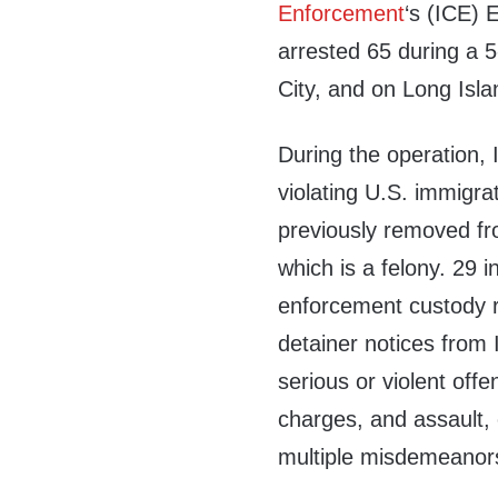
Enforcement
‘s (ICE)
arrested 65 during a 5
City, and on Long Isla
During the operation, 
violating U.S. immigra
previously removed fro
which is a felony. 29 
enforcement custody re
detainer notices from 
serious or violent of
charges, and assault, o
multiple misdemeanor