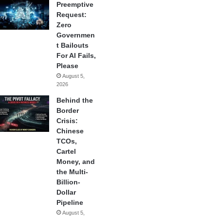
Preemptive
Request:
Zero
Governmen
t Bailouts
For AI Fails,
Please
August 5,
2026
Behind the
Border
Crisis:
Chinese
TCOs,
Cartel
Money, and
the Multi-
Billion-
Dollar
Pipeline
August 5,