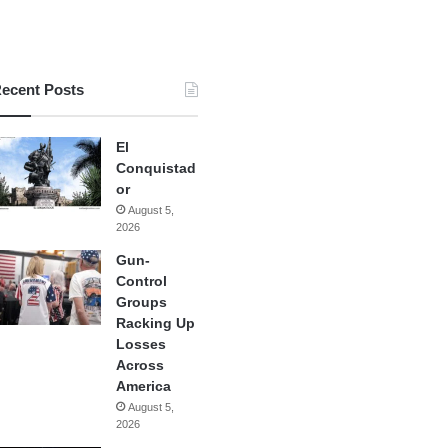
ecent Posts
El
Conquistad
or
August 5,
2026
Gun-
Control
Groups
Racking Up
Losses
Across
America
August 5,
2026