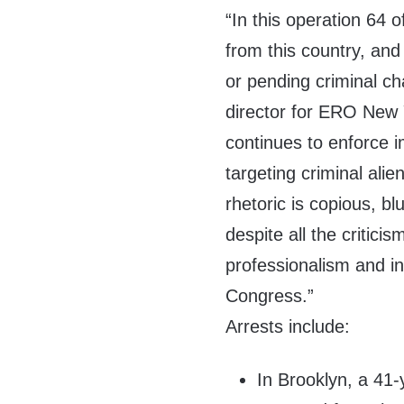
“In this operation 64
from this country, and
or pending criminal ch
director for ERO New 
continues to enforce 
targeting criminal al
rhetoric is copious, blu
despite all the criticis
professionalism and int
Congress.”
Arrests include:
In Brooklyn, a 41-