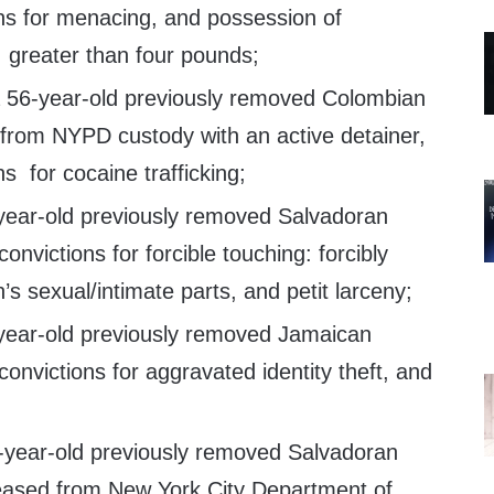
ns for menacing, and possession of
: greater than four pounds;
 a 56-year-old previously removed Colombian
 from NYPD custody with an active detainer,
s for cocaine trafficking;
-year-old previously removed Salvadoran
onvictions for forcible touching: forcibly
’s sexual/intimate parts, and petit larceny;
-year-old previously removed Jamaican
convictions for aggravated identity theft, and
5-year-old previously removed Salvadoran
eleased from New York City Department of