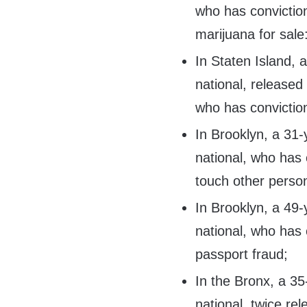
who has convictio
marijuana for sale
In Staten Island,
national, released
who has conviction
In Brooklyn, a 31
national, who has c
touch other person
In Brooklyn, a 49
national, who has 
passport fraud;
In the Bronx, a 3
national, twice r