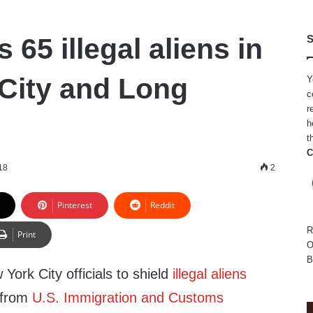
 65 illegal aliens in
S
City and Long
Y
c
r
h
t
C
18
2
Pinterest
Reddit
R
Print
O
B
York City officials to shield
illegal aliens
s from
U.S. Immigration and Customs