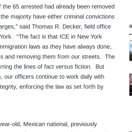
 of the 65 arrested had already been removed
 the majority have either criminal convictions
arges,” said Thomas R. Decker, field office
R
York. “The fact is that ICE in New York
immigration laws as they have always done,
iens and removing them from our streets. The
rring the lines of fact versus fiction. But
m, our officers continue to work daily with
egrity, enforcing the law as set forth by
year-old, Mexican national, previously