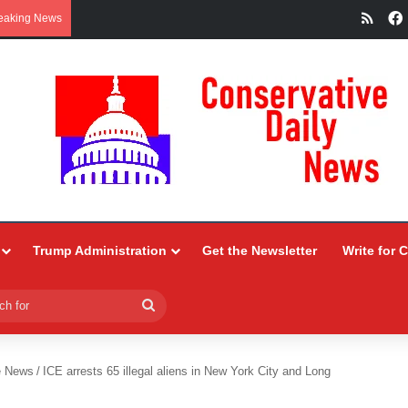
RSS
eaking News
Trump Administration
Get the Newsletter
Write for 
Search
for
e News
/
ICE arrests 65 illegal aliens in New York City and Long