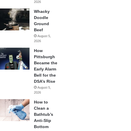
2026
Whacky
Doodle
Ground
Beef
August 5,
2026
How
Pittsburgh
Became the
Early Alarm
Bell for the
DSA’s Rise
August 5,
2026
How to
Clean a
Bathtub’s
Anti-Slip
Bottom