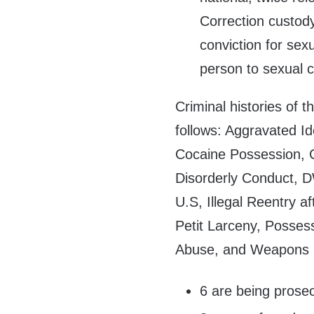
Correction custody
conviction for sex
person to sexual c
Criminal histories of 
follows: Aggravated Id
Cocaine Possession, Co
Disorderly Conduct, DW
U.S, Illegal Reentry 
Petit Larceny, Posses
Abuse, and Weapons 
6 are being prosec