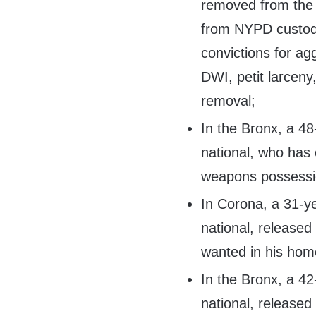
removed from the 
from NYPD custody
convictions for agg
DWI, petit larceny,
removal;
In the Bronx, a 4
national, who has 
weapons possessi
In Corona, a 31-y
national, released
wanted in his home
In the Bronx, a 4
national, released