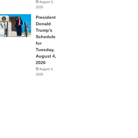
August 4,
2026
President
Donald
Trump’s
Schedule
for
Tuesday,
August 4,
2026
August 4,
2026