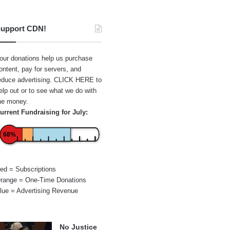
upport CDN!
our donations help us purchase
ontent, pay for servers, and
educe advertising.
CLICK HERE
to
elp out or to see what we do with
he money.
urrent Fundraising for July:
68%
ed = Subscriptions
range = One-Time Donations
lue = Advertising Revenue
No Justice