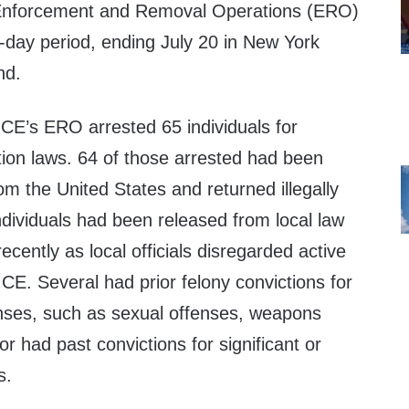
 Enforcement and Removal Operations (ERO)
-day period, ending July 20 in New York
nd.
ICE’s ERO arrested 65 individuals for
tion laws. 64 of those arrested had been
m the United States and returned illegally
individuals had been released from local law
cently as local officials disregarded active
ICE. Several had prior felony convictions for
fenses, such as sexual offenses, weapons
r had past convictions for significant or
s.