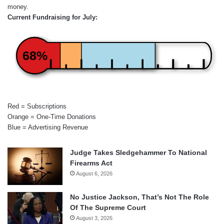
money.
Current Fundraising for July:
68%
Red = Subscriptions
Orange = One-Time Donations
Blue = Advertising Revenue
Judge Takes Sledgehammer To National
Firearms Act
August 6, 2026
No Justice Jackson, That’s Not The Role
Of The Supreme Court
August 3, 2026