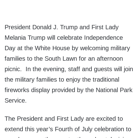
President Donald J. Trump and First Lady
Melania Trump will celebrate Independence
Day at the White House by welcoming military
families to the South Lawn for an afternoon
picnic. In the evening, staff and guests will join
the military families to enjoy the traditional
fireworks display provided by the National Park
Service.
The President and First Lady are excited to
extend this year’s Fourth of July celebration to