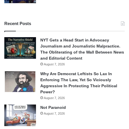
Recent Posts
NYT Gets a Head Start in Advocacy
Journalism and Journalistic Malpractice.
The Obliterating of the Wall Between News
and Editorial Content
August 7, 2026
Why Are Democrat Leftists So Lax In
Enforcing The Law, Yet So Viciously
Aggressive In Protecting Their Political
Power?
August 7, 2026
Not Paranoid
August 7, 2026