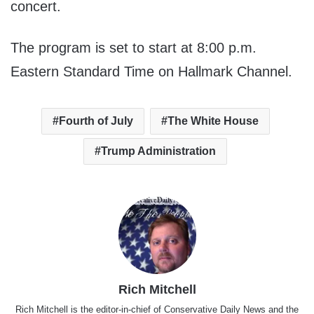
concert.
The program is set to start at 8:00 p.m.
Eastern Standard Time on Hallmark Channel.
Fourth of July
The White House
Trump Administration
Rich Mitchell
Rich Mitchell is the editor-in-chief of Conservative Daily News and the