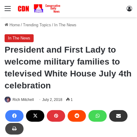
Menu
Lo
Home
/
Trending Topics
/
In The News
In The News
President and First Lady to
welcome military families to
televised White House July 4th
celebration
Rich Mitchell
July 2, 2018
1