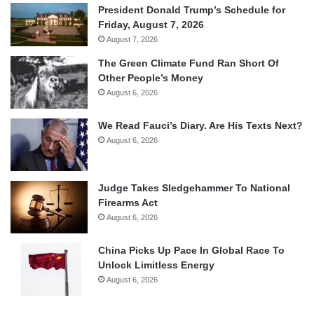
President Donald Trump’s Schedule for
Friday, August 7, 2026
August 7, 2026
The Green Climate Fund Ran Short Of
Other People’s Money
August 6, 2026
We Read Fauci’s Diary. Are His Texts Next?
August 6, 2026
Judge Takes Sledgehammer To National
Firearms Act
August 6, 2026
China Picks Up Pace In Global Race To
Unlock Limitless Energy
August 6, 2026