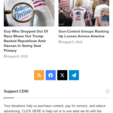
Guy Who Dropped Out Of
Gun-Control Groups Racking
Race Blows Out Trump-
Up Losses Across America
Backed Republican Amir
August 5, 2026
Hassan In Swing Seat
Primary
August 6, 2026
RSS
Facebook
X
Telegram
Support CDN!
Your donations help us purchase content, pay for servers, and reduce
advertising.
CLICK HERE
to help out or to see what we do with the