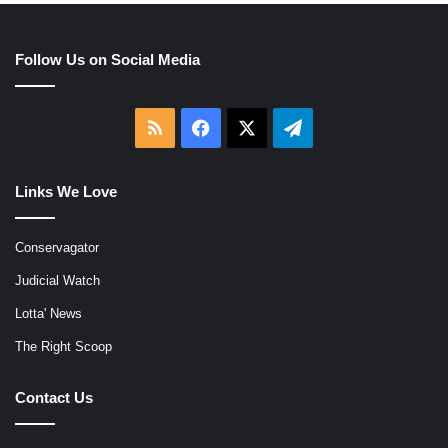
Follow Us on Social Media
RSS
Facebook
X
Telegram
Links We Love
Conservagator
Judicial Watch
Lotta' News
The Right Scoop
Contact Us