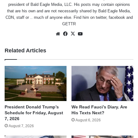
president of Bald Eagle Media, LLC. His posts may contain opinions
that are his own and are not necessarily shared by Bald Eagle Media,
CDN, staff or .. much of anyone else. Find him on
twitter
,
facebook
and
GETTR
Website
Facebook
X
YouTube
Related Articles
We Read Fauci’s Diary. Are
President Donald Trump’s
His Texts Next?
Schedule for Friday, August
7, 2026
August 6, 2026
August 7, 2026