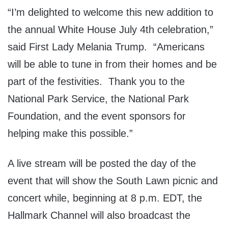
“I’m delighted to welcome this new addition to
the annual White House July 4th celebration,”
said First Lady Melania Trump. “Americans
will be able to tune in from their homes and be
part of the festivities. Thank you to the
National Park Service, the National Park
Foundation, and the event sponsors for
helping make this possible.”
A live stream will be posted the day of the
event that will show the South Lawn picnic and
concert while, beginning at 8 p.m. EDT, the
Hallmark Channel will also broadcast the