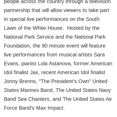
people across the country through a television
partnership that will allow viewers to take part
in special live performances on the South
Lawn of the White House. Hosted by the
National Park Service and the National Park
Foundation, the 90 minute event will feature
live performances from musical artists Sara
Evans, pianist Lola Astanova, former American
Idol finalist Jax, recent American Idol finalist
Jonny Brenns, “The President’s Own” United
States Marines Band, The United States Navy
Band Sea Chanters, and The United States Air
Force Band’s Max Impact.