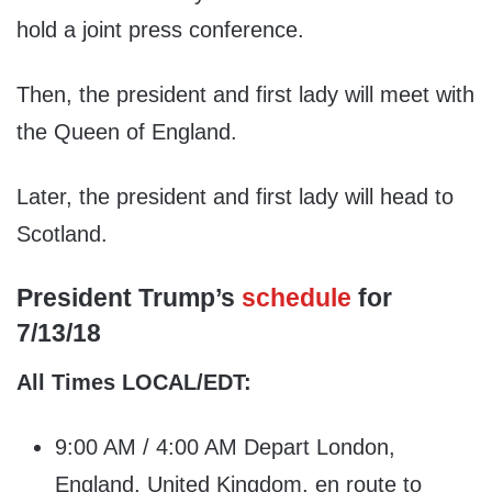
hold a joint press conference.
Then, the president and first lady will meet with
the Queen of England.
Later, the president and first lady will head to
Scotland.
President Trump’s
schedule
for
7/13/18
All Times LOCAL/EDT:
9:00 AM / 4:00 AM Depart London,
England, United Kingdom, en route to