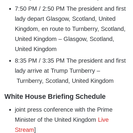
7:50 PM / 2:50 PM The president and first
lady depart Glasgow, Scotland, United
Kingdom, en route to Turnberry, Scotland,
United Kingdom – Glasgow, Scotland,
United Kingdom
8:35 PM / 3:35 PM The president and first
lady arrive at Trump Turnberry –
Turnberry, Scotland, United Kingdom
White House Briefing Schedule
joint press conference with the Prime
Minister of the United Kingdom
Live
Stream
]