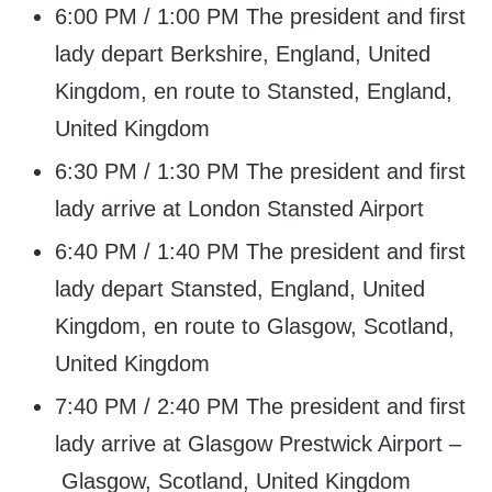
6:00 PM / 1:00 PM The president and first
lady depart Berkshire, England, United
Kingdom, en route to Stansted, England,
United Kingdom
6:30 PM / 1:30 PM The president and first
lady arrive at London Stansted Airport
6:40 PM / 1:40 PM The president and first
lady depart Stansted, England, United
Kingdom, en route to Glasgow, Scotland,
United Kingdom
7:40 PM / 2:40 PM The president and first
lady arrive at Glasgow Prestwick Airport –
Glasgow, Scotland, United Kingdom