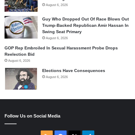
August 6, 2026
Guy Who Dropped Out Of Race Blows Out
Trump-Backed Republican Amir Hassan In
Swing Seat Primary
August 6, 2026
GOP Rep Embroiled In Sexual Harassment Probe Drops
Reelection Bid
August 6, 2026
Elections Have Consequences
August 6, 2026
Follow Us on Social Media