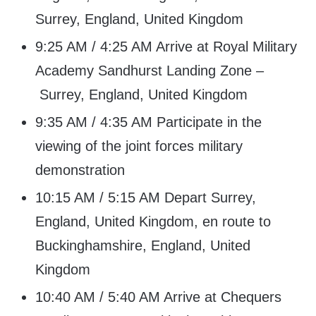
Surrey, England, United Kingdom
9:25 AM / 4:25 AM Arrive at Royal Military
Academy Sandhurst Landing Zone –
Surrey, England, United Kingdom
9:35 AM / 4:35 AM Participate in the
viewing of the joint forces military
demonstration
10:15 AM / 5:15 AM Depart Surrey,
England, United Kingdom, en route to
Buckinghamshire, England, United
Kingdom
10:40 AM / 5:40 AM Arrive at Chequers