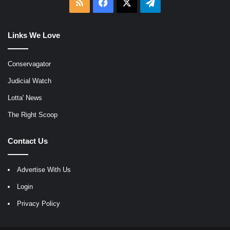
RSS
Facebook
X
Telegram
Links We Love
Conservagator
Judicial Watch
Lotta' News
The Right Scoop
Contact Us
Advertise With Us
Login
Privacy Policy