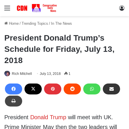
Menu
Lo
Home
/
Trending Topics
/
In The News
President Donald Trump’s
Schedule for Friday, July 13,
2018
Rich Mitchell
July 13, 2018
1
President
Donald Trump
will meet with UK.
Prime Minister May then the two leaders will