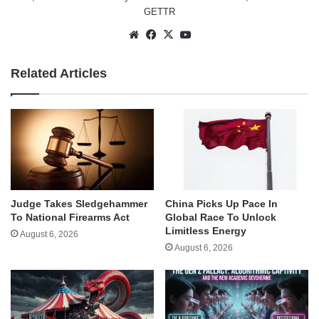
GETTR
Website
Facebook
X
YouTube
Related Articles
Judge Takes Sledgehammer
China Picks Up Pace In
To National Firearms Act
Global Race To Unlock
Limitless Energy
August 6, 2026
August 6, 2026