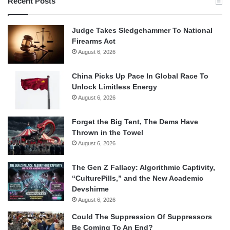
Recent Posts
Judge Takes Sledgehammer To National
Firearms Act
August 6, 2026
China Picks Up Pace In Global Race To
Unlock Limitless Energy
August 6, 2026
Forget the Big Tent, The Dems Have
Thrown in the Towel
August 6, 2026
The Gen Z Fallacy: Algorithmic Captivity,
“CulturePills,” and the New Academic
Devshirme
August 6, 2026
Could The Suppression Of Suppressors
Be Coming To An End?