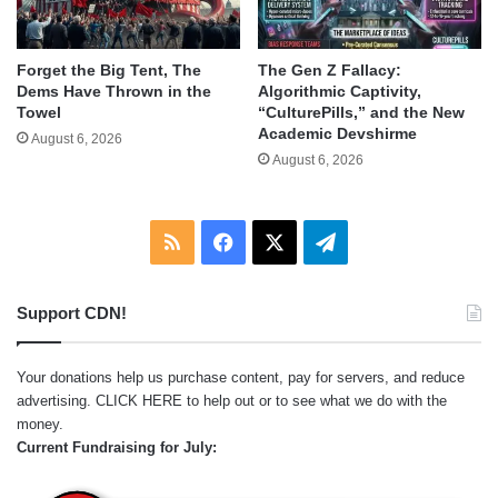
Forget the Big Tent, The
The Gen Z Fallacy:
Dems Have Thrown in the
Algorithmic Captivity,
Towel
“CulturePills,” and the New
Academic Devshirme
August 6, 2026
August 6, 2026
RSS
Facebook
X
Telegram
Support CDN!
Your donations help us purchase content, pay for servers, and reduce
advertising.
CLICK HERE
to help out or to see what we do with the
money.
Current Fundraising for July: