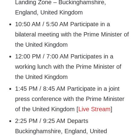
Landing Zone – Buckinghamshire,
England, United Kingdom
10:50 AM / 5:50 AM Participate in a
bilateral meeting with the Prime Minister of
the United Kingdom
12:00 PM / 7:00 AM Participates in a
working lunch with the Prime Minister of
the United Kingdom
1:45 PM / 8:45 AM Participate in a joint
press conference with the Prime Minister
of the United Kingdom [
Live Stream
]
2:25 PM / 9:25 AM Departs
Buckinghamshire, England, United