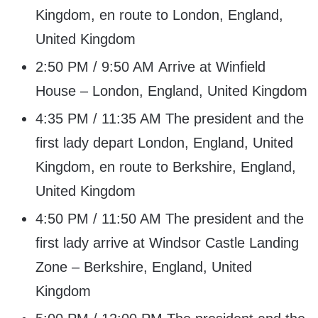
Kingdom, en route to London, England,
United Kingdom
2:50 PM / 9:50 AM Arrive at Winfield
House – London, England, United Kingdom
4:35 PM / 11:35 AM The president and the
first lady depart London, England, United
Kingdom, en route to Berkshire, England,
United Kingdom
4:50 PM / 11:50 AM The president and the
first lady arrive at Windsor Castle Landing
Zone – Berkshire, England, United
Kingdom