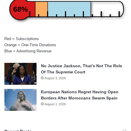
68%
Red = Subscriptions
Orange = One-Time Donations
Blue = Advertising Revenue
No Justice Jackson, That’s Not The Role
Of The Supreme Court
August 3, 2026
European Nations Regret Having Open
Borders After Moroccans Swarm Spain
August 1, 2026