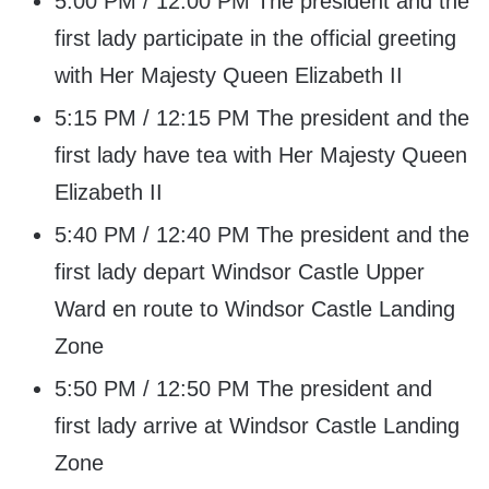
5:00 PM / 12:00 PM The president and the
first lady participate in the official greeting
with Her Majesty Queen Elizabeth II
5:15 PM / 12:15 PM The president and the
first lady have tea with Her Majesty Queen
Elizabeth II
5:40 PM / 12:40 PM The president and the
first lady depart Windsor Castle Upper
Ward en route to Windsor Castle Landing
Zone
5:50 PM / 12:50 PM The president and
first lady arrive at Windsor Castle Landing
Zone