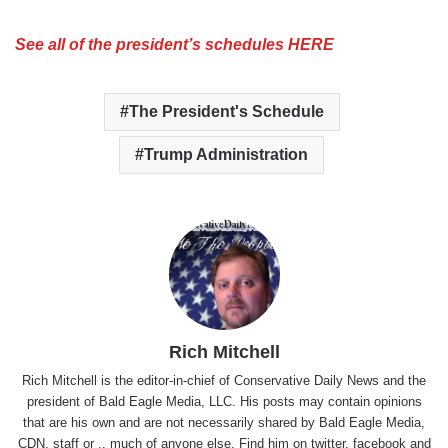
See all of the president’s schedules HERE
The President's Schedule
Trump Administration
Rich Mitchell
Rich Mitchell is the editor-in-chief of Conservative Daily News and the
president of Bald Eagle Media, LLC. His posts may contain opinions
that are his own and are not necessarily shared by Bald Eagle Media,
CDN, staff or .. much of anyone else. Find him on
twitter
,
facebook
and