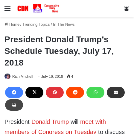
Menu
Lo
Home
/
Trending Topics
/
In The News
President Donald Trump’s
Schedule Tuesday, July 17,
2018
Rich Mitchell
July 16, 2018
4
President
Donald Trump
will
meet with
members of Congress on Tuesday
to discuss