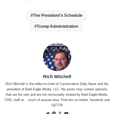
The President's Schedule
Trump Administration
Rich Mitchell
Rich Mitchell is the editor-in-chief of Conservative Daily News and the
president of Bald Eagle Media, LLC. His posts may contain opinions
that are his own and are not necessarily shared by Bald Eagle Media,
CDN, staff or .. much of anyone else. Find him on
twitter
,
facebook
and
GETTR
Website
Facebook
X
YouTube