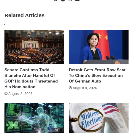
Related Articles
Senate Confirms Todd
Detroit Gets Front Row Seat
Blanche After Handful Of
To China’s Slow Execution
GOP Holdouts Threatened
Of German Auto
His Nomination
August 8, 2026
August 8, 2026