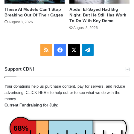
These AI Models Can’t Stop
Abdul El-Sayed Had Big
Breaking Out Of Their Cages
Night, But He Still Has Work
To Do With Key Demo
August 8, 2026
August 8, 2026
RSS
Facebook
X
Telegram
Support CDN!
Your donations help us purchase content, pay for servers, and reduce
advertising.
CLICK HERE
to help out or to see what we do with the
money.
Current Fundraising for July:
68%