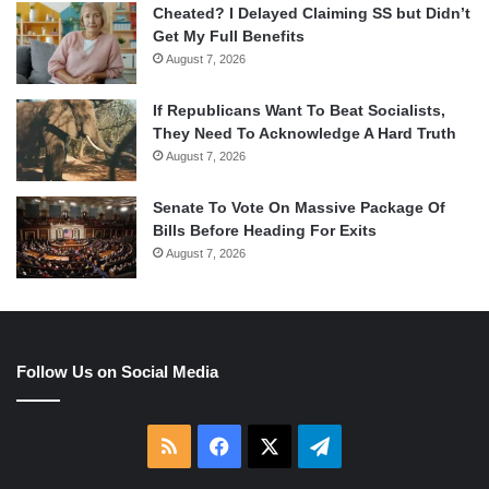
Cheated? I Delayed Claiming SS but Didn’t
Get My Full Benefits
August 7, 2026
If Republicans Want To Beat Socialists,
They Need To Acknowledge A Hard Truth
August 7, 2026
Senate To Vote On Massive Package Of
Bills Before Heading For Exits
August 7, 2026
Follow Us on Social Media
RSS
Facebook
X
Telegram