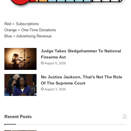
Red = Subscriptions
Orange = One-Time Donations
Blue = Advertising Revenue
Judge Takes Sledgehammer To National
Firearms Act
August 6, 2026
No Justice Jackson, That’s Not The Role
Of The Supreme Court
August 3, 2026
Recent Posts