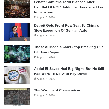
Senate Confirms Todd Blanche After
Handful Of GOP Holdouts Threatened His
Nomination
August 8, 2026
Detroit Gets Front Row Seat To China’s
Slow Execution Of German Auto
August 8, 2026
These AI Models Can’t Stop Breaking Out
Of Their Cages
August 8, 2026
Abdul El-Sayed Had Big Night, But He Still
Has Work To Do With Key Demo
August 8, 2026
The Warmth of Communism
August 8, 2026