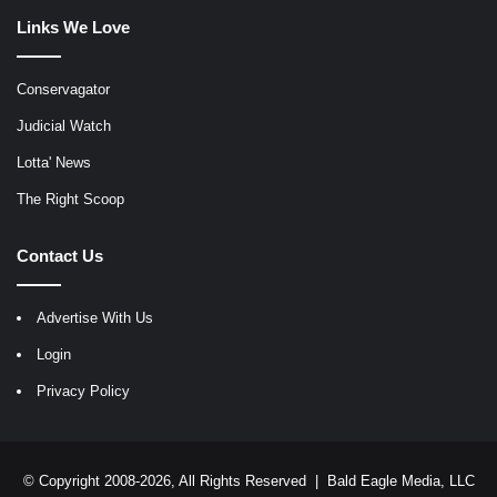
Links We Love
Conservagator
Judicial Watch
Lotta' News
The Right Scoop
Contact Us
Advertise With Us
Login
Privacy Policy
© Copyright 2008-2026, All Rights Reserved |
Bald Eagle Media, LLC