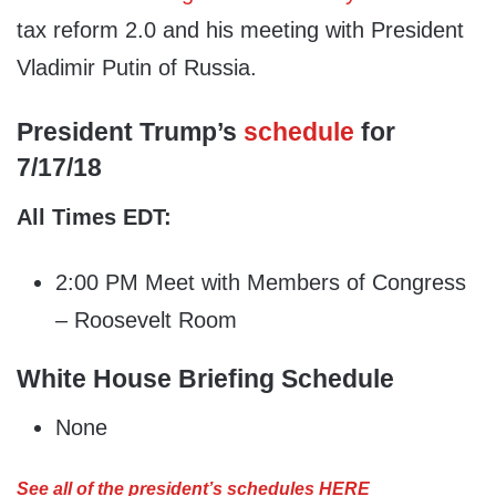
tax reform 2.0 and his meeting with President
Vladimir Putin of Russia.
President Trump’s
schedule
for
7/17/18
All Times EDT:
2:00 PM Meet with Members of Congress
– Roosevelt Room
White House Briefing Schedule
None
See all of the president’s schedules HERE