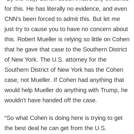
for this. He has literally no evidence, and even
CNN’s been forced to admit this. But let me
just try to cause you to have no concern about
this. Robert Mueller is relying so little on Cohen
that he gave that case to the Southern District
of New York. The U.S. attorney for the
Southern District of New York has the Cohen
case, not Mueller. If Cohen had anything that
would help Mueller do anything with Trump, he
wouldn’t have handed off the case.
“So what Cohen is doing here is trying to get
the best deal he can get from the U.S.