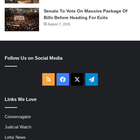
Senate To Vote On Massive Package Of
Bills Before Heading For Exits
August 7, 2026
Follow Us on Social Media
RSS
Facebook
X
Telegram
Links We Love
Conservagator
Judicial Watch
Lotta' News