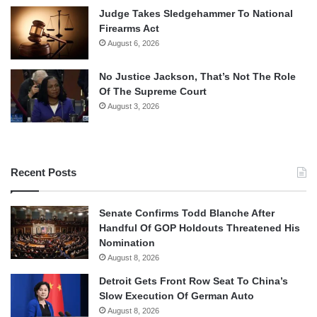
Judge Takes Sledgehammer To National
Firearms Act
August 6, 2026
No Justice Jackson, That’s Not The Role
Of The Supreme Court
August 3, 2026
Recent Posts
Senate Confirms Todd Blanche After
Handful Of GOP Holdouts Threatened His
Nomination
August 8, 2026
Detroit Gets Front Row Seat To China’s
Slow Execution Of German Auto
August 8, 2026