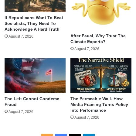
If Republicans Want To Beat
Socialists, They Need To
Acknowledge A Hard Truth
After Fauci, Why Trust The
August 7, 2026
Climate Experts?
August 7, 2026
The Left Cannot Condemn
The Permeable Wall: How
Fraud
Media Framing Turns Policy
Into Performance
August 7, 2026
August 7, 2026