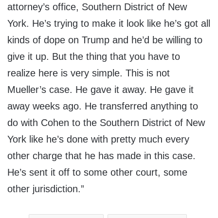
attorney’s office, Southern District of New
York. He’s trying to make it look like he’s got all
kinds of dope on Trump and he’d be willing to
give it up. But the thing that you have to
realize here is very simple. This is not
Mueller’s case. He gave it away. He gave it
away weeks ago. He transferred anything to
do with Cohen to the Southern District of New
York like he’s done with pretty much every
other charge that he has made in this case.
He’s sent it off to some other court, some
other jurisdiction.”