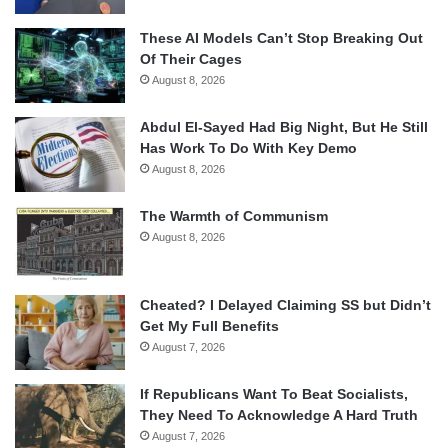
These AI Models Can’t Stop Breaking Out
Of Their Cages
August 8, 2026
Abdul El-Sayed Had Big Night, But He Still
Has Work To Do With Key Demo
August 8, 2026
The Warmth of Communism
August 8, 2026
Cheated? I Delayed Claiming SS but Didn’t
Get My Full Benefits
August 7, 2026
If Republicans Want To Beat Socialists,
They Need To Acknowledge A Hard Truth
August 7, 2026