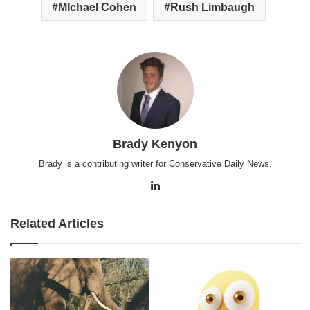
MIchael Cohen
Rush Limbaugh
Brady Kenyon
Brady is a contributing writer for Conservative Daily News.
LinkedIn
Related Articles