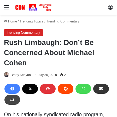
Menu
Lo
Home
/
Trending Topics
/
Trending Commentary
Trending Commentary
Rush Limbaugh: Don’t Be
Concerned About Michael
Cohen
Brady Kenyon
July 30, 2018
2
On his nationally syndicated radio program,