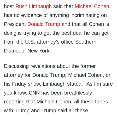
host
Rush Limbaugh
said that
Michael Cohen
has no evidence of anything incriminating on
President
Donald Trump
and that all Cohen is
doing is trying to get the best deal he can get
from the U.S. attorney’s office Southern
District of New York.
Discussing revelations about the former
attorney for Donald Trump, Michael Cohen, on
his
Friday
show, Limbaugh stated, “As I’m sure
you know, CNN has been breathlessly
reporting that Michael Cohen, all these tapes
with Trump and Trump said all these