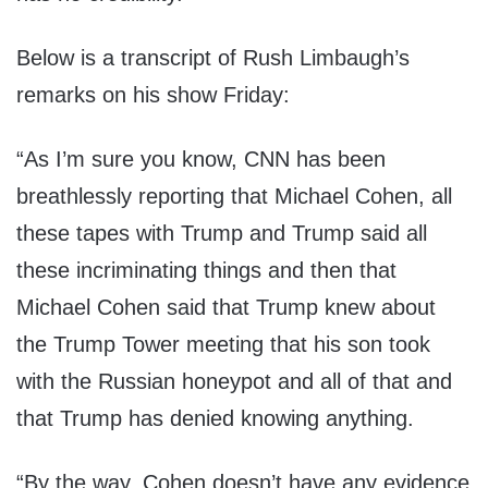
Below is a transcript of Rush Limbaugh’s
remarks on his show
Friday
:
“As I’m sure you know, CNN has been
breathlessly reporting that Michael Cohen, all
these tapes with Trump and Trump said all
these incriminating things and then that
Michael Cohen said that Trump knew about
the Trump Tower meeting that his son took
with the Russian honeypot and all of that and
that Trump has denied knowing anything.
“By the way, Cohen doesn’t have any evidence