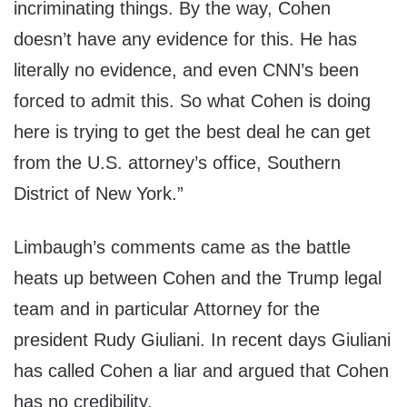
incriminating things. By the way, Cohen
doesn’t have any evidence for this. He has
literally no evidence, and even CNN’s been
forced to admit this. So what Cohen is doing
here is trying to get the best deal he can get
from the U.S. attorney’s office, Southern
District of New York.”
Limbaugh’s comments came as the battle
heats up between Cohen and the Trump legal
team and in particular Attorney for the
president Rudy Giuliani. In recent days Giuliani
has called Cohen a liar and argued that Cohen
has no credibility.