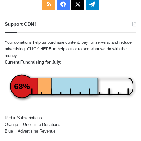
RSS
Facebook
X
Telegram
Support CDN!
Your donations help us purchase content, pay for servers, and reduce
advertising.
CLICK HERE
to help out or to see what we do with the
money.
Current Fundraising for July:
68%
Red = Subscriptions
Orange = One-Time Donations
Blue = Advertising Revenue