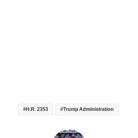
H.R. 2353
Trump Administration