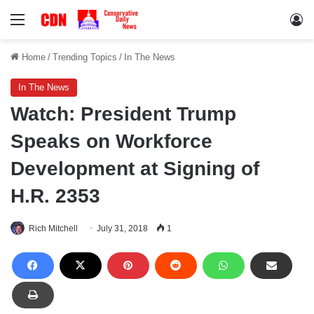
Menu
Lo
Home
/
Trending Topics
/
In The News
In The News
Watch: President Trump
Speaks on Workforce
Development at Signing of
H.R. 2353
Rich Mitchell
July 31, 2018
1