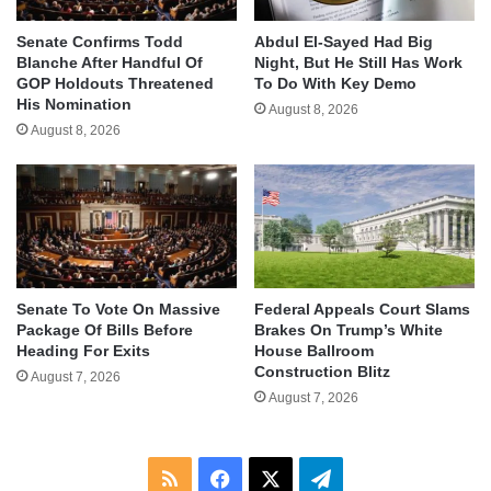
Senate Confirms Todd
Abdul El-Sayed Had Big
Blanche After Handful Of
Night, But He Still Has Work
GOP Holdouts Threatened
To Do With Key Demo
His Nomination
August 8, 2026
August 8, 2026
Senate To Vote On Massive
Federal Appeals Court Slams
Package Of Bills Before
Brakes On Trump’s White
Heading For Exits
House Ballroom
Construction Blitz
August 7, 2026
August 7, 2026
RSS
Facebook
X
Telegram