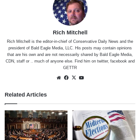
Rich Mitchell
Rich Mitchell is the editor-in-chief of Conservative Daily News and the
president of Bald Eagle Media, LLC. His posts may contain opinions
that are his own and are not necessarily shared by Bald Eagle Media,
CDN, staff or .. much of anyone else. Find him on
twitter
,
facebook
and
GETTR
Website
Facebook
X
YouTube
Related Articles