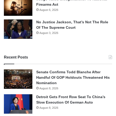
Firearms Act
August 6, 2026
No Justice Jackson, That’s Not The Role
Of The Supreme Court
August 3, 2026
Recent Posts
Senate Confirms Todd Blanche After
Handful Of GOP Holdouts Threatened His
Nomination
August 8, 2026
Detroit Gets Front Row Seat To China’s
Slow Execution Of German Auto
August 8, 2026