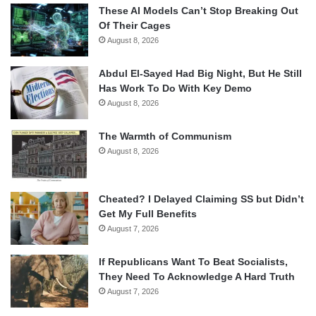
These AI Models Can’t Stop Breaking Out
Of Their Cages
August 8, 2026
Abdul El-Sayed Had Big Night, But He Still
Has Work To Do With Key Demo
August 8, 2026
The Warmth of Communism
August 8, 2026
Cheated? I Delayed Claiming SS but Didn’t
Get My Full Benefits
August 7, 2026
If Republicans Want To Beat Socialists,
They Need To Acknowledge A Hard Truth
August 7, 2026