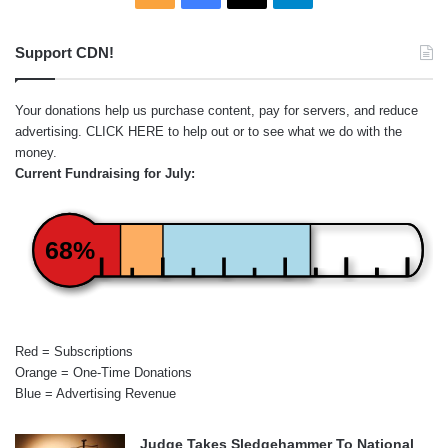
Support CDN!
Your donations help us purchase content, pay for servers, and reduce
advertising.
CLICK HERE
to help out or to see what we do with the
money.
Current Fundraising for July:
68%
Red = Subscriptions
Orange = One-Time Donations
Blue = Advertising Revenue
Judge Takes Sledgehammer To National