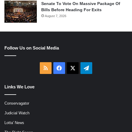
Senate To Vote On Massive Package Of
Bills Before Heading For Exits
August 7, 2026
Follow Us on Social Media
RSS
Facebook
X
Telegram
Links We Love
Conservagator
Judicial Watch
Lotta' News