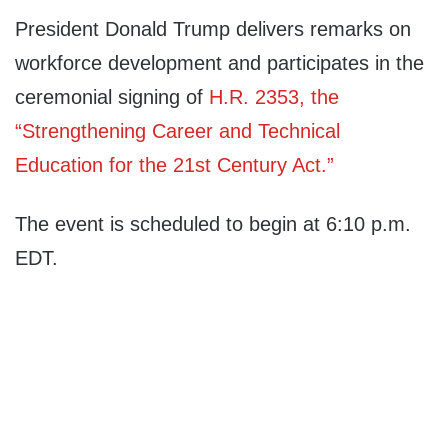
President Donald Trump delivers remarks on
workforce development and participates in the
ceremonial signing of
H.R. 2353, the
“Strengthening Career and Technical
Education for the 21st Century Act.”
The event is scheduled to begin at 6:10 p.m.
EDT.