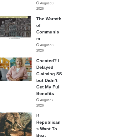
August 8,
2026
The Warmth
of
Communis
m
August 8,
2026
Cheated? I
Delayed
Claiming SS
but Didn’t
Get My Full
Benefits
August 7,
2026
If
Republican
s Want To
Beat