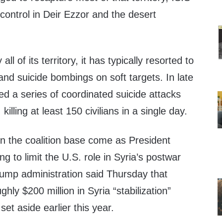
f control in Deir Ezzor and the desert
.
all of its territory, it has typically resorted to
 and suicide bombings on soft targets. In late
ed a series of coordinated suicide attacks
illing at least 150 civilians in a single day.
on the coalition base come as President
g to limit the U.S. role in Syria’s postwar
rump administration said Thursday that
ghly $200 million in Syria “stabilization”
et aside earlier this year.