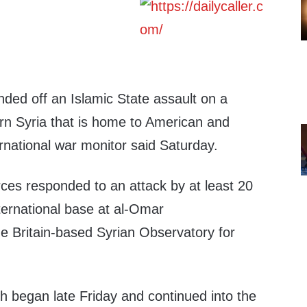
ded off an Islamic State assault on a
ern Syria that is home to American and
rnational war monitor said Saturday.
ces responded to an attack by at least 20
nternational base at al-Omar
e Britain-based Syrian Observatory for
h began late Friday and continued into the