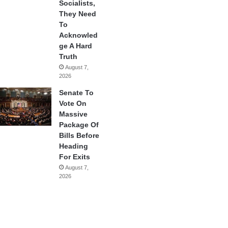
Socialists,
They Need
To
Acknowled
ge A Hard
Truth
August 7,
2026
Senate To
Vote On
Massive
Package Of
Bills Before
Heading
For Exits
August 7,
2026