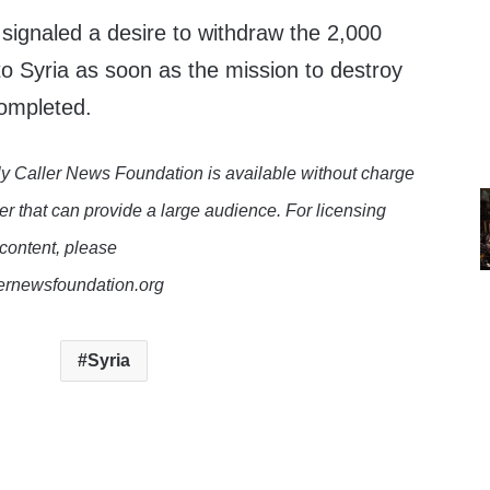
signaled a desire to withdraw the 2,000
o Syria as soon as the mission to destroy
ompleted.
y Caller News Foundation is available without charge
er that can provide a large audience. For licensing
 content, please
lernewsfoundation.org
Syria