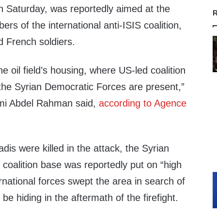
n Saturday, was reportedly aimed at the
R
rs of the international anti-ISIS coalition,
d French soldiers.
e oil field’s housing, where US-led coalition
 the Syrian Democratic Forces are present,”
mi Abdel Rahman said,
according to Agence
adis were killed in the attack, the Syrian
coalition base was reportedly put on “high
rnational forces swept the area in search of
 be hiding in the aftermath of the firefight.