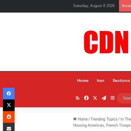
Saturday, August 8 2026
Brea
Home
Iran
Sections
Facebook
RSS
Facebook
X
Telegram
Sidebar
X
Reddit
Home
/
Trending Topics
/
In Th
Share via Email
Housing American, French Troops