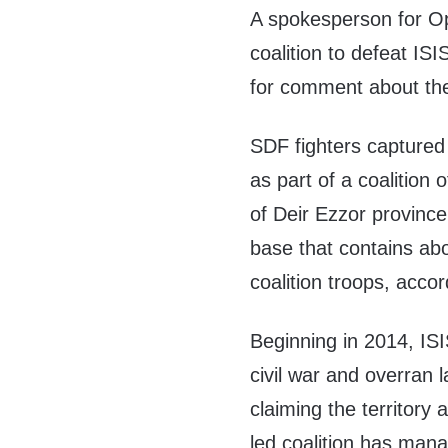
A spokesperson for Op
coalition to defeat IS
for comment about the
SDF fighters captured a
as part of a coalition 
of Deir Ezzor provinc
base that contains ab
coalition troops, acco
Beginning in 2014, IS
civil war and overran 
claiming the territory 
led coalition has mana