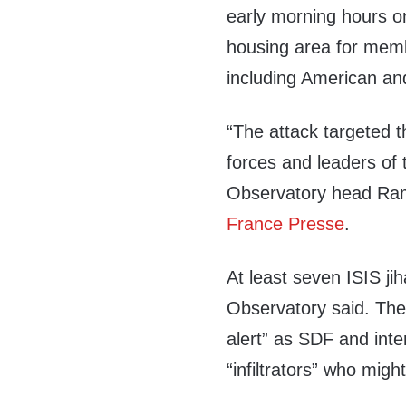
early morning hours o
housing area for membe
including American an
“The attack targeted th
forces and leaders of
Observatory head Ra
France Presse
.
At least seven ISIS jih
Observatory said. The 
alert” as SDF and inte
“infiltrators” who might