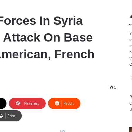
Forces In Syria
S
S Attack On Base
Y
c
r
merican, French
h
t
C
1
R
Pinterest
Reddit
O
B
Print