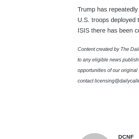
Trump has repeatedly 
U.S. troops deployed t
ISIS there has been c
Content created by The Dail
to any eligible news publish
opportunities of our original
contact licensing@dailycal
DCNF