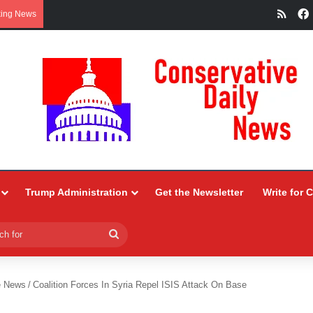
RSS
king News
Trump Administration
Get the Newsletter
Write for 
Search
for
e News
/
Coalition Forces In Syria Repel ISIS Attack On Base