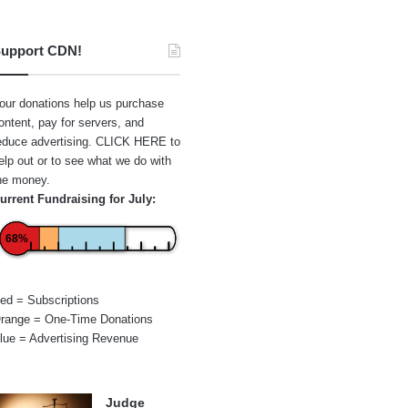
upport CDN!
our donations help us purchase
ontent, pay for servers, and
educe advertising.
CLICK HERE
to
elp out or to see what we do with
he money.
urrent Fundraising for July:
68%
ed = Subscriptions
range = One-Time Donations
lue = Advertising Revenue
Judge