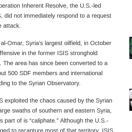
eration Inherent Resolve, the U.S.-led
IS, did not immediately respond to a request
 attack.
l-Omar, Syria’s largest oilfield, in October
offensive in the former ISIS stronghold
e. The area has since been converted to a
out 500 SDF members and international
rding to the Syrian Observatory.
IS exploited the chaos caused by the Syrian
large swaths of southern and eastern Syria,
as part of is “caliphate.” Although the U.S.-
ged to recapture most of that territory, ISIS