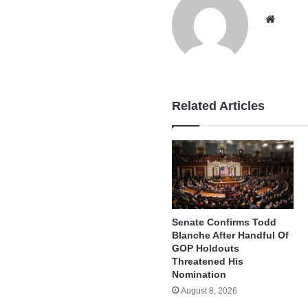
Websi
Related Articles
Senate Confirms Todd
Blanche After Handful Of
GOP Holdouts
Threatened His
Nomination
August 8, 2026