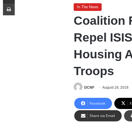
Print
In The News
Coalition 
Repel ISI
Housing A
Troops
DCNF
August 18, 2018
Facebook
X
Share via Email