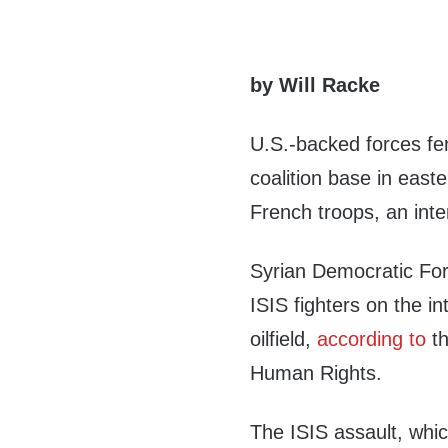
by Will Racke
U.S.-backed forces fen
coalition base in east
French troops, an inte
Syrian Democratic For
ISIS fighters on the i
oilfield,
according to
th
Human Rights.
The ISIS assault, whic