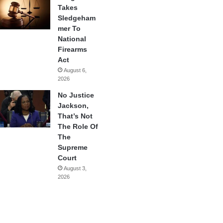
Takes
Sledgeham
mer To
National
Firearms
Act
August 6,
2026
No Justice
Jackson,
That’s Not
The Role Of
The
Supreme
Court
August 3,
2026