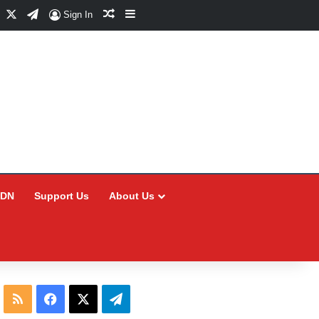
Facebook
X
Telegram
Random Article
Sidebar
Sign In
CDN
Support Us
About Us
RSS
Facebook
X
Telegram