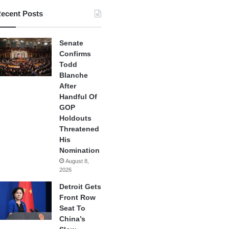
ecent Posts
Senate
Confirms
Todd
Blanche
After
Handful Of
GOP
Holdouts
Threatened
His
Nomination
August 8,
2026
Detroit Gets
Front Row
Seat To
China’s