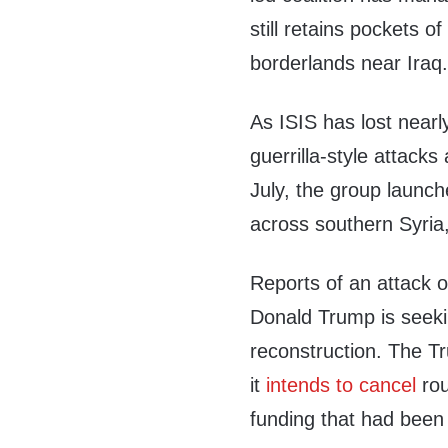
still retains pockets o
borderlands near Iraq
As ISIS has lost nearly 
guerrilla-style attacks
July, the group launch
across southern Syria, k
Reports of an attack 
Donald Trump is seekin
reconstruction. The T
it
intends to cancel
rou
funding that had been s