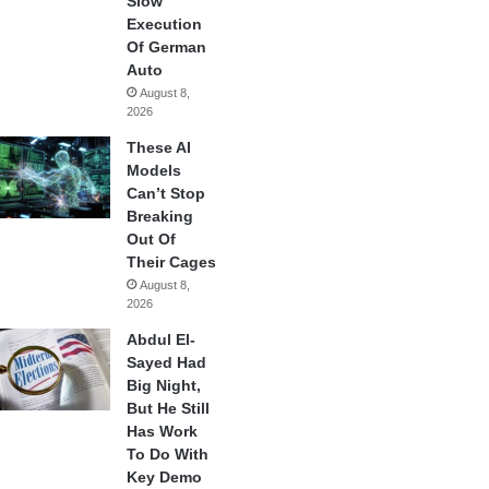
Slow
Execution
Of German
Auto
August 8,
2026
These AI
Models
Can’t Stop
Breaking
Out Of
Their Cages
August 8,
2026
Abdul El-
Sayed Had
Big Night,
But He Still
Has Work
To Do With
Key Demo