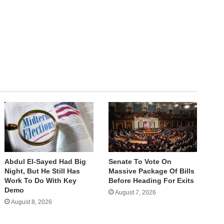
te
Abdul El-Sayed Had Big
Senate To Vote On
Night, But He Still Has
Massive Package Of Bills
Work To Do With Key
Before Heading For Exits
Demo
August 7, 2026
August 8, 2026