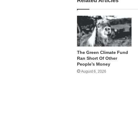
Related Articles
The Green Climate Fund
Ran Short Of Other
People’s Money
August 6, 2026