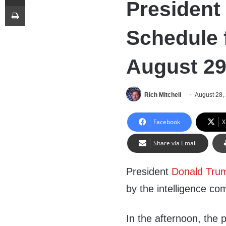
President
Print
Schedule 
August 29
Rich Mitchell
August 28,
Facebook
X
Share via Email
President
Donald Tru
by the intelligence co
In the afternoon, the 