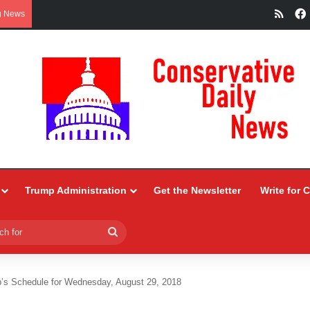
RSS
g News
Trump Administration
Get the Newsletter
Write for 
Search
for
’s Schedule for Wednesday, August 29, 2018