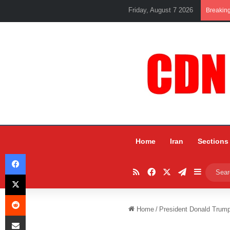
Friday, August 7 2026
Breakin
Home
Iran
Sections
Facebook
RSS
Facebook
X
Telegram
Sidebar
X
Reddit
Home
/
President Donald Trump
Share via Email