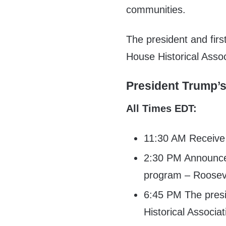
communities.
The president and first
House Historical Assoc
President Trump’
All Times EDT:
11:30 AM Receive i
2:30 PM Announce 
program – Roose
6:45 PM The presi
Historical Associa