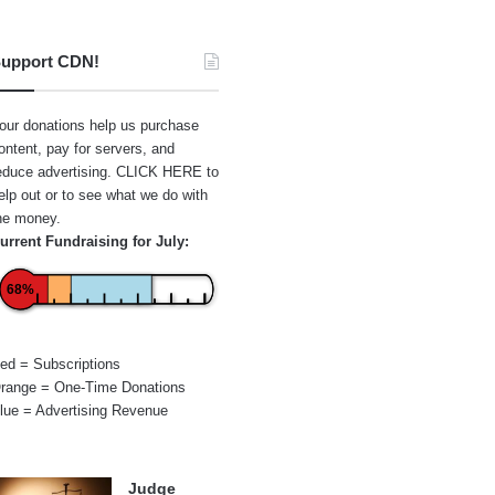
upport CDN!
our donations help us purchase
ontent, pay for servers, and
educe advertising.
CLICK HERE
to
elp out or to see what we do with
he money.
urrent Fundraising for July:
68%
ed = Subscriptions
range = One-Time Donations
lue = Advertising Revenue
Judge