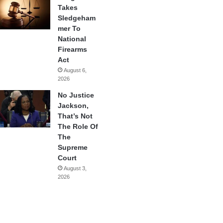
Takes
Sledgeham
mer To
National
Firearms
Act
August 6,
2026
No Justice
Jackson,
That’s Not
The Role Of
The
Supreme
Court
August 3,
2026