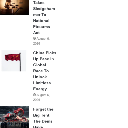
Takes
Sledgeham
mer To
National
Firearms
Act
August 6,
2026
China Picks
Up Pace In
Global
Race To
Unlock
Limitless
Energy
August 6,
2026
Forget the
Big Tent,
The Dems
Have