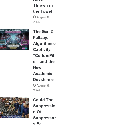
Thrown in
the Towel
August 6,
2026
The Gen Z
Fallacy:
Algorithmic
Captivity,
“CulturePill
s,” and the
New
Academic
Devshirme
August 6,
2026
Could The
Suppressio
n Of
Suppressor
s Be