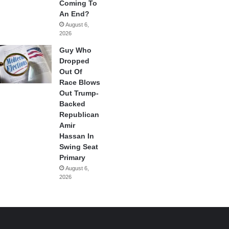
Coming To
An End?
August 6,
2026
Guy Who
Dropped
Out Of
Race Blows
Out Trump-
Backed
Republican
Amir
Hassan In
Swing Seat
Primary
August 6,
2026