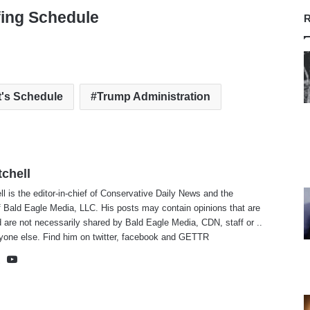
fing Schedule
R
t's Schedule
Trump Administration
tchell
ll is the editor-in-chief of Conservative Daily News and the
f Bald Eagle Media, LLC. His posts may contain opinions that are
 are not necessarily shared by Bald Eagle Media, CDN, staff or ..
yone else. Find him on
twitter
,
facebook
and
GETTR
te
cebook
X
YouTube