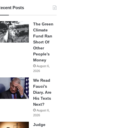
ecent Posts
The Green
Climate
Fund Ran
Short Of
Other
People’s
Money
August 6,
2026
We Read
Fauci’s
Diary. Are
His Texts
Next?
August 6,
2026
Judge