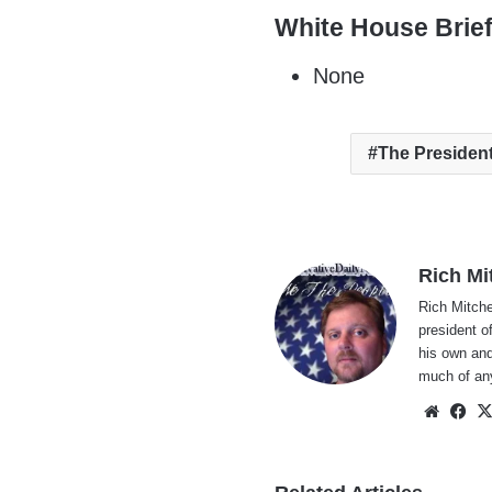
White House Brie
None
The Presiden
Rich Mi
Rich Mitche
president o
his own and
much of an
Websi
Fa