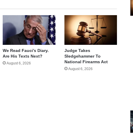
We Read Fauci’s Diary.
Judge Takes
Are His Texts Next?
Sledgehammer To
National Firearms Act
August 6, 2026
August 6, 2026