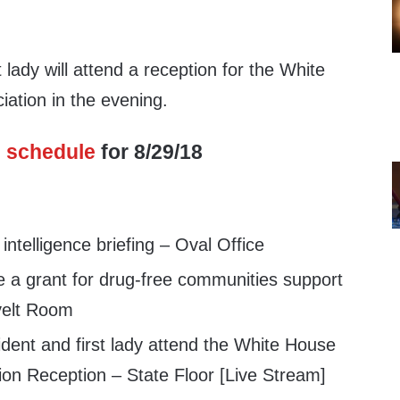
 lady will attend a reception for the White
iation in the evening.
s
schedule
for 8/29/18
ntelligence briefing – Oval Office
a grant for drug-free communities support
velt Room
dent and first lady attend the White House
tion Reception – State Floor [Live Stream]