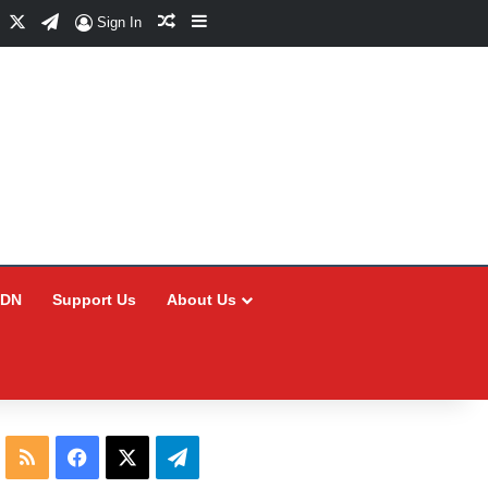
Facebook
X
Telegram
Random Article
Sidebar
Sign In
CDN
Support Us
About Us
RSS
Facebook
X
Telegram