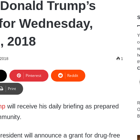
 Donald Trump’s
S
for Wednesday,
Y
, 2018
c
r
h
 2018
1
t
C
Pinterest
Reddit
Print
R
mp
will receive his daily briefing as prepared
O
mmunity.
B
president will announce a grant for drug-free