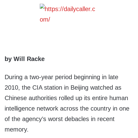
by Will Racke
During a two-year period beginning in late
2010, the CIA station in Beijing watched as
Chinese authorities rolled up its entire human
intelligence network across the country in one
of the agency’s worst debacles in recent
memory.