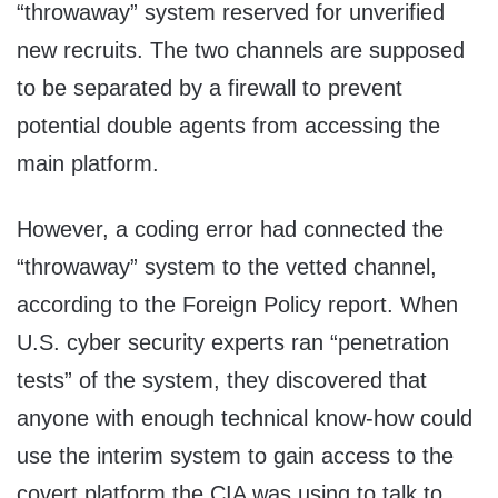
“throwaway” system reserved for unverified
new recruits. The two channels are supposed
to be separated by a firewall to prevent
potential double agents from accessing the
main platform.
However, a coding error had connected the
“throwaway” system to the vetted channel,
according to the Foreign Policy report. When
U.S. cyber security experts ran “penetration
tests” of the system, they discovered that
anyone with enough technical know-how could
use the interim system to gain access to the
covert platform the CIA was using to talk to