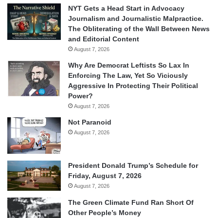
NYT Gets a Head Start in Advocacy
Journalism and Journalistic Malpractice.
The Obliterating of the Wall Between News
and Editorial Content
August 7, 2026
Why Are Democrat Leftists So Lax In
Enforcing The Law, Yet So Viciously
Aggressive In Protecting Their Political
Power?
August 7, 2026
Not Paranoid
August 7, 2026
President Donald Trump’s Schedule for
Friday, August 7, 2026
August 7, 2026
The Green Climate Fund Ran Short Of
Other People’s Money