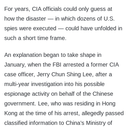
For years, CIA officials could only guess at
how the disaster — in which dozens of U.S.
spies were executed — could have unfolded in
such a short time frame.
An explanation began to take shape in
January, when the FBI arrested a former CIA
case officer, Jerry Chun Shing Lee, after a
multi-year investigation into his possible
espionage activity on behalf of the Chinese
government. Lee, who was residing in Hong
Kong at the time of his arrest, allegedly passed
classified information to China’s Ministry of