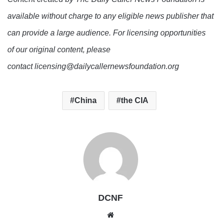
available without charge to any eligible news publisher that
can provide a large audience. For licensing opportunities
of our original content, please
contact licensing@dailycallernewsfoundation.org
China
the CIA
DCNF
Website