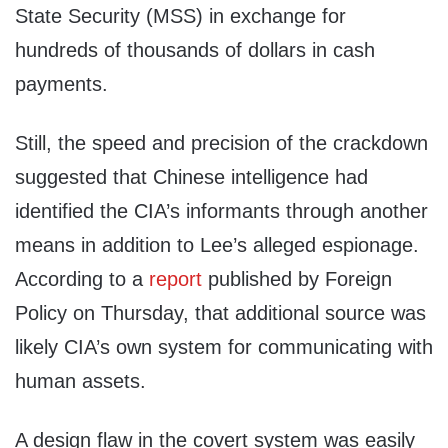
State Security (MSS) in exchange for
hundreds of thousands of dollars in cash
payments.
Still, the speed and precision of the crackdown
suggested that Chinese intelligence had
identified the CIA’s informants through another
means in addition to Lee’s alleged espionage.
According to a
report
published by Foreign
Policy on Thursday, that additional source was
likely CIA’s own system for communicating with
human assets.
A design flaw in the covert system was easily