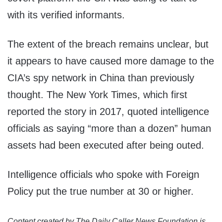
with its verified informants.
The extent of the breach remains unclear, but
it appears to have caused more damage to the
CIA’s spy network in China than previously
thought. The New York Times, which first
reported the story in 2017, quoted intelligence
officials as saying “more than a dozen” human
assets had been executed after being outed.
Intelligence officials who spoke with Foreign
Policy put the true number at 30 or higher.
Content created by The Daily Caller News Foundation is