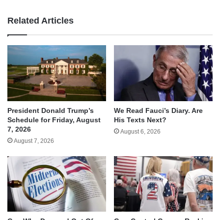
Related Articles
We Read Fauci’s Diary. Are
President Donald Trump’s
His Texts Next?
Schedule for Friday, August
7, 2026
August 6, 2026
August 7, 2026