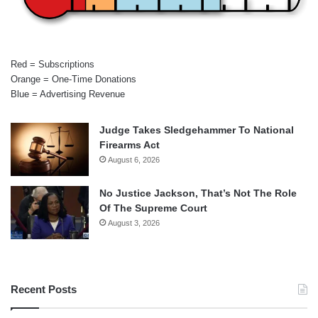
Red = Subscriptions
Orange = One-Time Donations
Blue = Advertising Revenue
Judge Takes Sledgehammer To National
Firearms Act
August 6, 2026
No Justice Jackson, That’s Not The Role
Of The Supreme Court
August 3, 2026
Recent Posts