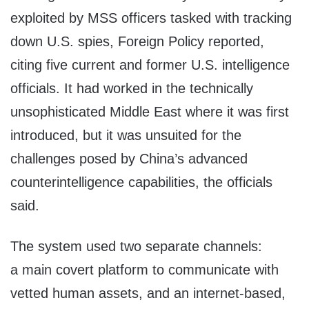
exploited by MSS officers tasked with tracking
down U.S. spies, Foreign Policy reported,
citing five current and former U.S. intelligence
officials. It had worked in the technically
unsophisticated Middle East where it was first
introduced, but it was unsuited for the
challenges posed by China’s advanced
counterintelligence capabilities, the officials
said.
The system used two separate channels:
a main covert platform to communicate with
vetted human assets, and an internet-based,