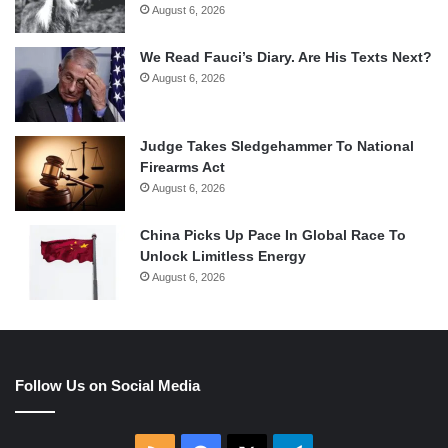
August 6, 2026
We Read Fauci’s Diary. Are His Texts Next?
August 6, 2026
Judge Takes Sledgehammer To National
Firearms Act
August 6, 2026
China Picks Up Pace In Global Race To
Unlock Limitless Energy
August 6, 2026
Follow Us on Social Media