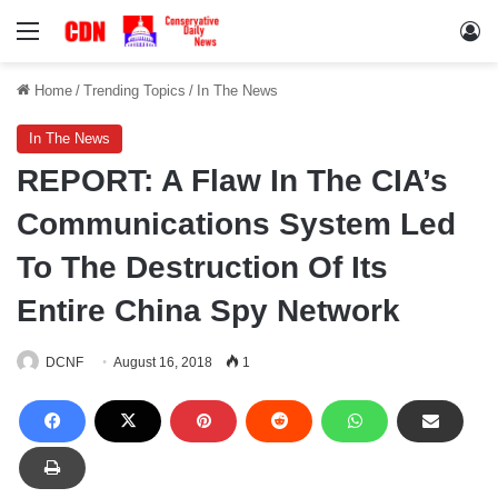
Menu
Lo
Home
/
Trending Topics
/
In The News
In The News
REPORT: A Flaw In The CIA’s
Communications System Led
To The Destruction Of Its
Entire China Spy Network
DCNF
August 16, 2018
1