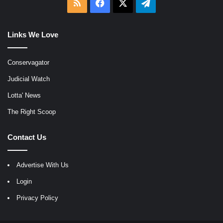
RSS
Facebook
X
Telegram
Links We Love
Conservagator
Judicial Watch
Lotta' News
The Right Scoop
Contact Us
Advertise With Us
Login
Privacy Policy