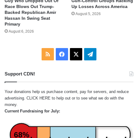
Guy Who Dropped Out Of
Gun-Control Groups Racking
Race Blows Out Trump-
Up Losses Across America
Backed Republican Amir
August 5, 2026
Hassan In Swing Seat
Primary
August 6, 2026
RSS
Facebook
X
Telegram
Support CDN!
Your donations help us purchase content, pay for servers, and reduce
advertising.
CLICK HERE
to help out or to see what we do with the
money.
Current Fundraising for July:
68%