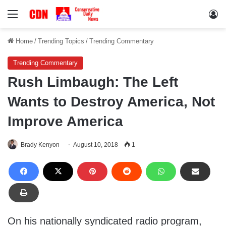
Menu
Lo
Home
/
Trending Topics
/
Trending Commentary
Trending Commentary
Rush Limbaugh: The Left
Wants to Destroy America, Not
Improve America
Brady Kenyon
August 10, 2018
1
On his nationally syndicated radio program,