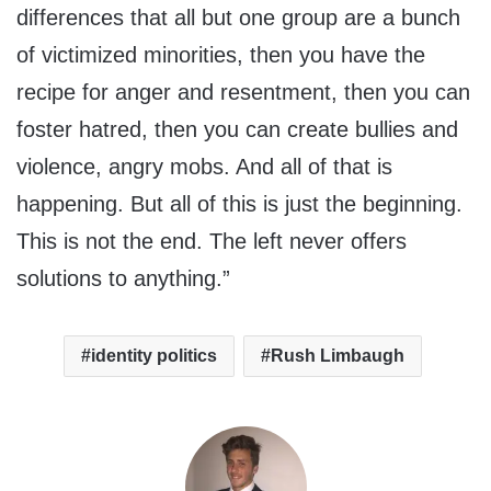
differences that all but one group are a bunch
of victimized minorities, then you have the
recipe for anger and resentment, then you can
foster hatred, then you can create bullies and
violence, angry mobs. And all of that is
happening. But all of this is just the beginning.
This is not the end. The left never offers
solutions to anything.”
identity politics
Rush Limbaugh