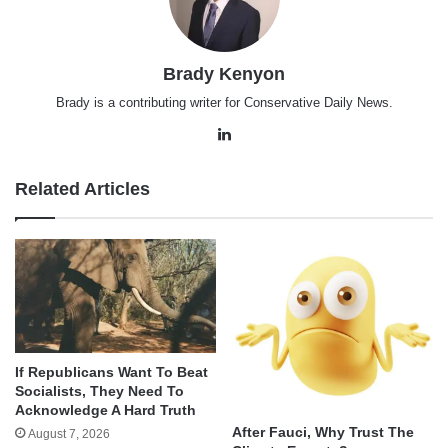
Brady Kenyon
Brady is a contributing writer for Conservative Daily News.
LinkedIn
Related Articles
If Republicans Want To Beat
Socialists, They Need To
Acknowledge A Hard Truth
After Fauci, Why Trust The
August 7, 2026