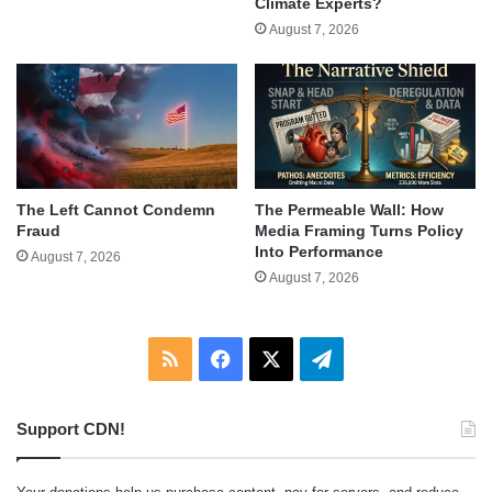
Climate Experts?
August 7, 2026
The Left Cannot Condemn
The Permeable Wall: How
Fraud
Media Framing Turns Policy
Into Performance
August 7, 2026
August 7, 2026
RSS
Facebook
X
Telegram
Support CDN!