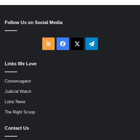
Follow Us on Social Media
RSS
Facebook
X
Telegram
Links We Love
Conservagator
Judicial Watch
Lotta' News
The Right Scoop
Contact Us