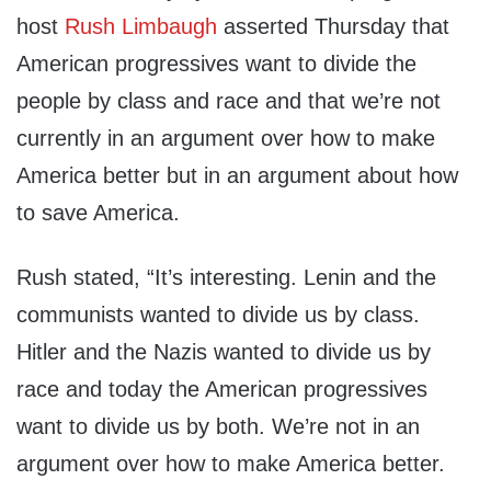
host
Rush Limbaugh
asserted Thursday that
American progressives want to divide the
people by class and race and that we’re not
currently in an argument over how to make
America better but in an argument about how
to save America.
Rush stated, “It’s interesting. Lenin and the
communists wanted to divide us by class.
Hitler and the Nazis wanted to divide us by
race and today the American progressives
want to divide us by both. We’re not in an
argument over how to make America better.