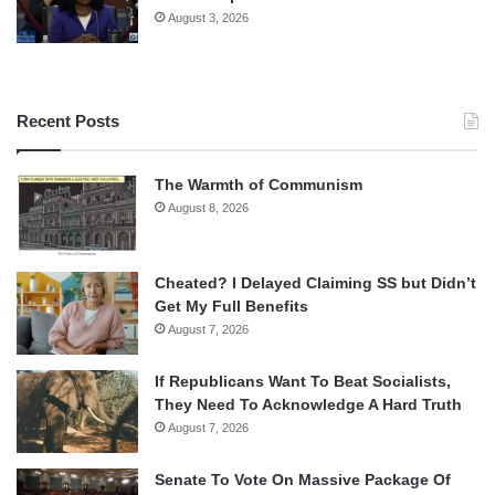
August 3, 2026
Recent Posts
The Warmth of Communism
August 8, 2026
Cheated? I Delayed Claiming SS but Didn’t
Get My Full Benefits
August 7, 2026
If Republicans Want To Beat Socialists,
They Need To Acknowledge A Hard Truth
August 7, 2026
Senate To Vote On Massive Package Of