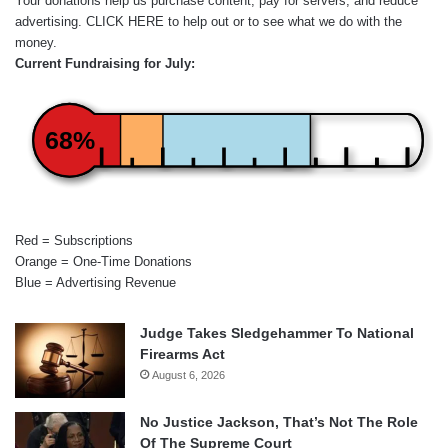
Your donations help us purchase content, pay for servers, and reduce
advertising.
CLICK HERE
to help out or to see what we do with the
money.
Current Fundraising for July:
68%
Red = Subscriptions
Orange = One-Time Donations
Blue = Advertising Revenue
Judge Takes Sledgehammer To National
Firearms Act
August 6, 2026
No Justice Jackson, That’s Not The Role
Of The Supreme Court