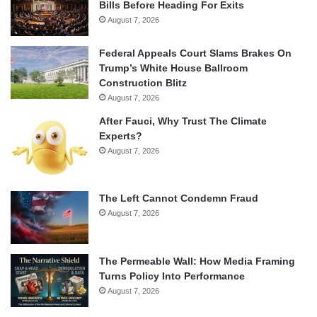
Bills Before Heading For Exits
August 7, 2026
Federal Appeals Court Slams Brakes On
Trump’s White House Ballroom
Construction Blitz
August 7, 2026
After Fauci, Why Trust The Climate
Experts?
August 7, 2026
The Left Cannot Condemn Fraud
August 7, 2026
The Permeable Wall: How Media Framing
Turns Policy Into Performance
August 7, 2026