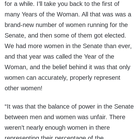
for a while. I’ll take you back to the first of
many Years of the Woman. All that was was a
brand-new number of women running for the
Senate, and then some of them got elected.
We had more women in the Senate than ever,
and that year was called the Year of the
Woman, and the belief behind it was that only
women can accurately, properly represent
other women!
“It was that the balance of power in the Senate
between men and women was unfair. There
weren’t nearly enough women in there
representing their percentage of the