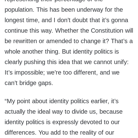
population. This has been underway for the
longest time, and I don’t doubt that it’s gonna
continue this way. Whether the Constitution will
be rewritten or amended to change it? That’s a
whole another thing. But identity politics is
clearly pushing this idea that we cannot unify:
It’s impossible; we’re too different, and we
can’t bridge gaps.
“My point about identity politics earlier, it’s
actually the ideal way to divide us, because
identity politics is expressly devoted to our
differences. You add to the reality of our