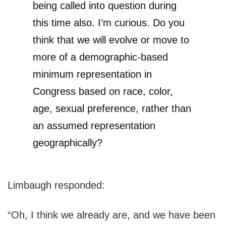
being called into question during
this time also. I’m curious. Do you
think that we will evolve or move to
more of a demographic-based
minimum representation in
Congress based on race, color,
age, sexual preference, rather than
an assumed representation
geographically?
Limbaugh responded:
“Oh, I think we already are, and we have been