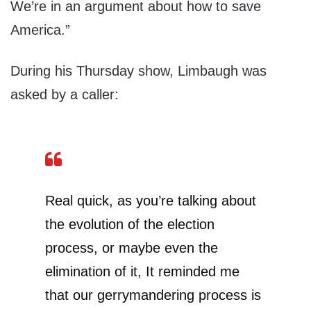
We’re in an argument about how to save
America.”
During his Thursday show, Limbaugh was
asked by a caller:
Real quick, as you’re talking about
the evolution of the election
process, or maybe even the
elimination of it, It reminded me
that our gerrymandering process is