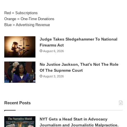
Red = Subscriptions
Orange = One-Time Donations
Blue = Advertising Revenue
Judge Takes Sledgehammer To National
Firearms Act
August 6, 2026
No Justice Jackson, That’s Not The Role
Of The Supreme Court
August 3, 2026
Recent Posts
NYT Gets a Head Start in Advocacy
Journalism and Journalistic Malpractice.