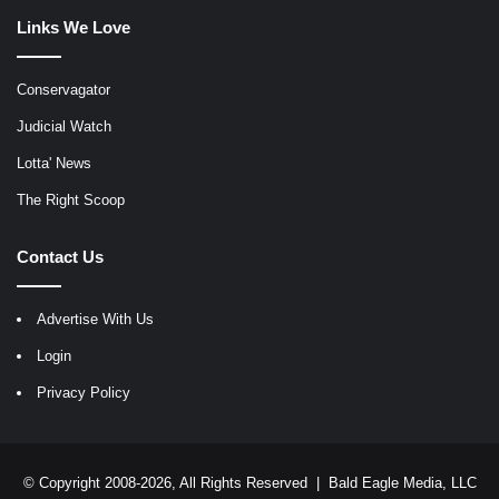
Links We Love
Conservagator
Judicial Watch
Lotta' News
The Right Scoop
Contact Us
Advertise With Us
Login
Privacy Policy
© Copyright 2008-2026, All Rights Reserved |
Bald Eagle Media, LLC