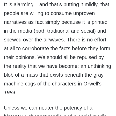
It is alarming – and that’s putting it mildly, that
people are willing to consume unproven
narratives as fact simply because it is printed
in the media (both traditional and social) and
spewed over the airwaves. There is no effort
at all to corroborate the facts before they form
their opinions. We should all be repulsed by
the reality that we have become: an unthinking
blob of a mass that exists beneath the gray
machine cogs of the characters in Orwell’s
1984
.
Unless we can neuter the potency of a