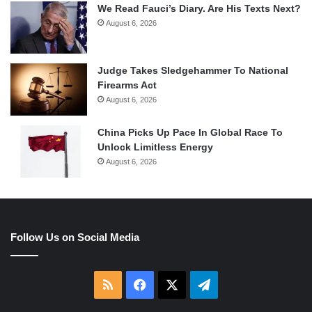
We Read Fauci’s Diary. Are His Texts Next?
August 6, 2026
Judge Takes Sledgehammer To National
Firearms Act
August 6, 2026
China Picks Up Pace In Global Race To
Unlock Limitless Energy
August 6, 2026
Follow Us on Social Media
RSS
Facebook
X
Telegram