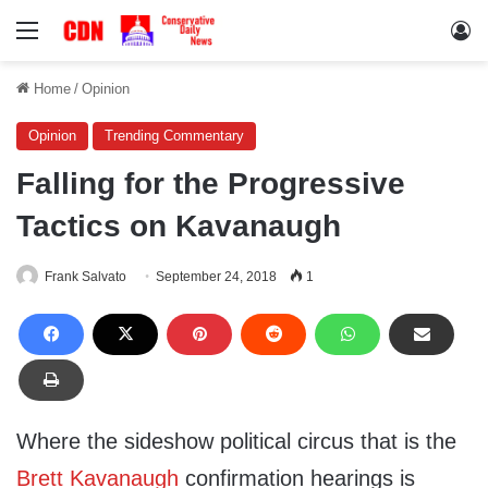
Menu
Lo
Home
/
Opinion
Opinion
Trending Commentary
Falling for the Progressive
Tactics on Kavanaugh
Frank Salvato
September 24, 2018
1
Where the sideshow political circus that is the
Brett Kavanaugh
confirmation hearings is