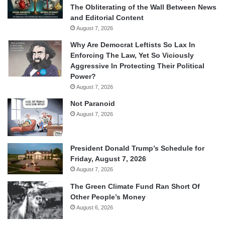
The Obliterating of the Wall Between News
and Editorial Content
August 7, 2026
Why Are Democrat Leftists So Lax In
Enforcing The Law, Yet So Viciously
Aggressive In Protecting Their Political
Power?
August 7, 2026
Not Paranoid
August 7, 2026
President Donald Trump’s Schedule for
Friday, August 7, 2026
August 7, 2026
The Green Climate Fund Ran Short Of
Other People’s Money
August 6, 2026