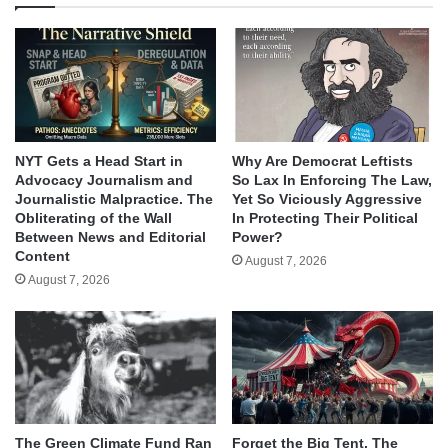
NYT Gets a Head Start in
Why Are Democrat Leftists
Advocacy Journalism and
So Lax In Enforcing The Law,
Journalistic Malpractice. The
Yet So Viciously Aggressive
Obliterating of the Wall
In Protecting Their Political
Between News and Editorial
Power?
Content
August 7, 2026
August 7, 2026
The Green Climate Fund Ran
Forget the Big Tent, The