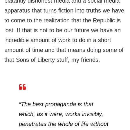
blatantly dishonest media and a social media
apparatus that turns fiction into truths we have
to come to the realization that the Republic is
lost. If that is not to be our future we have an
incredible amount of work to do in a short
amount of time and that means doing some of
that Sons of Liberty stuff, my friends.
“The best propaganda is that
which, as it were, works invisibly,
penetrates the whole of life without