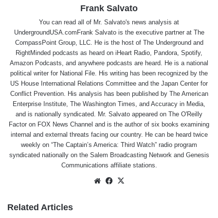
Frank Salvato
You can read all of Mr. Salvato's news analysis at
UndergroundUSA.comFrank Salvato is the executive partner at The
CompassPoint Group, LLC. He is the host of The Underground and
RightMinded podcasts as heard on iHeart Radio, Pandora, Spotify,
Amazon Podcasts, and anywhere podcasts are heard. He is a national
political writer for National File. His writing has been recognized by the
US House International Relations Committee and the Japan Center for
Conflict Prevention. His analysis has been published by The American
Enterprise Institute, The Washington Times, and Accuracy in Media,
and is nationally syndicated. Mr. Salvato appeared on The O'Reilly
Factor on FOX News Channel and is the author of six books examining
internal and external threats facing our country. He can be heard twice
weekly on “The Captain’s America: Third Watch” radio program
syndicated nationally on the Salem Broadcasting Network and Genesis
Communications affiliate stations.
Website
Facebook
X
Related Articles