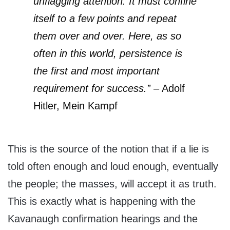
unflagging attention. It must confine
itself to a few points and repeat
them over and over. Here, as so
often in this world, persistence is
the first and most important
requirement for success.”
– Adolf
Hitler, Mein Kampf
This is the source of the notion that if a lie is
told often enough and loud enough, eventually
the people; the masses, will accept it as truth.
This is exactly what is happening with the
Kavanaugh confirmation hearings and the