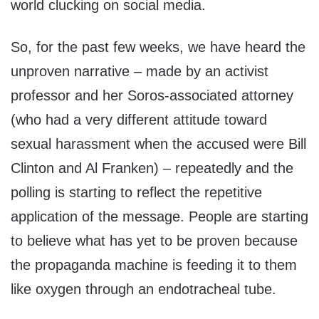
world clucking on social media.
So, for the past few weeks, we have heard the
unproven narrative – made by an activist
professor and her Soros-associated attorney
(who had a very different attitude toward
sexual harassment when the accused were Bill
Clinton and Al Franken) – repeatedly and the
polling is starting to reflect the repetitive
application of the message. People are starting
to believe what has yet to be proven because
the propaganda machine is feeding it to them
like oxygen through an endotracheal tube.