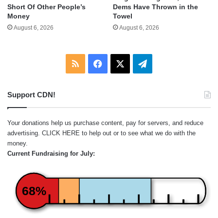
Short Of Other People’s
Dems Have Thrown in the
Money
Towel
August 6, 2026
August 6, 2026
RSS
Facebook
X
Telegram
Support CDN!
Your donations help us purchase content, pay for servers, and reduce
advertising.
CLICK HERE
to help out or to see what we do with the
money.
Current Fundraising for July:
68%