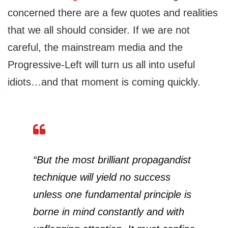
concerned there are a few quotes and realities
that we all should consider. If we are not
careful, the mainstream media and the
Progressive-Left will turn us all into useful
idiots…and that moment is coming quickly.
“But the most brilliant propagandist
technique will yield no success
unless one fundamental principle is
borne in mind constantly and with