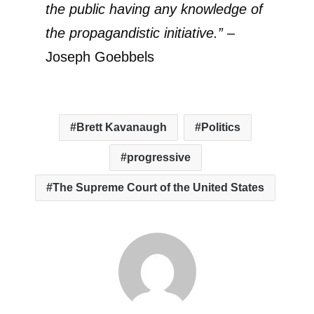
the public having any knowledge of
the propagandistic initiative.”
–
Joseph Goebbels
Brett Kavanaugh
Politics
progressive
The Supreme Court of the United States