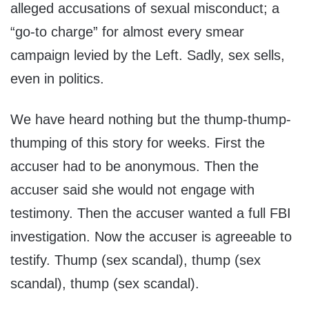
alleged accusations of sexual misconduct; a
“go-to charge” for almost every smear
campaign levied by the Left. Sadly, sex sells,
even in politics.
We have heard nothing but the thump-thump-
thumping of this story for weeks. First the
accuser had to be anonymous. Then the
accuser said she would not engage with
testimony. Then the accuser wanted a full FBI
investigation. Now the accuser is agreeable to
testify. Thump (sex scandal), thump (sex
scandal), thump (sex scandal).