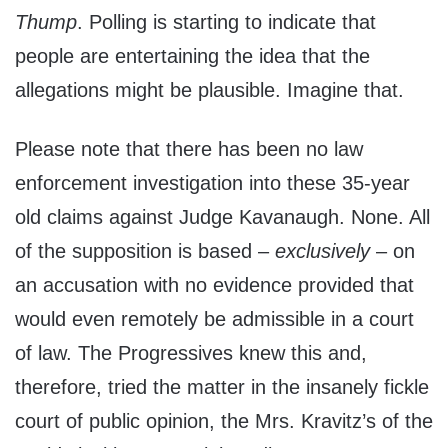
Thump
. Polling is starting to indicate that
people are entertaining the idea that the
allegations might be plausible. Imagine that.
Please note that there has been no law
enforcement investigation into these 35-year
old claims against Judge Kavanaugh. None. All
of the supposition is based –
exclusively
– on
an accusation with no evidence provided that
would even remotely be admissible in a court
of law. The Progressives knew this and,
therefore, tried the matter in the insanely fickle
court of public opinion, the Mrs. Kravitz’s of the