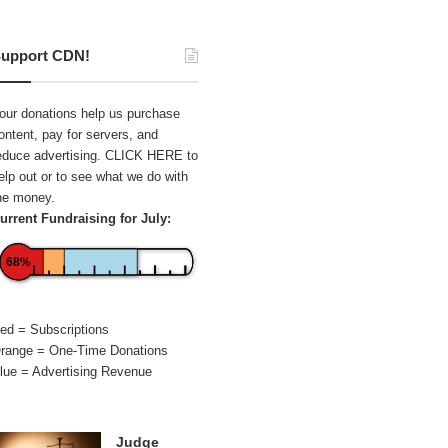
upport CDN!
our donations help us purchase
ontent, pay for servers, and
educe advertising.
CLICK HERE
to
elp out or to see what we do with
he money.
urrent Fundraising for July:
68%
ed = Subscriptions
range = One-Time Donations
lue = Advertising Revenue
Judge