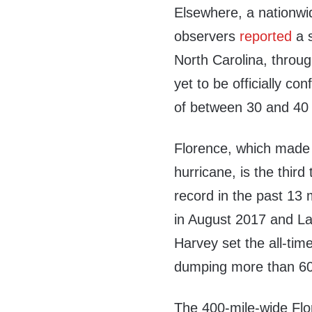
Elsewhere, a nationwi
observers
reported
a s
North Carolina, thro
yet to be officially con
of between 30 and 40 
Florence, which made 
hurricane, is the third
record in the past 13
in August 2017 and Lan
Harvey set the all-time
dumping more than 60 
The 400-mile-wide Fl