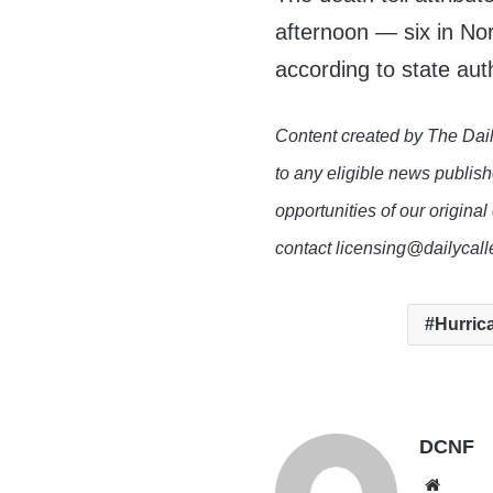
afternoon — six in Nor
according to state auth
Content created by The Dail
to any eligible news publish
opportunities of our original
contact licensing@dailycal
Hurric
DCNF
Websi