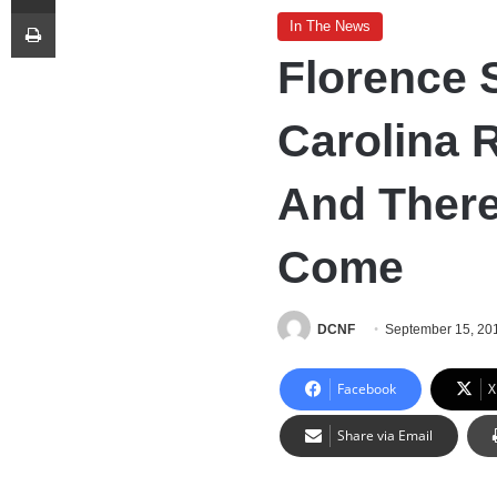
Print
In The News
Florence 
Carolina 
And There
Come
DCNF
September 15, 20
Facebook
X
Share via Email