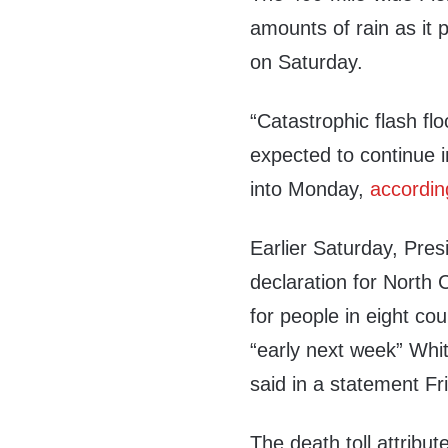
amounts of rain as it 
on Saturday.
“Catastrophic flash fl
expected to continue 
into Monday,
accordin
Earlier Saturday, Pre
declaration for North C
for people in eight co
“early next week” Wh
said in a statement Fr
The death toll attribu