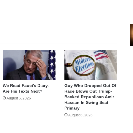
We Read Fauci’s Diary.
Guy Who Dropped Out Of
Are His Texts Next?
Race Blows Out Trump-
Backed Republican Amir
August 6, 2026
Hassan In Swing Seat
Primary
August 6, 2026