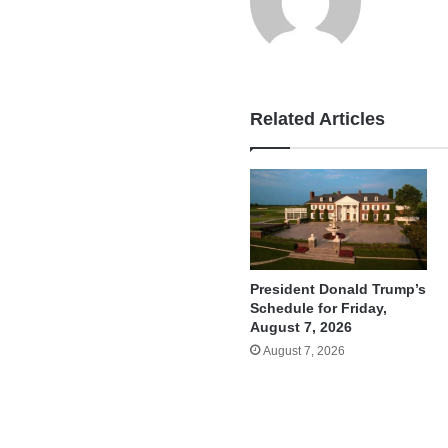
Related Articles
President Donald Trump’s
Schedule for Friday,
August 7, 2026
August 7, 2026