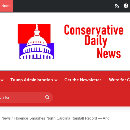
RSS
g News
Trump Administration
Get the Newsletter
Write for 
Search
for
e News
/
Florence Smashes North Carolina Rainfall Record — And