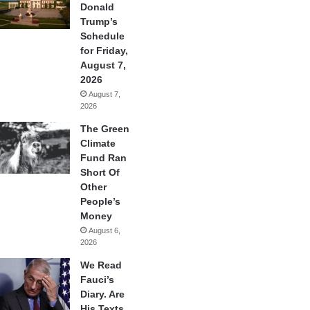
Donald
Trump’s
Schedule
for Friday,
August 7,
2026
August 7,
2026
The Green
Climate
Fund Ran
Short Of
Other
People’s
Money
August 6,
2026
We Read
Fauci’s
Diary. Are
His Texts