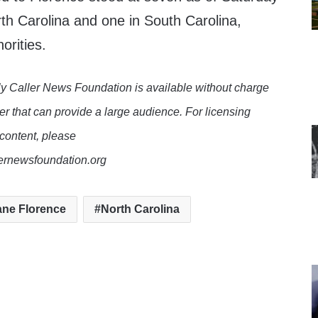
th Carolina and one in South Carolina,
orities.
y Caller News Foundation is available without charge
er that can provide a large audience. For licensing
 content, please
lernewsfoundation.org
ane Florence
North Carolina
te