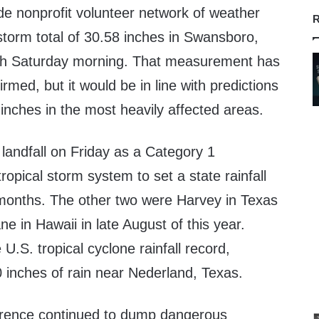
de nonprofit volunteer network of weather
R
torm total of 30.58 inches in Swansboro,
ugh Saturday morning. That measurement has
firmed, but it would be in line with predictions
inches in the most heavily affected areas.
landfall on Friday as a Category 1
 tropical storm system to set a state rainfall
 months. The other two were Harvey in Texas
e in Hawaii in late August of this year.
 U.S. tropical cyclone rainfall record,
inches of rain near Nederland, Texas.
orence continued to dump dangerous