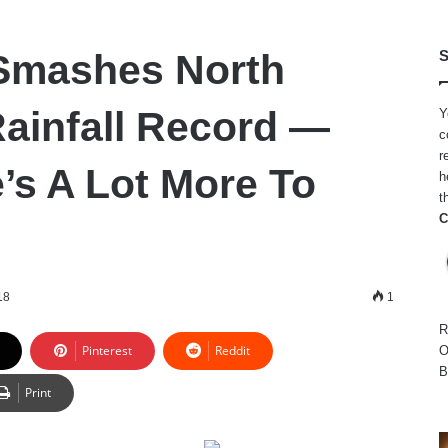
Smashes North
S
Rainfall Record —
Y
c
r
’s A Lot More To
h
t
C
18
1
R
Pinterest
Reddit
O
B
Print