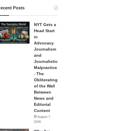
ecent Posts
NYT Gets a
Head Start
in
Advocacy
Journalism
and
Journalistic
Malpractice
. The
Obliterating
of the Wall
Between
News and
Editorial
Content
August 7,
2026