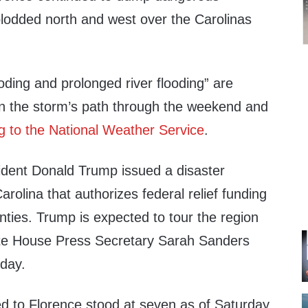
plodded north and west over the Carolinas
ooding and prolonged river flooding” are
in the storm’s path through the weekend and
g to the National Weather Service
.
sident Donald Trump issued a disaster
arolina that authorizes federal relief funding
unties. Trump is expected to tour the region
ite House Press Secretary Sarah Sanders
iday.
ted to Florence stood at seven as of Saturday