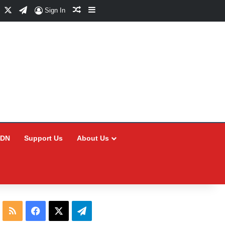
Facebook
X
Telegram
Random Article
Sidebar
Sign In
CDN
Support Us
About Us
RSS
Facebook
X
Telegram