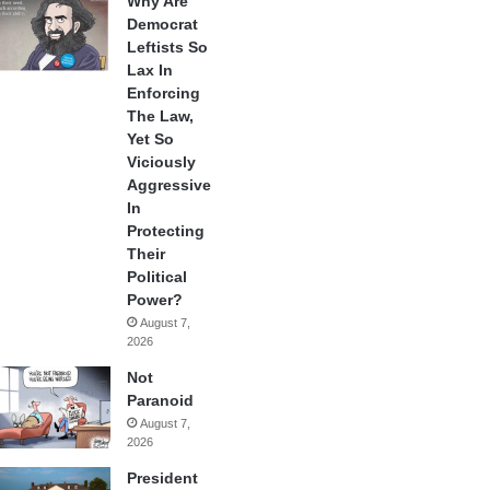
Why Are
Democrat
Leftists So
Lax In
Enforcing
The Law,
Yet So
Viciously
Aggressive
In
Protecting
Their
Political
Power?
August 7,
2026
Not
Paranoid
August 7,
2026
President