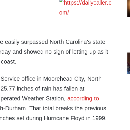
e easily surpassed North Carolina’s state
urday and showed no sign of letting up as it
 coast.
Service office in Moorehead City, North
25.77 inches of rain has fallen at
perated Weather Station,
according to
gh-Durham. That total breaks the previous
inches set during Hurricane Floyd in 1999.