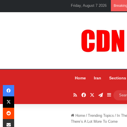
Friday, August 7 2026
Breakin
Home
Iran
Sections
Facebook
RSS
Facebook
X
Telegram
Sidebar
X
Reddit
Home
/
Trending Topics
/
In Th
Share via Email
There’s A Lot More To Come