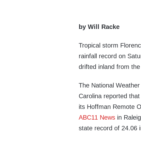
by Will Racke
Tropical storm Florenc
rainfall record on Sat
drifted inland from the
The National Weather 
Carolina reported that 
its Hoffman Remote O
ABC11 News
in Ralei
state record of 24.06 