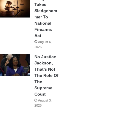
Takes
Sledgeham
mer To
National
Firearms
Act
August 6,
2026
No Justice
Jackson,
That’s Not
The Role Of
The
Supreme
Court
August 3,
2026