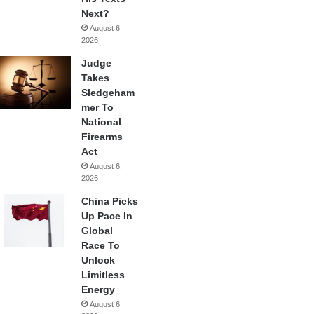
Next?
August 6,
2026
Judge
Takes
Sledgeham
mer To
National
Firearms
Act
August 6,
2026
China Picks
Up Pace In
Global
Race To
Unlock
Limitless
Energy
August 6,