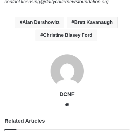
contact licensing@dailycallernewsfoundation.org
Alan Dershowitz
Brett Kavanaugh
Christine Blasey Ford
DCNF
Website
Related Articles