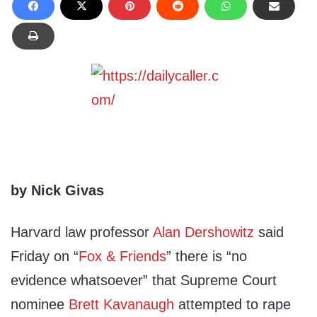
by Nick Givas
Harvard law professor
Alan Dershowitz
said
Friday on “
Fox & Friends
” there is “no
evidence whatsoever” that Supreme Court
nominee
Brett Kavanaugh
attempted to rape