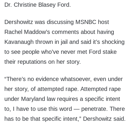
Dr. Christine Blasey Ford.
Dershowitz was discussing MSNBC host
Rachel Maddow’s comments about having
Kavanaugh thrown in jail and said it’s shocking
to see people who’ve never met Ford stake
their reputations on her story.
“There’s no evidence whatsoever, even under
her story, of attempted rape. Attempted rape
under Maryland law requires a specific intent
to, I have to use this word — penetrate. There
has to be that specific intent,” Dershowitz said.