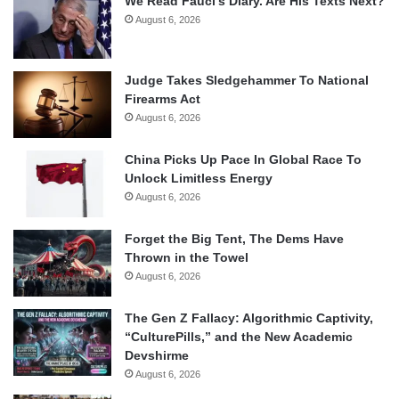
We Read Fauci’s Diary. Are His Texts Next?
August 6, 2026
Judge Takes Sledgehammer To National
Firearms Act
August 6, 2026
China Picks Up Pace In Global Race To
Unlock Limitless Energy
August 6, 2026
Forget the Big Tent, The Dems Have
Thrown in the Towel
August 6, 2026
The Gen Z Fallacy: Algorithmic Captivity,
“CulturePills,” and the New Academic
Devshirme
August 6, 2026