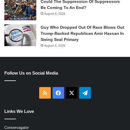
Could The Suppression Of Suppressors
Be Coming To An End?
August 6, 2026
Guy Who Dropped Out Of Race Blows Out
Trump-Backed Republican Amir Hassan In
Swing Seat Primary
August 6, 2026
Follow Us on Social Media
RSS
Facebook
X
Telegram
Links We Love
Conservagator