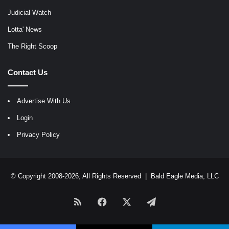
Judicial Watch
Lotta' News
The Right Scoop
Contact Us
Advertise With Us
Login
Privacy Policy
© Copyright 2008-2026, All Rights Reserved |
Bald Eagle Media, LLC
RSS
Facebook
X
Telegram