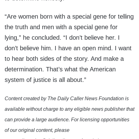
“Are women born with a special gene for telling
the truth and men with a special gene for
lying,” he concluded. “I don’t believe her. I
don’t believe him. I have an open mind. I want
to hear both sides of the story. And make a
determination. That’s what the American
system of justice is all about.”
Content created by The Daily Caller News Foundation is
available without charge to any eligible news publisher that
can provide a large audience. For licensing opportunities
of our original content, please