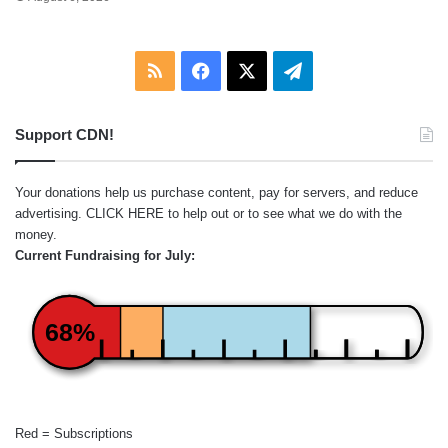
RSS
Facebook
X
Telegram
Support CDN!
Your donations help us purchase content, pay for servers, and reduce
advertising.
CLICK HERE
to help out or to see what we do with the
money.
Current Fundraising for July:
68%
Red = Subscriptions