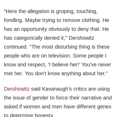
“Here the allegation is groping, touching,
fondling. Maybe trying to remove clothing. He
has an opportunity obviously to deny that. He
has categorically denied it,” Dershowitz
continued. “The most disturbing thing is these
people who are on television. Some people I
know and respect, ‘I believe her!’ You’ve never
met her. You don’t know anything about her.”
Dershowitz
said Kavanaugh’s critics are using
the issue of gender to force their narrative and
asked if women and men have different genes
to determine honesty.