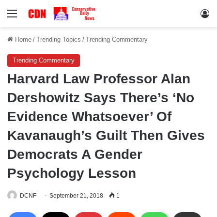
Menu
Lo
Home
/
Trending Topics
/
Trending Commentary
Trending Commentary
Harvard Law Professor Alan
Dershowitz Says There’s ‘No
Evidence Whatsoever’ Of
Kavanaugh’s Guilt Then Gives
Democrats A Gender
Psychology Lesson
DCNF
September 21, 2018
1