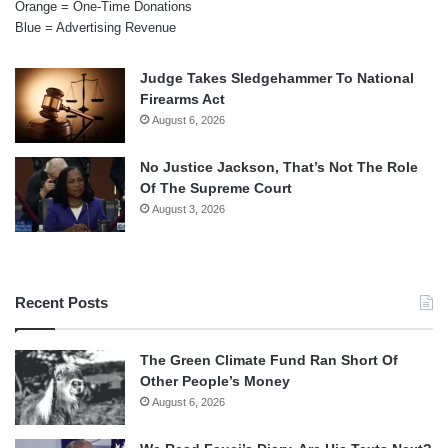
Orange = One-Time Donations
Blue = Advertising Revenue
Judge Takes Sledgehammer To National
Firearms Act
August 6, 2026
No Justice Jackson, That’s Not The Role
Of The Supreme Court
August 3, 2026
Recent Posts
The Green Climate Fund Ran Short Of
Other People’s Money
August 6, 2026