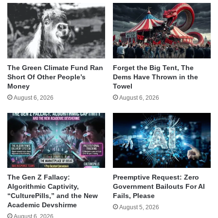
The Green Climate Fund Ran
Forget the Big Tent, The
Short Of Other People’s
Dems Have Thrown in the
Money
Towel
August 6, 2026
August 6, 2026
The Gen Z Fallacy:
Preemptive Request: Zero
Algorithmic Captivity,
Government Bailouts For AI
“CulturePills,” and the New
Fails, Please
Academic Devshirme
August 5, 2026
August 6, 2026