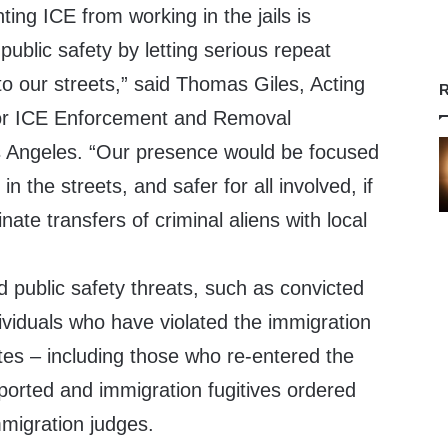
ting ICE from working in the jails is
 public safety by letting serious repeat
o our streets,” said Thomas Giles, Acting
R
 for ICE Enforcement and Removal
 Angeles. “Our presence would be focused
n in the streets, and safer for all involved, if
ate transfers of criminal aliens with local
d public safety threats, such as convicted
dividuals who have violated the immigration
tes – including those who re-entered the
ported and immigration fugitives ordered
mmigration judges.