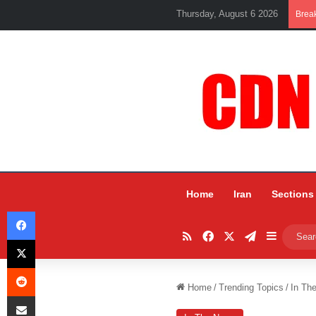
Thursday, August 6 2026
Brea
Home
Iran
Sections
Facebook
RSS
Facebook
X
Telegram
Sidebar
X
Reddit
Home
/
Trending Topics
/
In Th
Share via Email