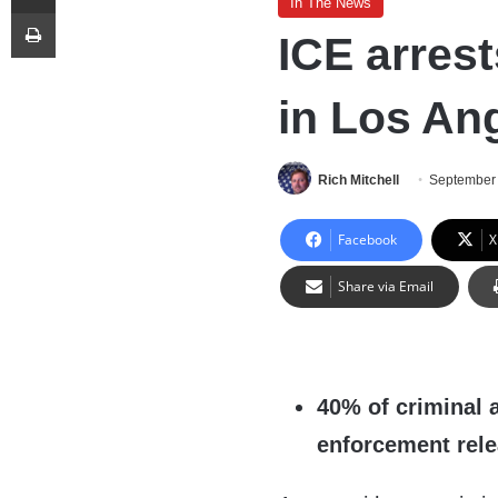
In The News
Print
ICE arrest
in Los An
Rich Mitchell
September 
Facebook
X
Share via Email
40% of criminal 
enforcement rel