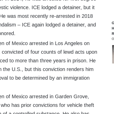
tic violence. ICE lodged a detainer, but it
He was most recently re-arrested in 2018
G
ndalism – ICE again lodged a detainer, and
H
onored.
R
zen of Mexico arrested in Los Angeles on
 convicted of four counts of lewd acts upon
ced to more than three years in prison. He
in the U.S., but this conviction renders him
val to be determined by an immigration
zen of Mexico arrested in Garden Grove,
 who has prior convictions for vehicle theft
 of a controlled substance. He also has