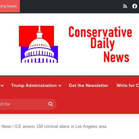
RSS
king News
Trump Administration
Get the Newsletter
Write for 
Search
for
e News
/
ICE arrests 150 criminal aliens in Los Angeles area