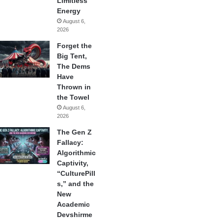
Limitless
Energy
August 6,
2026
Forget the
Big Tent,
The Dems
Have
Thrown in
the Towel
August 6,
2026
The Gen Z
Fallacy:
Algorithmic
Captivity,
“CulturePill
s,” and the
New
Academic
Devshirme