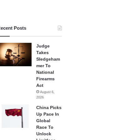
ecent Posts
Judge
Takes
Sledgeham
mer To
National
Firearms
Act
August 6,
2026
China Picks
Up Pace In
Global
Race To
Unlock