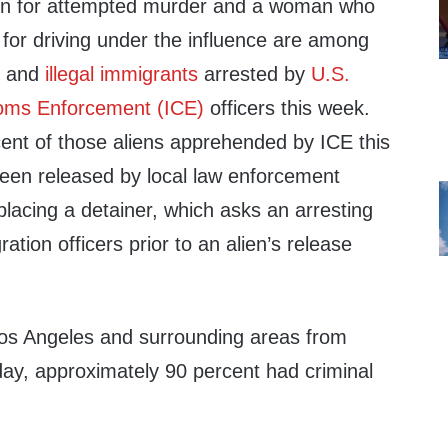
ion for attempted murder and a woman who
 for driving under the influence are among
ns and
illegal immigrants
arrested by
U.S.
oms Enforcement (ICE)
officers this week.
ent of those aliens apprehended by ICE this
een released by local law enforcement
lacing a detainer, which asks an arresting
ation officers prior to an alien’s release
Los Angeles and surrounding areas from
y, approximately 90 percent had criminal