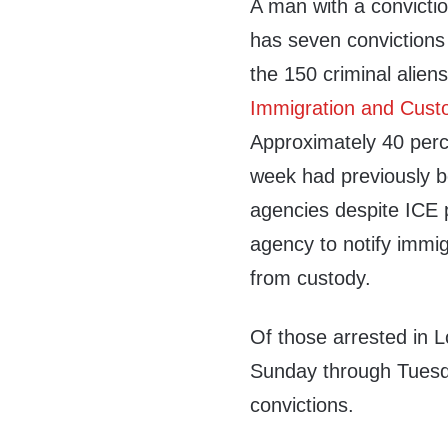
A man with a convict
has seven convictions
the 150 criminal alie
Immigration and Cust
Approximately 40 perc
week had previously b
agencies despite ICE p
agency to notify immigr
from custody.
Of those arrested in 
Sunday through Tuesda
convictions.