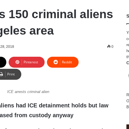
s 150 criminal aliens
S
geles area
Y
c
r
28, 2018
0
h
t
Pinterest
Reddit
C
Print
ICE arrests criminal alien
R
O
aliens had ICE detainment holds but law
B
eased from custody anyway