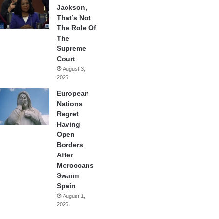
Jackson,
That’s Not
The Role Of
The
Supreme
Court
August 3,
2026
European
Nations
Regret
Having
Open
Borders
After
Moroccans
Swarm
Spain
August 1,
2026