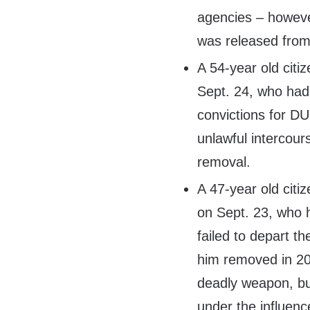
agencies – howeve
was released from
A 54-year old citiz
Sept. 24, who had 
convictions for DU
unlawful intercour
removal.
A 47-year old citiz
on Sept. 23, who h
failed to depart t
him removed in 201
deadly weapon, bur
under the influenc