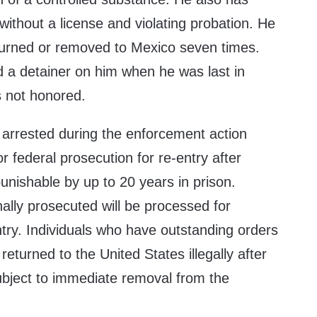
 without a license and violating probation. He
turned or removed to Mexico seven times.
d a detainer on him when he was last in
s not honored.
s arrested during the enforcement action
 federal prosecution for re-entry after
punishable by up to 20 years in prison.
ally prosecuted will be processed for
try. Individuals who have outstanding orders
returned to the United States illegally after
ubject to immediate removal from the