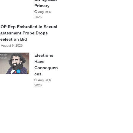
Primary
August 6,
2026
OP Rep Embroiled In Sexual
arassment Probe Drops
eelection Bid
August 6, 2026
Elections
Have
Consequen
ces
August 6,
2026