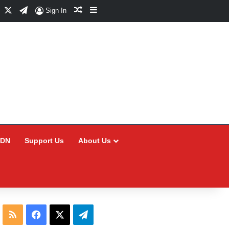
Facebook
X
Telegram
Random Article
Sidebar
Sign In
CDN
Support Us
About Us
RSS
Facebook
X
Telegram