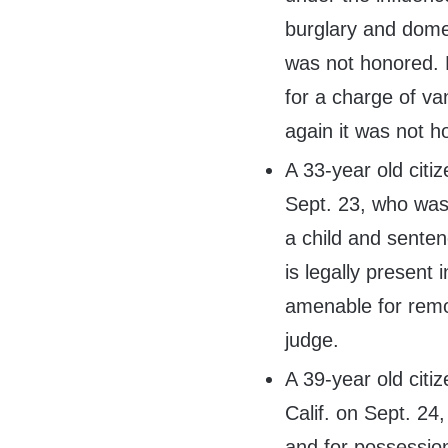
burglary and domes
was not honored. 
for a charge of va
again it was not h
A 33-year old citi
Sept. 23, who was
a child and senten
is legally present 
amenable for remo
judge.
A 39-year old citi
Calif. on Sept. 24,
and for possession