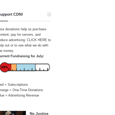
upport CDN!
our donations help us purchase
ontent, pay for servers, and
educe advertising.
CLICK HERE
to
elp out or to see what we do with
he money.
urrent Fundraising for July:
68%
ed = Subscriptions
range = One-Time Donations
lue = Advertising Revenue
No Justice