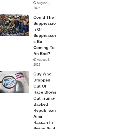
August 6,
2026
Could The
Suppressio
n Of
Suppressor
s Be
Coming To
An End?
August 6,
2026
Guy Who
Dropped
Out Of
Race Blows
Out Trump-
Backed
Republican
Amir
Hassan In
Swing Seat