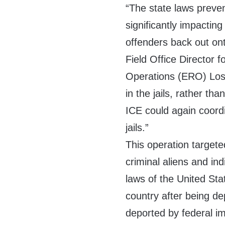
“The state laws preven
significantly impacting
offenders back out ont
Field Office Director
Operations (ERO) Los
in the jails, rather tha
ICE could again coordin
jails.”
This operation targete
criminal aliens and in
laws of the United Sta
country after being de
deported by federal i