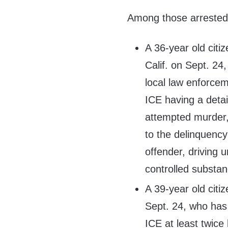
Among those arrested 
A 36-year old citi
Calif. on Sept. 2
local law enforcem
ICE having a detai
attempted murder,
to the delinquency 
offender, driving 
controlled substan
A 39-year old citi
Sept. 24, who has
ICE at least twice