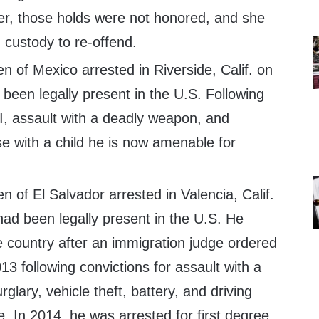
r, those holds were not honored, and she
 custody to re-offend.
en of Mexico arrested in Riverside, Calif. on
been legally present in the U.S. Following
I, assault with a deadly weapon, and
se with a child he is now amenable for
en of El Salvador arrested in Valencia, Calif.
ad been legally present in the U.S. He
he country after an immigration judge ordered
3 following convictions for assault with a
glary, vehicle theft, battery, and driving
e. In 2014, he was arrested for first degree