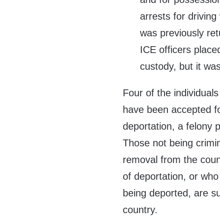
arrests for driving
was previously re
ICE officers place
custody, but it wa
Four of the individual
have been accepted for
deportation, a felony 
Those not being crimin
removal from the coun
of deportation, or who 
being deported, are s
country.