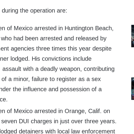
during the operation are:
zen of Mexico arrested in Huntington Beach,
4, who had been arrested and released by
ent agencies three times this year despite
ner lodged. His convictions include
 assault with a deadly weapon, contributing
of a minor, failure to register as a sex
under the influence and possession of a
ce.
zen of Mexico arrested in Orange, Calif. on
 seven DUI charges in just over three years.
 lodged detainers with local law enforcement