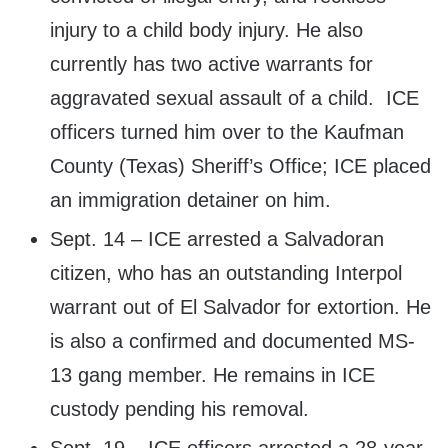
injury to a child body injury. He also
currently has two active warrants for
aggravated sexual assault of a child. ICE
officers turned him over to the Kaufman
County (Texas) Sheriff’s Office; ICE placed
an immigration detainer on him.
Sept. 14 – ICE arrested a Salvadoran
citizen, who has an outstanding Interpol
warrant out of El Salvador for extortion. He
is also a confirmed and documented MS-
13 gang member. He remains in ICE
custody pending his removal.