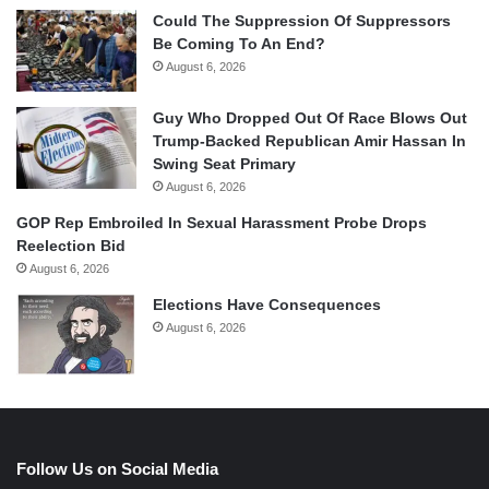
Could The Suppression Of Suppressors
Be Coming To An End?
August 6, 2026
Guy Who Dropped Out Of Race Blows Out
Trump-Backed Republican Amir Hassan In
Swing Seat Primary
August 6, 2026
GOP Rep Embroiled In Sexual Harassment Probe Drops
Reelection Bid
August 6, 2026
Elections Have Consequences
August 6, 2026
Follow Us on Social Media