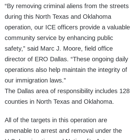
“By removing criminal aliens from the streets
during this North Texas and Oklahoma
operation, our ICE officers provide a valuable
community service by enhancing public
safety,” said Marc J. Moore, field office
director of ERO Dallas. “These ongoing daily
operations also help maintain the integrity of
our immigration laws.”
The Dallas area of responsibility includes 128
counties in North Texas and Oklahoma.
All of the targets in this operation are
amenable to arrest and removal under the