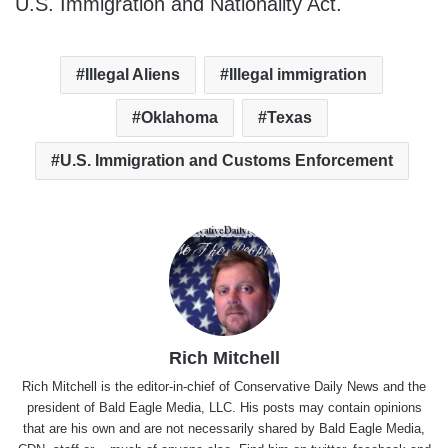
U.S. Immigration and Nationality Act.
Illegal Aliens
Illegal immigration
Oklahoma
Texas
U.S. Immigration and Customs Enforcement
Rich Mitchell
Rich Mitchell is the editor-in-chief of Conservative Daily News and the
president of Bald Eagle Media, LLC. His posts may contain opinions
that are his own and are not necessarily shared by Bald Eagle Media,