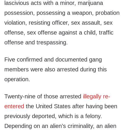
lascivious acts with a minor, marijuana
possession, possessing a weapon, probation
violation, resisting officer, sex assault, sex
offense, sex offense against a child, traffic
offense and trespassing.
Five confirmed and documented gang
members were also arrested during this
operation.
Twenty-nine of those arrested
illegally re-
entered
the United States after having been
previously deported, which is a felony.
Depending on an alien’s criminality, an alien