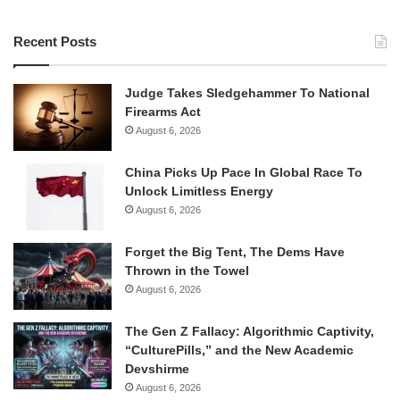
Recent Posts
Judge Takes Sledgehammer To National
Firearms Act
August 6, 2026
China Picks Up Pace In Global Race To
Unlock Limitless Energy
August 6, 2026
Forget the Big Tent, The Dems Have
Thrown in the Towel
August 6, 2026
The Gen Z Fallacy: Algorithmic Captivity,
“CulturePills,” and the New Academic
Devshirme
August 6, 2026