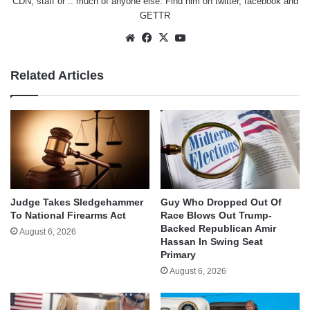
CDN, staff or .. much of anyone else. Find him on
twitter
,
facebook
and
GETTR
Website
Facebook
X
YouTube
Related Articles
Judge Takes Sledgehammer
Guy Who Dropped Out Of
To National Firearms Act
Race Blows Out Trump-
Backed Republican Amir
August 6, 2026
Hassan In Swing Seat
Primary
August 6, 2026