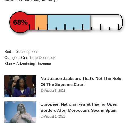
68%
Red = Subscriptions
Orange = One-Time Donations
Blue = Advertising Revenue
No Justice Jackson, That’s Not The Role
Of The Supreme Court
August 3, 2026
European Nations Regret Having Open
Borders After Moroccans Swarm Spain
August 1, 2026