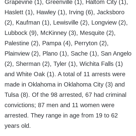
Grapevine (1), Greenville (1), Haltom City (1),
Haslett (1), Hawley (1), Irving (6), Jacksboro
(2), Kaufman (1), Lewisville (2), Longview (2),
Lubbock (9), McKinney (3), Mesquite (2),
Palestine (2), Pampa (4), Perryton (2),
Plainview (2), Plano (1), Sache (1), San Angelo
(2), Sherman (2), Tyler (1), Wichita Falls (1)
and White Oak (1). A total of 11 arrests were
made in Oklahoma in Oklahoma City (3) and
Tulsa (8). Of the 98 arrested, 67 had criminal
convictions; 87 men and 11 women were
arrested. They range in age from 19 to 62
years old.