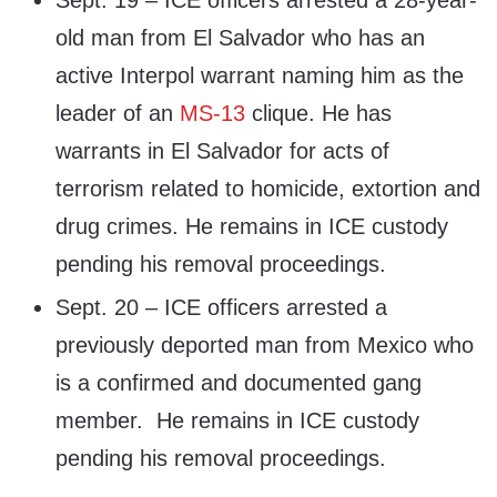
Sept. 19 – ICE officers arrested a 28-year-
old man from El Salvador who has an
active Interpol warrant naming him as the
leader of an
MS-13
clique. He has
warrants in El Salvador for acts of
terrorism related to homicide, extortion and
drug crimes. He remains in ICE custody
pending his removal proceedings.
Sept. 20 – ICE officers arrested a
previously deported man from Mexico who
is a confirmed and documented gang
member. He remains in ICE custody
pending his removal proceedings.