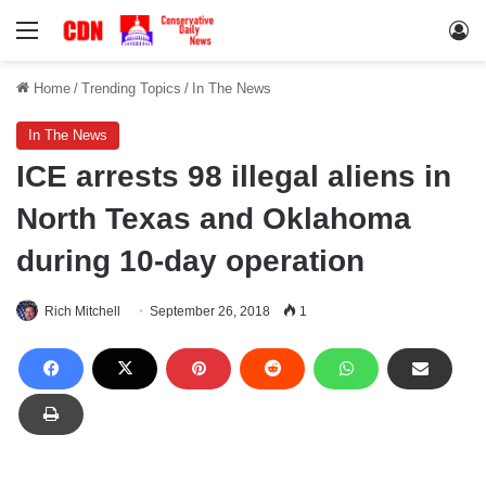
Menu
Lo
Home
/
Trending Topics
/
In The News
In The News
ICE arrests 98 illegal aliens in
North Texas and Oklahoma
during 10-day operation
Rich Mitchell
September 26, 2018
1