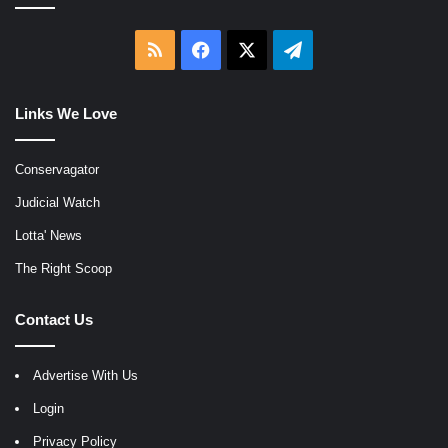
RSS
Facebook
X
Telegram
Links We Love
Conservagator
Judicial Watch
Lotta' News
The Right Scoop
Contact Us
Advertise With Us
Login
Privacy Policy