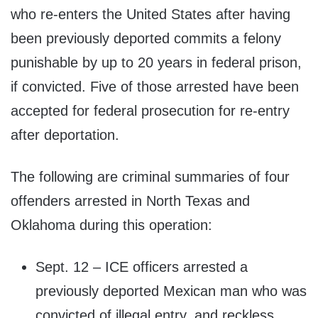
who re-enters the United States after having
been previously deported commits a felony
punishable by up to 20 years in federal prison,
if convicted. Five of those arrested have been
accepted for federal prosecution for re-entry
after deportation.
The following are criminal summaries of four
offenders arrested in North Texas and
Oklahoma during this operation:
Sept. 12 – ICE officers arrested a
previously deported Mexican man who was
convicted of illegal entry, and reckless