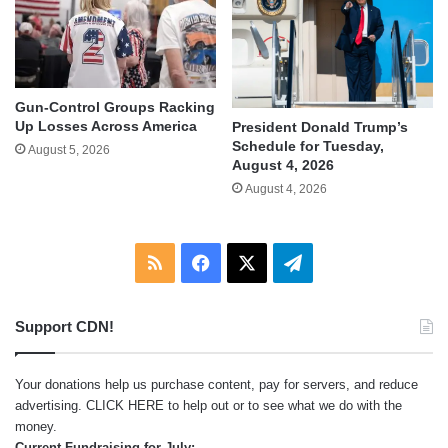
Gun-Control Groups Racking
Up Losses Across America
President Donald Trump’s
Schedule for Tuesday,
August 5, 2026
August 4, 2026
August 4, 2026
RSS
Facebook
X
Telegram
Support CDN!
Your donations help us purchase content, pay for servers, and reduce
advertising.
CLICK HERE
to help out or to see what we do with the
money.
Current Fundraising for July: