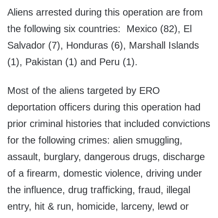
Aliens arrested during this operation are from
the following six countries: Mexico (82), El
Salvador (7), Honduras (6), Marshall Islands
(1), Pakistan (1) and Peru (1).
Most of the aliens targeted by ERO
deportation officers during this operation had
prior criminal histories that included convictions
for the following crimes: alien smuggling,
assault, burglary, dangerous drugs, discharge
of a firearm, domestic violence, driving under
the influence, drug trafficking, fraud, illegal
entry, hit & run, homicide, larceny, lewd or