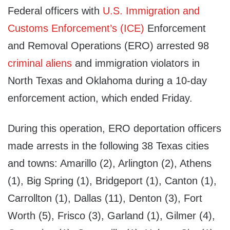
Federal officers with
U.S. Immigration and
Customs Enforcement’s (ICE)
Enforcement
and Removal Operations (ERO) arrested 98
criminal aliens
and immigration violators in
North Texas and Oklahoma during a 10-day
enforcement action, which ended Friday.
During this operation, ERO deportation officers
made arrests in the following 38 Texas cities
and towns: Amarillo (2), Arlington (2), Athens
(1), Big Spring (1), Bridgeport (1), Canton (1),
Carrollton (1), Dallas (11), Denton (3), Fort
Worth (5), Frisco (3), Garland (1), Gilmer (4),