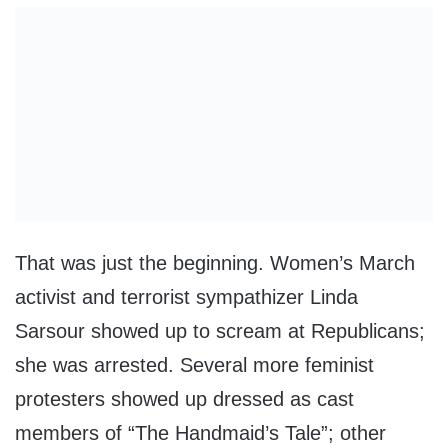
That was just the beginning. Women’s March
activist and terrorist sympathizer Linda
Sarsour showed up to scream at Republicans;
she was arrested. Several more feminist
protesters showed up dressed as cast
members of “The Handmaid’s Tale”; other