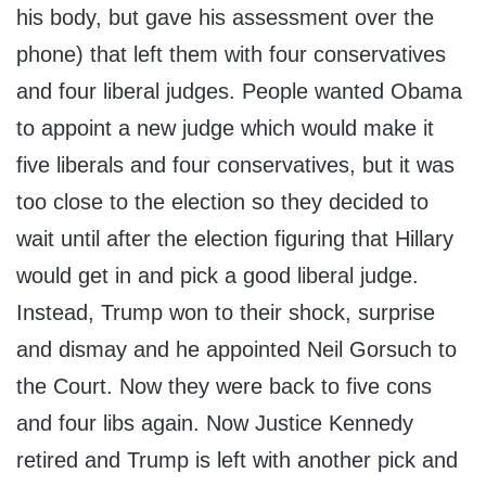
his body, but gave his assessment over the
phone) that left them with four conservatives
and four liberal judges. People wanted Obama
to appoint a new judge which would make it
five liberals and four conservatives, but it was
too close to the election so they decided to
wait until after the election figuring that Hillary
would get in and pick a good liberal judge.
Instead, Trump won to their shock, surprise
and dismay and he appointed Neil Gorsuch to
the Court. Now they were back to five cons
and four libs again. Now Justice Kennedy
retired and Trump is left with another pick and