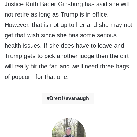
Justice Ruth Bader Ginsburg has said she will
not retire as long as Trump is in office.
However, that is not up to her and she may not
get that wish since she has some serious
health issues. If she does have to leave and
Trump gets to pick another judge then the dirt
will really hit the fan and we’ll need three bags
of popcorn for that one.
Brett Kavanaugh