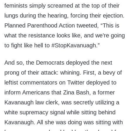
feminists simply screamed at the top of their
lungs during the hearing, forcing their ejection.
Planned Parenthood Action tweeted, “This is
what the resistance looks like, and we’re going
to fight like hell to #StopKavanuagh.”
And so, the Democrats deployed the next
prong of their attack: whining. First, a bevy of
leftist commentators on Twitter deployed to
inform Americans that Zina Bash, a former
Kavanaugh law clerk, was secretly utilizing a
white supremacy signal while sitting behind
Kavanaugh. All she was doing was sitting with