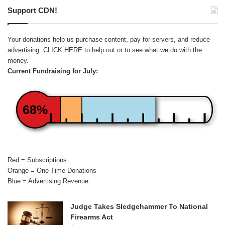
Support CDN!
Your donations help us purchase content, pay for servers, and reduce
advertising.
CLICK HERE
to help out or to see what we do with the
money.
Current Fundraising for July:
68%
Red = Subscriptions
Orange = One-Time Donations
Blue = Advertising Revenue
Judge Takes Sledgehammer To National
Firearms Act