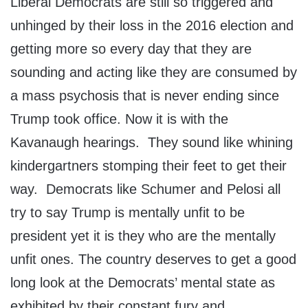
Liberal Democrats are still so triggered and
unhinged by their loss in the 2016 election and
getting more so every day that they are
sounding and acting like they are consumed by
a mass psychosis that is never ending since
Trump took office. Now it is with the
Kavanaugh hearings. They sound like whining
kindergartners stomping their feet to get their
way. Democrats like Schumer and Pelosi all
try to say Trump is mentally unfit to be
president yet it is they who are the mentally
unfit ones. The country deserves to get a good
long look at the Democrats’ mental state as
exhibited by their constant fury and