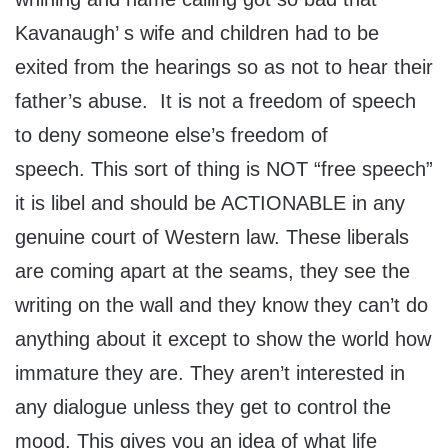
Kavanaugh’ s wife and children had to be
exited from the hearings so as not to hear their
father’s abuse. It is not a freedom of speech
to deny someone else’s freedom of
speech. This sort of thing is NOT “free speech”
it is libel and should be ACTIONABLE in any
genuine court of Western law. These liberals
are coming apart at the seams, they see the
writing on the wall and they know they can’t do
anything about it except to show the world how
immature they are. They aren’t interested in
any dialogue unless they get to control the
mood. This gives you an idea of what life