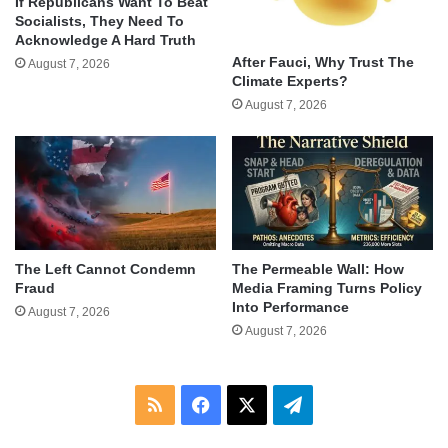
If Republicans Want To Beat
Socialists, They Need To
Acknowledge A Hard Truth
After Fauci, Why Trust The
August 7, 2026
Climate Experts?
August 7, 2026
The Left Cannot Condemn
The Permeable Wall: How
Fraud
Media Framing Turns Policy
Into Performance
August 7, 2026
August 7, 2026
RSS
Facebook
X
Telegram