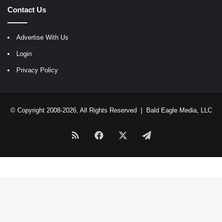
Contact Us
Advertise With Us
Login
Privacy Policy
© Copyright 2008-2026, All Rights Reserved |
Bald Eagle Media, LLC
RSS
Facebook
X
Telegram