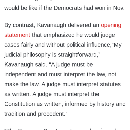
would be like if the Democrats had won in Nov.
By contrast, Kavanaugh delivered an
opening
statement
that emphasized he would judge
cases fairly and without political influence,“My
judicial philosophy is straightforward,”
Kavanaugh said. “A judge must be
independent and must interpret the law, not
make the law. A judge must interpret statutes
as written. A judge must interpret the
Constitution as written, informed by history and
tradition and precedent.”