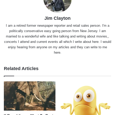
Jim Clayton
I am a retired former newspaper reporter and retail sales person. I'm a
politically conservative easy going person from New Jersey. I am
married to a wonderful wife and like talking and writing about movies,,
concerts I attend and current events all which I write about here. I would
enjoy hearing from anyone on my articles and they can write to me
here.
Related Articles