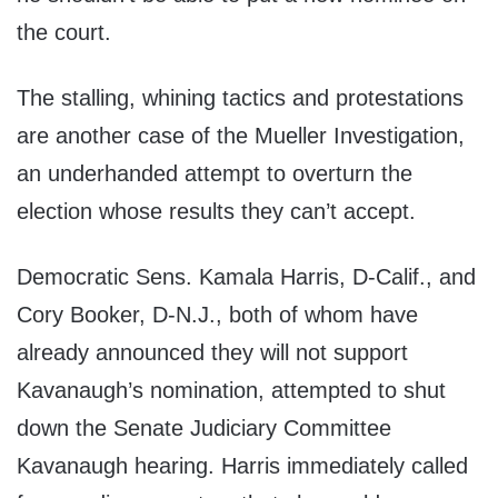
the court.
The stalling, whining tactics and protestations
are another case of the Mueller Investigation,
an underhanded attempt to overturn the
election whose results they can’t accept.
Democratic Sens. Kamala Harris, D-Calif., and
Cory Booker, D-N.J., both of whom have
already announced they will not support
Kavanaugh’s nomination, attempted to shut
down the Senate Judiciary Committee
Kavanaugh hearing. Harris immediately called