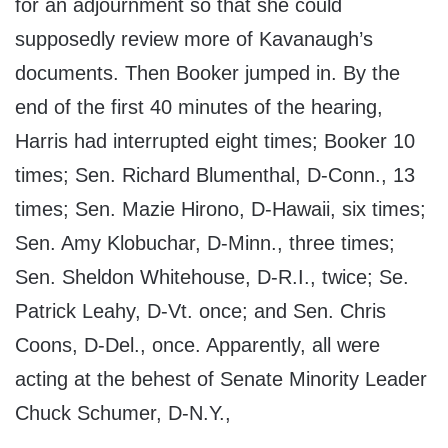
for an adjournment so that she could
supposedly review more of Kavanaugh’s
documents. Then Booker jumped in. By the
end of the first 40 minutes of the hearing,
Harris had interrupted eight times; Booker 10
times; Sen. Richard Blumenthal, D-Conn., 13
times; Sen. Mazie Hirono, D-Hawaii, six times;
Sen. Amy Klobuchar, D-Minn., three times;
Sen. Sheldon Whitehouse, D-R.I., twice; Se.
Patrick Leahy, D-Vt. once; and Sen. Chris
Coons, D-Del., once. Apparently, all were
acting at the behest of Senate Minority Leader
Chuck Schumer, D-N.Y.,