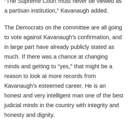
“The Supreme Court must never be viewed as
a partisan institution,” Kavanaugh added.
The Democrats on the committee are all going
to vote against Kavanaugh’s confirmation, and
in large part have already publicly stated as
much. If there was a chance at changing
minds and getting to “yes,” that might be a
reason to look at more records from
Kavanaugh’s esteemed career. He is an
honest and very intelligent man one of the best
judicial minds in the country with integrity and
honesty and dignity.