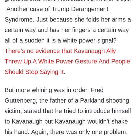
Another case of Trump Derangement
Syndrome. Just because she folds her arms a
certain way and has her fingers a certain way
all of a sudden it is a white power signal?
There’s no evidence that Kavanaugh Ally
Threw Up A White Power Gesture And People
Should Stop Saying It
.
But more whining was in order. Fred
Guttenberg, the father of a Parkland shooting
victim, stated that he tried to introduce himself
to Kavanaugh but Kavanaugh wouldn’t shake
his hand. Again, there was only one problem: