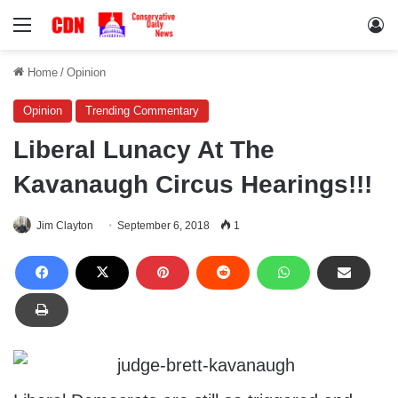
Menu
Lo
Home
/
Opinion
Opinion
Trending Commentary
Liberal Lunacy At The
Kavanaugh Circus Hearings!!!
Jim Clayton
September 6, 2018
1