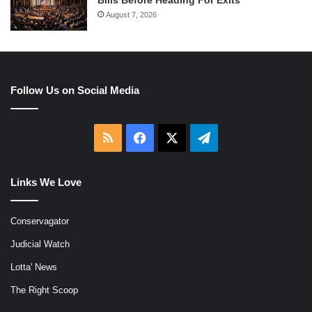
Bills Before Heading For Exits
August 7, 2026
Follow Us on Social Media
RSS
Facebook
X
Telegram
Links We Love
Conservagator
Judicial Watch
Lotta' News
The Right Scoop