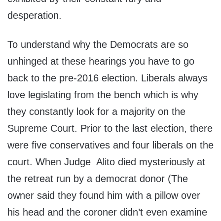
desperation.
To understand why the Democrats are so
unhinged at these hearings you have to go
back to the pre-2016 election. Liberals always
love legislating from the bench which is why
they constantly look for a majority on the
Supreme Court. Prior to the last election, there
were five conservatives and four liberals on the
court. When Judge Alito died mysteriously at
the retreat run by a democrat donor (The
owner said they found him with a pillow over
his head and the coroner didn’t even examine