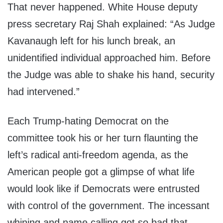
That never happened. White House deputy
press secretary Raj Shah explained: “As Judge
Kavanaugh left for his lunch break, an
unidentified individual approached him. Before
the Judge was able to shake his hand, security
had intervened.”
Each Trump-hating Democrat on the
committee took his or her turn flaunting the
left’s radical anti-freedom agenda, as the
American people got a glimpse of what life
would look like if Democrats were entrusted
with control of the government. The incessant
whining and name calling got so bad that