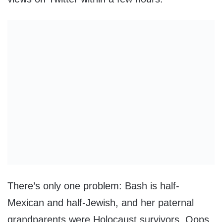
There’s only one problem: Bash is half-
Mexican and half-Jewish, and her paternal
grandparents were Holocaust survivors. Oops.