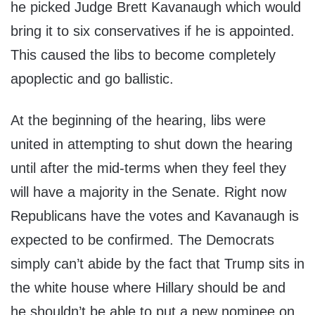
he picked Judge Brett Kavanaugh which would
bring it to six conservatives if he is appointed.
This caused the libs to become completely
apoplectic and go ballistic.
At the beginning of the hearing, libs were
united in attempting to shut down the hearing
until after the mid-terms when they feel they
will have a majority in the Senate. Right now
Republicans have the votes and Kavanaugh is
expected to be confirmed. The Democrats
simply can’t abide by the fact that Trump sits in
the white house where Hillary should be and
he shouldn’t be able to put a new nominee on