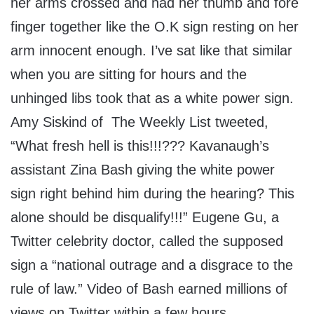
her arms crossed and had her thumb and fore
finger together like the O.K sign resting on her
arm innocent enough. I’ve sat like that similar
when you are sitting for hours and the
unhinged libs took that as a white power sign.
Amy Siskind of The Weekly List tweeted,
“What fresh hell is this!!!??? Kavanaugh’s
assistant Zina Bash giving the white power
sign right behind him during the hearing? This
alone should be disqualify!!!” Eugene Gu, a
Twitter celebrity doctor, called the supposed
sign a “national outrage and a disgrace to the
rule of law.” Video of Bash earned millions of
views on Twitter within a few hours.