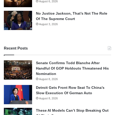
August 6, 2026
No Justice Jackson, That’s Not The Role
Of The Supreme Court
August 3, 2026
Recent Posts
Senate Confirms Todd Blanche After
Handful Of GOP Holdouts Threatened His
Nomination
August 8, 2026
Detroit Gets Front Row Seat To China’s
Slow Execution Of German Auto
August 8, 2026
These AI Models Can’t Stop Breaking Out