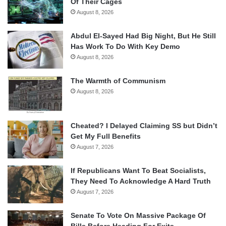
Of Their Cages
August 8, 2026
Abdul El-Sayed Had Big Night, But He Still
Has Work To Do With Key Demo
August 8, 2026
The Warmth of Communism
August 8, 2026
Cheated? I Delayed Claiming SS but Didn’t
Get My Full Benefits
August 7, 2026
If Republicans Want To Beat Socialists,
They Need To Acknowledge A Hard Truth
August 7, 2026
Senate To Vote On Massive Package Of