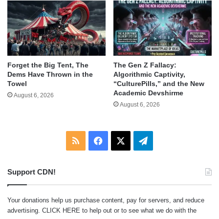
Forget the Big Tent, The
The Gen Z Fallacy:
Dems Have Thrown in the
Algorithmic Captivity,
Towel
“CulturePills,” and the New
Academic Devshirme
August 6, 2026
August 6, 2026
RSS
Facebook
X
Telegram
Support CDN!
Your donations help us purchase content, pay for servers, and reduce
advertising.
CLICK HERE
to help out or to see what we do with the