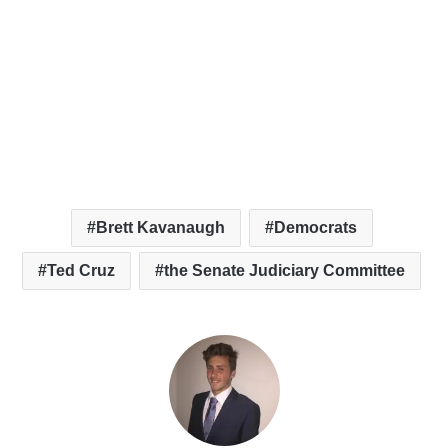
Brett Kavanaugh
Democrats
Ted Cruz
the Senate Judiciary Committee