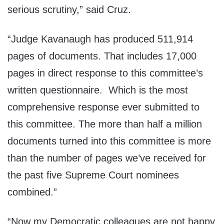
serious scrutiny,” said Cruz.
“Judge Kavanaugh has produced 511,914
pages of documents. That includes 17,000
pages in direct response to this committee’s
written questionnaire. Which is the most
comprehensive response ever submitted to
this committee. The more than half a million
documents turned into this committee is more
than the number of pages we’ve received for
the past five Supreme Court nominees
combined.”
“Now my Democratic colleagues are not happy