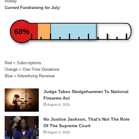
money.
Current Fundraising for July:
68%
Red = Subscriptions
Orange = One-Time Donations
Blue = Advertising Revenue
Judge Takes Sledgehammer To National
Firearms Act
August 6, 2026
No Justice Jackson, That’s Not The Role
Of The Supreme Court
August 3, 2026