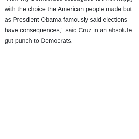
with the choice the American people made but
as Presdient Obama famously said elections
have consequences,” said Cruz in an absolute
gut punch to Democrats.