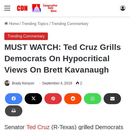
Menu
Lo
Home
/
Trending Topics
/
Trending Commentary
Trending Commentary
MUST WATCH: Ted Cruz Grills
Democrats On Hypocritical
Views On Brett Kavanaugh
Brady Kenyon
September 4, 2018
2
Senator
Ted Cruz
(R-Texas) grilled Democrats