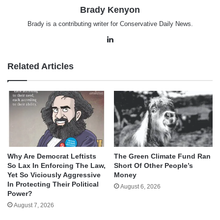
Brady Kenyon
Brady is a contributing writer for Conservative Daily News.
LinkedIn
Related Articles
Why Are Democrat Leftists
The Green Climate Fund Ran
So Lax In Enforcing The Law,
Short Of Other People’s
Yet So Viciously Aggressive
Money
In Protecting Their Political
August 6, 2026
Power?
August 7, 2026