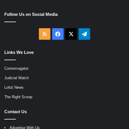
Follow Us on Social Media
RSS
Facebook
X
Telegram
Links We Love
Conservagator
Judicial Watch
Lotta' News
The Right Scoop
Contact Us
Advertise With Us