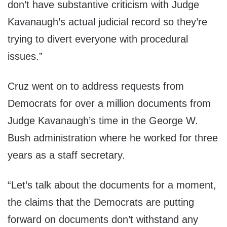
don’t have substantive criticism with Judge
Kavanaugh’s actual judicial record so they’re
trying to divert everyone with procedural
issues.”
Cruz went on to address requests from
Democrats for over a million documents from
Judge Kavanaugh’s time in the George W.
Bush administration where he worked for three
years as a staff secretary.
“Let’s talk about the documents for a moment,
the claims that the Democrats are putting
forward on documents don’t withstand any