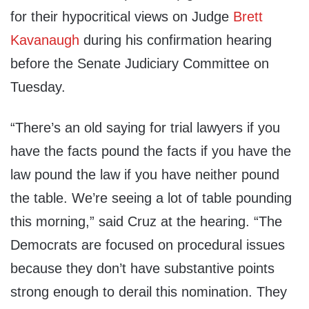
for their hypocritical views on Judge
Brett
Kavanaugh
during his confirmation hearing
before the Senate Judiciary Committee on
Tuesday.
“There’s an old saying for trial lawyers if you
have the facts pound the facts if you have the
law pound the law if you have neither pound
the table. We’re seeing a lot of table pounding
this morning,” said Cruz at the hearing. “The
Democrats are focused on procedural issues
because they don’t have substantive points
strong enough to derail this nomination. They