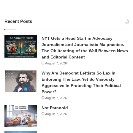
Recent Posts
NYT Gets a Head Start in Advocacy
Journalism and Journalistic Malpractice.
The Obliterating of the Wall Between News
and Editorial Content
August 7, 2026
Why Are Democrat Leftists So Lax In
Enforcing The Law, Yet So Viciously
Aggressive In Protecting Their Political
Power?
August 7, 2026
Not Paranoid
August 7, 2026