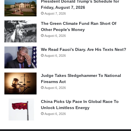
President Donald Trump’s Schedule for
Friday, August 7, 2026
August 7, 2026
The Green Climate Fund Ran Short Of
Other People’s Money
August 6, 2026
We Read Fauci’s Diary. Are His Texts Next?
August 6, 2026
Judge Takes Sledgehammer To National
Firearms Act
August 6, 2026
China Picks Up Pace In Global Race To
Unlock Limitless Energy
August 6, 2026