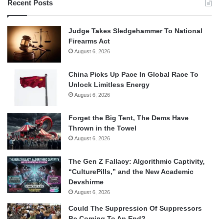
Recent Posts
Judge Takes Sledgehammer To National
Firearms Act
August 6, 2026
China Picks Up Pace In Global Race To
Unlock Limitless Energy
August 6, 2026
Forget the Big Tent, The Dems Have
Thrown in the Towel
August 6, 2026
The Gen Z Fallacy: Algorithmic Captivity,
“CulturePills,” and the New Academic
Devshirme
August 6, 2026
Could The Suppression Of Suppressors
Be Coming To An End?