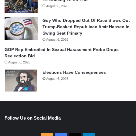
August 6, 2026
Guy Who Dropped Out Of Race Blows Out
Trump-Backed Republican Amir Hassan In
Swing Seat Primary
August 6, 2026
GOP Rep Embroiled In Sexual Harassment Probe Drops
Reelection Bid
August 6, 2026
Elections Have Consequences
August 6, 2026
Follow Us on Social Media