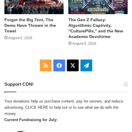
Forget the Big Tent, The
The Gen Z Fallacy:
Dems Have Thrown in the
Algorithmic Captivity,
Towel
“CulturePills,” and the New
Academic Devshirme
August 6, 2026
August 6, 2026
RSS
Facebook
X
Telegram
Support CDN!
Your donations help us purchase content, pay for servers, and reduce
advertising.
CLICK HERE
to help out or to see what we do with the
money.
Current Fundraising for July: