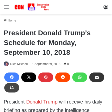
Menu
Lo
Home
President Donald Trump’s
Schedule for Monday,
September 10, 2018
Rich Mitchell
September 9, 2018
0
President
Donald Trump
will receive his daily
briefing as prepared by the intelligence