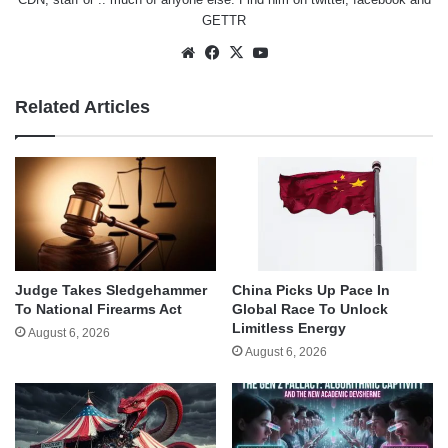
GETTR
Website
Facebook
X
YouTube
Related Articles
Judge Takes Sledgehammer
China Picks Up Pace In
To National Firearms Act
Global Race To Unlock
Limitless Energy
August 6, 2026
August 6, 2026