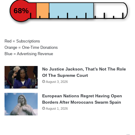
68%
Red = Subscriptions
Orange = One-Time Donations
Blue = Advertising Revenue
No Justice Jackson, That’s Not The Role
Of The Supreme Court
August 3, 2026
European Nations Regret Having Open
Borders After Moroccans Swarm Spain
August 1, 2026