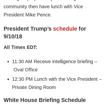
community then have lunch with Vice
President Mike Pence.
President Trump’s
schedule
for
9/10/18
All Times EDT:
11:30 AM Receive intelligence briefing –
Oval Office
12:30 PM Lunch with the Vice President –
Private Dining Room
White House Briefing Schedule