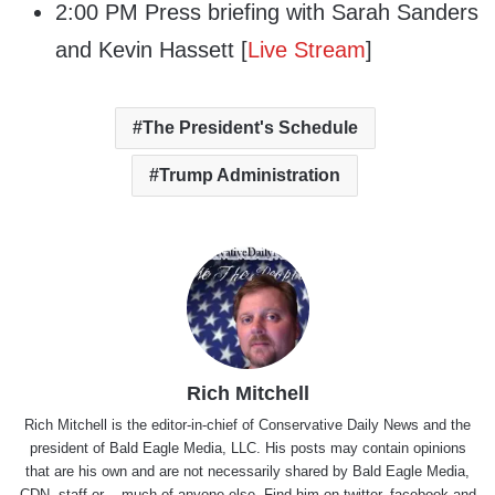
2:00 PM Press briefing with Sarah Sanders
and Kevin Hassett [
Live Stream
]
The President's Schedule
Trump Administration
Rich Mitchell
Rich Mitchell is the editor-in-chief of Conservative Daily News and the
president of Bald Eagle Media, LLC. His posts may contain opinions
that are his own and are not necessarily shared by Bald Eagle Media,
CDN, staff or .. much of anyone else. Find him on
twitter
,
facebook
and