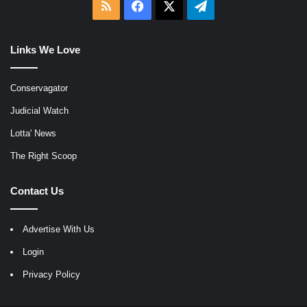
RSS
Facebook
X
Telegram
Links We Love
Conservagator
Judicial Watch
Lotta' News
The Right Scoop
Contact Us
Advertise With Us
Login
Privacy Policy