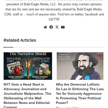
president of Bald Eagle Media, LLC. His posts may contain opinions
that are his own and are not necessarily shared by Bald Eagle Media,
CDN, staff or .. much of anyone else. Find him on
twitter
,
facebook
and
GETTR
Website
Facebook
X
YouTube
Related Articles
NYT Gets a Head Start in
Why Are Democrat Leftists
Advocacy Journalism and
So Lax In Enforcing The Law,
Journalistic Malpractice. The
Yet So Viciously Aggressive
Obliterating of the Wall
In Protecting Their Political
Between News and Editorial
Power?
Content