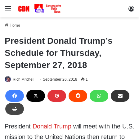
Menu
Lo
Home
President Donald Trump’s
Schedule for Thursday,
September 27, 2018
Rich Mitchell
September 26, 2018
1
President
Donald Trump
will meet with the U.S.
mission to the United Nations then return to