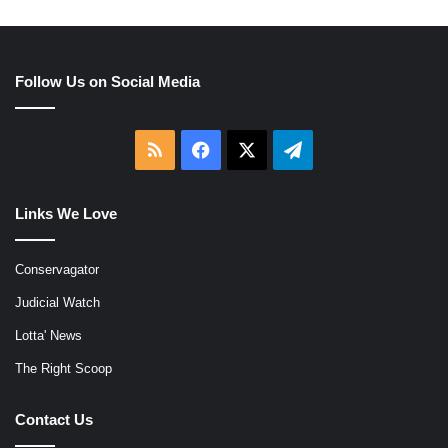
Follow Us on Social Media
RSS
Facebook
X
Telegram
Links We Love
Conservagator
Judicial Watch
Lotta' News
The Right Scoop
Contact Us