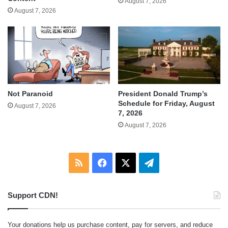
August 7, 2026
August 7, 2026
Not Paranoid
President Donald Trump’s
Schedule for Friday, August
August 7, 2026
7, 2026
August 7, 2026
RSS
Facebook
X
Telegram
Support CDN!
Your donations help us purchase content, pay for servers, and reduce