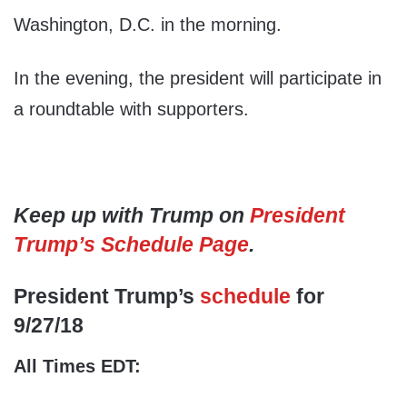
Washington, D.C. in the morning.
In the evening, the president will participate in
a roundtable with supporters.
Keep up with Trump on
President
Trump’s Schedule Page
.
President Trump’s
schedule
for
9/27/18
All Times EDT: