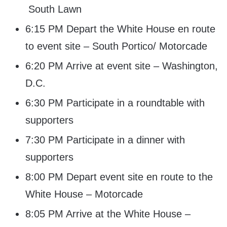
South Lawn
6:15 PM Depart the White House en route
to event site – South Portico/ Motorcade
6:20 PM Arrive at event site – Washington,
D.C.
6:30 PM Participate in a roundtable with
supporters
7:30 PM Participate in a dinner with
supporters
8:00 PM Depart event site en route to the
White House – Motorcade
8:05 PM Arrive at the White House –