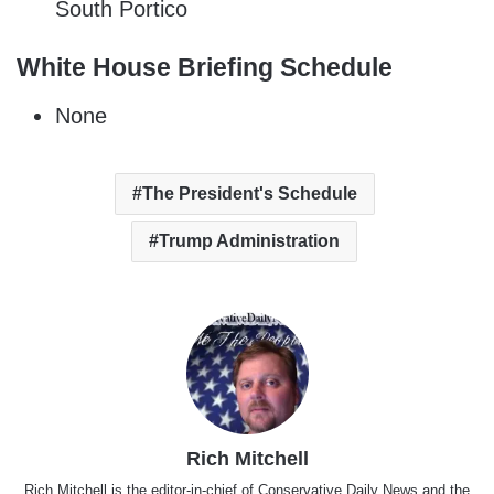
South Portico
White House Briefing Schedule
None
The President's Schedule
Trump Administration
Rich Mitchell
Rich Mitchell is the editor-in-chief of Conservative Daily News and the