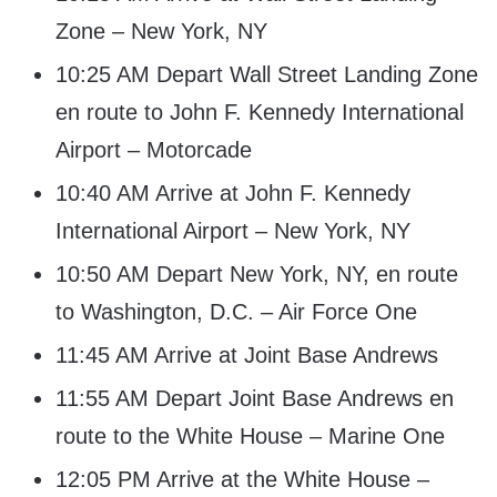
Zone – New York, NY
10:25 AM Depart Wall Street Landing Zone
en route to John F. Kennedy International
Airport – Motorcade
10:40 AM Arrive at John F. Kennedy
International Airport – New York, NY
10:50 AM Depart New York, NY, en route
to Washington, D.C. – Air Force One
11:45 AM Arrive at Joint Base Andrews
11:55 AM Depart Joint Base Andrews en
route to the White House – Marine One
12:05 PM Arrive at the White House –