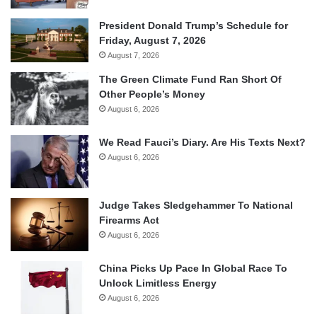
President Donald Trump’s Schedule for
Friday, August 7, 2026
August 7, 2026
The Green Climate Fund Ran Short Of
Other People’s Money
August 6, 2026
We Read Fauci’s Diary. Are His Texts Next?
August 6, 2026
Judge Takes Sledgehammer To National
Firearms Act
August 6, 2026
China Picks Up Pace In Global Race To
Unlock Limitless Energy
August 6, 2026