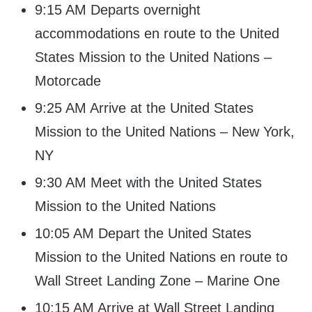
9:15 AM Departs overnight
accommodations en route to the United
States Mission to the United Nations –
Motorcade
9:25 AM Arrive at the United States
Mission to the United Nations – New York,
NY
9:30 AM Meet with the United States
Mission to the United Nations
10:05 AM Depart the United States
Mission to the United Nations en route to
Wall Street Landing Zone – Marine One
10:15 AM Arrive at Wall Street Landing