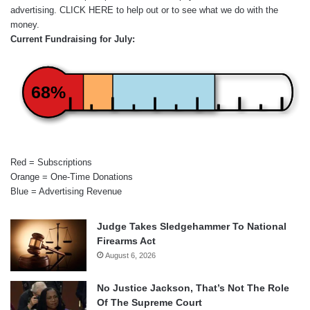
advertising.
CLICK HERE
to help out or to see what we do with the
money.
Current Fundraising for July:
68%
Red = Subscriptions
Orange = One-Time Donations
Blue = Advertising Revenue
Judge Takes Sledgehammer To National
Firearms Act
August 6, 2026
No Justice Jackson, That’s Not The Role
Of The Supreme Court