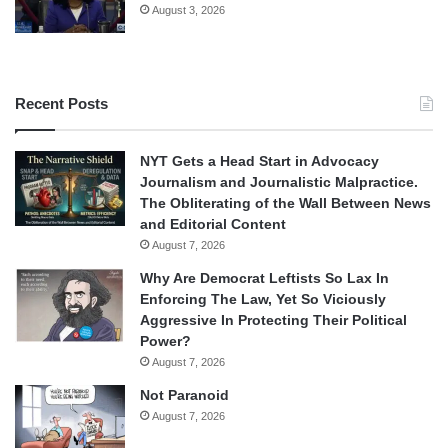
August 3, 2026
Recent Posts
NYT Gets a Head Start in Advocacy
Journalism and Journalistic Malpractice.
The Obliterating of the Wall Between News
and Editorial Content
August 7, 2026
Why Are Democrat Leftists So Lax In
Enforcing The Law, Yet So Viciously
Aggressive In Protecting Their Political
Power?
August 7, 2026
Not Paranoid
August 7, 2026