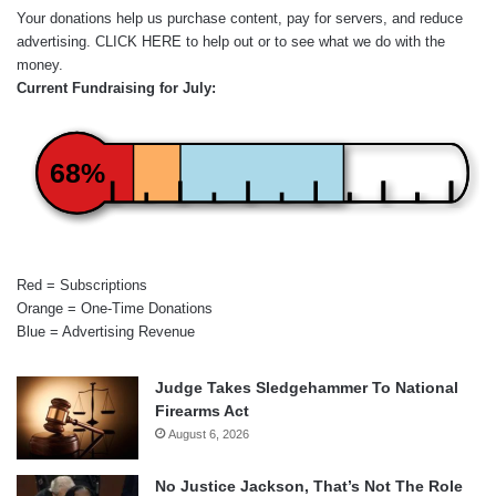
Your donations help us purchase content, pay for servers, and reduce
advertising.
CLICK HERE
to help out or to see what we do with the
money.
Current Fundraising for July:
68%
Red = Subscriptions
Orange = One-Time Donations
Blue = Advertising Revenue
Judge Takes Sledgehammer To National
Firearms Act
August 6, 2026
No Justice Jackson, That’s Not The Role