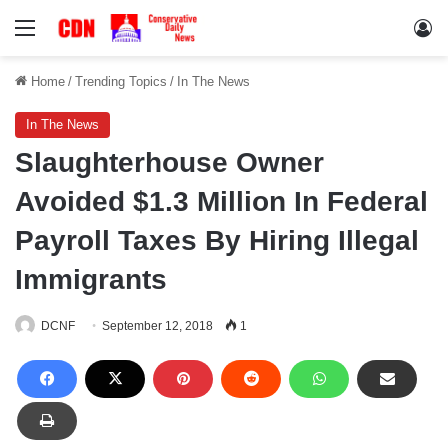
Menu
Lo
Home
/
Trending Topics
/
In The News
In The News
Slaughterhouse Owner
Avoided $1.3 Million In Federal
Payroll Taxes By Hiring Illegal
Immigrants
DCNF
September 12, 2018
1