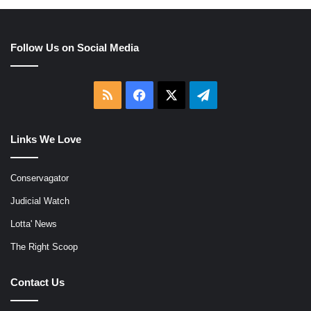
Follow Us on Social Media
RSS
Facebook
X
Telegram
Links We Love
Conservagator
Judicial Watch
Lotta' News
The Right Scoop
Contact Us