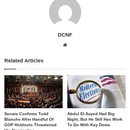
DCNF
Website
Related Articles
Senate Confirms Todd
Abdul El-Sayed Had Big
Blanche After Handful Of
Night, But He Still Has Work
GOP Holdouts Threatened
To Do With Key Demo