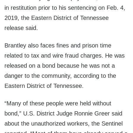
in restitution prior to his sentencing on Feb. 4,
2019, the Eastern District of Tennessee
release said.
Brantley also faces fines and prison time
related to tax and wire fraud charges. He was
released on a bond because he was not a
danger to the community, according to the
Eastern District of Tennessee.
“Many of these people were held without
bond,” U.S. District Judge Ronnie Greer said
about the unauthorized workers, the Sentinel