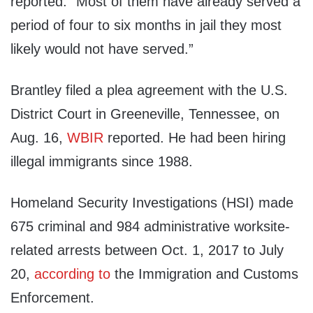
reported. “Most of them have already served a
period of four to six months in jail they most
likely would not have served.”
Brantley filed a plea agreement with the U.S.
District Court in Greeneville, Tennessee, on
Aug. 16,
WBIR
reported. He had been hiring
illegal immigrants since 1988.
Homeland Security Investigations (HSI) made
675 criminal and 984 administrative worksite-
related arrests between Oct. 1, 2017 to July
20,
according to
the Immigration and Customs
Enforcement.