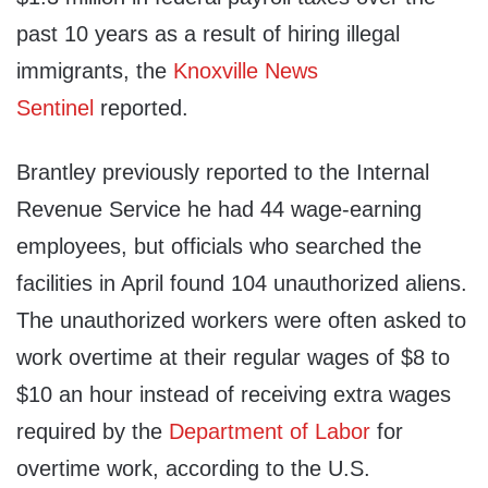
past 10 years as a result of hiring illegal
immigrants, the
Knoxville News
Sentinel
reported.
Brantley previously reported to the Internal
Revenue Service he had 44 wage-earning
employees, but officials who searched the
facilities in April found 104 unauthorized aliens.
The unauthorized workers were often asked to
work overtime at their regular wages of $8 to
$10 an hour instead of receiving extra wages
required by the
Department of Labor
for
overtime work, according to the U.S.