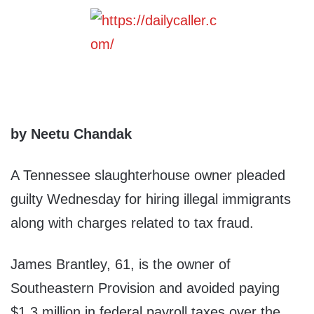
by Neetu Chandak
A Tennessee slaughterhouse owner pleaded
guilty Wednesday for hiring illegal immigrants
along with charges related to tax fraud.
James Brantley, 61, is the owner of
Southeastern Provision and avoided paying
$1.3 million in federal payroll taxes over the