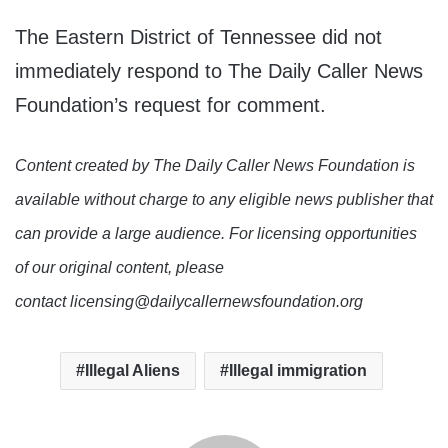
The Eastern District of Tennessee did not
immediately respond to The Daily Caller News
Foundation’s request for comment.
Content created by The Daily Caller News Foundation is
available without charge to any eligible news publisher that
can provide a large audience. For licensing opportunities
of our original content, please
contact licensing@dailycallernewsfoundation.org
Illegal Aliens
Illegal immigration