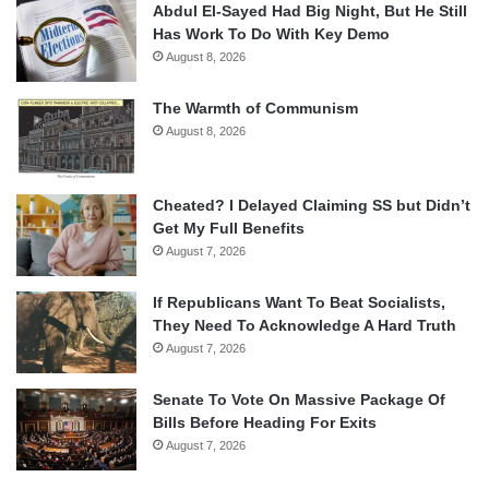
Abdul El-Sayed Had Big Night, But He Still
Has Work To Do With Key Demo
August 8, 2026
The Warmth of Communism
August 8, 2026
Cheated? I Delayed Claiming SS but Didn’t
Get My Full Benefits
August 7, 2026
If Republicans Want To Beat Socialists,
They Need To Acknowledge A Hard Truth
August 7, 2026
Senate To Vote On Massive Package Of
Bills Before Heading For Exits
August 7, 2026