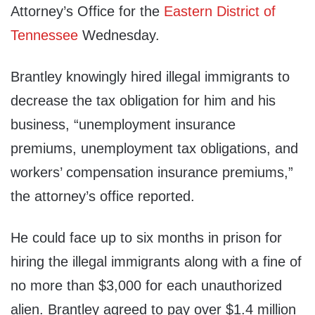
Attorney’s Office for the
Eastern District of
Tennessee
Wednesday.
Brantley knowingly hired illegal immigrants to
decrease the tax obligation for him and his
business, “unemployment insurance
premiums, unemployment tax obligations, and
workers’ compensation insurance premiums,”
the attorney’s office reported.
He could face up to six months in prison for
hiring the illegal immigrants along with a fine of
no more than $3,000 for each unauthorized
alien. Brantley agreed to pay over $1.4 million