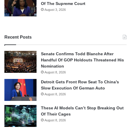
Of The Supreme Court
August 3, 2026
Recent Posts
Senate Confirms Todd Blanche After
Handful Of GOP Holdouts Threatened His
Nomination
August 8, 2026
Detroit Gets Front Row Seat To China’s
Slow Execution Of German Auto
August 8, 2026
These AI Models Can’t Stop Breaking Out
Of Their Cages
August 8, 2026