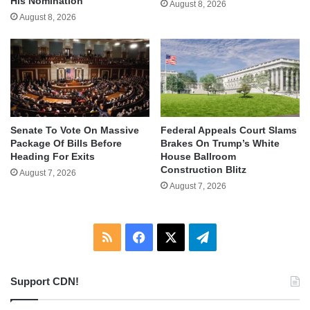
His Nomination
August 8, 2026
August 8, 2026
Senate To Vote On Massive
Federal Appeals Court Slams
Package Of Bills Before
Brakes On Trump’s White
Heading For Exits
House Ballroom
Construction Blitz
August 7, 2026
August 7, 2026
RSS
Facebook
X
Telegram
Support CDN!