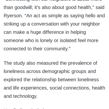
than goodwill; it’s also about good health,” said
Ryerson. “An act as simple as saying hello and
striking up a conversation with your neighbor
can make a huge difference in helping
someone who is lonely or isolated feel more
connected to their community.”
The study also measured the prevalence of
loneliness across demographic groups and
explored the relationship between loneliness
and life experiences, social connections, health
and technology.