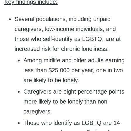
Key findings include:
Several populations, including unpaid
caregivers, low-income individuals, and
those who self-identify as LGBTQ, are at
increased risk for chronic loneliness.
Among midlife and older adults earning
less than
$25,000
per year, one in two
are likely to be lonely.
Caregivers are eight percentage points
more likely to be lonely than non-
caregivers.
Those who identify as LGBTQ are 14