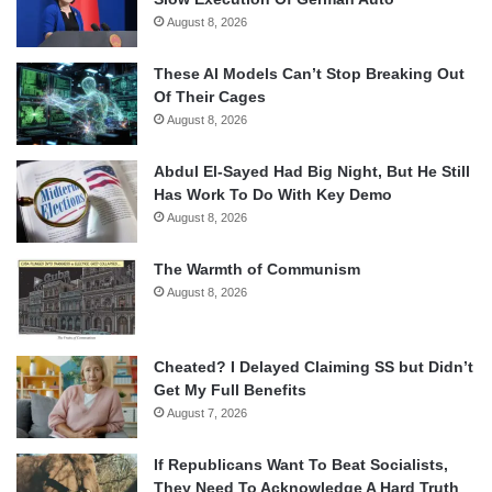
August 8, 2026
These AI Models Can’t Stop Breaking Out
Of Their Cages
August 8, 2026
Abdul El-Sayed Had Big Night, But He Still
Has Work To Do With Key Demo
August 8, 2026
The Warmth of Communism
August 8, 2026
Cheated? I Delayed Claiming SS but Didn’t
Get My Full Benefits
August 7, 2026
If Republicans Want To Beat Socialists,
They Need To Acknowledge A Hard Truth