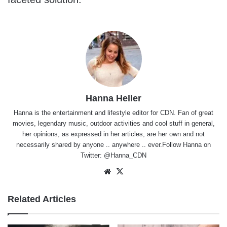
Hanna Heller
Hanna is the entertainment and lifestyle editor for CDN. Fan of great
movies, legendary music, outdoor activities and cool stuff in general,
her opinions, as expressed in her articles, are her own and not
necessarily shared by anyone .. anywhere .. ever.Follow Hanna on
Twitter:
@Hanna_CDN
Website
X
Related Articles