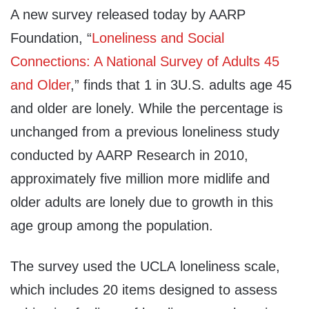
A new survey released today by AARP
Foundation, “
Loneliness and Social
Connections: A National Survey of Adults 45
and Older
,” finds that 1 in 3U.S. adults age 45
and older are lonely. While the percentage is
unchanged from a previous loneliness study
conducted by AARP Research in 2010,
approximately five million more midlife and
older adults are lonely due to growth in this
age group among the population.
The survey used the
UCLA
loneliness scale,
which includes 20 items designed to assess