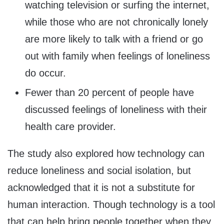
watching television or surfing the internet,
while those who are not chronically lonely
are more likely to talk with a friend or go
out with family when feelings of loneliness
do occur.
Fewer than 20 percent of people have
discussed feelings of loneliness with their
health care provider.
The study also explored how technology can
reduce loneliness and social isolation, but
acknowledged that it is not a substitute for
human interaction. Though technology is a tool
that can help bring people together when they