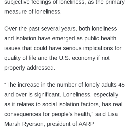
subjective feelings of loneliness, as the primary
measure of loneliness.
Over the past several years, both loneliness
and isolation have emerged as public health
issues that could have serious implications for
quality of life and the U.S. economy if not
properly addressed.
“The increase in the number of lonely adults 45
and over is significant. Loneliness, especially
as it relates to social isolation factors, has real
consequences for people’s health,” said
Lisa
Marsh Ryerson
, president of AARP