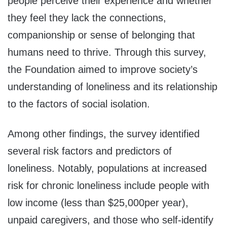
people perceive their experience and whether
they feel they lack the connections,
companionship or sense of belonging that
humans need to thrive. Through this survey,
the Foundation aimed to improve society’s
understanding of loneliness and its relationship
to the factors of social isolation.
Among other findings, the survey identified
several risk factors and predictors of
loneliness. Notably, populations at increased
risk for chronic loneliness include people with
low income (less than
$25,000
per year),
unpaid caregivers, and those who self-identify