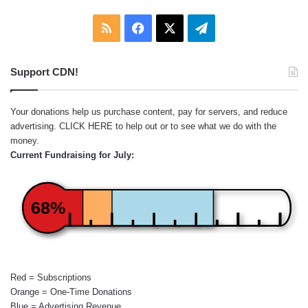
RSS
Facebook
X
Telegram
Support CDN!
Your donations help us purchase content, pay for servers, and reduce
advertising.
CLICK HERE
to help out or to see what we do with the
money.
Current Fundraising for July:
68%
Red = Subscriptions
Orange = One-Time Donations
Blue = Advertising Revenue