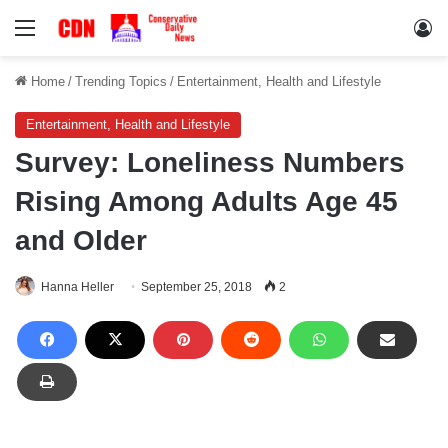
Menu
Lo
Home
/
Trending Topics
/
Entertainment, Health and Lifestyle
Entertainment, Health and Lifestyle
Survey: Loneliness Numbers
Rising Among Adults Age 45
and Older
Hanna Heller
September 25, 2018
2