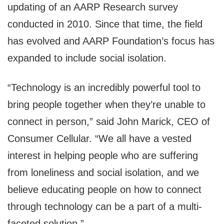
updating of an AARP Research survey
conducted in 2010. Since that time, the field
has evolved and AARP Foundation’s focus has
expanded to include social isolation.
“Technology is an incredibly powerful tool to
bring people together when they’re unable to
connect in person,” said
John Marick
, CEO of
Consumer Cellular. “We all have a vested
interest in helping people who are suffering
from loneliness and social isolation, and we
believe educating people on how to connect
through technology can be a part of a multi-
faceted solution.”