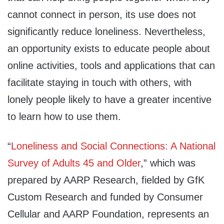
cannot connect in person, its use does not
significantly reduce loneliness. Nevertheless,
an opportunity exists to educate people about
online activities, tools and applications that can
facilitate staying in touch with others, with
lonely people likely to have a greater incentive
to learn how to use them.
“
Loneliness and Social Connections: A National
Survey of Adults 45 and Older
,” which was
prepared by AARP Research, fielded by GfK
Custom Research and funded by Consumer
Cellular and AARP Foundation, represents an