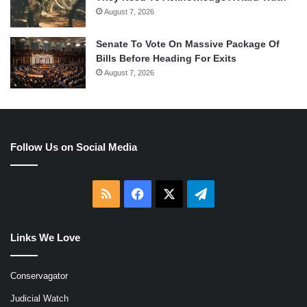
August 7, 2026
Senate To Vote On Massive Package Of
Bills Before Heading For Exits
August 7, 2026
Follow Us on Social Media
RSS
Facebook
X
Telegram
Links We Love
Conservagator
Judicial Watch