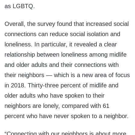
as LGBTQ.
Overall, the survey found that increased social
connections can reduce social isolation and
loneliness. In particular, it revealed a clear
relationship between loneliness among midlife
and older adults and their connections with
their neighbors — which is a new area of focus
in 2018. Thirty-three percent of midlife and
older adults who have spoken to their
neighbors are lonely, compared with 61
percent who have never spoken to a neighbor.
“Connecting with our neighbors is about more