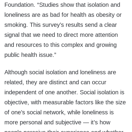
Foundation. “Studies show that isolation and
loneliness are as bad for health as obesity or
smoking. This survey’s results send a clear
signal that we need to direct more attention
and resources to this complex and growing
public health issue.”
Although social isolation and loneliness are
related, they are distinct and can occur
independent of one another. Social isolation is
objective, with measurable factors like the size
of one’s social network, while loneliness is
more personal and subjective — it’s how