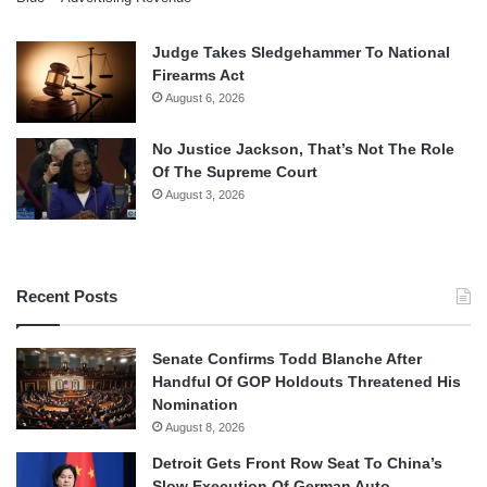
Judge Takes Sledgehammer To National
Firearms Act
August 6, 2026
No Justice Jackson, That’s Not The Role
Of The Supreme Court
August 3, 2026
Recent Posts
Senate Confirms Todd Blanche After
Handful Of GOP Holdouts Threatened His
Nomination
August 8, 2026
Detroit Gets Front Row Seat To China’s
Slow Execution Of German Auto