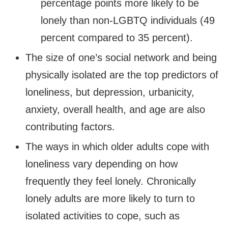
percentage points more likely to be
lonely than non-LGBTQ individuals (49
percent compared to 35 percent).
The size of one’s social network and being
physically isolated are the top predictors of
loneliness, but depression, urbanicity,
anxiety, overall health, and age are also
contributing factors.
The ways in which older adults cope with
loneliness vary depending on how
frequently they feel lonely. Chronically
lonely adults are more likely to turn to
isolated activities to cope, such as