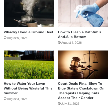
Whacky Doodle Ground Beef
How to Clean a Bathtub’s
Anti-Slip Bottom
August 5, 2026
August 4, 2026
How to Water Your Lawn
Court Deals Final Blow To
Without Being Wasteful This
Blue State’s Crackdown On
Summer
Therapists Helping Kids
Accept Their Gender
August 3, 2026
July 31, 2026