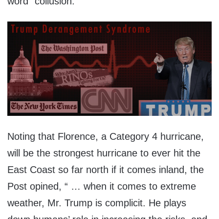
word “collusion.”
Noting that Florence, a Category 4 hurricane,
will be the strongest hurricane to ever hit the
East Coast so far north if it comes inland, the
Post opined, “ … when it comes to extreme
weather, Mr. Trump is complicit. He plays