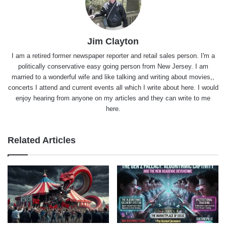
Jim Clayton
I am a retired former newspaper reporter and retail sales person. I'm a
politically conservative easy going person from New Jersey. I am
married to a wonderful wife and like talking and writing about movies,,
concerts I attend and current events all which I write about here. I would
enjoy hearing from anyone on my articles and they can write to me
here.
Related Articles