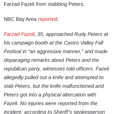
Farzad Fazeli from stabbing Peters.
NBC Bay Area
reported
:
Farzad Fazeli
, 35, approached Rudy Peters at
his campaign booth at the Castro Valley Fall
Festival in “an aggressive manner,” and made
disparaging remarks about Peters and the
republican party, witnesses told officers. Fazeli
allegedly pulled out a knife and attempted to
stab Peters, but the knife malfunctioned and
Peters got into a physical altercation with
Fazeli. No injuries were reported from the
incident, according to Sheriff’s spokesperson