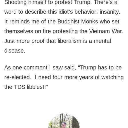
Shooting himself to protest Trump. There’s a
word to describe this idiot’s behavior: insanity.
It reminds me of the Buddhist Monks who set
themselves on fire protesting the Vietnam War.
Just more proof that liberalism is a mental
disease.
As one comment I saw said, “Trump has to be
re-elected. I need four more years of watching
the TDS libbies!!”