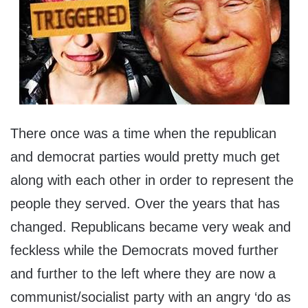
There once was a time when the republican
and democrat parties would pretty much get
along with each other in order to represent the
people they served. Over the years that has
changed. Republicans became very weak and
feckless while the Democrats moved further
and further to the left where they are now a
communist/socialist party with an angry ‘do as