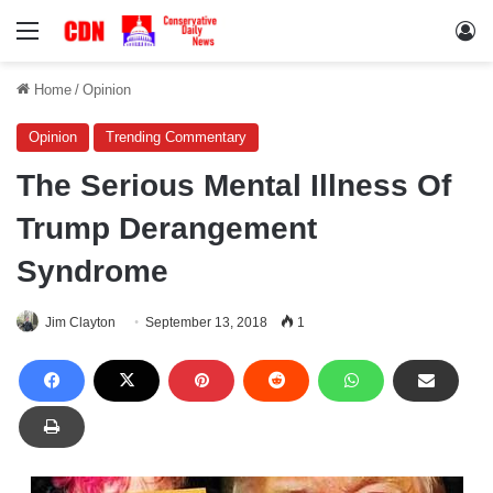
Menu
Lo
Home
/
Opinion
Opinion
Trending Commentary
The Serious Mental Illness Of
Trump Derangement
Syndrome
Jim Clayton
September 13, 2018
1