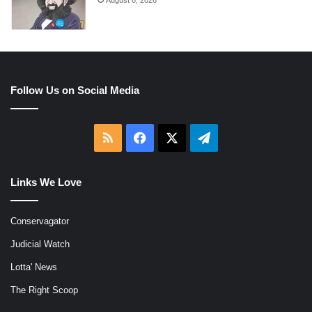
August 6, 2026
Follow Us on Social Media
RSS
Facebook
X
Telegram
Links We Love
Conservagator
Judicial Watch
Lotta' News
The Right Scoop