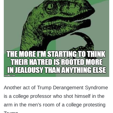
Another act of Trump Derangement Syndrome
is a college professor who shot himself in the
arm in the men’s room of a college protesting