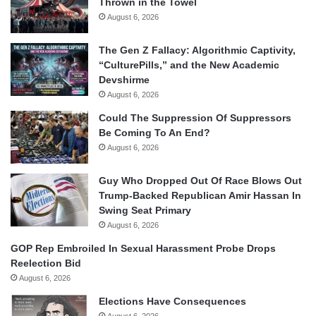
Thrown in the Towel
August 6, 2026
The Gen Z Fallacy: Algorithmic Captivity,
“CulturePills,” and the New Academic
Devshirme
August 6, 2026
Could The Suppression Of Suppressors
Be Coming To An End?
August 6, 2026
Guy Who Dropped Out Of Race Blows Out
Trump-Backed Republican Amir Hassan In
Swing Seat Primary
August 6, 2026
GOP Rep Embroiled In Sexual Harassment Probe Drops
Reelection Bid
August 6, 2026
Elections Have Consequences