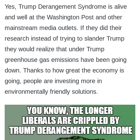
Yes, Trump Derangement Syndrome is alive
and well at the Washington Post and other
mainstream media outlets. If they did their
research instead of trying to slander Trump
they would realize that under Trump
greenhouse gas emissions have been going
down. Thanks to how great the economy is
going, people are investing more in
environmentally friendly solutions.