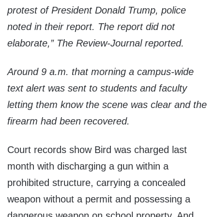
protest of President Donald Trump, police
noted in their report. The report did not
elaborate,”
The Review-Journal
reported.
Around 9 a.m. that morning a campus-wide
text alert was sent to students and faculty
letting them know the scene was clear and the
firearm had been recovered.
Court records show Bird was charged last
month with discharging a gun within a
prohibited structure, carrying a concealed
weapon without a permit and possessing a
dangerous weapon on school property. And