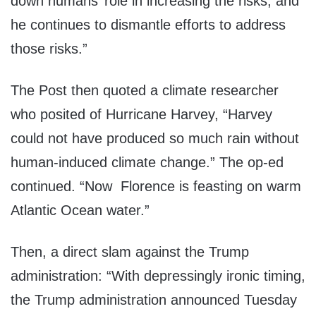
down humans’ role in increasing the risks, and
he continues to dismantle efforts to address
those risks.”
The Post then quoted a climate researcher
who posited of Hurricane Harvey, “Harvey
could not have produced so much rain without
human-induced climate change.” The op-ed
continued. “Now Florence is feasting on warm
Atlantic Ocean water.”
Then, a direct slam against the Trump
administration: “With depressingly ironic timing,
the Trump administration announced Tuesday