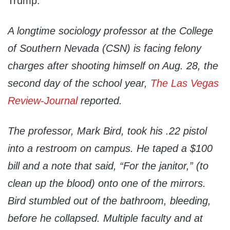
Trump.
A longtime sociology professor at the College
of Southern Nevada (CSN) is facing felony
charges after shooting himself on Aug. 28, the
second day of the school year,
The Las Vegas
Review-Journal
reported.
The professor, Mark Bird, took his .22 pistol
into a restroom on campus. He taped a $100
bill and a note that said, “For the janitor,” (to
clean up the blood) onto one of the mirrors.
Bird stumbled out of the bathroom, bleeding,
before he collapsed. Multiple faculty and at