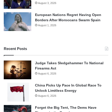
August 3, 2026
European Nations Regret Having Open
Borders After Moroccans Swarm Spain
August 1, 2026
Recent Posts
Judge Takes Sledgehammer To National
Firearms Act
August 6, 2026
China Picks Up Pace In Global Race To
Unlock Limitless Energy
August 6, 2026
Forget the Big Tent, The Dems Have