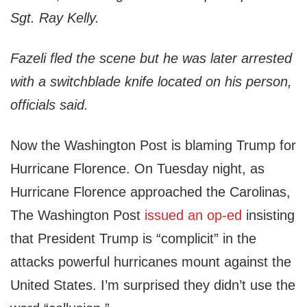
Sgt. Ray Kelly.
Fazeli fled the scene but he was later arrested
with a switchblade knife located on his person,
officials said.
Now the Washington Post is blaming Trump for
Hurricane Florence. On Tuesday night, as
Hurricane Florence approached the Carolinas,
The Washington Post
issued an op-ed
insisting
that President Trump is “complicit” in the
attacks powerful hurricanes mount against the
United States. I’m surprised they didn’t use the