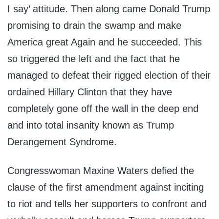
I say’ attitude. Then along came Donald Trump
promising to drain the swamp and make
America great Again and he succeeded. This
so triggered the left and the fact that he
managed to defeat their rigged election of their
ordained Hillary Clinton that they have
completely gone off the wall in the deep end
and into total insanity known as Trump
Derangement Syndrome.
Congresswoman Maxine Waters defied the
clause of the first amendment against inciting
to riot and tells her supporters to confront and