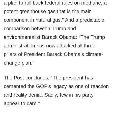
a plan to roll back federal rules on methane, a
potent greenhouse gas that is the main
component in natural gas.” And a predictable
comparison between Trump and
environmentalist Barack Obama: “The Trump
administration has now attacked all three
pillars of President Barack Obama’s climate-
change plan.”
The Post concludes, “The president has
cemented the GOP’s legacy as one of reaction
and reality denial. Sadly, few in his party
appear to care.”