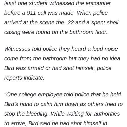
least one student witnessed the encounter
before a 911 call was made. When police
arrived at the scene the .22 and a spent shell
casing were found on the bathroom floor.
Witnesses told police they heard a loud noise
come from the bathroom but they had no idea
Bird was armed or had shot himself, police
reports indicate.
“One college employee told police that he held
Bird’s hand to calm him down as others tried to
stop the bleeding. While waiting for authorities
to arrive, Bird said he had shot himself in