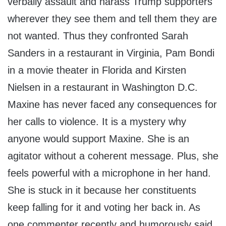
verbally assault and harass Trump supporters
wherever they see them and tell them they are
not wanted. Thus they confronted Sarah
Sanders in a restaurant in Virginia, Pam Bondi
in a movie theater in Florida and Kirsten
Nielsen in a restaurant in Washington D.C.
Maxine has never faced any consequences for
her calls to violence. It is a mystery why
anyone would support Maxine. She is an
agitator without a coherent message. Plus, she
feels powerful with a microphone in her hand.
She is stuck in it because her constituents
keep falling for it and voting her back in. As
one commenter recently and humorously said,