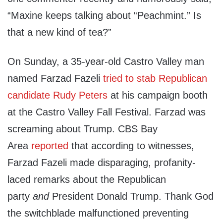
“Maxine keeps talking about “Peachmint.” Is
that a new kind of tea?”
On Sunday, a 35-year-old Castro Valley man
named Farzad Fazeli
tried to stab Republican
candidate Rudy Peters
at his campaign booth
at the Castro Valley Fall Festival. Farzad was
screaming about Trump. CBS Bay
Area
reported
that according to witnesses,
Farzad Fazeli made disparaging, profanity-
laced remarks about the Republican
party
and
President Donald Trump. Thank God
the switchblade malfunctioned preventing