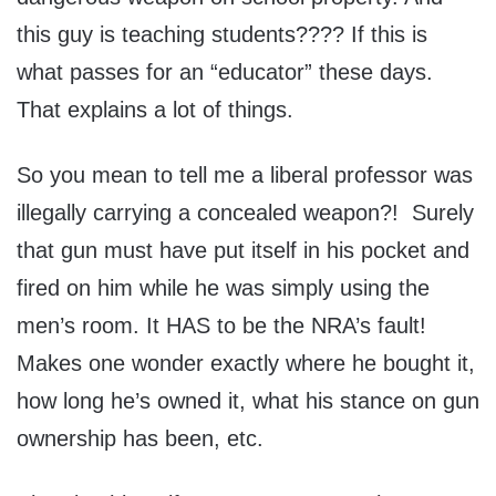
this guy is teaching students???? If this is
what passes for an “educator” these days.
That explains a lot of things.
So you mean to tell me a liberal professor was
illegally carrying a concealed weapon?! Surely
that gun must have put itself in his pocket and
fired on him while he was simply using the
men’s room. It HAS to be the NRA’s fault!
Makes one wonder exactly where he bought it,
how long he’s owned it, what his stance on gun
ownership has been, etc.