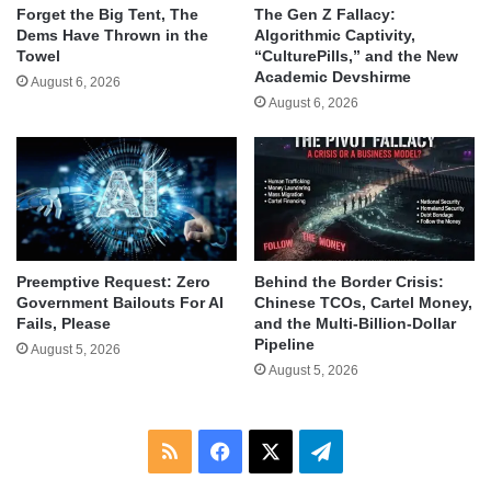
Forget the Big Tent, The
The Gen Z Fallacy:
Dems Have Thrown in the
Algorithmic Captivity,
Towel
“CulturePills,” and the New
Academic Devshirme
August 6, 2026
August 6, 2026
Behind the Border Crisis:
Preemptive Request: Zero
Chinese TCOs, Cartel Money,
Government Bailouts For AI
and the Multi-Billion-Dollar
Fails, Please
Pipeline
August 5, 2026
August 5, 2026
RSS
Facebook
X
Telegram