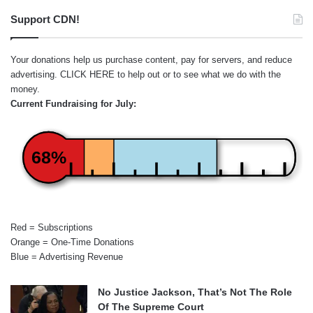
Support CDN!
Your donations help us purchase content, pay for servers, and reduce
advertising.
CLICK HERE
to help out or to see what we do with the
money.
Current Fundraising for July:
68%
Red = Subscriptions
Orange = One-Time Donations
Blue = Advertising Revenue
No Justice Jackson, That’s Not The Role
Of The Supreme Court