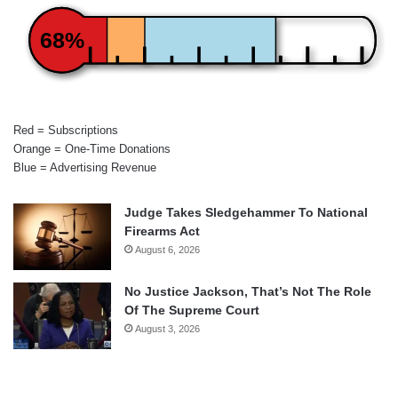
68%
Red = Subscriptions
Orange = One-Time Donations
Blue = Advertising Revenue
Judge Takes Sledgehammer To National
Firearms Act
August 6, 2026
No Justice Jackson, That’s Not The Role
Of The Supreme Court
August 3, 2026