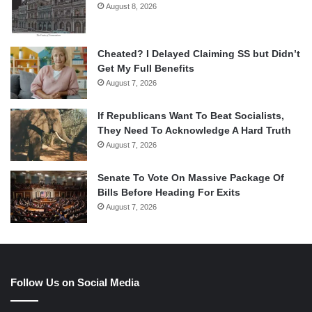
August 8, 2026
Cheated? I Delayed Claiming SS but Didn’t
Get My Full Benefits
August 7, 2026
If Republicans Want To Beat Socialists,
They Need To Acknowledge A Hard Truth
August 7, 2026
Senate To Vote On Massive Package Of
Bills Before Heading For Exits
August 7, 2026
Follow Us on Social Media