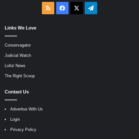
RSS
Facebook
X
Telegram
Links We Love
Conservagator
Judicial Watch
Lotta' News
The Right Scoop
Contact Us
Advertise With Us
Login
Privacy Policy