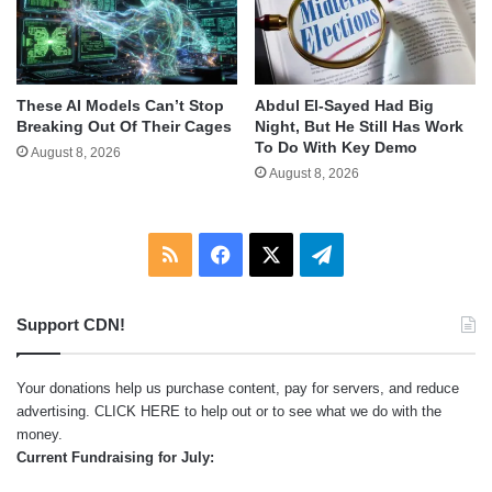
These AI Models Can’t Stop
Abdul El-Sayed Had Big
Breaking Out Of Their Cages
Night, But He Still Has Work
To Do With Key Demo
August 8, 2026
August 8, 2026
RSS
Facebook
X
Telegram
Support CDN!
Your donations help us purchase content, pay for servers, and reduce
advertising.
CLICK HERE
to help out or to see what we do with the
money.
Current Fundraising for July: