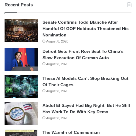
Recent Posts
Senate Confirms Todd Blanche After
Handful Of GOP Holdouts Threatened His
Nomination
August 8, 2026
Detroit Gets Front Row Seat To China’s
Slow Execution Of German Auto
August 8, 2026
These AI Models Can’t Stop Breaking Out
Of Their Cages
August 8, 2026
Abdul El-Sayed Had Big Night, But He Still
Has Work To Do With Key Demo
August 8, 2026
The Warmth of Communism