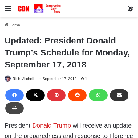
Menu
Lo
Home
Updated: President Donald
Trump’s Schedule for Monday,
September 17, 2018
Rich Mitchell
September 17, 2018
1
President
Donald Trump
will receive an update
on the preparedness and response to Florence