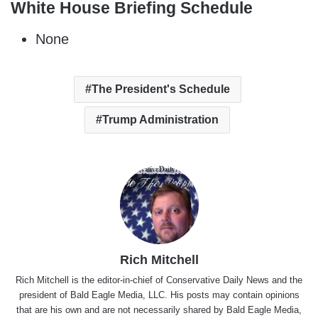
White House Briefing Schedule
None
The President's Schedule
Trump Administration
Rich Mitchell
Rich Mitchell is the editor-in-chief of Conservative Daily News and the
president of Bald Eagle Media, LLC. His posts may contain opinions
that are his own and are not necessarily shared by Bald Eagle Media,