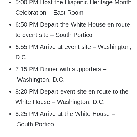
5:00 PM Host the Hispanic Heritage Month
Celebration – East Room
6:50 PM Depart the White House en route
to event site – South Portico
6:55 PM Arrive at event site – Washington,
D.C.
7:15 PM Dinner with supporters –
Washington, D.C.
8:20 PM Depart event site en route to the
White House – Washington, D.C.
8:25 PM Arrive at the White House –
South Portico