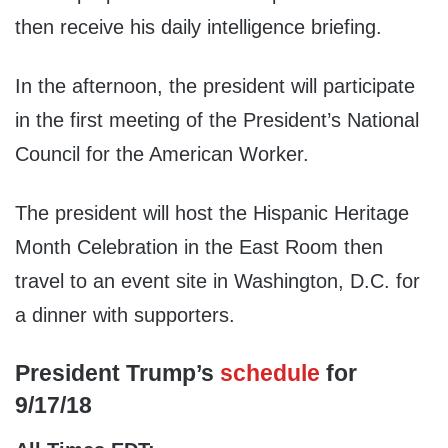
then receive his daily intelligence briefing.
In the afternoon, the president will participate
in the first meeting of the President’s National
Council for the American Worker.
The president will host the Hispanic Heritage
Month Celebration in the East Room then
travel to an event site in Washington, D.C. for
a dinner with supporters.
President Trump’s
schedule
for
9/17/18