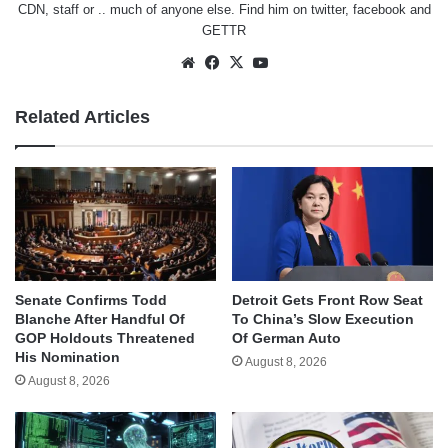
CDN, staff or .. much of anyone else. Find him on
twitter
,
facebook
and
GETTR
Website
Facebook
X
YouTube
Related Articles
Senate Confirms Todd
Detroit Gets Front Row Seat
Blanche After Handful Of
To China’s Slow Execution
GOP Holdouts Threatened
Of German Auto
His Nomination
August 8, 2026
August 8, 2026