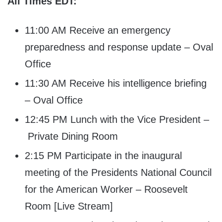
All Times EDT:
11:00 AM Receive an emergency
preparedness and response update – Oval
Office
11:30 AM Receive his intelligence briefing
– Oval Office
12:45 PM Lunch with the Vice President –
Private Dining Room
2:15 PM Participate in the inaugural
meeting of the Presidents National Council
for the American Worker – Roosevelt
Room [Live Stream]