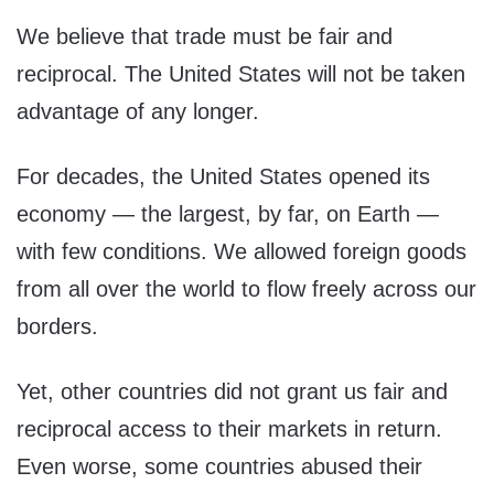
We believe that trade must be fair and
reciprocal. The United States will not be taken
advantage of any longer.
For decades, the United States opened its
economy — the largest, by far, on Earth —
with few conditions. We allowed foreign goods
from all over the world to flow freely across our
borders.
Yet, other countries did not grant us fair and
reciprocal access to their markets in return.
Even worse, some countries abused their