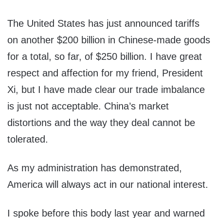
The United States has just announced tariffs
on another $200 billion in Chinese-made goods
for a total, so far, of $250 billion. I have great
respect and affection for my friend, President
Xi, but I have made clear our trade imbalance
is just not acceptable. China’s market
distortions and the way they deal cannot be
tolerated.
As my administration has demonstrated,
America will always act in our national interest.
I spoke before this body last year and warned