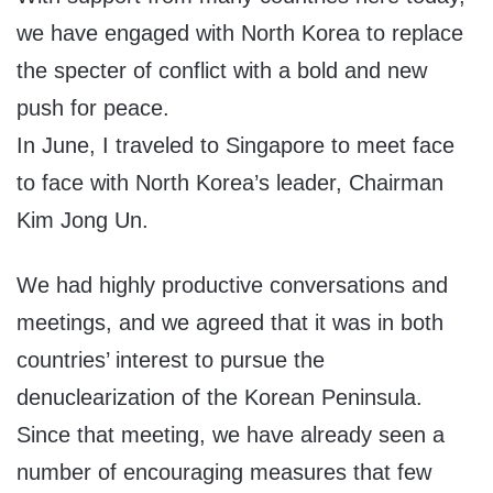
we have engaged with North Korea to replace
the specter of conflict with a bold and new
push for peace.
In June, I traveled to Singapore to meet face
to face with North Korea’s leader, Chairman
Kim Jong Un.
We had highly productive conversations and
meetings, and we agreed that it was in both
countries’ interest to pursue the
denuclearization of the Korean Peninsula.
Since that meeting, we have already seen a
number of encouraging measures that few