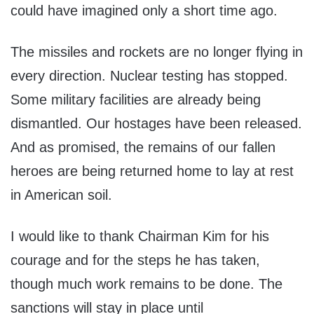
could have imagined only a short time ago.
The missiles and rockets are no longer flying in
every direction. Nuclear testing has stopped.
Some military facilities are already being
dismantled. Our hostages have been released.
And as promised, the remains of our fallen
heroes are being returned home to lay at rest
in American soil.
I would like to thank Chairman Kim for his
courage and for the steps he has taken,
though much work remains to be done. The
sanctions will stay in place until