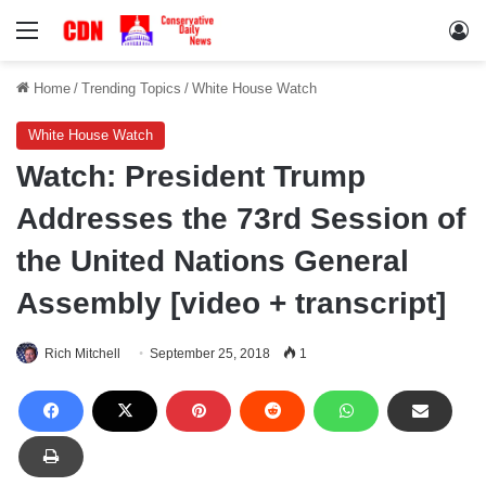
Menu
Lo
Home
/
Trending Topics
/
White House Watch
White House Watch
Watch: President Trump
Addresses the 73rd Session of
the United Nations General
Assembly [video + transcript]
Rich Mitchell
September 25, 2018
1