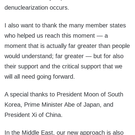
denuclearization occurs.
I also want to thank the many member states
who helped us reach this moment — a
moment that is actually far greater than people
would understand; far greater — but for also
their support and the critical support that we
will all need going forward.
A special thanks to President Moon of South
Korea, Prime Minister Abe of Japan, and
President Xi of China.
In the Middle East, our new approach is also