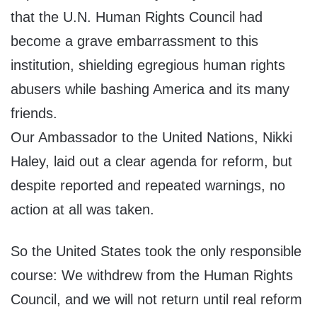
that the U.N. Human Rights Council had
become a grave embarrassment to this
institution, shielding egregious human rights
abusers while bashing America and its many
friends.
Our Ambassador to the United Nations, Nikki
Haley, laid out a clear agenda for reform, but
despite reported and repeated warnings, no
action at all was taken.
So the United States took the only responsible
course: We withdrew from the Human Rights
Council, and we will not return until real reform