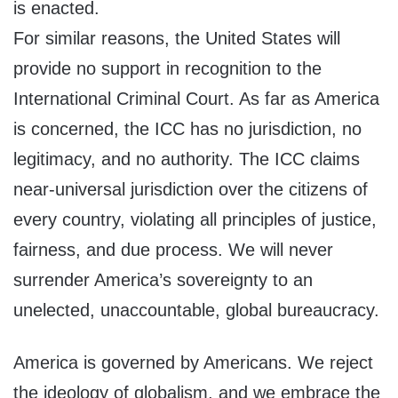
is enacted.
For similar reasons, the United States will
provide no support in recognition to the
International Criminal Court. As far as America
is concerned, the ICC has no jurisdiction, no
legitimacy, and no authority. The ICC claims
near-universal jurisdiction over the citizens of
every country, violating all principles of justice,
fairness, and due process. We will never
surrender America’s sovereignty to an
unelected, unaccountable, global bureaucracy.
America is governed by Americans. We reject
the ideology of globalism, and we embrace the