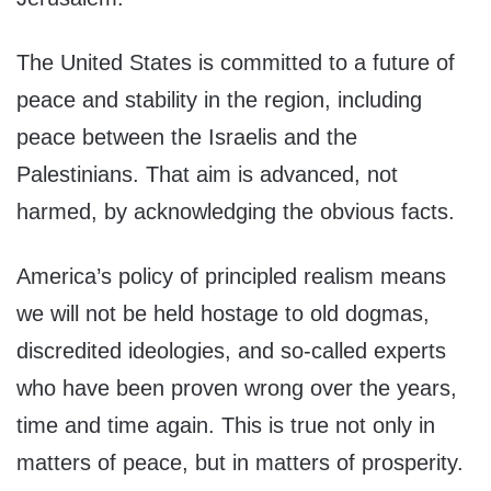
The United States is committed to a future of
peace and stability in the region, including
peace between the Israelis and the
Palestinians. That aim is advanced, not
harmed, by acknowledging the obvious facts.
America’s policy of principled realism means
we will not be held hostage to old dogmas,
discredited ideologies, and so-called experts
who have been proven wrong over the years,
time and time again. This is true not only in
matters of peace, but in matters of prosperity.