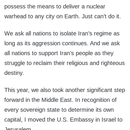
possess the means to deliver a nuclear
warhead to any city on Earth. Just can’t do it.
We ask all nations to isolate Iran’s regime as
long as its aggression continues. And we ask
all nations to support Iran’s people as they
struggle to reclaim their religious and righteous
destiny.
This year, we also took another significant step
forward in the Middle East. In recognition of
every sovereign state to determine its own
capital, I moved the U.S. Embassy in Israel to
Jerusalem.