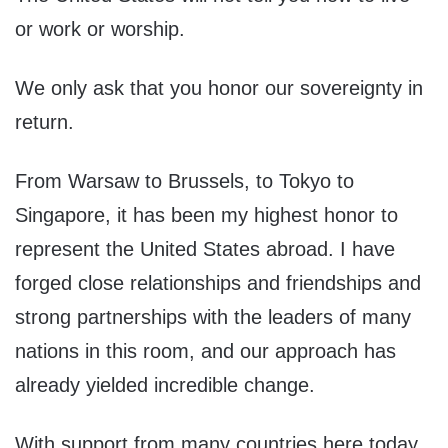
or work or worship.
We only ask that you honor our sovereignty in
return.
From Warsaw to Brussels, to Tokyo to
Singapore, it has been my highest honor to
represent the United States abroad. I have
forged close relationships and friendships and
strong partnerships with the leaders of many
nations in this room, and our approach has
already yielded incredible change.
With support from many countries here today,