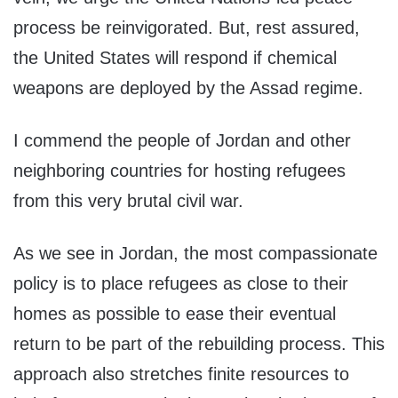
process be reinvigorated. But, rest assured,
the United States will respond if chemical
weapons are deployed by the Assad regime.
I commend the people of Jordan and other
neighboring countries for hosting refugees
from this very brutal civil war.
As we see in Jordan, the most compassionate
policy is to place refugees as close to their
homes as possible to ease their eventual
return to be part of the rebuilding process. This
approach also stretches finite resources to