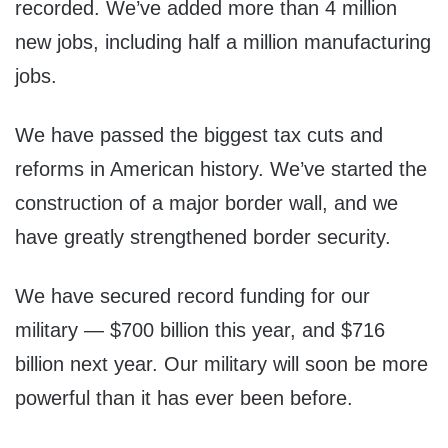
recorded. We’ve added more than 4 million
new jobs, including half a million manufacturing
jobs.
We have passed the biggest tax cuts and
reforms in American history. We’ve started the
construction of a major border wall, and we
have greatly strengthened border security.
We have secured record funding for our
military — $700 billion this year, and $716
billion next year. Our military will soon be more
powerful than it has ever been before.