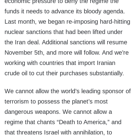
economic pressure to deny the regime the
funds it needs to advance its bloody agenda.
Last month, we began re-imposing hard-hitting
nuclear sanctions that had been lifted under
the Iran deal. Additional sanctions will resume
November 5th, and more will follow. And we’re
working with countries that import Iranian
crude oil to cut their purchases substantially.
We cannot allow the world’s leading sponsor of
terrorism to possess the planet’s most
dangerous weapons. We cannot allow a
regime that chants “Death to America,” and
that threatens Israel with annihilation, to