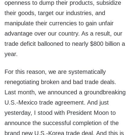
openness to dump their products, subsidize
their goods, target our industries, and
manipulate their currencies to gain unfair
advantage over our country. As a result, our
trade deficit ballooned to nearly $800 billion a
year.
For this reason, we are systematically
renegotiating broken and bad trade deals.
Last month, we announced a groundbreaking
U.S.-Mexico trade agreement. And just
yesterday, I stood with President Moon to
announce the successful completion of the
brand new U.S.-Korea trade deal. And this is