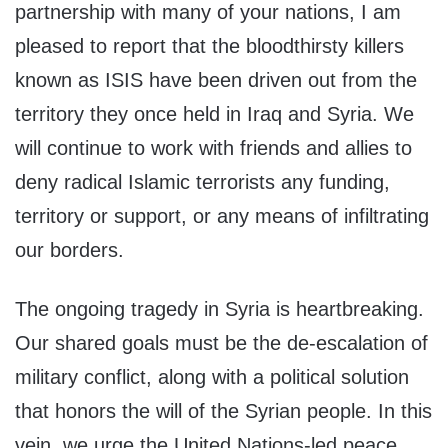
partnership with many of your nations, I am
pleased to report that the bloodthirsty killers
known as ISIS have been driven out from the
territory they once held in Iraq and Syria. We
will continue to work with friends and allies to
deny radical Islamic terrorists any funding,
territory or support, or any means of infiltrating
our borders.
The ongoing tragedy in Syria is heartbreaking.
Our shared goals must be the de-escalation of
military conflict, along with a political solution
that honors the will of the Syrian people. In this
vein, we urge the United Nations-led peace