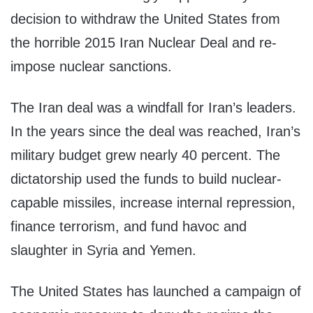
decision to withdraw the United States from
the horrible 2015 Iran Nuclear Deal and re-
impose nuclear sanctions.
The Iran deal was a windfall for Iran’s leaders.
In the years since the deal was reached, Iran’s
military budget grew nearly 40 percent. The
dictatorship used the funds to build nuclear-
capable missiles, increase internal repression,
finance terrorism, and fund havoc and
slaughter in Syria and Yemen.
The United States has launched a campaign of