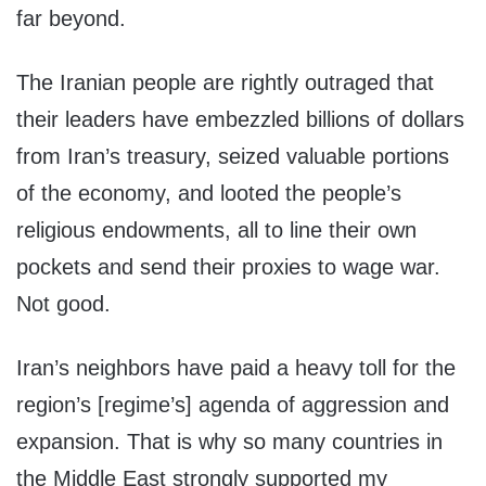
far beyond.
The Iranian people are rightly outraged that
their leaders have embezzled billions of dollars
from Iran’s treasury, seized valuable portions
of the economy, and looted the people’s
religious endowments, all to line their own
pockets and send their proxies to wage war.
Not good.
Iran’s neighbors have paid a heavy toll for the
region’s [regime’s] agenda of aggression and
expansion. That is why so many countries in
the Middle East strongly supported my