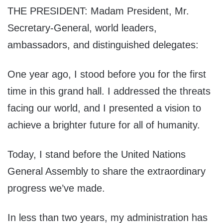
THE PRESIDENT: Madam President, Mr.
Secretary-General, world leaders,
ambassadors, and distinguished delegates:
One year ago, I stood before you for the first
time in this grand hall. I addressed the threats
facing our world, and I presented a vision to
achieve a brighter future for all of humanity.
Today, I stand before the United Nations
General Assembly to share the extraordinary
progress we’ve made.
In less than two years, my administration has