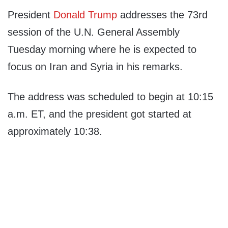
President
Donald Trump
addresses the 73rd
session of the U.N. General Assembly
Tuesday morning where he is expected to
focus on Iran and Syria in his remarks.
The address was scheduled to begin at 10:15
a.m. ET, and the president got started at
approximately 10:38.