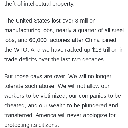
theft of intellectual property.
The United States lost over 3 million
manufacturing jobs, nearly a quarter of all steel
jobs, and 60,000 factories after China joined
the WTO. And we have racked up $13 trillion in
trade deficits over the last two decades.
But those days are over. We will no longer
tolerate such abuse. We will not allow our
workers to be victimized, our companies to be
cheated, and our wealth to be plundered and
transferred. America will never apologize for
protecting its citizens.