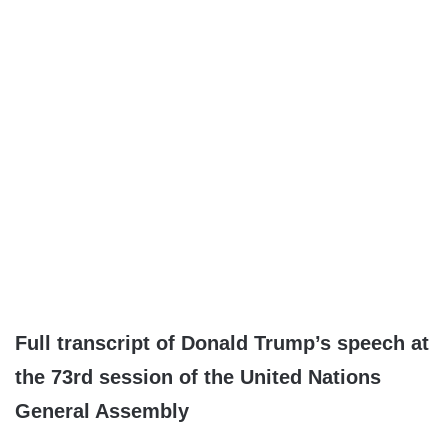
Full transcript of Donald Trump’s speech at
the 73rd session of the United Nations
General Assembly