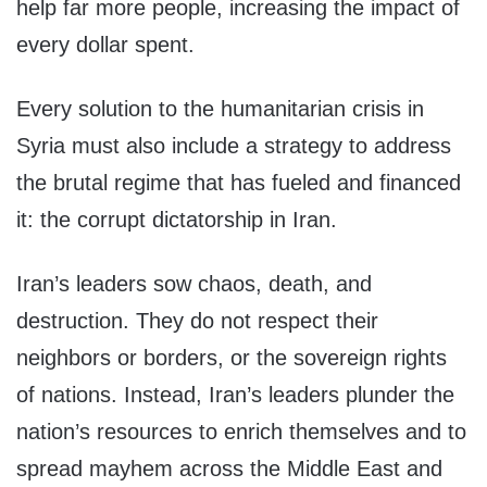
help far more people, increasing the impact of
every dollar spent.
Every solution to the humanitarian crisis in
Syria must also include a strategy to address
the brutal regime that has fueled and financed
it: the corrupt dictatorship in Iran.
Iran’s leaders sow chaos, death, and
destruction. They do not respect their
neighbors or borders, or the sovereign rights
of nations. Instead, Iran’s leaders plunder the
nation’s resources to enrich themselves and to
spread mayhem across the Middle East and