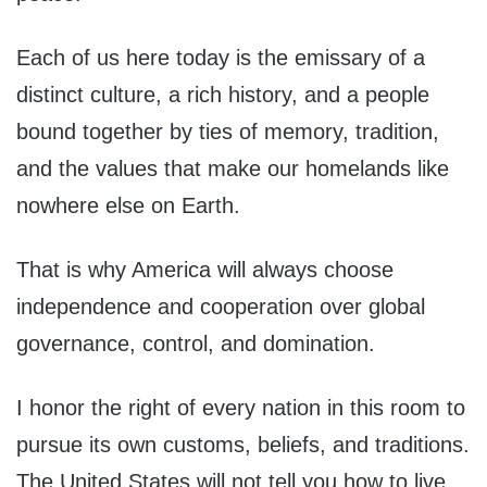
Each of us here today is the emissary of a
distinct culture, a rich history, and a people
bound together by ties of memory, tradition,
and the values that make our homelands like
nowhere else on Earth.
That is why America will always choose
independence and cooperation over global
governance, control, and domination.
I honor the right of every nation in this room to
pursue its own customs, beliefs, and traditions.
The United States will not tell you how to live