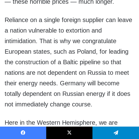
— these horrible prices — much longer.
Reliance on a single foreign supplier can leave
a nation vulnerable to extortion and
intimidation. That is why we congratulate
European states, such as Poland, for leading
the construction of a Baltic pipeline so that
nations are not dependent on Russia to meet
their energy needs. Germany will become
totally dependent on Russian energy if it does
not immediately change course.
Here in the Western Hemisphere, we are
committed to maintaining our independence
Facebook
X
Telegram