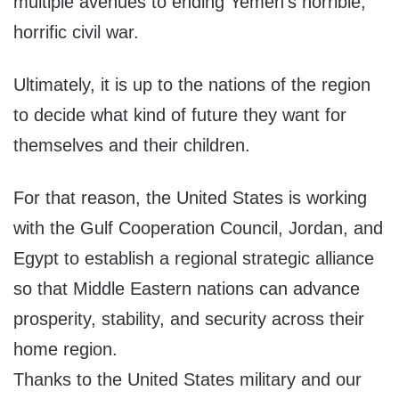
multiple avenues to ending Yemen’s horrible,
horrific civil war.
Ultimately, it is up to the nations of the region
to decide what kind of future they want for
themselves and their children.
For that reason, the United States is working
with the Gulf Cooperation Council, Jordan, and
Egypt to establish a regional strategic alliance
so that Middle Eastern nations can advance
prosperity, stability, and security across their
home region.
Thanks to the United States military and our