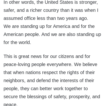
In other words, the United States is stronger,
safer, and a richer country than it was when I
assumed office less than two years ago.
We are standing up for America and for the
American people. And we are also standing up
for the world.
This is great news for our citizens and for
peace-loving people everywhere. We believe
that when nations respect the rights of their
neighbors, and defend the interests of their
people, they can better work together to
secure the blessings of safety, prosperity, and
peace.