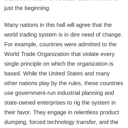
just the beginning.
Many nations in this hall will agree that the
world trading system is in dire need of change.
For example, countries were admitted to the
World Trade Organization that violate every
single principle on which the organization is
based. While the United States and many
other nations play by the rules, these countries
use government-run industrial planning and
state-owned enterprises to rig the system in
their favor. They engage in relentless product
dumping, forced technology transfer, and the