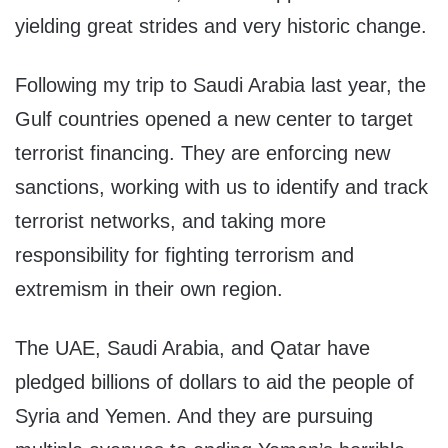
yielding great strides and very historic change.
Following my trip to Saudi Arabia last year, the
Gulf countries opened a new center to target
terrorist financing. They are enforcing new
sanctions, working with us to identify and track
terrorist networks, and taking more
responsibility for fighting terrorism and
extremism in their own region.
The UAE, Saudi Arabia, and Qatar have
pledged billions of dollars to aid the people of
Syria and Yemen. And they are pursuing