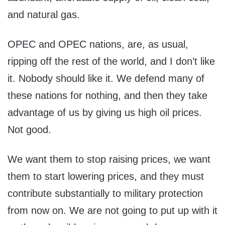
and natural gas.
OPEC and OPEC nations, are, as usual,
ripping off the rest of the world, and I don’t like
it. Nobody should like it. We defend many of
these nations for nothing, and then they take
advantage of us by giving us high oil prices.
Not good.
We want them to stop raising prices, we want
them to start lowering prices, and they must
contribute substantially to military protection
from now on. We are not going to put up with it