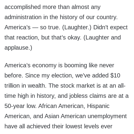
accomplished more than almost any
administration in the history of our country.
America’s — so true. (Laughter.) Didn’t expect
that reaction, but that’s okay. (Laughter and
applause.)
America’s economy is booming like never
before. Since my election, we’ve added $10
trillion in wealth. The stock market is at an all-
time high in history, and jobless claims are at a
50-year low. African American, Hispanic
American, and Asian American unemployment
have all achieved their lowest levels ever