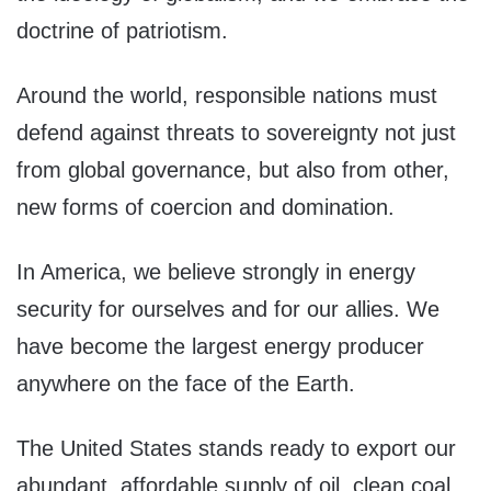
doctrine of patriotism.
Around the world, responsible nations must
defend against threats to sovereignty not just
from global governance, but also from other,
new forms of coercion and domination.
In America, we believe strongly in energy
security for ourselves and for our allies. We
have become the largest energy producer
anywhere on the face of the Earth.
The United States stands ready to export our
abundant, affordable supply of oil, clean coal,