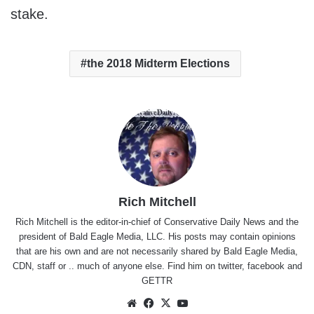
stake.
the 2018 Midterm Elections
Rich Mitchell
Rich Mitchell is the editor-in-chief of Conservative Daily News and the
president of Bald Eagle Media, LLC. His posts may contain opinions
that are his own and are not necessarily shared by Bald Eagle Media,
CDN, staff or .. much of anyone else. Find him on
twitter
,
facebook
and
GETTR
Website
Facebook
X
YouTube