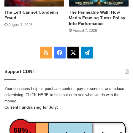
The Left Cannot Condemn
The Permeable Wall: How
Fraud
Media Framing Turns Policy
Into Performance
August 7, 2026
August 7, 2026
RSS
Facebook
X
Telegram
Support CDN!
Your donations help us purchase content, pay for servers, and reduce
advertising.
CLICK HERE
to help out or to see what we do with the
money.
Current Fundraising for July:
68%