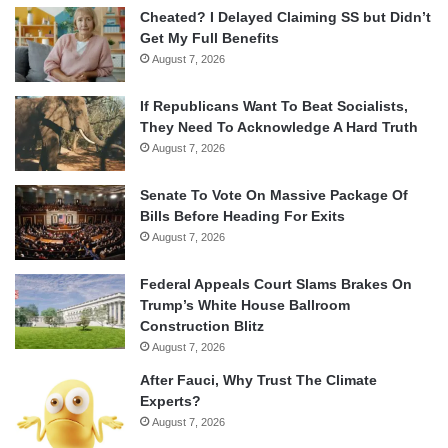
Cheated? I Delayed Claiming SS but Didn’t
Get My Full Benefits
August 7, 2026
If Republicans Want To Beat Socialists,
They Need To Acknowledge A Hard Truth
August 7, 2026
Senate To Vote On Massive Package Of
Bills Before Heading For Exits
August 7, 2026
Federal Appeals Court Slams Brakes On
Trump’s White House Ballroom
Construction Blitz
August 7, 2026
After Fauci, Why Trust The Climate
Experts?
August 7, 2026