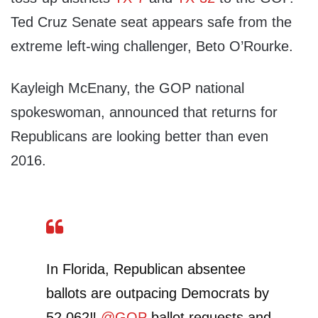
Ted Cruz Senate seat appears safe from the
extreme left-wing challenger, Beto O’Rourke.
Kayleigh McEnany, the GOP national
spokeswoman, announced that returns for
Republicans are looking better than even
2016.
In Florida, Republican absentee
ballots are outpacing Democrats by
52,062‼️
@GOP
ballot requests and