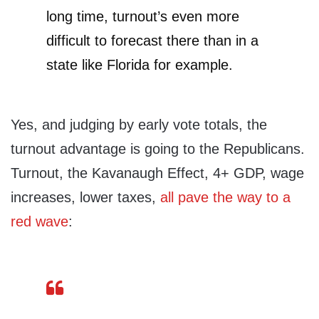
long time, turnout’s even more
difficult to forecast there than in a
state like Florida for example.
Yes, and judging by early vote totals, the
turnout advantage is going to the Republicans.
Turnout, the Kavanaugh Effect, 4+ GDP, wage
increases, lower taxes,
all pave the way to a
red wave
: