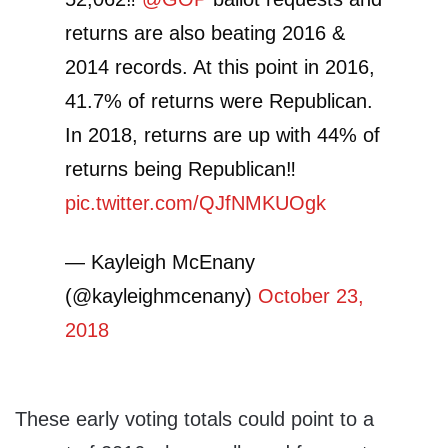
returns are also beating 2016 &
2014 records. At this point in 2016,
41.7% of returns were Republican.
In 2018, returns are up with 44% of
returns being Republican‼️
pic.twitter.com/QJfNMKUOgk
— Kayleigh McEnany
(@kayleighmcenany)
October 23,
2018
These early voting totals could point to a