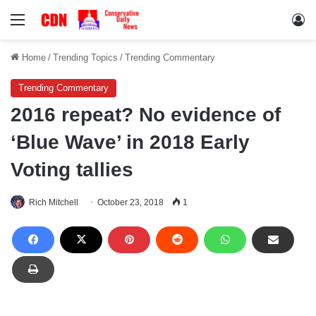
Menu
Lo
Home
/
Trending Topics
/
Trending Commentary
Trending Commentary
2016 repeat? No evidence of
‘Blue Wave’ in 2018 Early
Voting tallies
Rich Mitchell
October 23, 2018
1