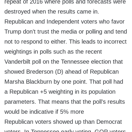
repeat of 2016 where polls and forecasts were
destroyed when the results came in.
Republican and Independent voters who favor
Trump don’t trust the media or polling and tend
not to respond to either. This leads to incorrect
weightings in polls such as the recent
Vanderbilt poll on the Tennessee election that
showed Brederson (D) ahead of Republican
Marsha Blackburn by one point. That poll had
a Republican +5 weighting in its population
parameters. That means that the poll’s results
would be indicative if 5% more
Republican voters showed up than Democrat
voters. In Tennessee early voting, GOP voters