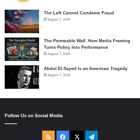
The Left Cannot Condemn Fraud
August 7, 2026
The Permeable Wall: How Media Framing
Turns Policy Into Performance
August 7, 2026
Abdul El-Sayed Is an American Tragedy
August 7, 2026
Follow Us on Social Media
RSS
Facebook
X
Telegram