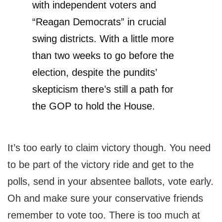
with independent voters and
“Reagan Democrats” in crucial
swing districts. With a little more
than two weeks to go before the
election, despite the pundits’
skepticism there’s still a path for
the GOP to hold the House.
It’s too early to claim victory though. You need
to be part of the victory ride and get to the
polls, send in your absentee ballots, vote early.
Oh and make sure your conservative friends
remember to vote too. There is too much at