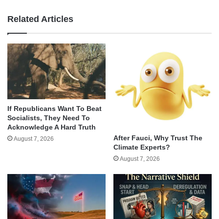
Related Articles
If Republicans Want To Beat
Socialists, They Need To
Acknowledge A Hard Truth
After Fauci, Why Trust The
August 7, 2026
Climate Experts?
August 7, 2026