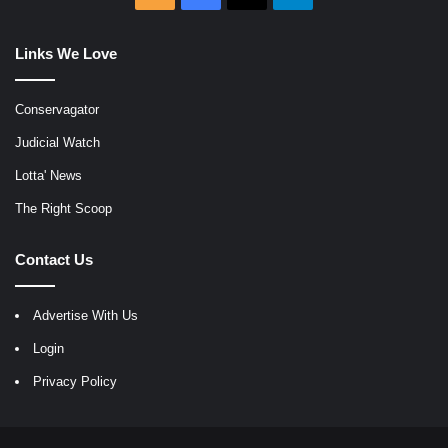
Links We Love
Conservagator
Judicial Watch
Lotta' News
The Right Scoop
Contact Us
Advertise With Us
Login
Privacy Policy