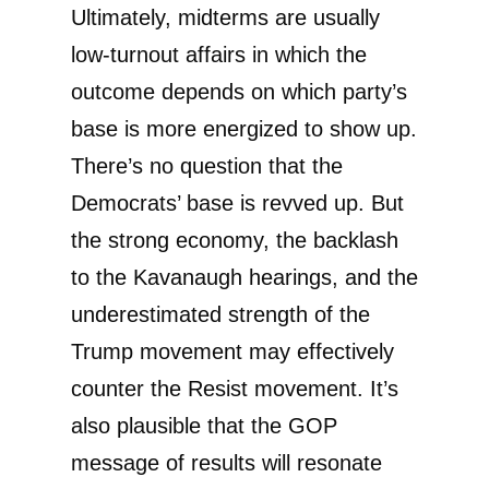
Ultimately, midterms are usually
low-turnout affairs in which the
outcome depends on which party’s
base is more energized to show up.
There’s no question that the
Democrats’ base is revved up. But
the strong economy, the backlash
to the Kavanaugh hearings, and the
underestimated strength of the
Trump movement may effectively
counter the Resist movement. It’s
also plausible that the GOP
message of results will resonate