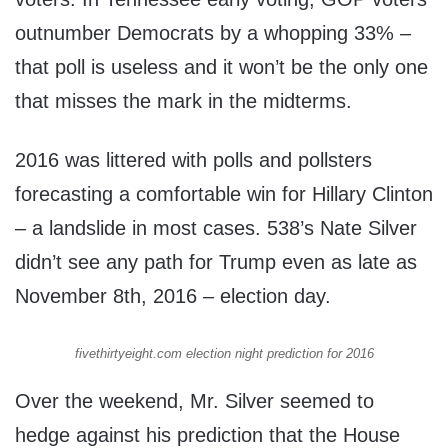
outnumber Democrats by a whopping 33% –
that poll is useless and it won’t be the only one
that misses the mark in the midterms.
2016 was littered with polls and pollsters
forecasting a comfortable win for Hillary Clinton
– a landslide in most cases. 538’s Nate Silver
didn’t see any path for Trump even as late as
November 8th, 2016 – election day.
fivethirtyeight.com election night prediction for 2016
Over the weekend, Mr. Silver seemed to
hedge against his prediction that the House