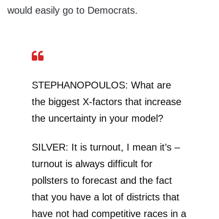
would easily go to Democrats.
STEPHANOPOULOS: What are
the biggest X-factors that increase
the uncertainty in your model?
SILVER: It is turnout, I mean it’s –
turnout is always difficult for
pollsters to forecast and the fact
that you have a lot of districts that
have not had competitive races in a