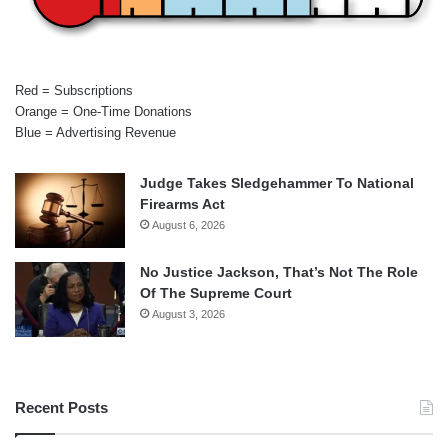
Red = Subscriptions
Orange = One-Time Donations
Blue = Advertising Revenue
Judge Takes Sledgehammer To National
Firearms Act
August 6, 2026
No Justice Jackson, That’s Not The Role
Of The Supreme Court
August 3, 2026
Recent Posts