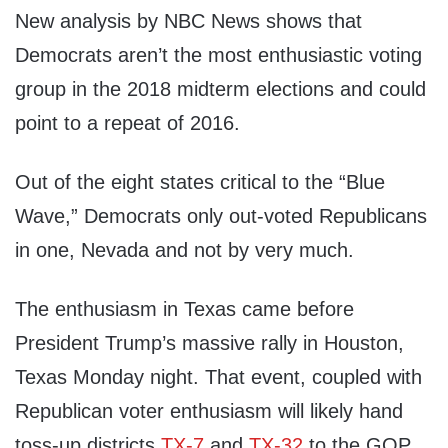
New analysis by NBC News shows that
Democrats aren’t the most enthusiastic voting
group in the 2018 midterm elections and could
point to a repeat of 2016.
Out of the eight states critical to the “Blue
Wave,” Democrats only out-voted Republicans
in one, Nevada and not by very much.
The enthusiasm in Texas came before
President Trump’s massive rally in Houston,
Texas Monday night. That event, coupled with
Republican voter enthusiasm will likely hand
toss-up districts
TX-7
and
TX-32
to the GOP.