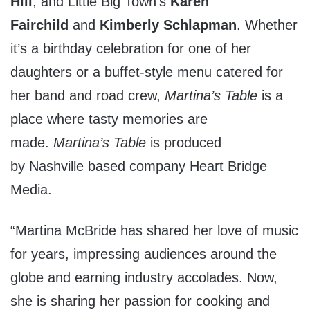
Hill
, and Little Big Town’s
Karen
Fairchild
and
Kimberly Schlapman
. Whether
it’s a birthday celebration for one of her
daughters or a buffet-style menu catered for
her band and road crew,
Martina’s Table
is a
place where tasty memories are
made.
Martina’s Table
is produced
by
Nashville
based company Heart Bridge
Media.
“
Martina McBride
has shared her love of music
for years, impressing audiences around the
globe and earning industry accolades. Now,
she is sharing her passion for cooking and