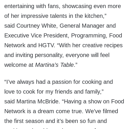
entertaining with fans, showcasing even more
of her impressive talents in the kitchen,”
said
Courtney White
, General Manager and
Executive Vice President, Programming, Food
Network and HGTV. “With her creative recipes
and inviting personality, everyone will feel
welcome at
Martina’s Table
.”
“I’ve always had a passion for cooking and
love to cook for my friends and family,”
said
Martina McBride
. “Having a show on Food
Network is a dream come true. We’ve filmed
the first season and it’s been so fun and