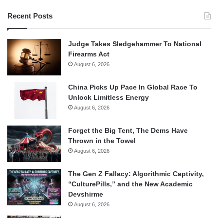
Recent Posts
Judge Takes Sledgehammer To National
Firearms Act
August 6, 2026
China Picks Up Pace In Global Race To
Unlock Limitless Energy
August 6, 2026
Forget the Big Tent, The Dems Have
Thrown in the Towel
August 6, 2026
The Gen Z Fallacy: Algorithmic Captivity,
“CulturePills,” and the New Academic
Devshirme
August 6, 2026