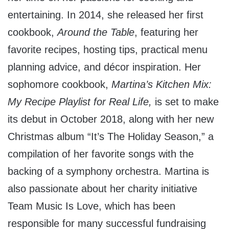
entertaining. In 2014, she released her first
cookbook,
Around the Table
, featuring her
favorite recipes, hosting tips, practical menu
planning advice, and décor inspiration. Her
sophomore cookbook,
Martina’s Kitchen Mix:
My Recipe Playlist for Real Life,
is set to make
its debut in
October 2018
, along with her new
Christmas album “It’s The Holiday Season,” a
compilation of her favorite songs with the
backing of a symphony orchestra. Martina is
also passionate about her charity initiative
Team Music Is Love, which has been
responsible for many successful fundraising