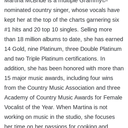
Martina McBride
is a multiple Grammy©-
nominated country singer, whose vocals have
kept her at the top of the charts garnering six
#1 hits and 20 top 10 singles. Selling more
than 18 million albums to date, she has earned
14 Gold, nine Platinum, three Double Platinum
and two Triple Platinum certifications. In
addition, she has been honored with more than
15 major music awards, including four wins
from the Country Music Association and three
Academy of Country Music Awards for Female
Vocalist of the Year. When Martina is not
working on music in the studio, she focuses
her time on her passions for cooking and