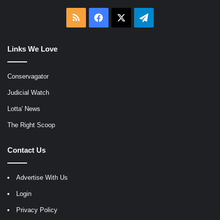
RSS
Facebook
X
Telegram
Links We Love
Conservagator
Judicial Watch
Lotta' News
The Right Scoop
Contact Us
Advertise With Us
Login
Privacy Policy