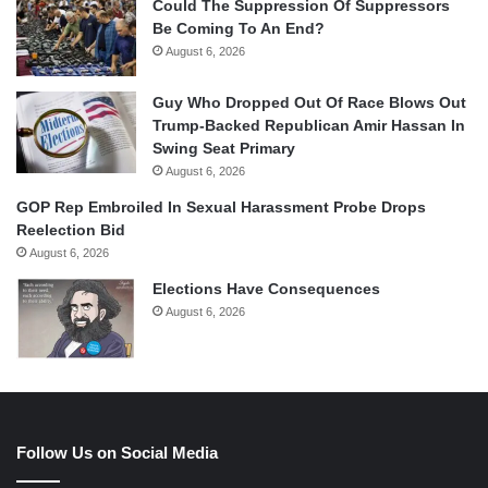
Could The Suppression Of Suppressors
Be Coming To An End?
August 6, 2026
Guy Who Dropped Out Of Race Blows Out
Trump-Backed Republican Amir Hassan In
Swing Seat Primary
August 6, 2026
GOP Rep Embroiled In Sexual Harassment Probe Drops
Reelection Bid
August 6, 2026
Elections Have Consequences
August 6, 2026
Follow Us on Social Media