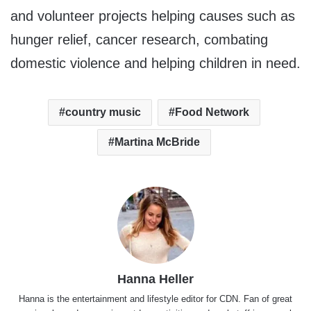
and volunteer projects helping causes such as
hunger relief, cancer research, combating
domestic violence and helping children in need.
country music
Food Network
Martina McBride
Hanna Heller
Hanna is the entertainment and lifestyle editor for CDN. Fan of great