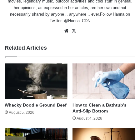
movies, legendary music, outdoor activities and cool stuff in general,
her opinions, as expressed in her articles, are her own and not
necessarily shared by anyone .. anywhere .. ever.Follow Hanna on
Twitter:
@Hanna_CDN
Website
X
Related Articles
Whacky Doodle Ground Beef
How to Clean a Bathtub’s
Anti-Slip Bottom
August 5, 2026
August 4, 2026