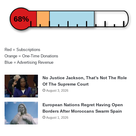
68%
Red = Subscriptions
Orange = One-Time Donations
Blue = Advertising Revenue
No Justice Jackson, That’s Not The Role
Of The Supreme Court
August 3, 2026
European Nations Regret Having Open
Borders After Moroccans Swarm Spain
August 1, 2026