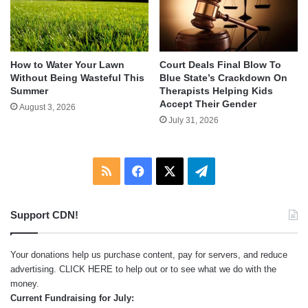
How to Water Your Lawn
Court Deals Final Blow To
Without Being Wasteful This
Blue State’s Crackdown On
Summer
Therapists Helping Kids
Accept Their Gender
August 3, 2026
July 31, 2026
RSS
Facebook
X
Telegram
Support CDN!
Your donations help us purchase content, pay for servers, and reduce
advertising.
CLICK HERE
to help out or to see what we do with the
money.
Current Fundraising for July: