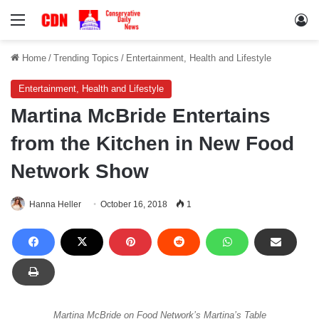
Menu
Lo
Home
/
Trending Topics
/
Entertainment, Health and Lifestyle
Entertainment, Health and Lifestyle
Martina McBride Entertains
from the Kitchen in New Food
Network Show
Hanna Heller
October 16, 2018
1
Martina McBride on Food Network’s Martina’s Table