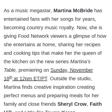
As a music megastar,
Martina McBride
has
entertained fans with her songs for years,
becoming country music royalty. Now, she is
giving Food Network viewers a glimpse of how
she entertains at home, sharing her recipes
and cooking tips that make her the queen of
the kitchen on the new series
Martina’s
Table,
premiering on
Sunday, November
th
18
at
12pm ET
/PT
. Outside the studio,
Martina finds creative inspiration creating
perfect menus and preparing meals for her
family and close friends
Sheryl Crow
,
Faith