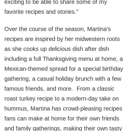
exciting to be able to share some of my
favorite recipes and stories.”
Over the course of the season, Martina’s
recipes are inspired by her midwestern roots
as she cooks up delicious dish after dish
including a full Thanksgiving menu at home, a
Mexican-themed spread for a special birthday
gathering, a casual holiday brunch with a few
famous friends, and more. From a classic
roast turkey recipe to a modern-day take on
hummus, Martina has crowd-pleasing recipes
fans can make at home for their own friends
and family gatherings, making their own tasty