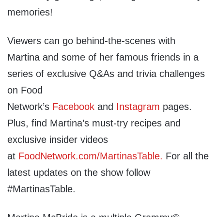
memories!
Viewers can go behind-the-scenes with
Martina and some of her famous friends in a
series of exclusive Q&As and trivia challenges
on Food
Network’s
Facebook
and
Instagram
pages.
Plus, find Martina’s must-try recipes and
exclusive insider videos
at
FoodNetwork.com/MartinasTable
.
For all the
latest updates on the show follow
#MartinasTable.