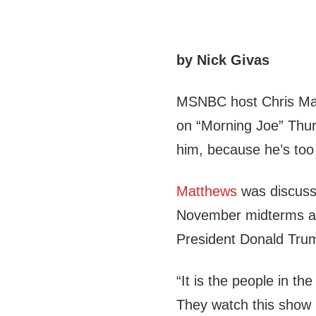
by Nick Givas
MSNBC host Chris Mat
on “Morning Joe” Thur
him, because he’s too 
Matthews
was discuss
November midterms and
President Donald Trum
“It is the people in th
They watch this show 