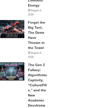
Limitless
Energy
August 6,
2026
Forget the
Big Tent,
The Dems
Have
Thrown in
the Towel
August 6,
2026
The Gen Z
Fallacy:
Algorithmic
Captivity,
“CulturePill
s,” and the
New
Academic
Devshirme