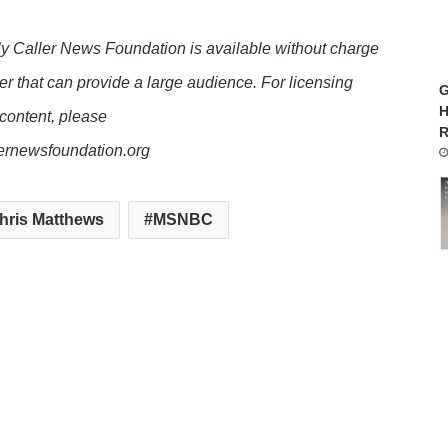
y Caller News Foundation is available without charge
er that can provide a large audience. For licensing
G
H
 content, please
R
lernewsfoundation.org
hris Matthews
MSNBC
te