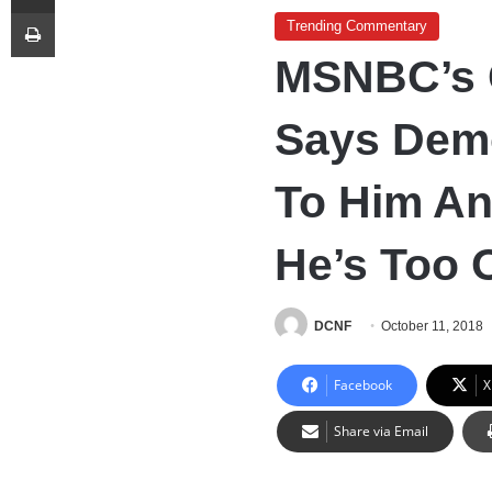
Print
Trending Commentary
MSNBC’s 
Says Demo
To Him A
He’s Too 
DCNF
October 11, 2018
Facebook
X
Share via Email