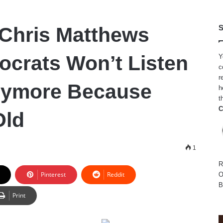
Chris Matthews
S
crats Won’t Listen
Y
c
r
nymore Because
h
t
C
Old
1
R
Pinterest
Reddit
O
B
Print