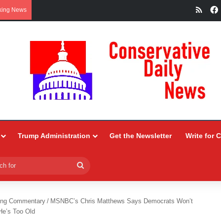
RSS
king News
Trump Administration
Get the Newsletter
Write for 
Search
for
ing Commentary
/
MSNBC’s Chris Matthews Says Democrats Won’t
He’s Too Old