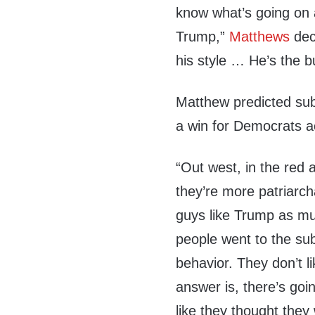
know what’s going on 
Trump,”
Matthews
decl
his style … He’s the bu
Matthew predicted subu
a win for Democrats a
“Out west, in the red ar
they’re more patriarch
guys like Trump as m
people went to the sub
behavior. They don’t 
answer is, there’s goi
like they thought they 