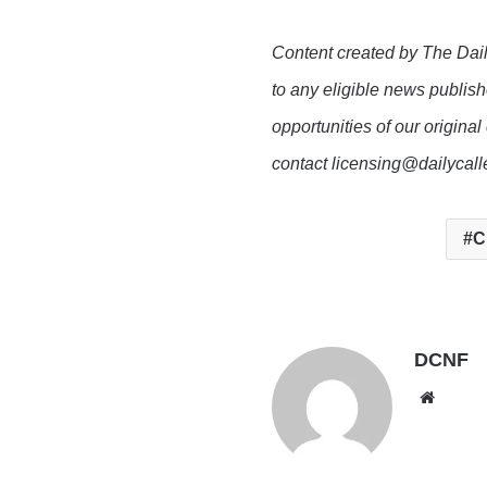
Content created by The Dail
to any eligible news publish
opportunities of our original
contact licensing@dailycal
C
DCNF
Websi