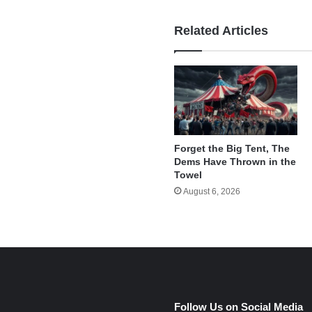
Related Articles
Forget the Big Tent, The
Dems Have Thrown in the
Towel
August 6, 2026
e
Follow Us on Social Media