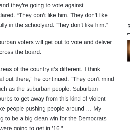
and they’re going to vote against
ared. “They don’t like him. They don’t like
lly in the schoolyard. They don’t like him.”
R
rban voters will get out to vote and deliver
cross the board.
eas of the country it’s different. I think
al out there,” he continued. “They don’t mind
uch as the suburban people. Suburban
urbs to get away from this kind of violent
like people pushing people around … My
ng to be a big clean win for the Democrats
were going to get in ’16.”