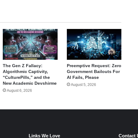
The Gen Z Fallacy:
Preemptive Request: Zero
Algorithmic Captivity,
Government Bailouts For
“CulturePills,” and the
AI Fails, Please
New Academic Devshirme
August 5, 2026
August 6, 2026
Links We Love
Contact 