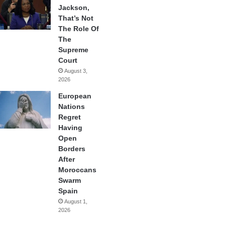
Jackson,
That’s Not
The Role Of
The
Supreme
Court
August 3,
2026
European
Nations
Regret
Having
Open
Borders
After
Moroccans
Swarm
Spain
August 1,
2026