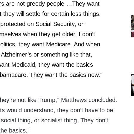
rs are not greedy people …They want
 they will settle for certain less things.
protected on Social Security, on
mselves when they get older. I don’t
politics, they want Medicare. And when
 Alzheimer’s or something like that,
ant Medicaid, they want the basics
bamacare. They want the basics now.”
They’re not like Trump,” Matthews concluded.
ats would understand, they don’t have to be
social thing, or socialist thing. They don’t
the basics.”