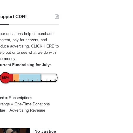
upport CDN!
our donations help us purchase
ontent, pay for servers, and
educe advertising.
CLICK HERE
to
elp out or to see what we do with
he money.
urrent Fundraising for July:
68%
ed = Subscriptions
range = One-Time Donations
lue = Advertising Revenue
No Justice