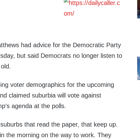
thews had advice for the Democratic Party
sday, but said Democrats no longer listen to
old.
ing voter demographics for the upcoming
 claimed suburbia will vote against
p’s agenda at the polls.
e suburbs that read the paper, that keep up.
in the morning on the way to work. They