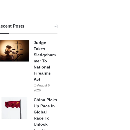
ecent Posts
Judge
Takes
Sledgeham
mer To
National
Firearms
Act
August 6,
2026
China Picks
Up Pace In
Global
Race To
Unlock