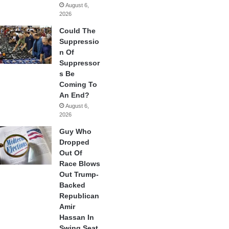
August 6,
2026
Could The
Suppressio
n Of
Suppressor
s Be
Coming To
An End?
August 6,
2026
Guy Who
Dropped
Out Of
Race Blows
Out Trump-
Backed
Republican
Amir
Hassan In
Swing Seat