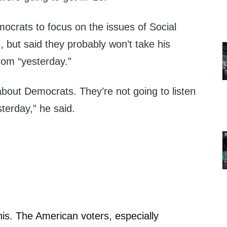
crats to focus on the issues of Social
 but said they probably won’t take his
rom “yesterday.”
out Democrats. They’re not going to listen
terday,” he said.
u this. The American voters, especially