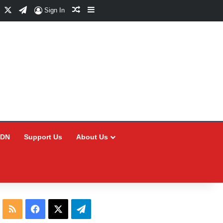
Facebook
X
Telegram
Random Article
Sidebar
Sign In
CDN
Support Us
About Us
RSS
Facebook
X
Telegram