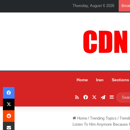
Thursday, August 6 2026
Brea
Home
Iran
Sections
Facebook
RSS
Facebook
X
Telegram
Sidebar
X
Reddit
Home
/
Trending Topics
/
Trend
Share via Email
Listen To Him Anymore Because 