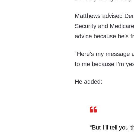
Matthews advised Demo
Security and Medicare,
advice because he’s f
“Here’s my message ab
to me because I’m yes
He added:
“But I’ll tell yo