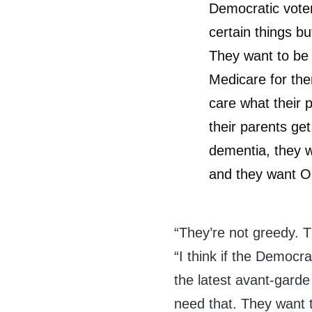
Democratic vote
certain things but
They want to be 
Medicare for the
care what their 
their parents get
dementia, they w
and they want O
“They’re not greedy. 
“I think if the Democr
the latest avant-garde 
need that. They want 