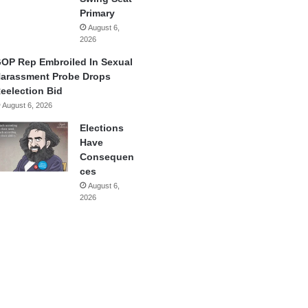
Primary
August 6,
2026
OP Rep Embroiled In Sexual
arassment Probe Drops
eelection Bid
August 6, 2026
Elections
Have
Consequen
ces
August 6,
2026