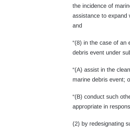
the incidence of marin
assistance to expand 
and
“(8) in the case of an
debris event under su
“(A) assist in the cle
marine debris event; o
“(B) conduct such othe
appropriate in respons
(2) by redesignating s