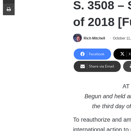
S. 3508 –
Print
of 2018 [F
Rich Mitchell
October 11
Facebook
X
Share via Email
AT
Begun and held a
the third day 
To reauthorize and am
international action t