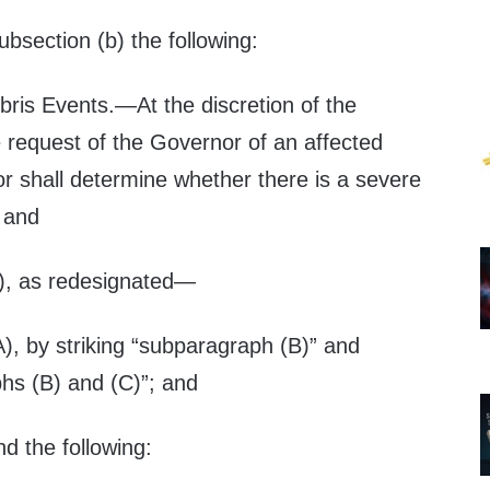
subsection (b) the following:
bris Events
.—At the discretion of the
e request of the Governor of an affected
or shall determine whether there is a severe
; and
2), as redesignated—
), by striking “subparagraph (B)” and
phs (B) and (C)”; and
nd the following: