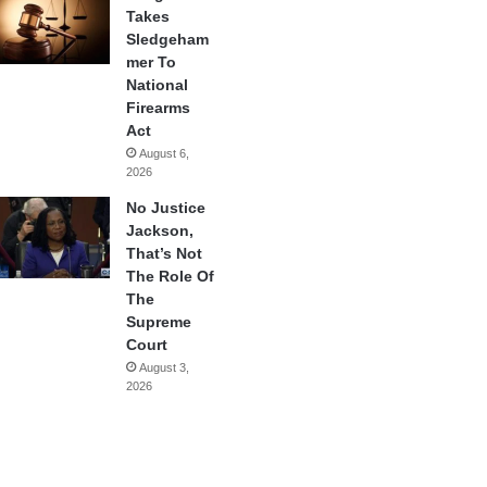
Takes
Sledgeham
mer To
National
Firearms
Act
August 6,
2026
No Justice
Jackson,
That’s Not
The Role Of
The
Supreme
Court
August 3,
2026