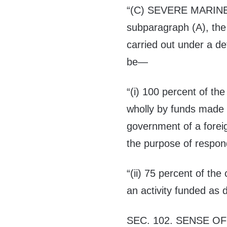
“(C) S
EVERE MARIN
subparagraph (A), the 
carried out under a d
be—
“(i) 100 percent of the 
wholly by funds made a
government of a forei
the purpose of respon
“(ii) 75 percent of the 
an activity funded as d
SEC. 102.
SENSE OF