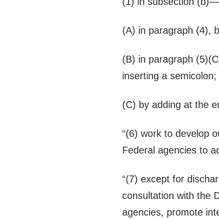
(1) in subsection (b)
(A) in paragraph (4), b
(B) in paragraph (5)(C
inserting a semicolon;
(C) by adding at the e
“(6) work to develop o
Federal agencies to a
“(7) except for discha
consultation with the
agencies, promote inte