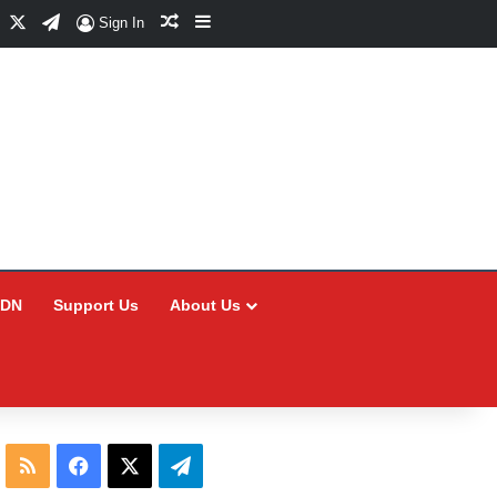
Facebook
X
Telegram
Random Article
Sidebar
Sign In
CDN
Support Us
About Us
RSS
Facebook
X
Telegram