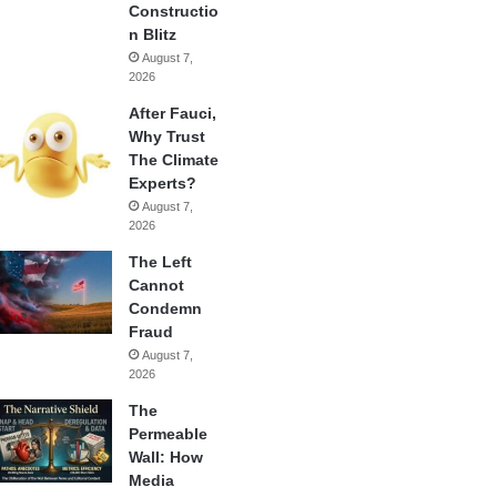
Constructio
n Blitz
August 7,
2026
After Fauci,
Why Trust
The Climate
Experts?
August 7,
2026
The Left
Cannot
Condemn
Fraud
August 7,
2026
The
Permeable
Wall: How
Media