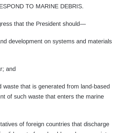
ESPOND TO MARINE DEBRIS
.
ngress that the President should—
 and development on systems and materials
ar; and
id waste that is generated from land-based
t of such waste that enters the marine
tatives of foreign countries that discharge