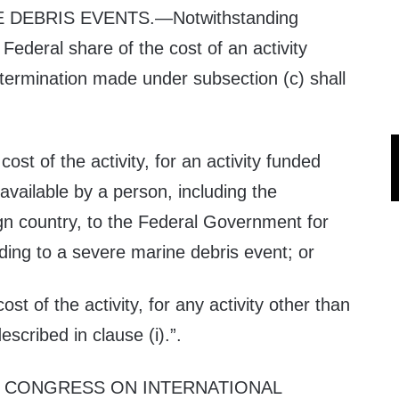
E DEBRIS EVENTS
.—Notwithstanding
Federal share of the cost of an activity
etermination made under subsection (c) shall
cost of the activity, for an activity funded
vailable by a person, including the
gn country, to the Federal Government for
ding to a severe marine debris event; or
cost of the activity, for any activity other than
escribed in clause (i).”.
 CONGRESS ON INTERNATIONAL