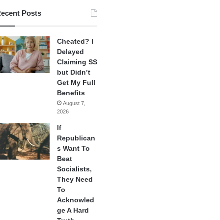
ecent Posts
Cheated? I
Delayed
Claiming SS
but Didn’t
Get My Full
Benefits
August 7,
2026
If
Republican
s Want To
Beat
Socialists,
They Need
To
Acknowled
ge A Hard