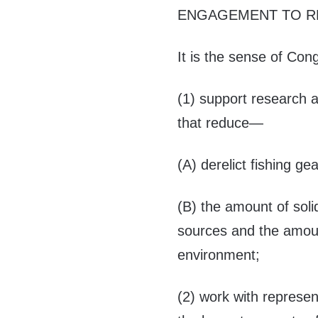
ENGAGEMENT TO R
It is the sense of Co
(1) support research
that reduce—
(A) derelict fishing ge
(B) the amount of sol
sources and the amoun
environment;
(2) work with represen