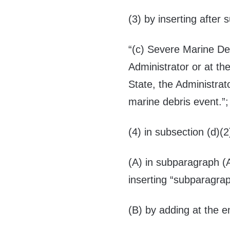
(3) by inserting after 
“(c)
Severe Marine De
Administrator or at th
State, the Administrat
marine debris event.”
(4) in subsection (d)(
(A) in subparagraph (A
inserting “subparagra
(B) by adding at the e