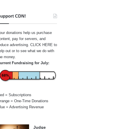
upport CDN!
our donations help us purchase
ontent, pay for servers, and
educe advertising.
CLICK HERE
to
elp out or to see what we do with
he money.
urrent Fundraising for July:
68%
ed = Subscriptions
range = One-Time Donations
lue = Advertising Revenue
Judge