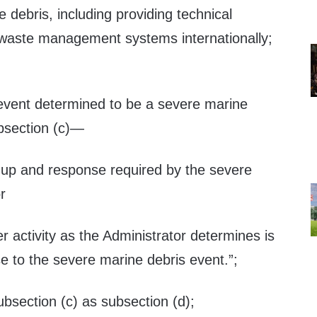
e debris, including providing technical
waste management systems internationally;
 event determined to be a severe marine
bsection (c)—
anup and response required by the severe
r
r activity as the Administrator determines is
e to the severe marine debris event.”;
ubsection (c) as subsection (d);