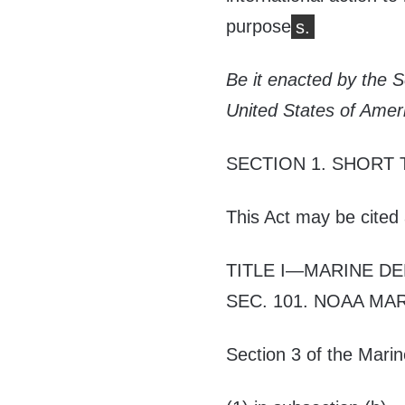
purpose
s.
Be it enacted by the 
United States of Amer
SECTION 1.
SHORT 
This Act may be cited
TITLE I
—
MARINE DE
SEC. 101.
NOAA MAR
Section 3 of the Marin