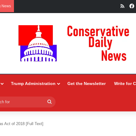
RSS
g News
Trump Administration
Get the Newsletter
Write for 
Search
for
 Act of 2018 [Full Text]