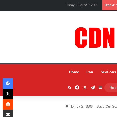
Friday, August 7 2026
Breakin
Home
Iran
Sections
Facebook
RSS
Facebook
X
Telegram
Sidebar
X
Reddit
Home
/
S. 3508 – Save Our Seas
Share via Email