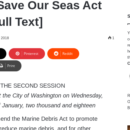
 Save Our Seas Act
S
ull Text]
Y
, 2018
1
c
r
h
Pinterest
Reddit
t
C
Print
 THE SECOND SESSION
t the City of Washington on Wednesday,
R
O
of January, two thousand and eighteen
B
end the Marine Debris Act to promote
o reduce marine debris, and for other