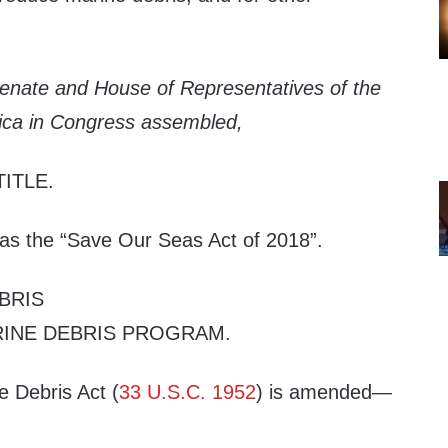
Senate and House of Representatives of the
ica in Congress assembled,
TITLE
.
 as the “Save Our Seas Act of 2018”.
BRIS
INE DEBRIS PROGRAM
.
e Debris Act (
33 U.S.C. 1952
) is amended—