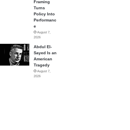
Framing
Turns
Policy Into
Performanc
e
August 7,
2026
Abdul El-
Sayed Is an
American
Tragedy
August 7,
2026