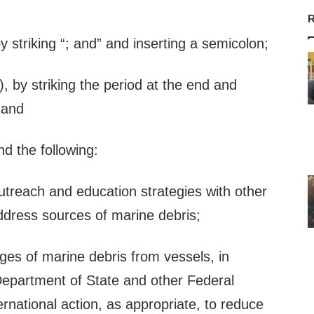
—
R
y striking “; and” and inserting a semicolon;
), by striking the period at the end and
 and
nd the following:
utreach and education strategies with other
ddress sources of marine debris;
rges of marine debris from vessels, in
 Department of State and other Federal
rnational action, as appropriate, to reduce