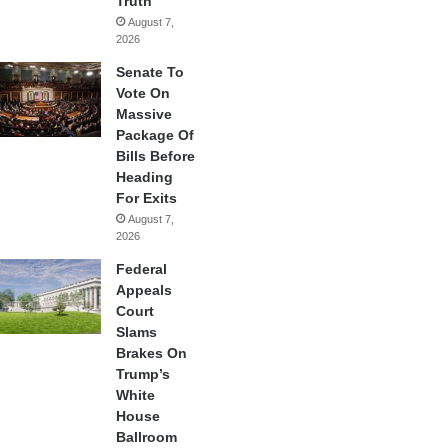
Truth
August 7,
2026
Senate To
Vote On
Massive
Package Of
Bills Before
Heading
For Exits
August 7,
2026
Federal
Appeals
Court
Slams
Brakes On
Trump’s
White
House
Ballroom