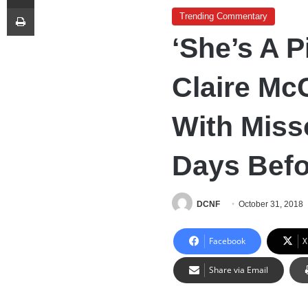
Print
Trending Commentary
‘She’s A P
Claire McC
With Miss
Days Befo
DCNF
October 31, 2018
Facebook
X
Share via Email