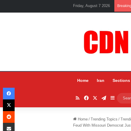
Friday, August 7 2026
Breakin
Home
Iran
Sections
Facebook
RSS
Facebook
X
Telegram
Sidebar
X
Reddit
Home
/
Trending Topics
/
Trend
Share via Email
Feud With Missouri Democrat Jus