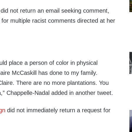
did not return an email seeking comment,
for multiple racist comments directed at her
d place a person of color in physical
aire McCaskill has done to my family.
laire. There are no more plantations. You
” Chappelle-Nadal added in another tweet.
gn
did not immediately return a request for