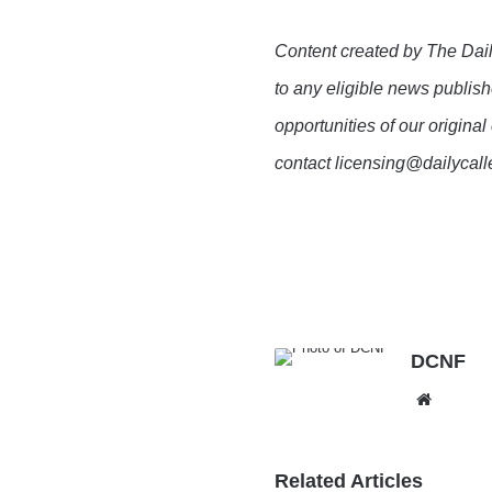
Content created by The Dail
to any eligible news publish
opportunities of our original
contact licensing@dailycal
DCNF
Websit
Related Articles