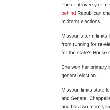
The controversy com
behind
Republican cha
midterm elections.
Missouri’s term limits
from running for re-el
for the state’s House 
She won her primary i
general election.
Missouri limits state l
and Senate. Chappelle-
and has two more years