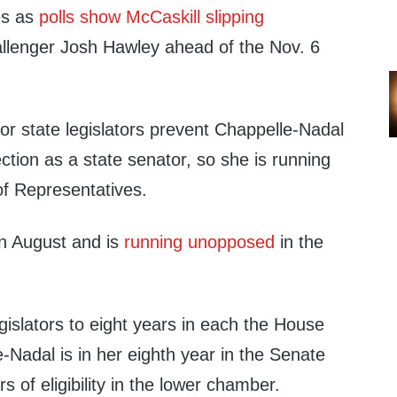
es as
polls show McCaskill slipping
llenger Josh Hawley ahead of the Nov. 6
 for state legislators prevent Chappelle-Nadal
ection as a state senator, so she is running
of Representatives.
n August and is
running unopposed
in the
egislators to eight years in each the House
Nadal is in her eighth year in the Senate
 of eligibility in the lower chamber.