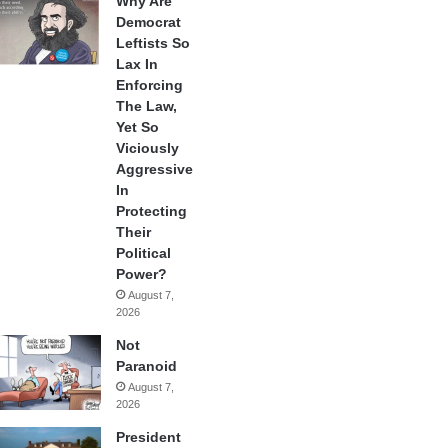
Why Are
Democrat
Leftists So
Lax In
Enforcing
The Law,
Yet So
Viciously
Aggressive
In
Protecting
Their
Political
Power?
August 7,
2026
Not
Paranoid
August 7,
2026
President