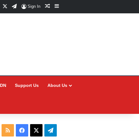
Facebook
X
Telegram
Random Article
Sidebar
Sign In
CDN
Support Us
About Us
RSS
Facebook
X
Telegram