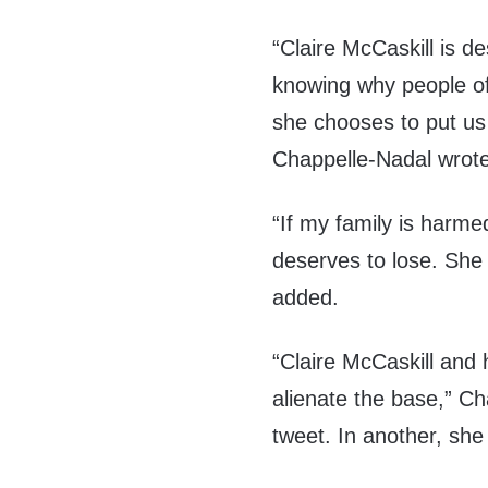
“Claire McCaskill is de
knowing why people of 
she chooses to put us 
Chappelle-Nadal wrote
“If my family is harme
deserves to lose. She 
added.
“Claire McCaskill and 
alienate the base,” C
tweet. In another, she 