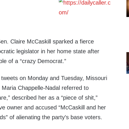
en. Claire McCaskill sparked a fierce
atic legislator in her home state after
ple of a “crazy Democrat.”
of tweets on Monday and Tuesday, Missouri
 Maria Chappelle-Nadal referred to
re,” described her as a “piece of shit,”
ave owner and accused “McCaskill and her
ds” of alienating the party’s base voters.