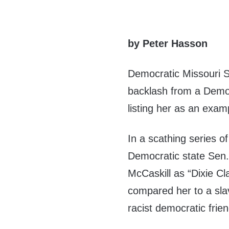
by Peter Hasson
Democratic Missouri S
backlash from a Democr
listing her as an exam
In a scathing series 
Democratic state Sen.
McCaskill as “Dixie Cla
compared her to a sl
racist democratic frien