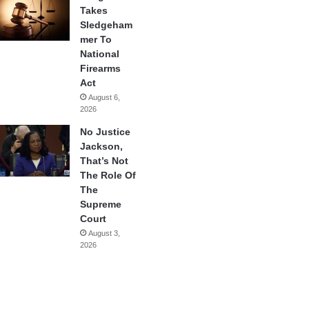
Takes
Sledgeham
mer To
National
Firearms
Act
August 6,
2026
No Justice
Jackson,
That’s Not
The Role Of
The
Supreme
Court
August 3,
2026