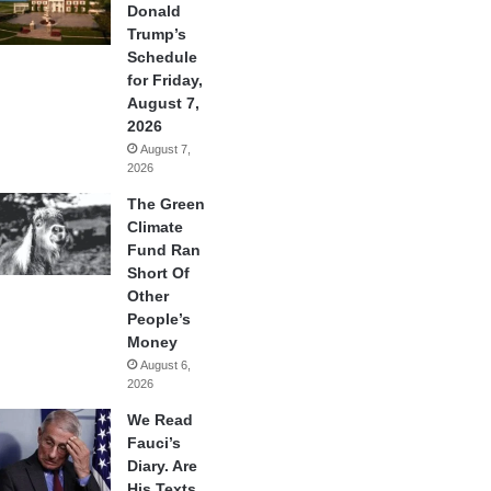
Donald
Trump’s
Schedule
for Friday,
August 7,
2026
August 7,
2026
The Green
Climate
Fund Ran
Short Of
Other
People’s
Money
August 6,
2026
We Read
Fauci’s
Diary. Are
His Texts