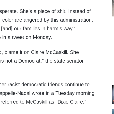
sperate. She’s a piece of shit. Instead of
color are angered by this administration,
[and] our families in harm’s way,”
 in a tweet on Monday.
d, blame it on Claire McCaskill. She
is not a Democrat,” the state senator
her racist democratic friends continue to
happelle-Nadal wrote in a Tuesday morning
referred to McCaskill as “Dixie Claire.”