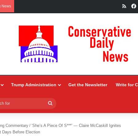
RSS
g News
Trump Administration
Get the Newsletter
Write for 
Search
for
ing Commentary
/
‘She’s A Piece Of S***’ — Claire McCaskill Ignites
t Days Before Election