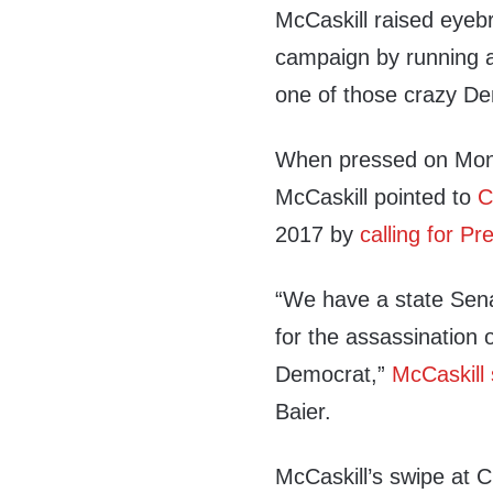
McCaskill raised eyebr
campaign by running a
one of those crazy De
When pressed on Mond
McCaskill pointed to
C
2017 by
calling for P
“We have a state Sena
for the assassination 
Democrat,”
McCaskill 
Baier.
McCaskill’s swipe at 