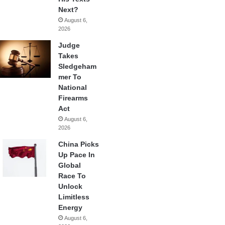
Next?
August 6,
2026
Judge
Takes
Sledgeham
mer To
National
Firearms
Act
August 6,
2026
China Picks
Up Pace In
Global
Race To
Unlock
Limitless
Energy
August 6,