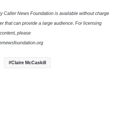
y Caller News Foundation is available without charge
er that can provide a large audience. For licensing
 content, please
lernewsfoundation.org
Claire McCaskill
e