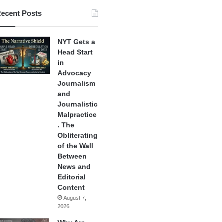
ecent Posts
NYT Gets a
Head Start
in
Advocacy
Journalism
and
Journalistic
Malpractice
. The
Obliterating
of the Wall
Between
News and
Editorial
Content
August 7,
2026