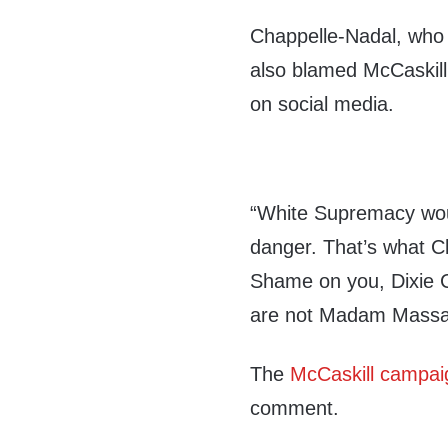
Chappelle-Nadal, who 
also blamed McCaskill 
on social media.
“White Supremacy woul
danger. That’s what Cl
Shame on you, Dixie C
are not Madam Massa,
The
McCaskill campai
comment.