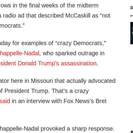
ows in the final weeks of the midterm
R
 radio ad that described McCaskill as “not
mocrats.”
ay for examples of “crazy Democrats,”
happelle-Nadal
, who sparked outrage in
resident Donald Trump’s assassination
.
tor here in Missouri that actually advocated
of President Trump. That’s a crazy
said
in an interview with Fox News’s Bret
Chappelle-Nadal provoked a sharp response.