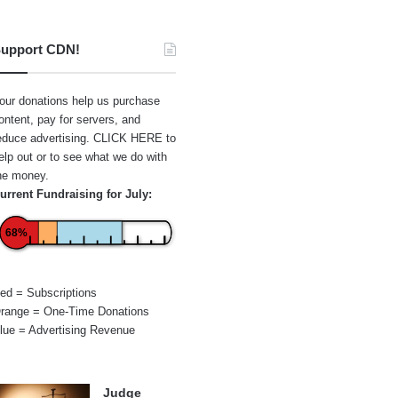
upport CDN!
our donations help us purchase
ontent, pay for servers, and
educe advertising.
CLICK HERE
to
elp out or to see what we do with
he money.
urrent Fundraising for July:
68%
ed = Subscriptions
range = One-Time Donations
lue = Advertising Revenue
Judge