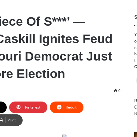
iece Of S***’ —
S
askill Ignites Feud
Y
c
r
ouri Democrat Just
h
t
C
re Election
0
R
Pinterest
Reddit
O
B
Print