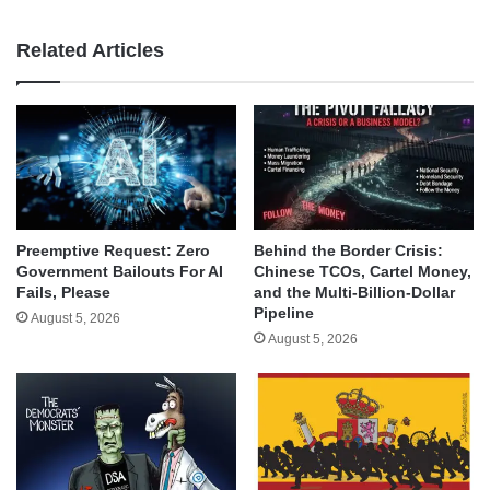
Related Articles
Behind the Border Crisis:
Preemptive Request: Zero
Chinese TCOs, Cartel Money,
Government Bailouts For AI
and the Multi-Billion-Dollar
Fails, Please
Pipeline
August 5, 2026
August 5, 2026