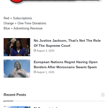
Red = Subscriptions
Orange = One-Time Donations
Blue = Advertising Revenue
No Justice Jackson, That’s Not The Role
Of The Supreme Court
August 3, 2026
European Nations Regret Having Open
Borders After Moroccans Swarm Spain
August 1, 2026
Recent Posts