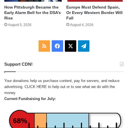
How Pittsburgh Became the
Europe Must Defend Spain,
Early Alarm Bell for the DSA’s
Or Every Western Border Will
Rise
Fall
August 5, 2026
August 4, 2026
RSS
Facebook
X
Telegram
Support CDN!
Your donations help us purchase content, pay for servers, and reduce
advertising.
CLICK HERE
to help out or to see what we do with the
money.
Current Fundraising for July:
68%