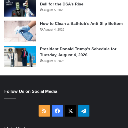
Bell for the DSA’s Rise
August 5, 2026
How to Clean a Bathtub’s Anti-Slip Bottom
August 4, 2026
President Donald Trump’s Schedule for
Tuesday, August 4, 2026
August 4, 2026
Follow Us on Social Media
RSS
Facebook
X
Telegram