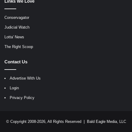
Links We Love
Conservagator
Judicial Watch
Lotta' News
The Right Scoop
Contact Us
Advertise With Us
Login
Privacy Policy
© Copyright 2008-2026, All Rights Reserved |
Bald Eagle Media, LLC