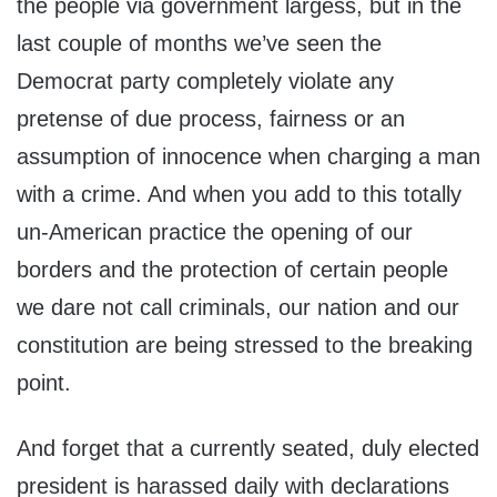
the people via government largess, but in the
last couple of months we’ve seen the
Democrat party completely violate any
pretense of due process, fairness or an
assumption of innocence when charging a man
with a crime. And when you add to this totally
un-American practice the opening of our
borders and the protection of certain people
we dare not call criminals, our nation and our
constitution are being stressed to the breaking
point.
And forget that a currently seated, duly elected
president is harassed daily with declarations