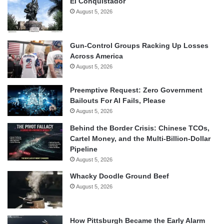
El Conquistador
August 5, 2026
Gun-Control Groups Racking Up Losses
Across America
August 5, 2026
Preemptive Request: Zero Government
Bailouts For AI Fails, Please
August 5, 2026
Behind the Border Crisis: Chinese TCOs,
Cartel Money, and the Multi-Billion-Dollar
Pipeline
August 5, 2026
Whacky Doodle Ground Beef
August 5, 2026
How Pittsburgh Became the Early Alarm