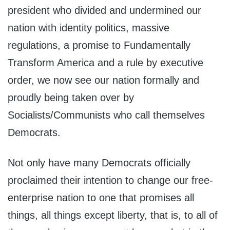
president who divided and undermined our
nation with identity politics, massive
regulations, a promise to Fundamentally
Transform America and a rule by executive
order, we now see our nation formally and
proudly being taken over by
Socialists/Communists who call themselves
Democrats.
Not only have many Democrats officially
proclaimed their intention to change our free-
enterprise nation to one that promises all
things, all things except liberty, that is, to all of