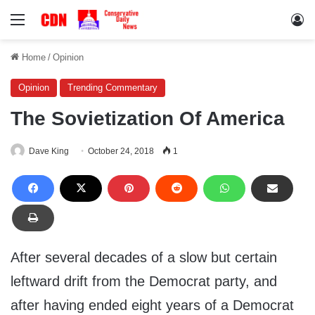
Menu
Lo
Home
/
Opinion
Opinion
Trending Commentary
The Sovietization Of America
Dave King
October 24, 2018
1
After several decades of a slow but certain
leftward drift from the Democrat party, and
after having ended eight years of a Democrat