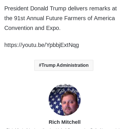
President Donald Trump delivers remarks at
the 91st Annual Future Farmers of America
Convention and Expo.
https://youtu.be/YpbbjExtNqg
Trump Administration
Rich Mitchell