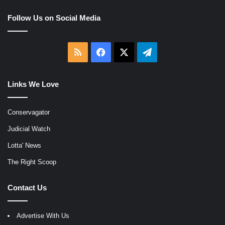
Follow Us on Social Media
RSS
Facebook
X
Telegram
Links We Love
Conservagator
Judicial Watch
Lotta' News
The Right Scoop
Contact Us
Advertise With Us