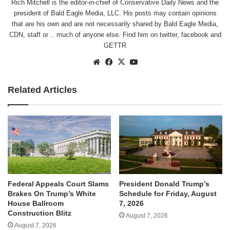
Rich Mitchell is the editor-in-chief of Conservative Daily News and the
president of Bald Eagle Media, LLC. His posts may contain opinions
that are his own and are not necessarily shared by Bald Eagle Media,
CDN, staff or .. much of anyone else. Find him on
twitter
,
facebook
and
GETTR
Website
Facebook
X
YouTube
Related Articles
Federal Appeals Court Slams
President Donald Trump’s
Brakes On Trump’s White
Schedule for Friday, August
House Ballroom
7, 2026
Construction Blitz
August 7, 2026
August 7, 2026