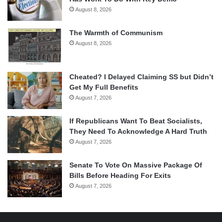
August 8, 2026
The Warmth of Communism
August 8, 2026
Cheated? I Delayed Claiming SS but Didn’t
Get My Full Benefits
August 7, 2026
If Republicans Want To Beat Socialists,
They Need To Acknowledge A Hard Truth
August 7, 2026
Senate To Vote On Massive Package Of
Bills Before Heading For Exits
August 7, 2026