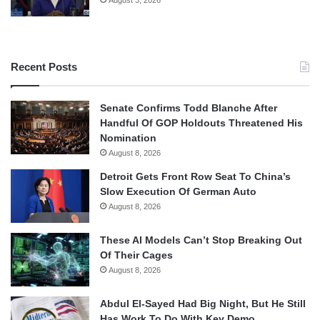
August 3, 2026
Recent Posts
Senate Confirms Todd Blanche After
Handful Of GOP Holdouts Threatened His
Nomination
August 8, 2026
Detroit Gets Front Row Seat To China’s
Slow Execution Of German Auto
August 8, 2026
These AI Models Can’t Stop Breaking Out
Of Their Cages
August 8, 2026
Abdul El-Sayed Had Big Night, But He Still
Has Work To Do With Key Demo