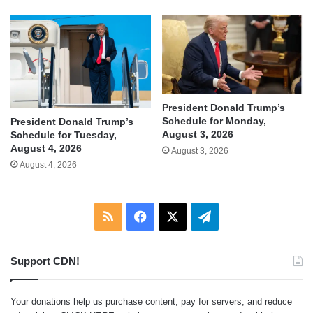
President Donald Trump’s
Schedule for Monday,
President Donald Trump’s
August 3, 2026
Schedule for Tuesday,
August 4, 2026
August 3, 2026
August 4, 2026
RSS
Facebook
X
Telegram
Support CDN!
Your donations help us purchase content, pay for servers, and reduce