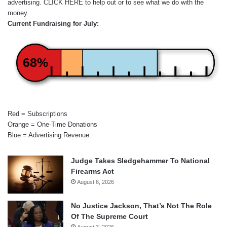
advertising.
CLICK HERE
to help out or to see what we do with the
money.
Current Fundraising for July:
68%
Red = Subscriptions
Orange = One-Time Donations
Blue = Advertising Revenue
Judge Takes Sledgehammer To National
Firearms Act
August 6, 2026
No Justice Jackson, That’s Not The Role
Of The Supreme Court