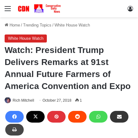
Menu
Lo
Home
/
Trending Topics
/
White House Watch
White House Watch
Watch: President Trump
Delivers Remarks at 91st
Annual Future Farmers of
America Convention and Expo
Rich Mitchell
October 27, 2018
1