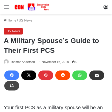
Menu
Lo
Home
/
US News
US News
A Military Spouse’s Guide to
Their First PCS
Thomas Anderson
November 16, 2018
0
Your first PCS as a military spouse will be an