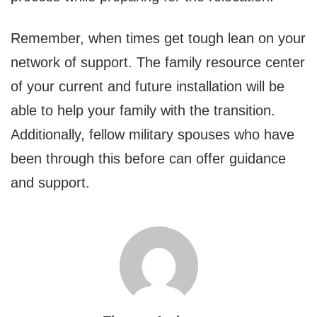
Remember, when times get tough lean on your
network of support. The family resource center
of your current and future installation will be
able to help your family with the transition.
Additionally, fellow military spouses who have
been through this before can offer guidance
and support.