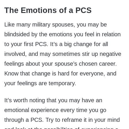
The Emotions of a PCS
Like many military spouses, you may be
blindsided by the emotions you feel in relation
to your first PCS. It’s a big change for all
involved, and may sometimes stir up negative
feelings about your spouse’s chosen career.
Know that change is hard for everyone, and
your feelings are temporary.
It’s worth noting that you may have an
emotional experience every time you go
through a PCS. Try to reframe it in your mind