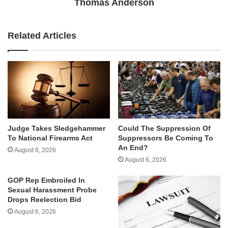
Thomas Anderson
Related Articles
Judge Takes Sledgehammer
Could The Suppression Of
To National Firearms Act
Suppressors Be Coming To
An End?
August 6, 2026
August 6, 2026
GOP Rep Embroiled In
Sexual Harassment Probe
Drops Reelection Bid
August 6, 2026