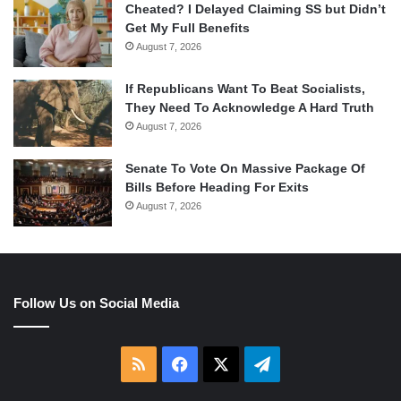
Cheated? I Delayed Claiming SS but Didn’t
Get My Full Benefits
August 7, 2026
If Republicans Want To Beat Socialists,
They Need To Acknowledge A Hard Truth
August 7, 2026
Senate To Vote On Massive Package Of
Bills Before Heading For Exits
August 7, 2026
Follow Us on Social Media
RSS
Facebook
X
Telegram