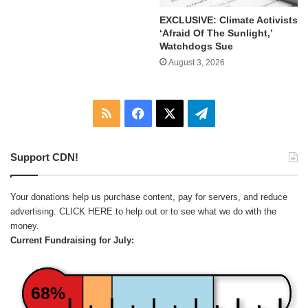
EXCLUSIVE: Climate Activists
‘Afraid Of The Sunlight,’
Watchdogs Sue
August 3, 2026
RSS
Facebook
X
Telegram
Support CDN!
Your donations help us purchase content, pay for servers, and reduce
advertising.
CLICK HERE
to help out or to see what we do with the
money.
Current Fundraising for July:
68%