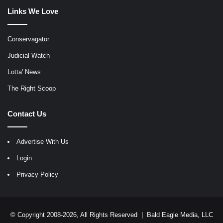
Links We Love
Conservagator
Judicial Watch
Lotta' News
The Right Scoop
Contact Us
Advertise With Us
Login
Privacy Policy
© Copyright 2008-2026, All Rights Reserved |
Bald Eagle Media, LLC