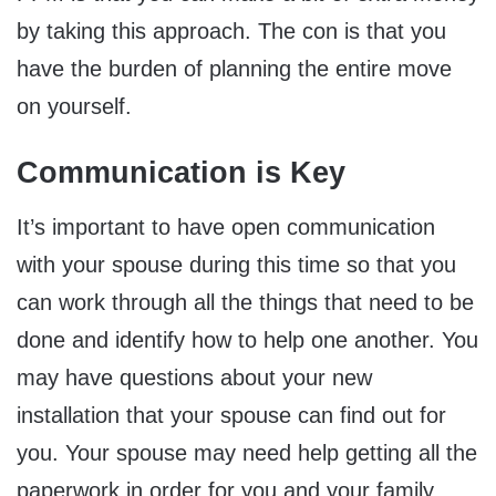
by taking this approach. The con is that you
have the burden of planning the entire move
on yourself.
Communication is Key
It’s important to have open communication
with your spouse during this time so that you
can work through all the things that need to be
done and identify how to help one another. You
may have questions about your new
installation that your spouse can find out for
you. Your spouse may need help getting all the
paperwork in order for you and your family.