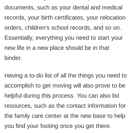
documents, such as your dental and medical
records, your birth certificates, your relocation
orders, children’s school records, and so on.
Essentially, everything you need to start your
new life in a new place should be in that
binder.
Having a to-do list of all the things you need to
accomplish to get moving will also prove to be
helpful during this process. You can also list
resources, such as the contact information for
the family care center at the new base to help
you find your footing once you get there.