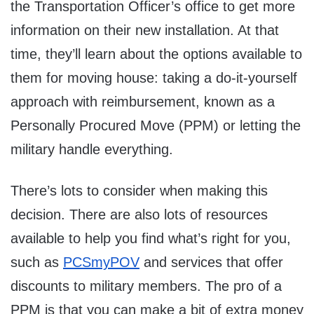
the Transportation Officer’s office to get more
information on their new installation. At that
time, they’ll learn about the options available to
them for moving house: taking a do-it-yourself
approach with reimbursement, known as a
Personally Procured Move (PPM) or letting the
military handle everything.
There’s lots to consider when making this
decision. There are also lots of resources
available to help you find what’s right for you,
such as
PCSmyPOV
and services that offer
discounts to military members. The pro of a
PPM is that you can make a bit of extra money