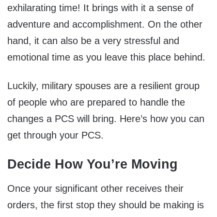
exhilarating time! It brings with it a sense of
adventure and accomplishment. On the other
hand, it can also be a very stressful and
emotional time as you leave this place behind.
Luckily, military spouses are a resilient group
of people who are prepared to handle the
changes a PCS will bring. Here’s how you can
get through your PCS.
Decide How You’re Moving
Once your significant other receives their
orders, the first stop they should be making is