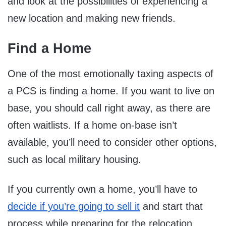
and look at the possibilities of experiencing a
new location and making new friends.
Find a Home
One of the most emotionally taxing aspects of
a PCS is finding a home. If you want to live on
base, you should call right away, as there are
often waitlists. If a home on-base isn’t
available, you’ll need to consider other options,
such as local military housing.
If you currently own a home, you’ll have to
decide if you’re going to sell it
and start that
process while preparing for the relocation.