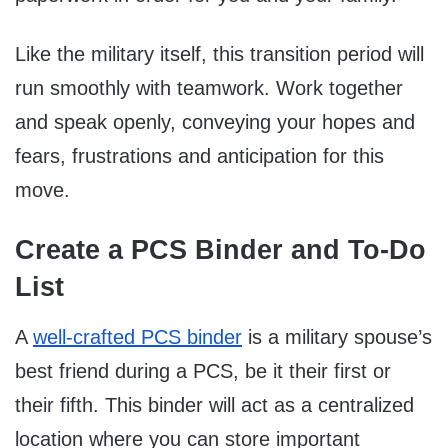
Like the military itself, this transition period will
run smoothly with teamwork. Work together
and speak openly, conveying your hopes and
fears, frustrations and anticipation for this
move.
Create a PCS Binder and To-Do
List
A
well-crafted PCS binder
is a military spouse’s
best friend during a PCS, be it their first or
their fifth. This binder will act as a centralized
location where you can store important