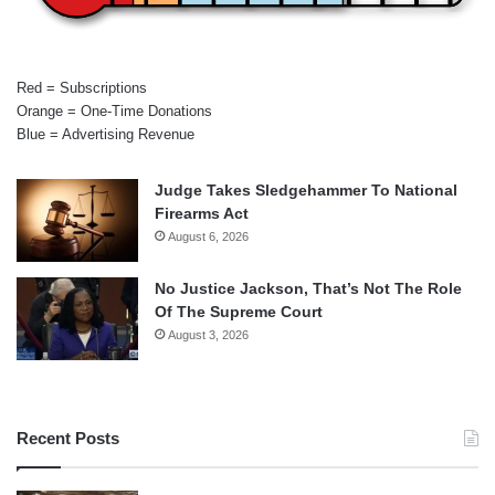
Red = Subscriptions
Orange = One-Time Donations
Blue = Advertising Revenue
Judge Takes Sledgehammer To National
Firearms Act
August 6, 2026
No Justice Jackson, That’s Not The Role
Of The Supreme Court
August 3, 2026
Recent Posts