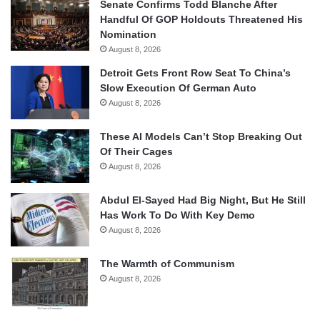
Senate Confirms Todd Blanche After
Handful Of GOP Holdouts Threatened His
Nomination
August 8, 2026
Detroit Gets Front Row Seat To China’s
Slow Execution Of German Auto
August 8, 2026
These AI Models Can’t Stop Breaking Out
Of Their Cages
August 8, 2026
Abdul El-Sayed Had Big Night, But He Still
Has Work To Do With Key Demo
August 8, 2026
The Warmth of Communism
August 8, 2026