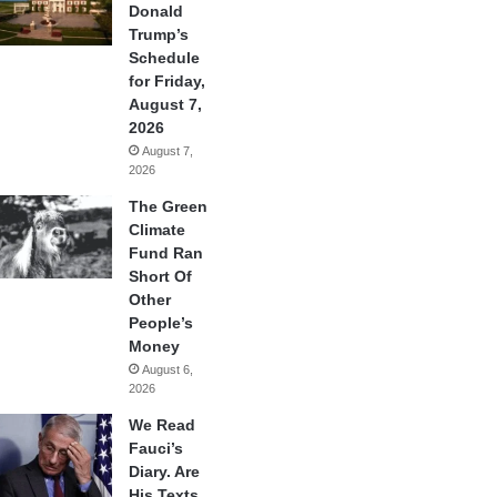
Donald
Trump’s
Schedule
for Friday,
August 7,
2026
August 7,
2026
The Green
Climate
Fund Ran
Short Of
Other
People’s
Money
August 6,
2026
We Read
Fauci’s
Diary. Are
His Texts