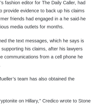
s fashion editor for The Daily Caller, had
o provide evidence to back up his claims
rmer friends had engaged in a he said-he
rious media outlets for months.
ined the text messages, which he says is
upporting his claims, after his lawyers
the communications from a cell phone he
.
Mueller’s team has also obtained the
yptonite on Hillary,” Credico wrote to Stone