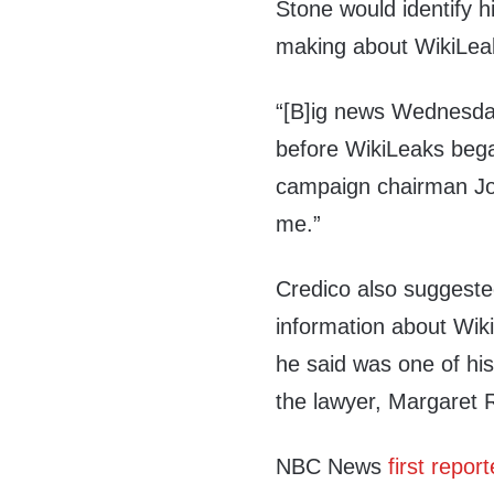
Stone would identify h
making about WikiLeak
“[B]ig news Wednesday
before WikiLeaks bega
campaign chairman Jo
me.”
Credico also suggested
information about Wik
he said was one of his
the lawyer, Margaret R
NBC News
first repor