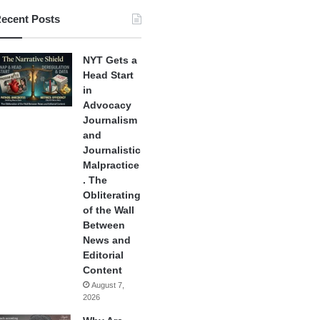
ecent Posts
NYT Gets a
Head Start
in
Advocacy
Journalism
and
Journalistic
Malpractice
. The
Obliterating
of the Wall
Between
News and
Editorial
Content
August 7,
2026