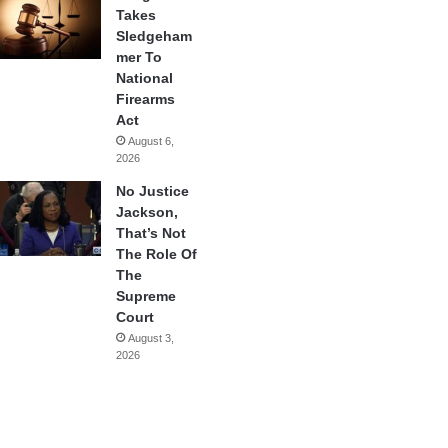
Takes
Sledgeham
mer To
National
Firearms
Act
August 6,
2026
No Justice
Jackson,
That’s Not
The Role Of
The
Supreme
Court
August 3,
2026