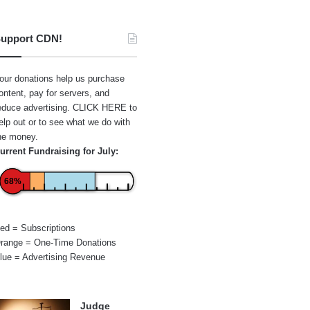
upport CDN!
our donations help us purchase
ontent, pay for servers, and
educe advertising.
CLICK HERE
to
elp out or to see what we do with
he money.
urrent Fundraising for July:
68%
ed = Subscriptions
range = One-Time Donations
lue = Advertising Revenue
Judge