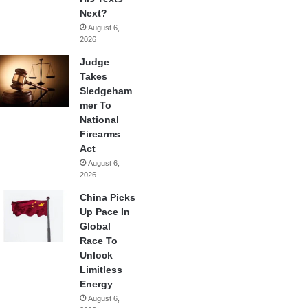
Next?
August 6,
2026
Judge
Takes
Sledgeham
mer To
National
Firearms
Act
August 6,
2026
China Picks
Up Pace In
Global
Race To
Unlock
Limitless
Energy
August 6,