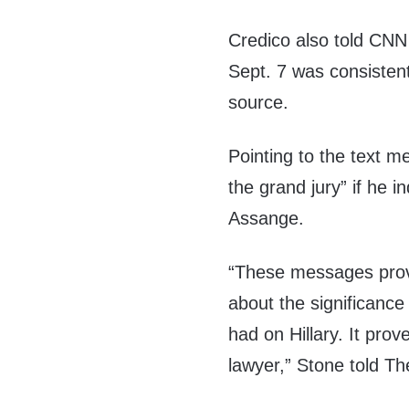
Credico also told CNN 
Sept. 7 was consistent
source.
Pointing to the text m
the grand jury” if he 
Assange.
“These messages prov
about the significanc
had on Hillary. It pr
lawyer,” Stone told T