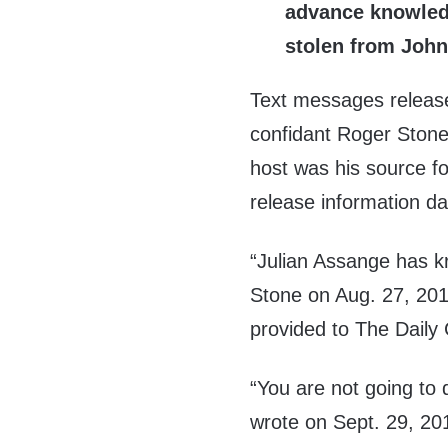
advance knowledg
stolen from John
Text messages releas
confidant Roger Stone
host was his source fo
release information da
“Julian Assange has kr
Stone on Aug. 27, 201
provided to The Daily
“You are not going to 
wrote on Sept. 29, 20