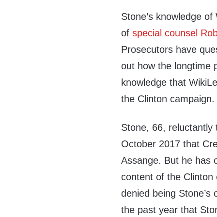
Stone’s knowledge of 
of
special counsel Rob
Prosecutors have ques
out how the longtime 
knowledge that WikiLe
the Clinton campaign.
Stone, 66, reluctantly
October 2017 that Cre
Assange. But he has c
content of the Clinto
denied being Stone’s 
the past year that Sto