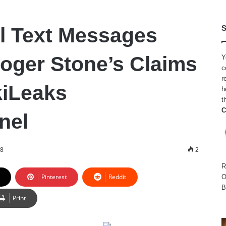
l Text Messages
S
oger Stone’s Claims
Y
c
r
kiLeaks
h
t
C
nel
18
2
R
Pinterest
Reddit
O
B
Print