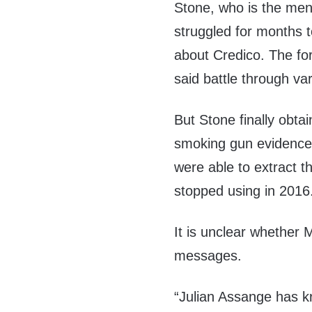
Stone, who is the men’
struggled for months t
about Credico. The fo
said battle through va
But Stone finally obta
smoking gun evidence s
were able to extract 
stopped using in 2016
It is unclear whether 
messages.
“Julian Assange has kr