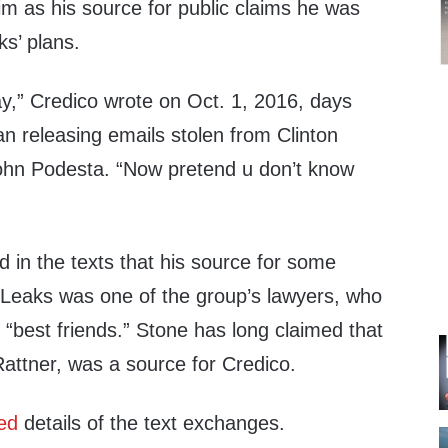
im as his source for public claims he was
s’ plans.
,” Credico wrote on Oct. 1, 2016, days
n releasing emails stolen from Clinton
hn Podesta. “Now pretend u don’t know
 in the texts that his source for some
iLeaks was one of the group’s lawyers, who
 “best friends.” Stone has long claimed that
attner, was a source for Credico.
ted
details of the text exchanges.