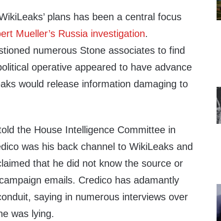
WikiLeaks’ plans has been a central focus
ert Mueller’s Russia investigation
.
tioned numerous Stone associates to find
political operative appeared to have advance
aks would release information damaging to
 told the House Intelligence Committee in
dico was his back channel to WikiLeaks and
laimed that he did not know the source or
n campaign emails. Credico has adamantly
conduit, saying in numerous interviews over
ne was lying.