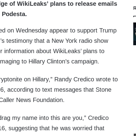
e of WikiLeaks’ plans to release emails
R
 Podesta.
ed on Wednesday appear to support Trump
’s testimony that a New York radio show
r information about WikiLeaks’ plans to
maging to Hillary Clinton’s campaign.
yptonite on Hillary,” Randy Credico wrote to
6, according to text messages that Stone
 Caller News Foundation.
drag my name into this are you,” Credico
16, suggesting that he was worried that