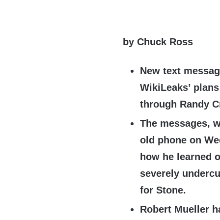
by Chuck Ross
New text messag
WikiLeaks’ plans 
through Randy C
The messages, wh
old phone on We
how he learned o
severely undercu
for Stone.
Robert Mueller h