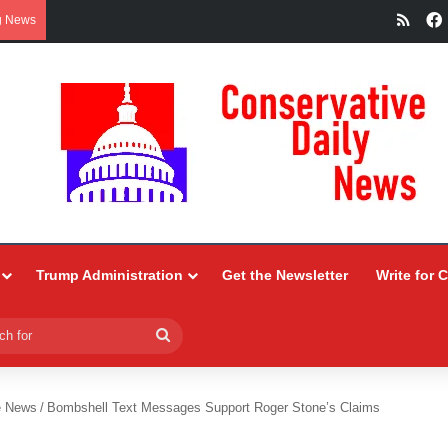
RSS
g News
Trump Administration
Get the Newsletter
Write for 
Search
for
e News
/
Bombshell Text Messages Support Roger Stone’s Claims