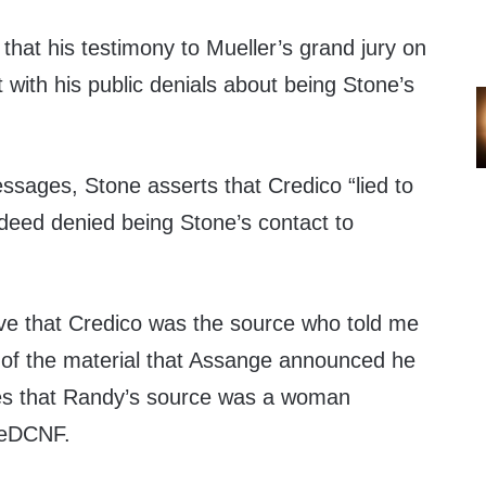
that his testimony to Mueller’s grand jury on
 with his public denials about being Stone’s
essages, Stone asserts that Credico “lied to
indeed denied being Stone’s contact to
e that Credico was the source who told me
e of the material that Assange announced he
oves that Randy’s source was a woman
heDCNF.