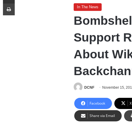
Print
In The News
Bombshel
Support R
About Wi
Backchan
DCNF
November 15, 20
Facebook
X
Share via Email