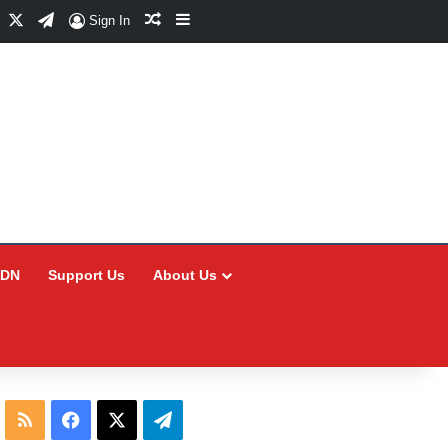
Facebook
X
Telegram
Random Article
Sidebar
Sign In
CDN
Support Us
About Us
RSS
Facebook
X
Telegram