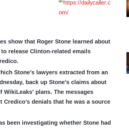
es show that Roger Stone learned about
to release Clinton-related emails
redico.
ich Stone’s lawyers extracted from an
dnesday, back up Stone’s claims about
f WikiLeaks’ plans. The messages
t Credico’s denials that he was a source
as been investigating whether Stone had