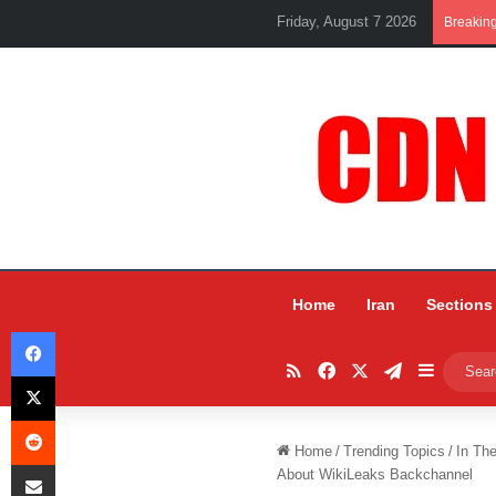
Friday, August 7 2026
Breakin
Home
Iran
Sections
Facebook
RSS
Facebook
X
Telegram
Sidebar
X
Reddit
Home
/
Trending Topics
/
In Th
Share via Email
About WikiLeaks Backchannel