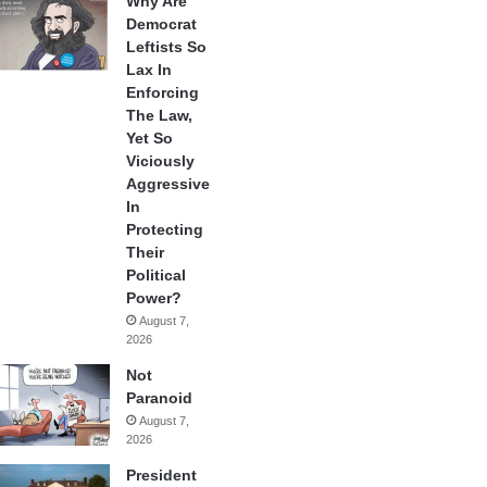
Why Are
Democrat
Leftists So
Lax In
Enforcing
The Law,
Yet So
Viciously
Aggressive
In
Protecting
Their
Political
Power?
August 7,
2026
Not
Paranoid
August 7,
2026
President