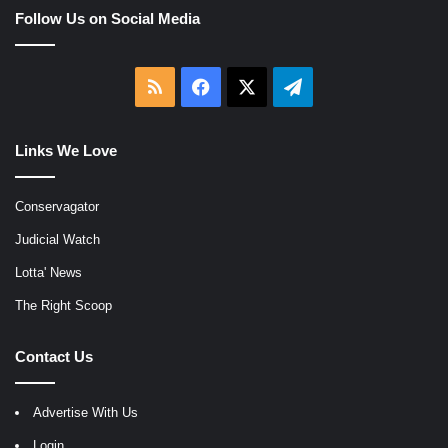
Follow Us on Social Media
RSS
Facebook
X
Telegram
Links We Love
Conservagator
Judicial Watch
Lotta' News
The Right Scoop
Contact Us
Advertise With Us
Login