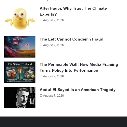
After Fauci, Why Trust The Climate
Experts?
August 7, 2026
The Left Cannot Condemn Fraud
August 7, 2026
The Permeable Wall: How Media Framing
Turns Policy Into Performance
August 7, 2026
Abdul El-Sayed Is an American Tragedy
August 7, 2026