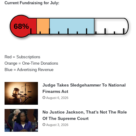
Current Fundraising for July:
68%
Red = Subscriptions
Orange = One-Time Donations
Blue = Advertising Revenue
Judge Takes Sledgehammer To National
Firearms Act
August 6, 2026
No Justice Jackson, That’s Not The Role
Of The Supreme Court
August 3, 2026