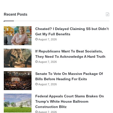
Recent Posts
Cheated? I Delayed Claiming SS but Didn’t
Get My Full Benefits
August 7, 2026
If Republicans Want To Beat Socialists,
They Need To Acknowledge A Hard Truth
August 7, 2026
Senate To Vote On Massive Package Of
Bills Before Heading For Exits
August 7, 2026
Federal Appeals Court Slams Brakes On
Trump’s White House Ballroom
Construction Blitz
August 7, 2026