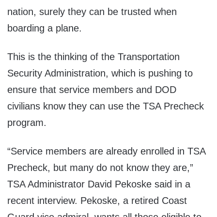
nation, surely they can be trusted when
boarding a plane.
This is the thinking of the Transportation
Security Administration, which is pushing to
ensure that service members and DOD
civilians know they can use the TSA Precheck
program.
“Service members are already enrolled in TSA
Precheck, but many do not know they are,”
TSA Administrator David Pekoske said in a
recent interview. Pekoske, a retired Coast