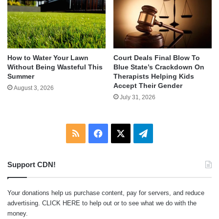
How to Water Your Lawn
Court Deals Final Blow To
Without Being Wasteful This
Blue State’s Crackdown On
Summer
Therapists Helping Kids
Accept Their Gender
August 3, 2026
July 31, 2026
RSS
Facebook
X
Telegram
Support CDN!
Your donations help us purchase content, pay for servers, and reduce
advertising.
CLICK HERE
to help out or to see what we do with the
money.