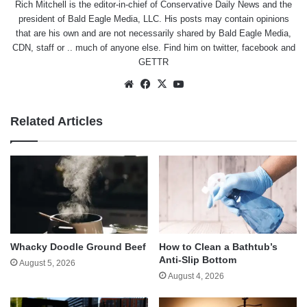
Rich Mitchell is the editor-in-chief of Conservative Daily News and the
president of Bald Eagle Media, LLC. His posts may contain opinions
that are his own and are not necessarily shared by Bald Eagle Media,
CDN, staff or .. much of anyone else. Find him on
twitter
,
facebook
and
GETTR
Website
Facebook
X
YouTube
Related Articles
Whacky Doodle Ground Beef
How to Clean a Bathtub’s
Anti-Slip Bottom
August 5, 2026
August 4, 2026