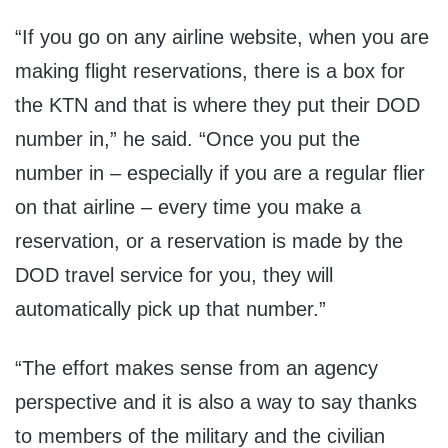
“If you go on any airline website, when you are
making flight reservations, there is a box for
the KTN and that is where they put their DOD
number in,” he said. “Once you put the
number in – especially if you are a regular flier
on that airline – every time you make a
reservation, or a reservation is made by the
DOD travel service for you, they will
automatically pick up that number.”
“The effort makes sense from an agency
perspective and it is also a way to say thanks
to members of the military and the civilian