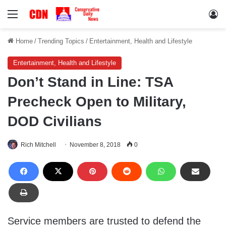
Menu
Lo
Home
/
Trending Topics
/
Entertainment, Health and Lifestyle
Entertainment, Health and Lifestyle
Don’t Stand in Line: TSA
Precheck Open to Military,
DOD Civilians
Rich Mitchell
November 8, 2018
0
Service members are trusted to defend the