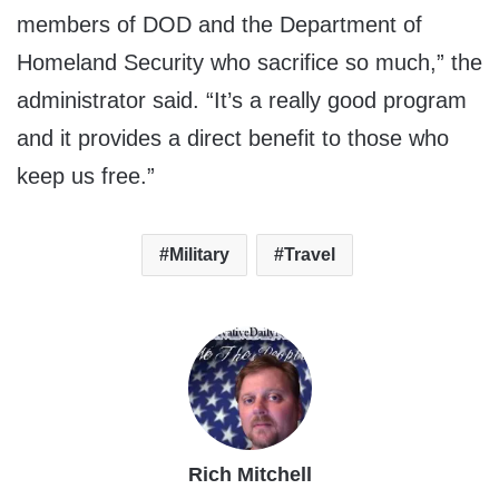
members of DOD and the Department of
Homeland Security who sacrifice so much,” the
administrator said. “It’s a really good program
and it provides a direct benefit to those who
keep us free.”
Military
Travel
Rich Mitchell