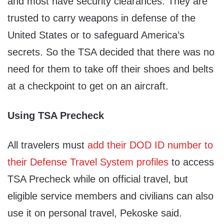
and most have security clearances. They are
trusted to carry weapons in defense of the
United States or to safeguard America’s
secrets. So the TSA decided that there was no
need for them to take off their shoes and belts
at a checkpoint to get on an aircraft.
Using TSA Precheck
All travelers must
add their DOD ID number to
their Defense Travel System profiles
to access
TSA Precheck while on official travel, but
eligible service members and civilians can also
use it on personal travel, Pekoske said.