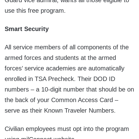
Guard vice admiral, wants all those eligible to
use this free program.
Smart Security
All service members of all components of the
armed forces and students at the armed
forces’ service academies are automatically
enrolled in TSA Precheck. Their DOD ID
numbers – a 10-digit number that should be on
the back of your Common Access Card –
serve as their Known Traveler Numbers.
Civilian employees must opt into the program