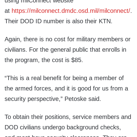
using milConnect website
at
https://milconnect.dmdc.osd.mil/milconnect/
.
Their DOD ID number is also their KTN.
Again, there is no cost for military members or
civilians. For the general public that enrolls in
the program, the cost is $85.
“This is a real benefit for being a member of
the armed forces, and it is good for us from a
security perspective,” Petoske said.
To obtain their positions, service members and
DOD civilians undergo background checks,