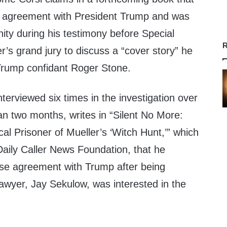
e agreement with President Trump and was
ity during his testimony before Special
R
’s grand jury to discuss a “cover story” he
 Trump confidant Roger Stone.
terviewed six times in the investigation over
an two months, writes in “Silent No More:
al Prisoner of Mueller’s ‘Witch Hunt,’” which
aily Caller News Foundation, that he
nse agreement with Trump after being
awyer, Jay Sekulow, was interested in the