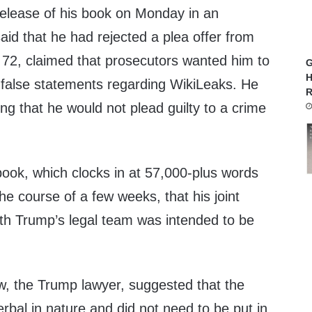
elease of his book on Monday in an
said that he had rejected a plea offer from
, 72, claimed that prosecutors wanted him to
G
H
g false statements regarding WikiLeaks. He
R
ing that he would not plead guilty to a crime
book, which clocks in at 57,000-plus words
he course of a few weeks, that his joint
h Trump’s legal team was intended to be
w, the Trump lawyer, suggested that the
bal in nature and did not need to be put in