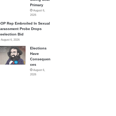
Primary
August 6,
2026
OP Rep Embroiled In Sexual
arassment Probe Drops
eelection Bid
August 6, 2026
Elections
Have
Consequen
ces
August 6,
2026