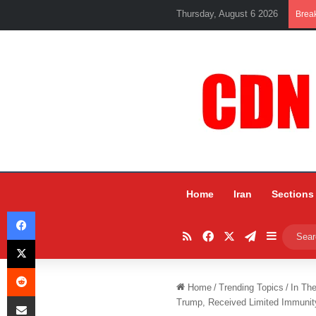
Thursday, August 6 2026
Brea
Home
Iran
Sections
Facebook
RSS
Facebook
X
Telegram
Sidebar
X
Reddit
Home
/
Trending Topics
/
In Th
Share via Email
Trump, Received Limited Immunit