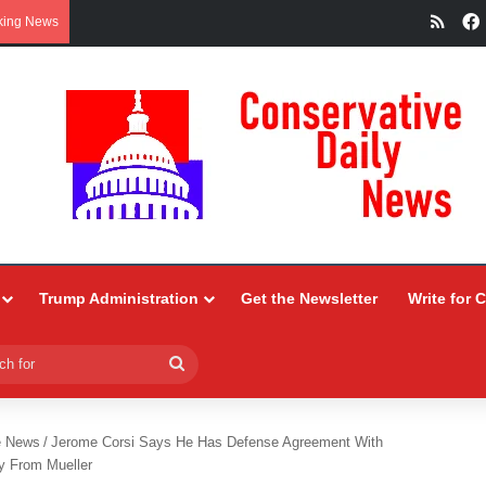
RSS
king News
Trump Administration
Get the Newsletter
Write for 
Search
for
e News
/
Jerome Corsi Says He Has Defense Agreement With
y From Mueller