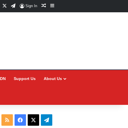
Facebook
X
Telegram
Random Article
Sidebar
Sign In
CDN
Support Us
About Us
RSS
Facebook
X
Telegram