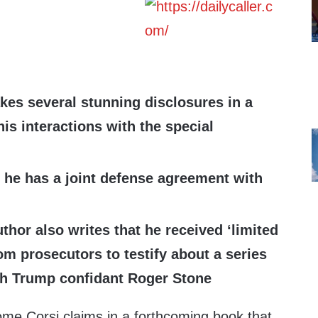
es several stunning disclosures in a
is interactions with the special
t he has a joint defense agreement with
thor also writes that he received ‘limited
om prosecutors to testify about a series
th Trump confidant Roger Stone
ome Corsi claims in a forthcoming book that