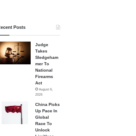
ecent Posts
Judge
Takes
Sledgeham
mer To
National
Firearms
Act
August 6,
2026
China Picks
Up Pace In
Global
Race To
Unlock