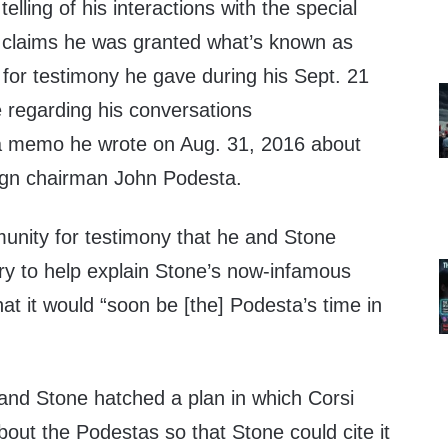
elling of his interactions with the special
si claims he was granted what’s known as
 for testimony he gave during his Sept. 21
 regarding his conversations
a memo he wrote on Aug. 31, 2016 about
ign chairman John Podesta.
munity for testimony that he and Stone
ry to help explain Stone’s now-infamous
at it would “soon be [the] Podesta’s time in
e and Stone hatched a plan in which Corsi
out the Podestas so that Stone could cite it