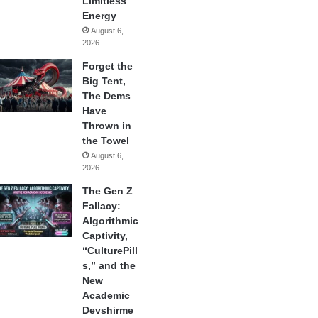
Limitless
Energy
August 6,
2026
Forget the
Big Tent,
The Dems
Have
Thrown in
the Towel
August 6,
2026
The Gen Z
Fallacy:
Algorithmic
Captivity,
“CulturePill
s,” and the
New
Academic
Devshirme