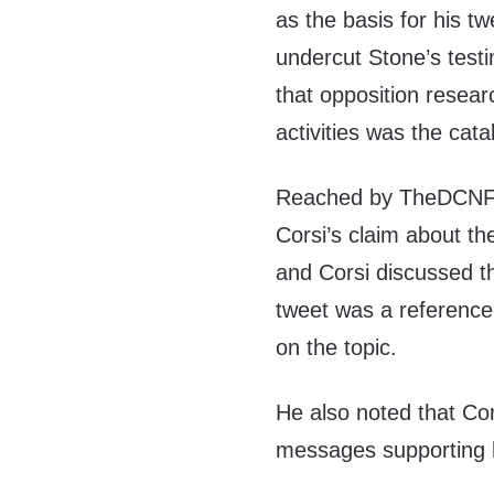
as the basis for his t
undercut Stone’s test
that opposition resea
activities was the cata
Reached by TheDCNF 
Corsi’s claim about th
and Corsi discussed th
tweet was a reference
on the topic.
He also noted that Cor
messages supporting 