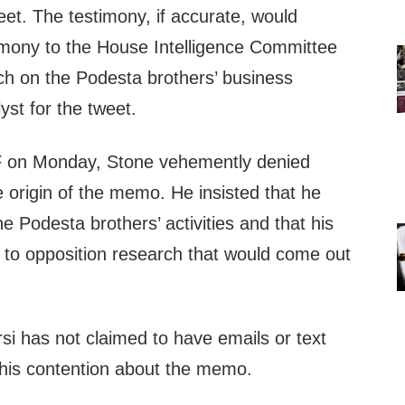
weet. The testimony, if accurate, would
imony to the House Intelligence Committee
rch on the Podesta brothers’ business
lyst for the tweet.
on Monday, Stone vehemently denied
e origin of the memo. He insisted that he
e Podesta brothers’ activities and that his
 to opposition research that would come out
si has not claimed to have emails or text
his contention about the memo.