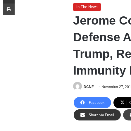
Print
In The News
Jerome Co
Defense 
Trump, Re
Immunity 
DCNF
November 27, 20
Facebook
X
Share via Email