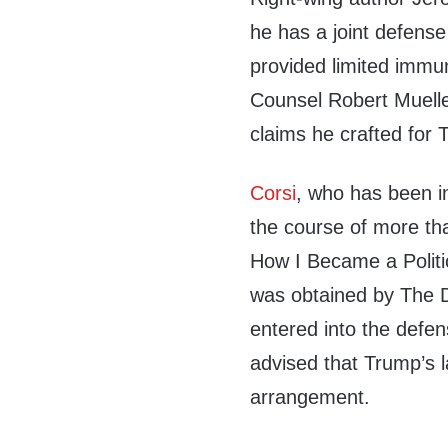
he has a joint defens
provided limited immun
Counsel Robert Mueller
claims he crafted for
Corsi
, who has been in
the course of more th
How I Became a Politic
was obtained by The D
entered into the defe
advised that Trump’s l
arrangement.