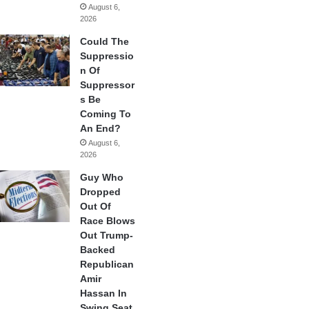
August 6,
2026
Could The
Suppressio
n Of
Suppressor
s Be
Coming To
An End?
August 6,
2026
Guy Who
Dropped
Out Of
Race Blows
Out Trump-
Backed
Republican
Amir
Hassan In
Swing Seat