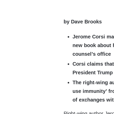
by Dave Brooks
Jerome Corsi mak
new book about h
counsel’s office
Corsi claims tha
President Trump
The right-wing au
use immunity’ fr
of exchanges wi
Right-wing author Jer