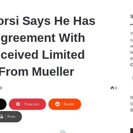
rsi Says He Has
S
Agreement With
Y
c
r
ceived Limited
h
t
C
From Mueller
18
0
R
Pinterest
Reddit
O
B
Print