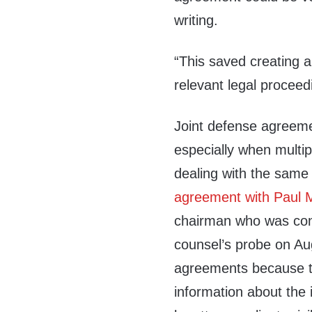
writing.
“This saved creating 
relevant legal proceed
Joint defense agreeme
especially when multip
dealing with the same
agreement with Paul 
chairman who was conv
counsel’s probe on Aug
agreements because t
information about the 