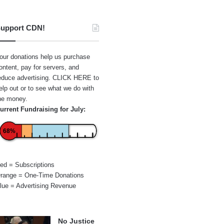
upport CDN!
our donations help us purchase
ontent, pay for servers, and
educe advertising.
CLICK HERE
to
elp out or to see what we do with
he money.
urrent Fundraising for July:
68%
ed = Subscriptions
range = One-Time Donations
lue = Advertising Revenue
No Justice