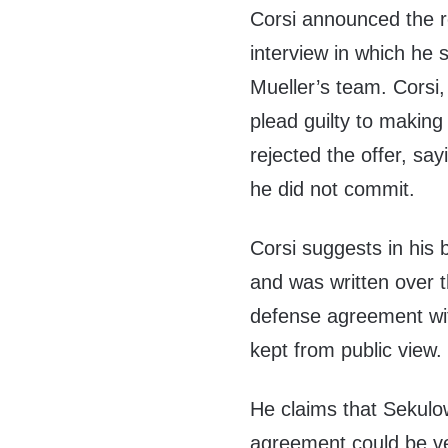
Corsi announced the r
interview in which he 
Mueller’s team. Corsi
plead guilty to makin
rejected the offer, say
he did not commit.
Corsi suggests in his 
and was written over t
defense agreement wit
kept from public view.
He claims that Sekulo
agreement could be ver