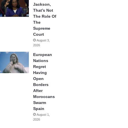
Jackson,
That’s Not
The Role Of
The
Supreme
Court
August 3,
2026
European
Nations
Regret
Having
Open
Borders
After
Moroccans
Swarm
Spain
August 1,
2026