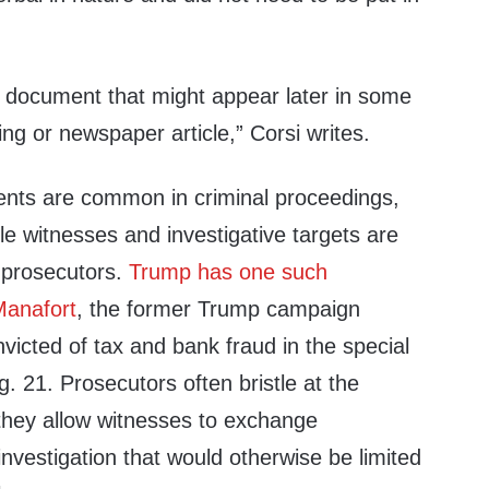
a document that might appear later in some
ing or newspaper article,” Corsi writes.
nts are common in criminal proceedings,
le witnesses and investigative targets are
 prosecutors.
Trump has one such
Manafort
, the former Trump campaign
icted of tax and bank fraud in the special
. 21. Prosecutors often bristle at the
hey allow witnesses to exchange
investigation that would otherwise be limited