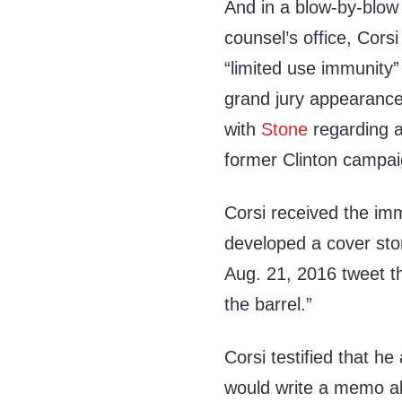
And in a blow-by-blow t
counsel’s office, Cor
“limited use immunity”
grand jury appearance
with
Stone
regarding 
former Clinton campa
Corsi received the im
developed a cover sto
Aug. 21, 2016 tweet th
the barrel.”
Corsi testified that h
would write a memo ab