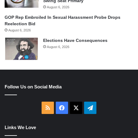
Swing Seat Primary
August 6, 2026
GOP Rep Embroiled In Sexual Harassment Probe Drops
Reelection Bid
August 6, 2026
Elections Have Consequences
August 6, 2026
Follow Us on Social Media
RSS
Facebook
X
Telegram
Links We Love