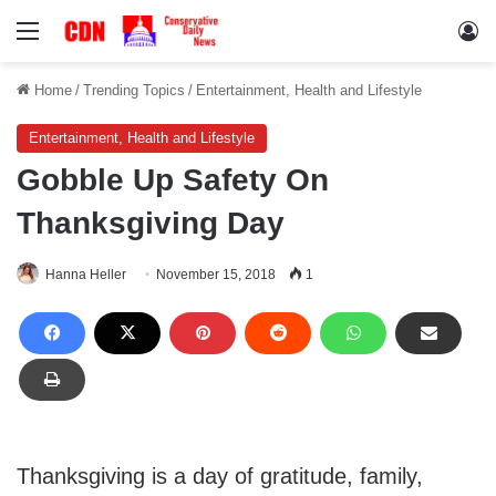
Menu
Lo
Home
/
Trending Topics
/
Entertainment, Health and Lifestyle
Entertainment, Health and Lifestyle
Gobble Up Safety On
Thanksgiving Day
Hanna Heller
November 15, 2018
1
Thanksgiving is a day of gratitude, family,