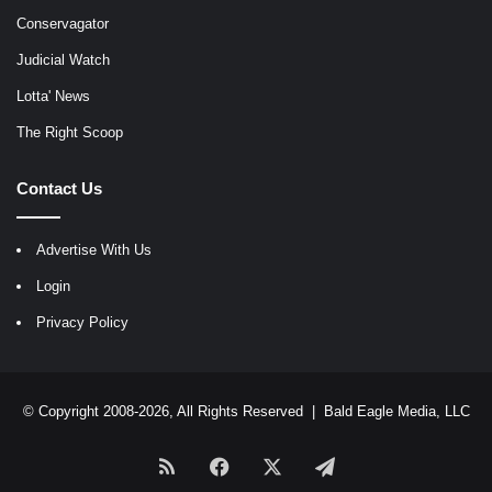
Conservagator
Judicial Watch
Lotta' News
The Right Scoop
Contact Us
Advertise With Us
Login
Privacy Policy
© Copyright 2008-2026, All Rights Reserved |
Bald Eagle Media, LLC
RSS
Facebook
X
Telegram