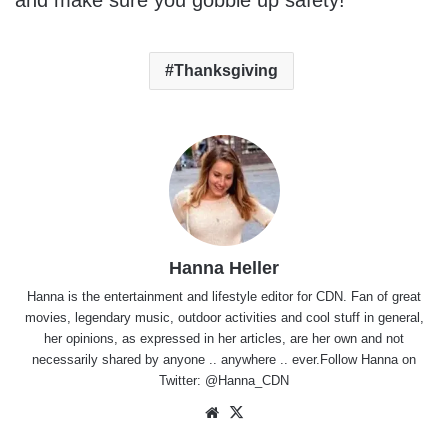
and make sure you gobble up safety!
Thanksgiving
Hanna Heller
Hanna is the entertainment and lifestyle editor for CDN. Fan of great
movies, legendary music, outdoor activities and cool stuff in general,
her opinions, as expressed in her articles, are her own and not
necessarily shared by anyone .. anywhere .. ever.Follow Hanna on
Twitter:
@Hanna_CDN
Website
X