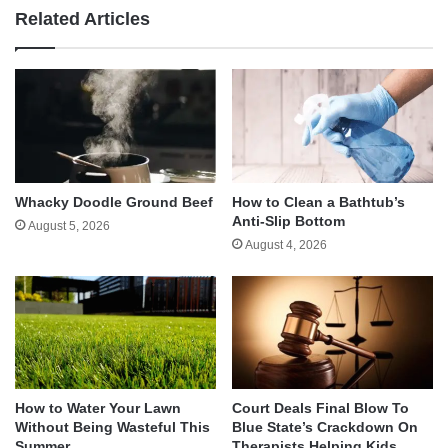
Related Articles
Whacky Doodle Ground Beef
How to Clean a Bathtub’s
Anti-Slip Bottom
August 5, 2026
August 4, 2026
How to Water Your Lawn
Court Deals Final Blow To
Without Being Wasteful This
Blue State’s Crackdown On
Summer
Therapists Helping Kids