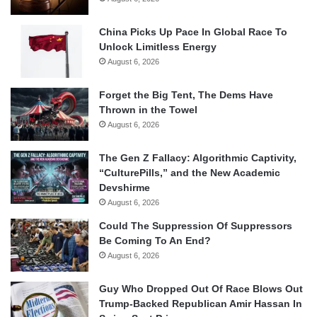
China Picks Up Pace In Global Race To
Unlock Limitless Energy
August 6, 2026
Forget the Big Tent, The Dems Have
Thrown in the Towel
August 6, 2026
The Gen Z Fallacy: Algorithmic Captivity,
“CulturePills,” and the New Academic
Devshirme
August 6, 2026
Could The Suppression Of Suppressors
Be Coming To An End?
August 6, 2026
Guy Who Dropped Out Of Race Blows Out
Trump-Backed Republican Amir Hassan In