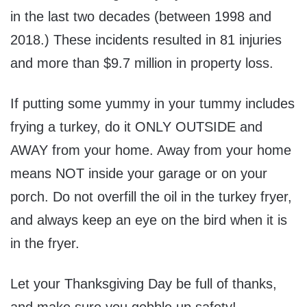
in the last two decades (between 1998 and
2018.) These incidents resulted in 81 injuries
and more than
$9.7 million
in property loss.
If putting some yummy in your tummy includes
frying a turkey, do it ONLY OUTSIDE and
AWAY from your home. Away from your home
means NOT inside your garage or on your
porch. Do not overfill the oil in the turkey fryer,
and always keep an eye on the bird when it is
in the fryer.
Let your Thanksgiving Day be full of thanks,