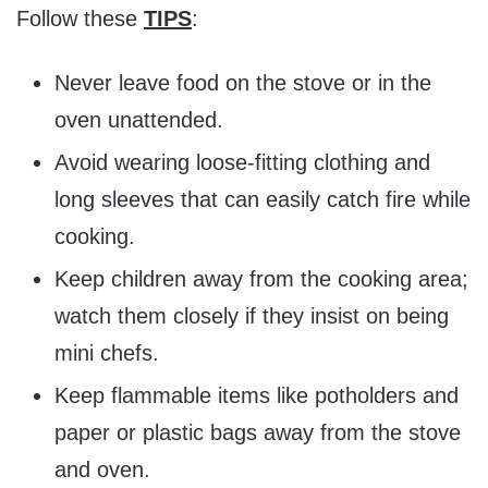
Follow these
TIPS
:
Never leave food on the stove or in the
oven unattended.
Avoid wearing loose-fitting clothing and
long sleeves that can easily catch fire while
cooking.
Keep children away from the cooking area;
watch them closely if they insist on being
mini chefs.
Keep flammable items like potholders and
paper or plastic bags away from the stove
and oven.