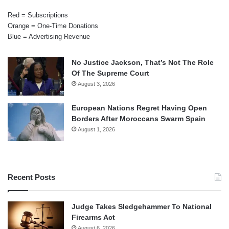
Red = Subscriptions
Orange = One-Time Donations
Blue = Advertising Revenue
No Justice Jackson, That’s Not The Role
Of The Supreme Court
August 3, 2026
European Nations Regret Having Open
Borders After Moroccans Swarm Spain
August 1, 2026
Recent Posts
Judge Takes Sledgehammer To National
Firearms Act
August 6, 2026