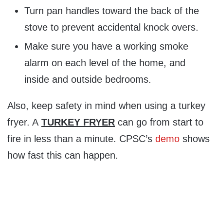
Turn pan handles toward the back of the
stove to prevent accidental knock overs.
Make sure you have a working smoke
alarm on each level of the home, and
inside and outside bedrooms.
Also, keep safety in mind when using a turkey
fryer. A
TURKEY
FRYER
can go from start to
fire in less than a minute. CPSC’s
demo
shows
how fast this can happen.