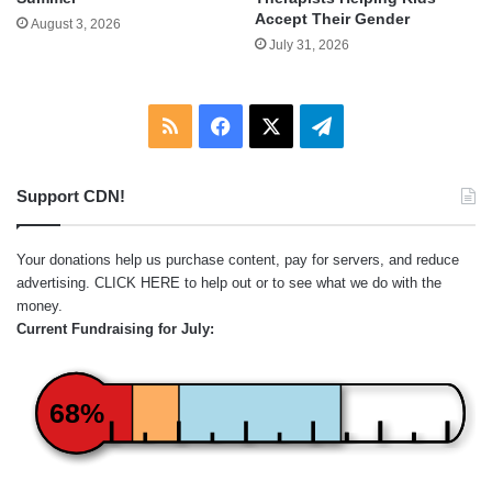
Accept Their Gender
August 3, 2026
July 31, 2026
RSS
Facebook
X
Telegram
Support CDN!
Your donations help us purchase content, pay for servers, and reduce
advertising.
CLICK HERE
to help out or to see what we do with the
money.
Current Fundraising for July:
68%