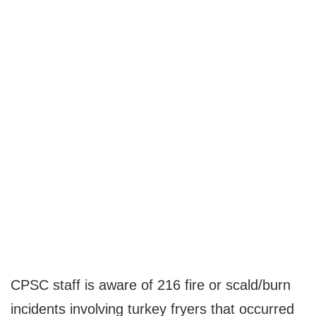
CPSC staff is aware of 216 fire or scald/burn
incidents involving turkey fryers that occurred