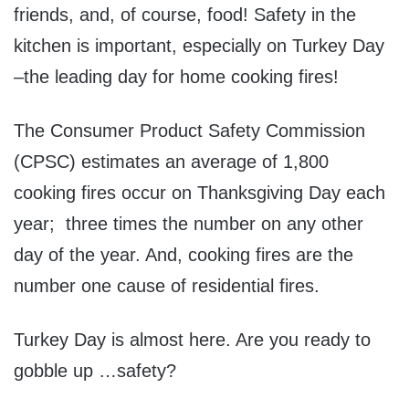
friends, and, of course, food! Safety in the
kitchen is important, especially on Turkey Day
–the leading day for home cooking fires!
The Consumer Product Safety Commission
(CPSC) estimates an average of 1,800
cooking fires occur on Thanksgiving Day each
year; three times the number on any other
day of the year. And, cooking fires are the
number one cause of residential fires.
Turkey Day is almost here. Are you ready to
gobble up …safety?