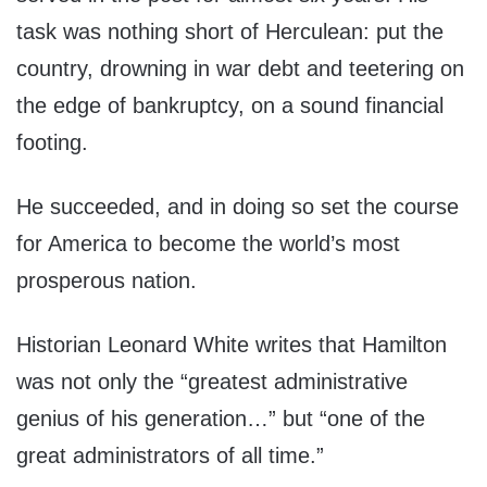
task was nothing short of Herculean: put the
country, drowning in war debt and teetering on
the edge of bankruptcy, on a sound financial
footing.
He succeeded, and in doing so set the course
for America to become the world’s most
prosperous nation.
Historian Leonard White writes that Hamilton
was not only the “greatest administrative
genius of his generation…” but “one of the
great administrators of all time.”