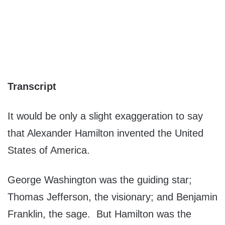
Transcript
It would be only a slight exaggeration to say
that Alexander Hamilton invented the United
States of America.
George Washington was the guiding star;
Thomas Jefferson, the visionary; and Benjamin
Franklin, the sage. But Hamilton was the