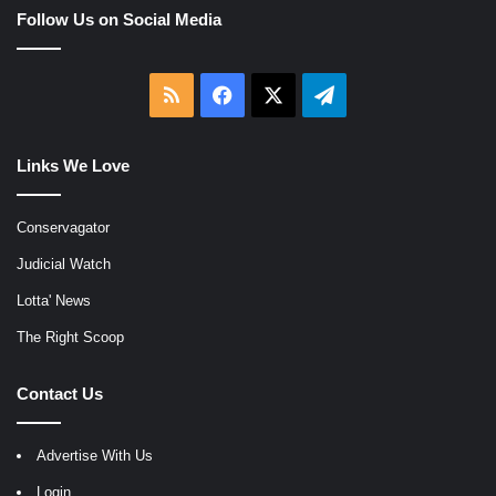
Follow Us on Social Media
RSS
Facebook
X
Telegram
Links We Love
Conservagator
Judicial Watch
Lotta' News
The Right Scoop
Contact Us
Advertise With Us
Login