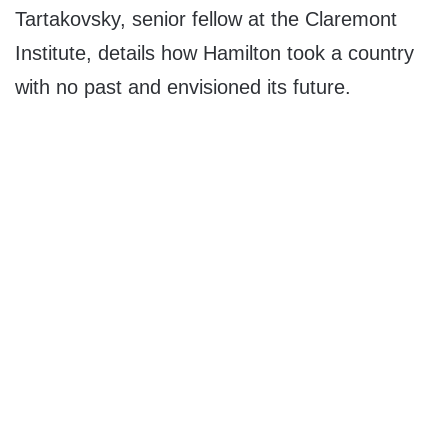
Tartakovsky, senior fellow at the Claremont
Institute, details how Hamilton took a country
with no past and envisioned its future.