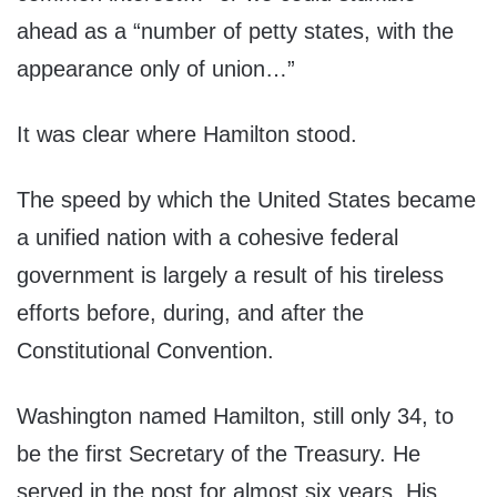
ahead as a “number of petty states, with the
appearance only of union…”
It was clear where Hamilton stood.
The speed by which the United States became
a unified nation with a cohesive federal
government is largely a result of his tireless
efforts before, during, and after the
Constitutional Convention.
Washington named Hamilton, still only 34, to
be the first Secretary of the Treasury. He
served in the post for almost six years. His