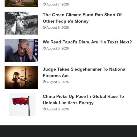
August 7, 2026
The Green Climate Fund Ran Short Of
Other People’s Money
August 6, 2026
We Read Fauci’s Diary. Are His Texts Next?
August 6, 2026
Judge Takes Sledgehammer To National
Firearms Act
August 6, 2026
China Picks Up Pace In Global Race To
Unlock Limitless Energy
August 6, 2026