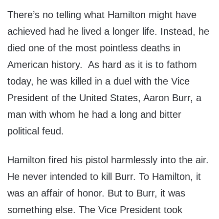
There’s no telling what Hamilton might have
achieved had he lived a longer life. Instead, he
died one of the most pointless deaths in
American history. As hard as it is to fathom
today, he was killed in a duel with the Vice
President of the United States, Aaron Burr, a
man with whom he had a long and bitter
political feud.
Hamilton fired his pistol harmlessly into the air.
He never intended to kill Burr. To Hamilton, it
was an affair of honor. But to Burr, it was
something else. The Vice President took