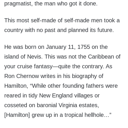
pragmatist, the man who got it done.
This most self-made of self-made men took a
country with no past and planned its future.
He was born on January 11, 1755 on the
island of Nevis. This was not the Caribbean of
your cruise fantasy—quite the contrary. As
Ron Chernow writes in his biography of
Hamilton, “While other founding fathers were
reared in tidy New England villages or
cosseted on baronial Virginia estates,
[Hamilton] grew up in a tropical hellhole…”