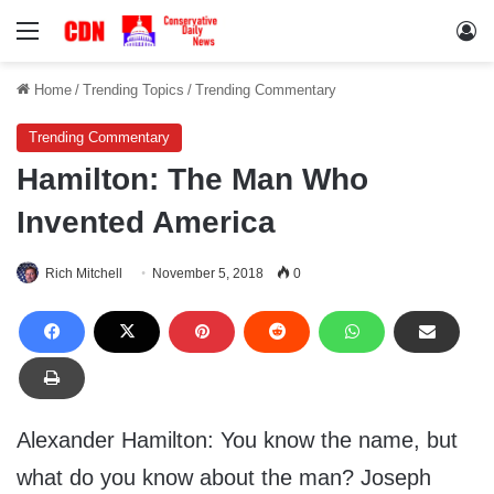
Menu
Lo
Home
/
Trending Topics
/
Trending Commentary
Trending Commentary
Hamilton: The Man Who
Invented America
Rich Mitchell
November 5, 2018
0
Alexander Hamilton: You know the name, but
what do you know about the man? Joseph