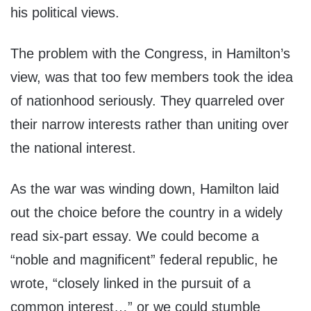
his political views.
The problem with the Congress, in Hamilton’s
view, was that too few members took the idea
of nationhood seriously. They quarreled over
their narrow interests rather than uniting over
the national interest.
As the war was winding down, Hamilton laid
out the choice before the country in a widely
read six-part essay. We could become a
“noble and magnificent” federal republic, he
wrote, “closely linked in the pursuit of a
common interest…” or we could stumble