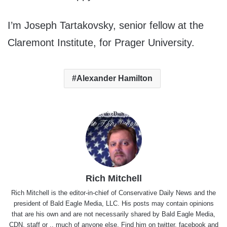
I’m Joseph Tartakovsky, senior fellow at the
Claremont Institute, for Prager University.
Alexander Hamilton
Rich Mitchell
Rich Mitchell is the editor-in-chief of Conservative Daily News and the
president of Bald Eagle Media, LLC. His posts may contain opinions
that are his own and are not necessarily shared by Bald Eagle Media,
CDN, staff or .. much of anyone else. Find him on
twitter
,
facebook
and