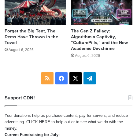
Forget the Big Tent, The
The Gen Z Fallacy:
Dems Have Thrown in the
Algorithmic Captivity,
Towel
“CulturePills,” and the New
Academic Devshirme
August 6, 2026
August 6, 2026
RSS
Facebook
X
Telegram
Support CDN!
Your donations help us purchase content, pay for servers, and reduce
advertising.
CLICK HERE
to help out or to see what we do with the
money.
Current Fundraising for July: