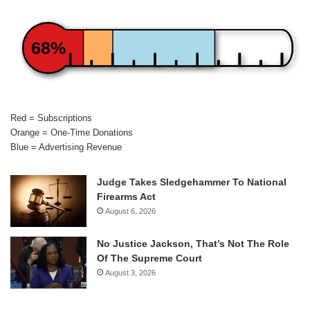
68%
Red = Subscriptions
Orange = One-Time Donations
Blue = Advertising Revenue
Judge Takes Sledgehammer To National
Firearms Act
August 6, 2026
No Justice Jackson, That’s Not The Role
Of The Supreme Court
August 3, 2026