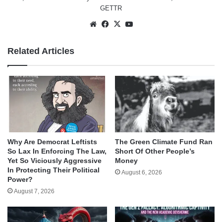
GETTR
Website
Facebook
X
YouTube
Related Articles
Why Are Democrat Leftists
The Green Climate Fund Ran
So Lax In Enforcing The Law,
Short Of Other People’s
Yet So Viciously Aggressive
Money
In Protecting Their Political
August 6, 2026
Power?
August 7, 2026