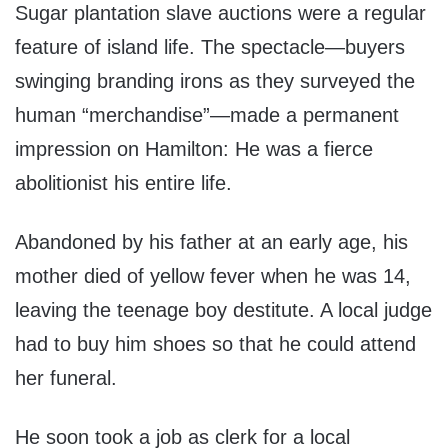
Sugar plantation slave auctions were a regular
feature of island life. The spectacle—buyers
swinging branding irons as they surveyed the
human “merchandise”—made a permanent
impression on Hamilton: He was a fierce
abolitionist his entire life.
Abandoned by his father at an early age, his
mother died of yellow fever when he was 14,
leaving the teenage boy destitute. A local judge
had to buy him shoes so that he could attend
her funeral.
He soon took a job as clerk for a local