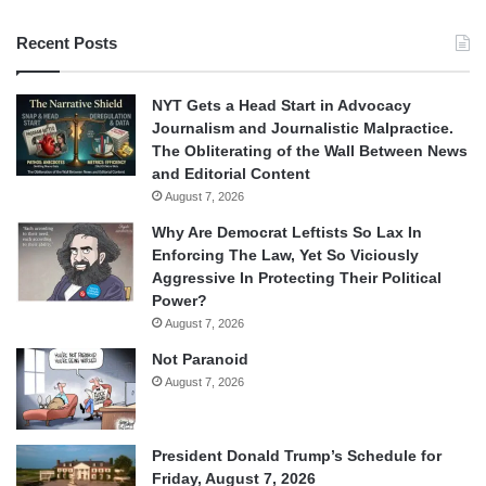
Recent Posts
NYT Gets a Head Start in Advocacy
Journalism and Journalistic Malpractice.
The Obliterating of the Wall Between News
and Editorial Content
August 7, 2026
Why Are Democrat Leftists So Lax In
Enforcing The Law, Yet So Viciously
Aggressive In Protecting Their Political
Power?
August 7, 2026
Not Paranoid
August 7, 2026
President Donald Trump’s Schedule for
Friday, August 7, 2026