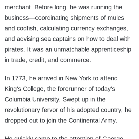
merchant. Before long, he was running the
business—coordinating shipments of mules
and codfish, calculating currency exchanges,
and advising sea captains on how to deal with
pirates. It was an unmatchable apprenticeship
in trade, credit, and commerce.
In 1773, he arrived in New York to attend
King’s College, the forerunner of today’s
Columbia University. Swept up in the
revolutionary fervor of his adopted country, he
dropped out to join the Continental Army.
He quickly came to the attention of George