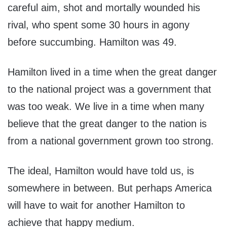
careful aim, shot and mortally wounded his
rival, who spent some 30 hours in agony
before succumbing. Hamilton was 49.
Hamilton lived in a time when the great danger
to the national project was a government that
was too weak. We live in a time when many
believe that the great danger to the nation is
from a national government grown too strong.
The ideal, Hamilton would have told us, is
somewhere in between. But perhaps America
will have to wait for another Hamilton to
achieve that happy medium.