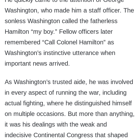
Washington, who made him a staff officer. The
sonless Washington called the fatherless
Hamilton “my boy.” Fellow officers later
remembered “Call Colonel Hamilton” as
Washington’s instinctive utterance when
important news arrived.
As Washington’s trusted aide, he was involved
in every aspect of running the war, including
actual fighting, where he distinguished himself
on multiple occasions. But more than anything,
it was his dealings with the weak and
indecisive Continental Congress that shaped