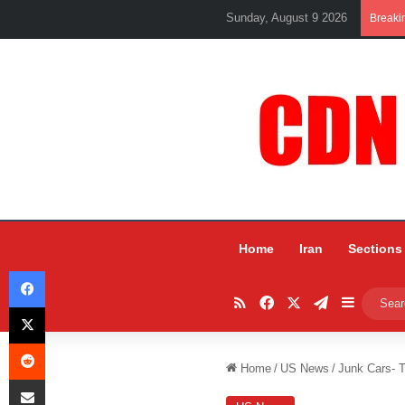
Sunday, August 9 2026
Breaki
Home
Iran
Sections
Facebook
RSS
Facebook
X
Telegram
Sidebar
X
Reddit
Home
/
US News
/
Junk Cars- T
Share via Email