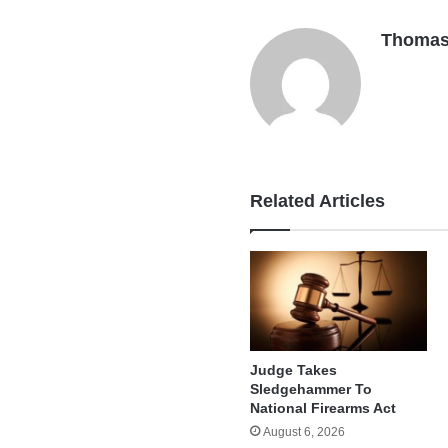
Thomas
Related Articles
Judge Takes
Sledgehammer To
National Firearms Act
August 6, 2026