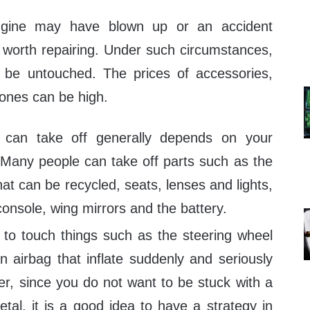
ngine may have blown up or an accident
worth repairing. Under such circumstances,
be untouched. The prices of accessories,
 ones can be high.
can take off generally depends on your
. Many people can take off parts such as the
hat can be recycled, seats, lenses and lights,
 console, wing mirrors and the battery.
t to touch things such as the steering wheel
n airbag that inflate suddenly and seriously
er, since you do not want to be stuck with a
tal, it is a good idea to have a strategy in