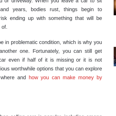
d or driveway. When you leave a car to sit
nd years, bodies rust, things begin to
risk ending up with something that will be
 of.
 be in problematic condition, which is why you
nother one. Fortunately, you can still get
r even if half of it is missing or it is not
ious worthwhile options that you can explore
w where and
how you can make money by