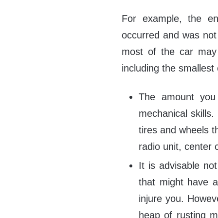
For example, the e
occurred and was not 
most of the car may 
including the smallest
The amount you 
mechanical skills
tires and wheels t
radio unit, center
It is advisable no
that might have a
injure you. Howev
heap of rusting me