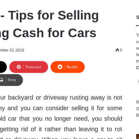
 Tips for Selling
S
ng Cash for Cars
Y
c
r
mber 10, 2018
0
h
t
Pinterest
Reddit
C
Print
your backyard or driveway rusting away is not
R
 and you can consider selling it for some
O
B
ld car that you no longer need, you should
etting rid of it rather than leaving it to rot