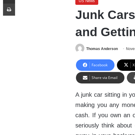
US News
Print
Junk Cars-
and Getti
Thomas Anderson
Nove
Facebook
X
Share via Email
A junk car sitting in 
making you any money
cash. If you own an o
seriously think about g