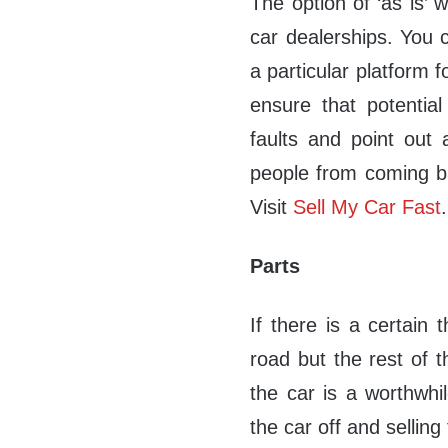
The option of ‘as is’ 
car dealerships. You 
a particular platform fo
ensure that potentia
faults and point out 
people from coming ba
Visit
Sell My Car Fast
.
Parts
If there is a certain 
road but the rest of t
the car is a worthwhil
the car off and selling