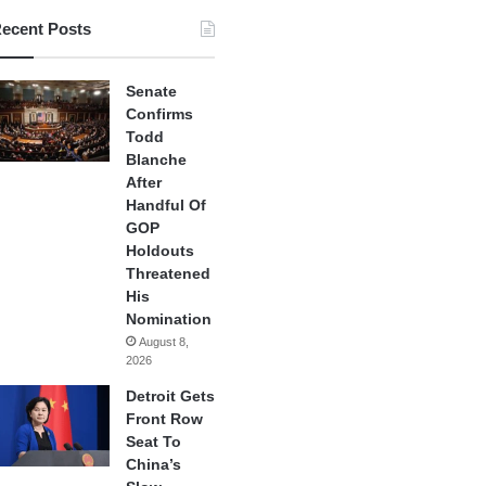
ecent Posts
Senate
Confirms
Todd
Blanche
After
Handful Of
GOP
Holdouts
Threatened
His
Nomination
August 8,
2026
Detroit Gets
Front Row
Seat To
China’s