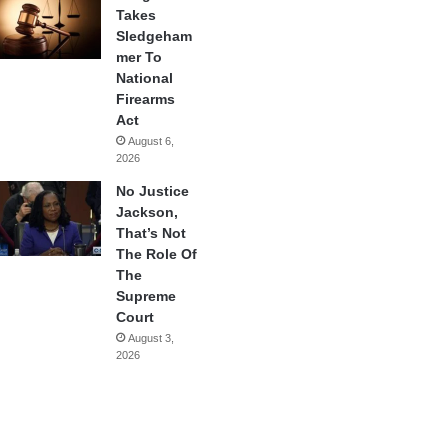
Takes
Sledgeham
mer To
National
Firearms
Act
August 6,
2026
No Justice
Jackson,
That’s Not
The Role Of
The
Supreme
Court
August 3,
2026