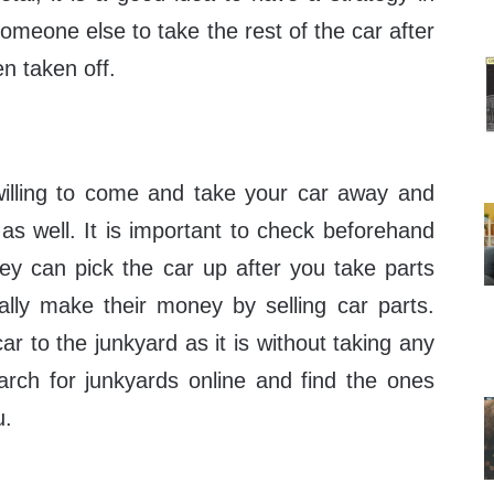
someone else to take the rest of the car after
n taken off.
illing to come and take your car away and
as well. It is important to check beforehand
hey can pick the car up after you take parts
lly make their money by selling car parts.
ar to the junkyard as it is without taking any
arch for junkyards online and find the ones
u.