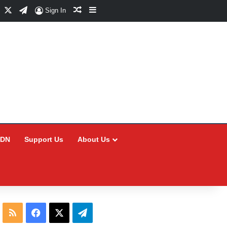
Facebook
X
Telegram
Random Article
Sidebar
Sign In
CDN
Support Us
About Us
RSS
Facebook
X
Telegram