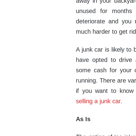
away in your backyar
unused for months a
deteriorate and you 
much harder to get rid
A junk car is likely to
have opted to drive a
some cash for your ca
running. There are var
if you want to kno
selling a junk car
.
As Is