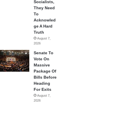
Socialists,
They Need
To
Acknowled
ge A Hard
Truth
August 7,
2026
Senate To
Vote On
Massive
Package Of
Bills Before
Heading
For Exits
August 7,
2026