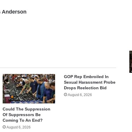
 Anderson
GOP Rep Embroiled In
Sexual Harassment Probe
Drops Reelection Bid
August 6, 2026
Could The Suppression
Of Suppressors Be
Coming To An End?
August 6, 2026