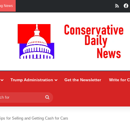
RSS
ng News
Trump Administration
Get the Newsletter
Write for 
Search
for
ips for Selling and Getting Cash for Cars