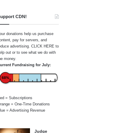
upport CDN!
our donations help us purchase
ontent, pay for servers, and
educe advertising.
CLICK HERE
to
elp out or to see what we do with
he money.
urrent Fundraising for July:
68%
ed = Subscriptions
range = One-Time Donations
lue = Advertising Revenue
Judge