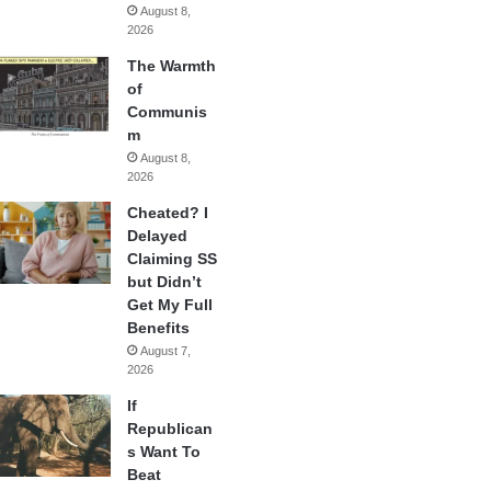
August 8,
2026
The Warmth
of
Communis
m
August 8,
2026
Cheated? I
Delayed
Claiming SS
but Didn’t
Get My Full
Benefits
August 7,
2026
If
Republican
s Want To
Beat