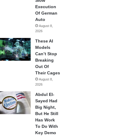
Slow
Execution
Of German
Auto
August 8,
2026
These AI
Models
Can’t Stop
Breaking
Out Of
Their Cages
August 8,
2026
Abdul El-
Sayed Had
Big Night,
But He Still
Has Work
To Do With
Key Demo