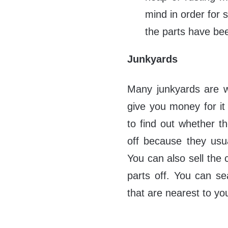
mind in order for 
the parts have bee
Junkyards
Many junkyards are w
give you money for it 
to find out whether t
off because they usua
You can also sell the c
parts off. You can se
that are nearest to yo