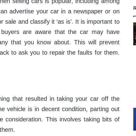
when selling cars is popular, including among
R
can advertise your car in a newspaper or on
r sale and classify it ‘as is’. It is important to
l buyers are aware that the car may have
any that you know about. This will prevent
ck to ask you to repair the faults for them.
thing that resulted in taking your car off the
he vehicle is in decent condition, parting out
e consideration. This involves taking bits of
 them.