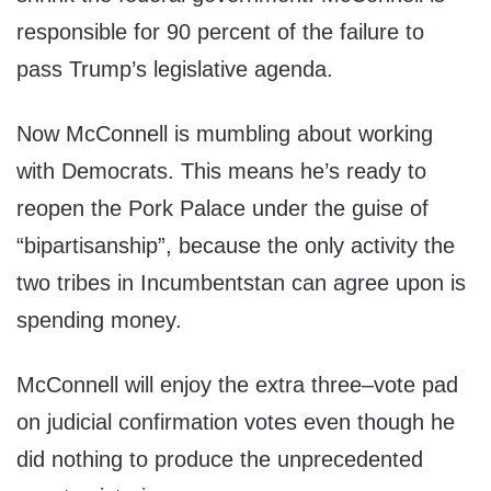
responsible for 90 percent of the failure to
pass Trump’s legislative agenda.
Now McConnell is mumbling about working
with Democrats. This means he’s ready to
reopen the Pork Palace under the guise of
“bipartisanship”, because the only activity the
two tribes in Incumbentstan can agree upon is
spending money.
McConnell will enjoy the extra three–vote pad
on judicial confirmation votes even though he
did nothing to produce the unprecedented