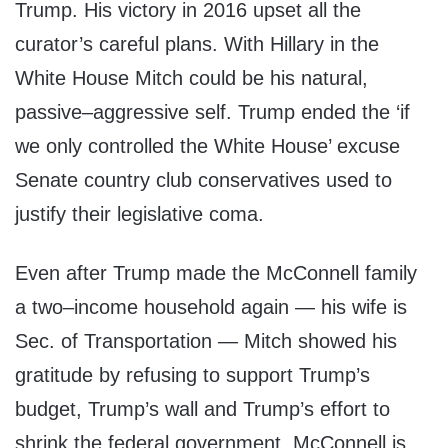
Trump. His victory in 2016 upset all the
curator’s careful plans. With Hillary in the
White House Mitch could be his natural,
passive–aggressive self. Trump ended the ‘if
we only controlled the White House’ excuse
Senate country club conservatives used to
justify their legislative coma.
Even after Trump made the McConnell family
a two–income household again — his wife is
Sec. of Transportation — Mitch showed his
gratitude by refusing to support Trump’s
budget, Trump’s wall and Trump’s effort to
shrink the federal government. McConnell is