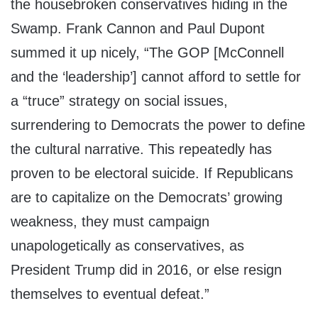
the housebroken conservatives hiding in the
Swamp. Frank Cannon and Paul Dupont
summed it up nicely, “The GOP [McConnell
and the ‘leadership’] cannot afford to settle for
a “truce” strategy on social issues,
surrendering to Democrats the power to define
the cultural narrative. This repeatedly has
proven to be electoral suicide. If Republicans
are to capitalize on the Democrats’ growing
weakness, they must campaign
unapologetically as conservatives, as
President Trump did in 2016, or else resign
themselves to eventual defeat.”