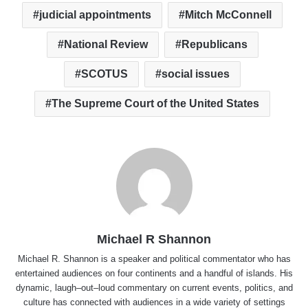
judicial appointments
Mitch McConnell
National Review
Republicans
SCOTUS
social issues
The Supreme Court of the United States
Michael R Shannon
Michael R. Shannon is a speaker and political commentator who has
entertained audiences on four continents and a handful of islands. His
dynamic, laugh–out–loud commentary on current events, politics, and
culture has connected with audiences in a wide variety of settings