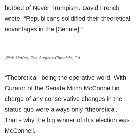
hotbed of Never Trumpism. David French
wrote, “Republicans solidified their theoretical
advantages in the [Senate].”
Rick McKee, The Augusta Chronicle, GA
“Theoretical” being the operative word. With
Curator of the Senate Mitch McConnell in
charge of any conservative changes in the
status quo were always only “theoretical.”
That’s why the big winner of this election was
McConnell.