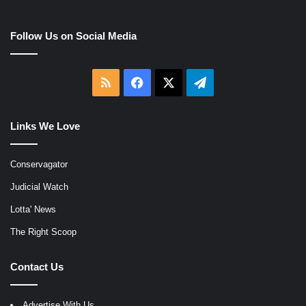
Follow Us on Social Media
RSS
Facebook
X
Telegram
Links We Love
Conservagator
Judicial Watch
Lotta' News
The Right Scoop
Contact Us
Advertise With Us