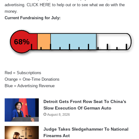
advertising.
CLICK HERE
to help out or to see what we do with the
money.
Current Fundraising for July:
68%
Red = Subscriptions
Orange = One-Time Donations
Blue = Advertising Revenue
Detroit Gets Front Row Seat To China’s
Slow Execution Of German Auto
August 8, 2026
Judge Takes Sledgehammer To National
Firearms Act