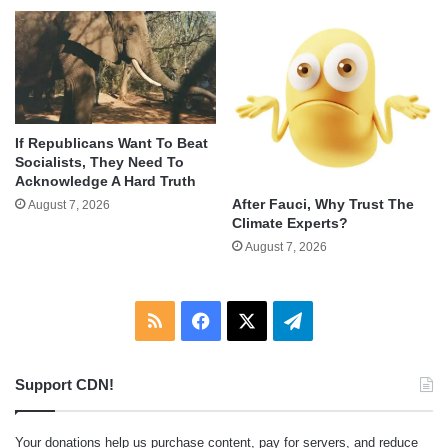
If Republicans Want To Beat
Socialists, They Need To
Acknowledge A Hard Truth
After Fauci, Why Trust The
August 7, 2026
Climate Experts?
August 7, 2026
RSS
Facebook
X
Telegram
Support CDN!
Your donations help us purchase content, pay for servers, and reduce