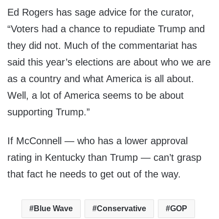
Ed Rogers has sage advice for the curator,
“Voters had a chance to repudiate Trump and
they did not. Much of the commentariat has
said this year’s elections are about who we are
as a country and what America is all about.
Well, a lot of America seems to be about
supporting Trump.”
If McConnell — who has a lower approval
rating in Kentucky than Trump — can’t grasp
that fact he needs to get out of the way.
Blue Wave
Conservative
GOP