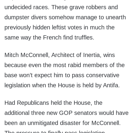
undecided races. These grave robbers and
dumpster divers somehow manage to unearth
previously hidden leftist votes in much the
same way the French find truffles.
Mitch McConnell, Architect of Inertia, wins
because even the most rabid members of the
base won’t expect him to pass conservative
legislation when the House is held by Antifa.
Had Republicans held the House, the
additional three new GOP senators would have
been an unmitigated disaster for McConnell.