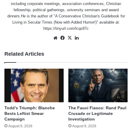
including corporate meetings, association conferences, Christian
fellowship, political gatherings, university seminars and award
dinners.He is the author of "A Conservative Christian's Guidebook for
Living in Secular Times (Now with Added Humor!)" available at:
https://tinyurl.com/lcqs87c
Website
Facebook
X
LinkedIn
Related Articles
Todd’s Triumph: Blanche
The Fauci Fiasco: Rand Paul
Bests Leftist Smear
Crusade or Legitimate
Campaign
Investigation
August 9, 2026
August 9, 2026