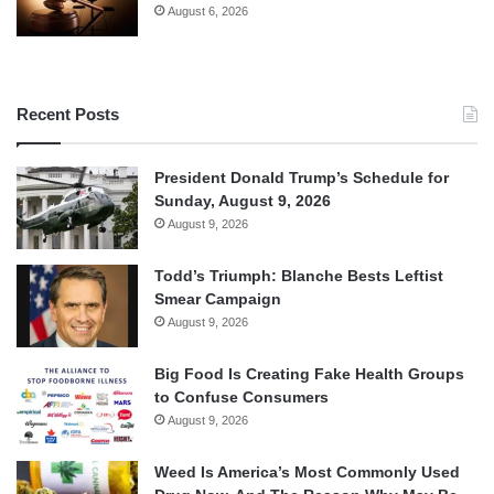
August 6, 2026
Recent Posts
President Donald Trump’s Schedule for
Sunday, August 9, 2026
August 9, 2026
Todd’s Triumph: Blanche Bests Leftist
Smear Campaign
August 9, 2026
Big Food Is Creating Fake Health Groups
to Confuse Consumers
August 9, 2026
Weed Is America’s Most Commonly Used