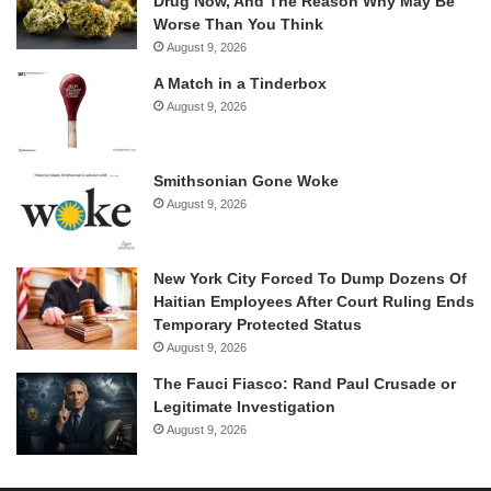
Drug Now, And The Reason Why May Be
Worse Than You Think
August 9, 2026
A Match in a Tinderbox
August 9, 2026
Smithsonian Gone Woke
August 9, 2026
New York City Forced To Dump Dozens Of
Haitian Employees After Court Ruling Ends
Temporary Protected Status
August 9, 2026
The Fauci Fiasco: Rand Paul Crusade or
Legitimate Investigation
August 9, 2026