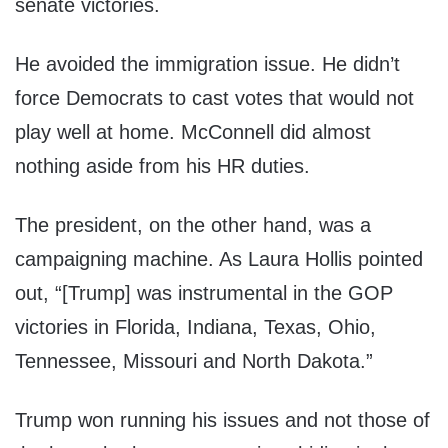
senate victories.
He avoided the immigration issue. He didn’t
force Democrats to cast votes that would not
play well at home. McConnell did almost
nothing aside from his HR duties.
The president, on the other hand, was a
campaigning machine. As Laura Hollis pointed
out, “[Trump] was instrumental in the GOP
victories in Florida, Indiana, Texas, Ohio,
Tennessee, Missouri and North Dakota.”
Trump won running his issues and not those of