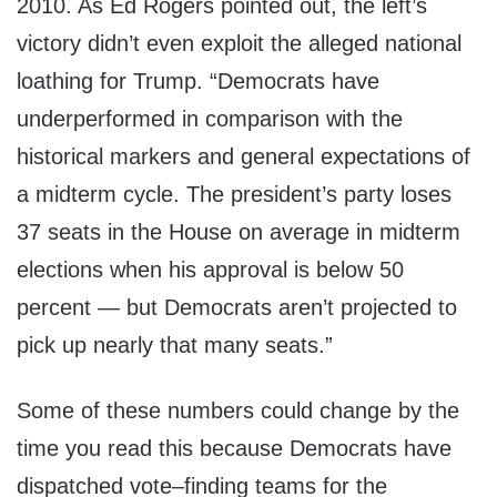
2010. As Ed Rogers pointed out, the left’s
victory didn’t even exploit the alleged national
loathing for Trump. “Democrats have
underperformed in comparison with the
historical markers and general expectations of
a midterm cycle. The president’s party loses
37 seats in the House on average in midterm
elections when his approval is below 50
percent — but Democrats aren’t projected to
pick up nearly that many seats.”
Some of these numbers could change by the
time you read this because Democrats have
dispatched vote–finding teams for the