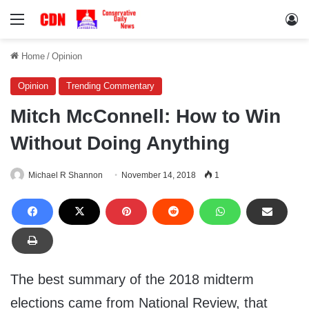
Menu
Lo
Home
/
Opinion
Opinion
Trending Commentary
Mitch McConnell: How to Win
Without Doing Anything
Michael R Shannon
November 14, 2018
1
The best summary of the 2018 midterm
elections came from National Review, that