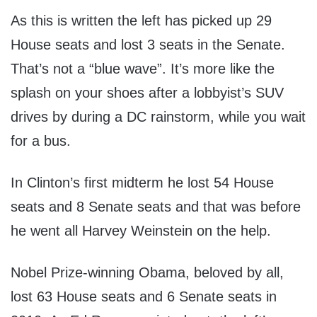
As this is written the left has picked up 29
House seats and lost 3 seats in the Senate.
That’s not a “blue wave”. It’s more like the
splash on your shoes after a lobbyist’s SUV
drives by during a DC rainstorm, while you wait
for a bus.
In Clinton’s first midterm he lost 54 House
seats and 8 Senate seats and that was before
he went all Harvey Weinstein on the help.
Nobel Prize-winning Obama, beloved by all,
lost 63 House seats and 6 Senate seats in