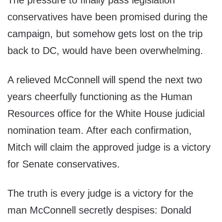
The pressure to finally pass legislation
conservatives have been promised during the
campaign, but somehow gets lost on the trip
back to DC, would have been overwhelming.
A relieved McConnell will spend the next two
years cheerfully functioning as the Human
Resources office for the White House judicial
nomination team. After each confirmation,
Mitch will claim the approved judge is a victory
for Senate conservatives.
The truth is every judge is a victory for the
man McConnell secretly despises: Donald