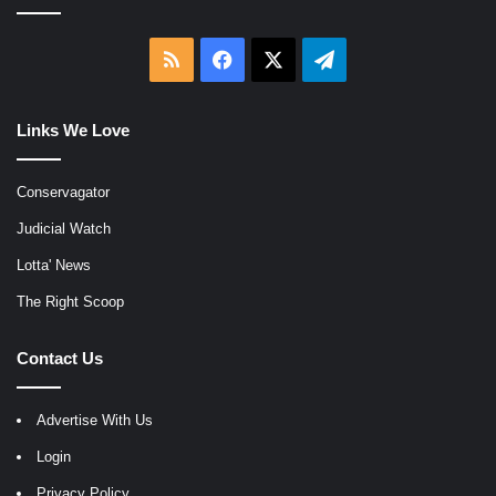
RSS
Facebook
X
Telegram
Links We Love
Conservagator
Judicial Watch
Lotta' News
The Right Scoop
Contact Us
Advertise With Us
Login
Privacy Policy