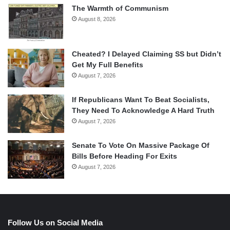
The Warmth of Communism
August 8, 2026
Cheated? I Delayed Claiming SS but Didn’t
Get My Full Benefits
August 7, 2026
If Republicans Want To Beat Socialists,
They Need To Acknowledge A Hard Truth
August 7, 2026
Senate To Vote On Massive Package Of
Bills Before Heading For Exits
August 7, 2026
Follow Us on Social Media