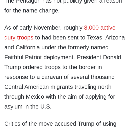
The Pentagon has not publicly given a reason
for the name change.
As of early November, roughly
8,000 active
duty troops
to had been sent to Texas, Arizona
and California under the formerly named
Faithful Patriot deployment. President Donald
Trump ordered troops to the border in
response to a caravan of several thousand
Central American migrants traveling north
through Mexico with the aim of applying for
asylum in the U.S.
Critics of the move accused Trump of using