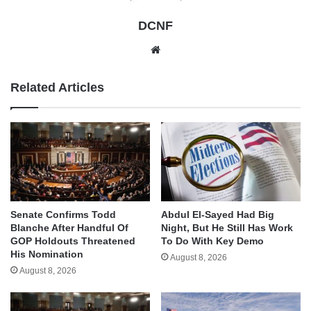
DCNF
Website
Related Articles
Senate Confirms Todd
Abdul El-Sayed Had Big
Blanche After Handful Of
Night, But He Still Has Work
GOP Holdouts Threatened
To Do With Key Demo
His Nomination
August 8, 2026
August 8, 2026