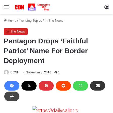
Menu
Lo
Home
/
Trending Topics
/
In The News
In The News
Pentagon Drops ‘Faithful
Patriot’ Name For Border
Deployment
DCNF
November 7, 2018
1