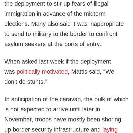
the deployment to stir up fears of illegal
immigration in advance of the midterm
elections. Many also said it was inappropriate
to send to military to the border to confront
asylum seekers at the ports of entry.
When asked last week if the deployment
was
politically motivated
, Mattis said, “We
don’t do stunts.”
In anticipation of the caravan, the bulk of which
is not expected to arrive until later in
November, troops have mostly been shoring
up border security infrastructure and
laying