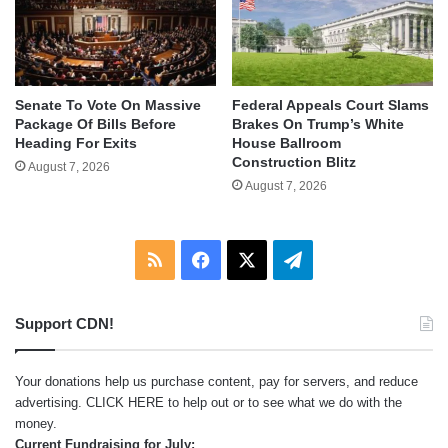
Senate To Vote On Massive
Federal Appeals Court Slams
Package Of Bills Before
Brakes On Trump’s White
Heading For Exits
House Ballroom
Construction Blitz
August 7, 2026
August 7, 2026
RSS
Facebook
X
Telegram
Support CDN!
Your donations help us purchase content, pay for servers, and reduce
advertising.
CLICK HERE
to help out or to see what we do with the
money.
Current Fundraising for July: