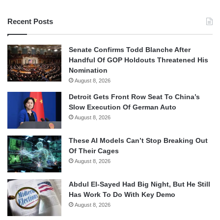
Recent Posts
Senate Confirms Todd Blanche After
Handful Of GOP Holdouts Threatened His
Nomination
August 8, 2026
Detroit Gets Front Row Seat To China’s
Slow Execution Of German Auto
August 8, 2026
These AI Models Can’t Stop Breaking Out
Of Their Cages
August 8, 2026
Abdul El-Sayed Had Big Night, But He Still
Has Work To Do With Key Demo
August 8, 2026