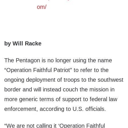
by Will Racke
The Pentagon is no longer using the name
“Operation Faithful Patriot” to refer to the
ongoing deployment of troops to the southwest
border and will instead couch the mission in
more generic terms of support to federal law
enforcement, according to U.S. officials.
“We are not calling it ‘Operation Faithful