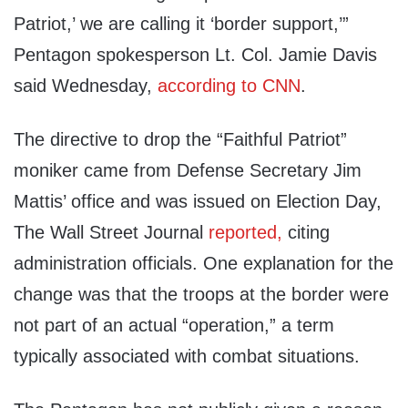
Patriot,’ we are calling it ‘border support,’”
Pentagon spokesperson Lt. Col. Jamie Davis
said Wednesday,
according to CNN
.
The directive to drop the “Faithful Patriot”
moniker came from Defense Secretary Jim
Mattis’ office and was issued on Election Day,
The Wall Street Journal
reported,
citing
administration officials. One explanation for the
change was that the troops at the border were
not part of an actual “operation,” a term
typically associated with combat situations.