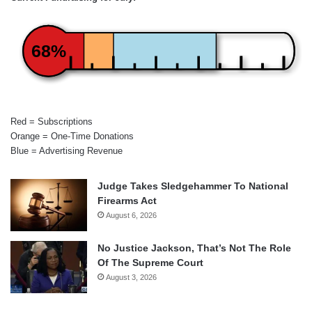
68%
Red = Subscriptions
Orange = One-Time Donations
Blue = Advertising Revenue
Judge Takes Sledgehammer To National
Firearms Act
August 6, 2026
No Justice Jackson, That’s Not The Role
Of The Supreme Court
August 3, 2026