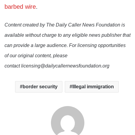
barbed wire
.
Content created by The Daily Caller News Foundation is
available without charge to any eligible news publisher that
can provide a large audience. For licensing opportunities
of our original content, please
contact licensing@dailycallernewsfoundation.org
border security
Illegal immigration