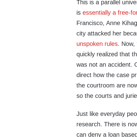
This is a parallel uni
is
essentially a free-for
Francisco, Anne Kihagi,
city attacked her bec
unspoken rules
. Now, 
quickly realized that 
was not an accident. 
direct how the case pr
the courtroom are now i
so the courts and juri
Just like everyday peo
research. There is now
can deny a loan base