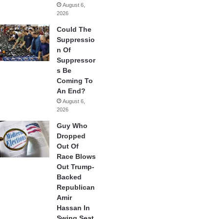
August 6,
2026
Could The
Suppressio
n Of
Suppressor
s Be
Coming To
An End?
August 6,
2026
Guy Who
Dropped
Out Of
Race Blows
Out Trump-
Backed
Republican
Amir
Hassan In
Swing Seat