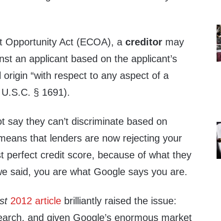
t Opportunity Act (ECOA), a
creditor
may
nst an applicant based on the applicant’s
al origin “with respect to any aspect of a
5 U.S.C. § 1691).
 say they can’t discriminate based on
 means that lenders are now rejecting your
t perfect credit score, because of what they
e said, you are what Google says you are.
st
2012 article
brilliantly raised the issue:
search, and given Google’s enormous market