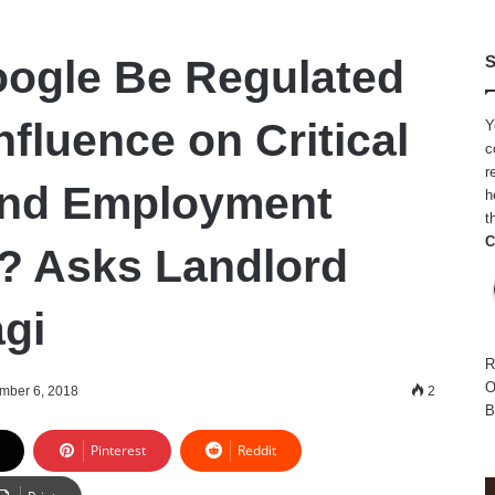
ogle Be Regulated
S
Influence on Critical
Y
c
r
and Employment
h
t
C
? Asks Landlord
gi
R
O
mber 6, 2018
2
B
Pinterest
Reddit