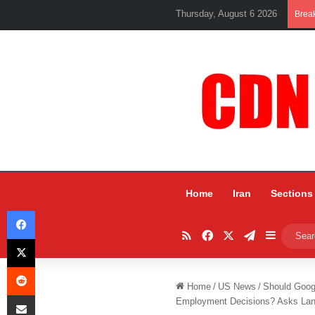
Thursday, August 6 2026
Brea
Home
Iran
Sections
Facebook
RSS
Facebook
X
Telegram
Sidebar
X
Reddit
Home
/
US News
/
Should Googl
Share via Email
Employment Decisions? Asks Lan