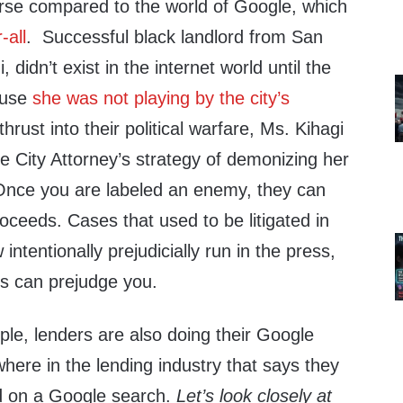
verse compared to the world of Google, which
-all
. Successful black landlord from San
 didn’t exist in the internet world until the
ause
she was not playing by the city’s
thrust into their political warfare, Ms. Kihagi
the City Attorney’s strategy of demonizing her
Once you are labeled an enemy, they can
oceeds. Cases that used to be litigated in
ntentionally prejudicially run in the press,
es can prejudge you.
ple, lenders are also doing their Google
here in the lending industry that says they
d on a Google search.
Let’s look closely at