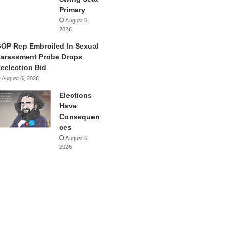
Primary
August 6,
2026
OP Rep Embroiled In Sexual
arassment Probe Drops
eelection Bid
August 6, 2026
Elections
Have
Consequen
ces
August 6,
2026