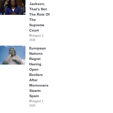
Jackson,
That’s Not
The Role Of
The
Supreme
Court
August 3,
2026
European
Nations
Regret
Having
Open
Borders
After
Moroccans
Swarm
Spain
August 1,
2026