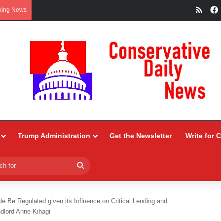
RSS
king News
Trump Administration
Get the Newsletter
Write for 
Search
for
e Be Regulated given its Influence on Critical Lending and
dlord Anne Kihagi