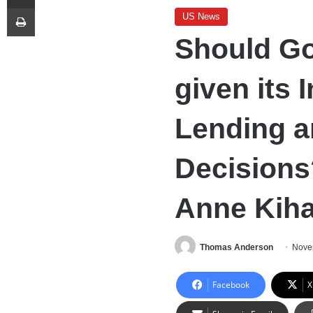
Print
US News
Should Go
given its 
Lending 
Decisions
Anne Kiha
Thomas Anderson
Nove
Facebook
X