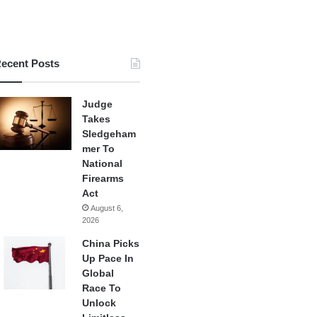
ecent Posts
Judge
Takes
Sledgeham
mer To
National
Firearms
Act
August 6,
2026
China Picks
Up Pace In
Global
Race To
Unlock