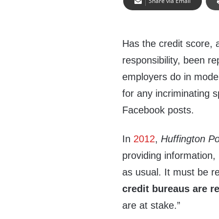
Share via Email
Has the credit score, 
responsibility, been r
employers do in moder
for any incriminating 
Facebook posts.
In
2012
,
Huffington Po
providing information,
as usual. It must be 
credit bureaus are r
are at stake.”