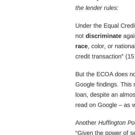
the lender rules:
Under the Equal Credi
not
discriminate
agai
race
, color, or nation
credit transaction” (1
But the ECOA does not
Google findings. This
loan, despite an almos
read on Google – as w
Another
Huffington Po
“Given the power of 