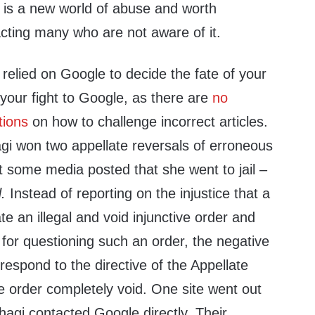
 is a new world of abuse and worth
pacting many who are not aware of it.
relied on Google to decide the fate of your
your fight to Google, as there are
no
tions
on how to challenge incorrect articles.
agi won two appellate reversals of erroneous
ut some media posted that she went to jail –
.
Instead of reporting on the injustice that a
te an illegal and void injunctive order and
for questioning such an order, the negative
 respond to the directive of the Appellate
e order completely void. One site went out
hagi contacted Google directly. Their