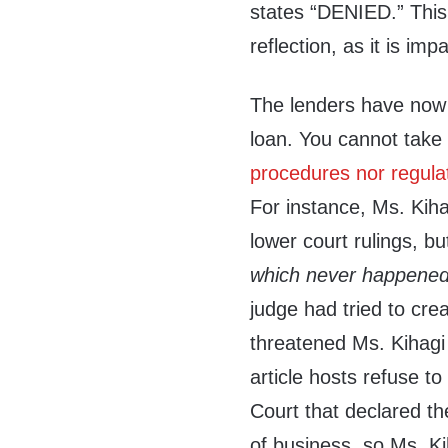
states “DENIED.” This
reflection, as it is im
The lenders have now 
loan. You cannot take 
procedures nor regula
For instance, Ms. Kih
lower court rulings, b
which never happened
judge had tried to crea
threatened Ms. Kihagi 
article hosts refuse to
Court that declared th
of business, so Ms. Ki