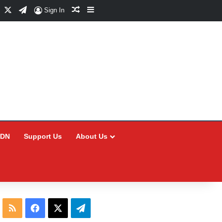
Facebook
X
Telegram
Random Article
Sidebar
Sign In
CDN
Support Us
About Us
RSS
Facebook
X
Telegram