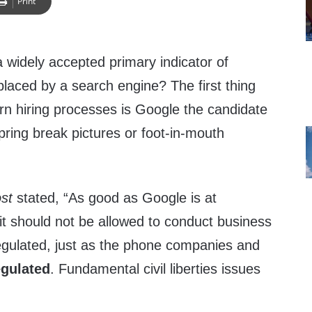
Print
a widely accepted primary indicator of
eplaced by a search engine? The first thing
n hiring processes is Google the candidate
spring break pictures or foot-in-mouth
st
stated, “As good as Google is at
 it should not be allowed to conduct business
regulated, just as the phone companies and
egulated
. Fundamental civil liberties issues