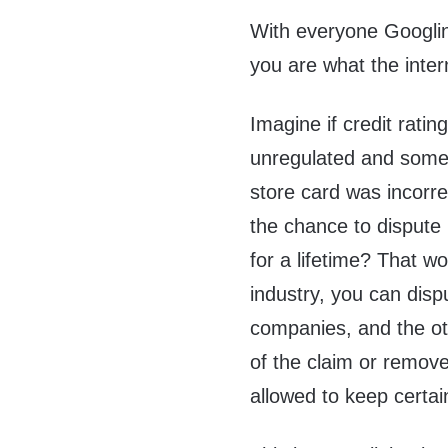
With everyone Googlin
you are what the inter
Imagine if credit rati
unregulated and some 
store card was incorre
the chance to dispute i
for a lifetime? That wo
industry, you can dispu
companies, and the oth
of the claim or remove 
allowed to keep certai