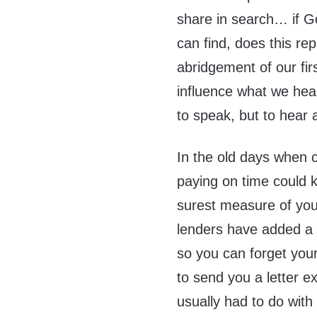
share in search… if G
can find, does this re
abridgement of our fir
influence what we hear
to speak, but to hear 
In the old days when c
paying on time could 
surest measure of your
lenders have added a m
so you can forget you
to send you a letter e
usually had to do with 