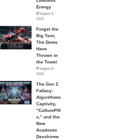
Limitless
Energy
August 6,
2026
Forget the
Big Tent,
The Dems
Have
Thrown in
the Towel
August 6,
2026
The Gen Z
Fallacy:
Algorithmic
Captivity,
“CulturePill
s,” and the
New
Academic
Devshirme