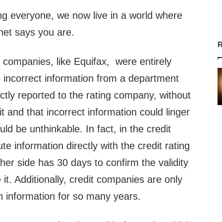
g everyone, we now live in a world where
net says you are.
R
ng companies, like Equifax, were entirely
incorrect information from a department
ctly reported to the rating company, without
t and that incorrect information could linger
uld be unthinkable. In fact, in the credit
te information directly with the credit rating
er side has 30 days to confirm the validity
it. Additionally, credit companies are only
n information for so many years.