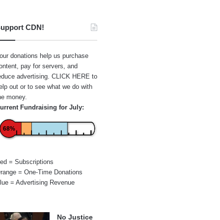
upport CDN!
our donations help us purchase
ontent, pay for servers, and
educe advertising.
CLICK HERE
to
elp out or to see what we do with
he money.
urrent Fundraising for July:
68%
ed = Subscriptions
range = One-Time Donations
lue = Advertising Revenue
No Justice