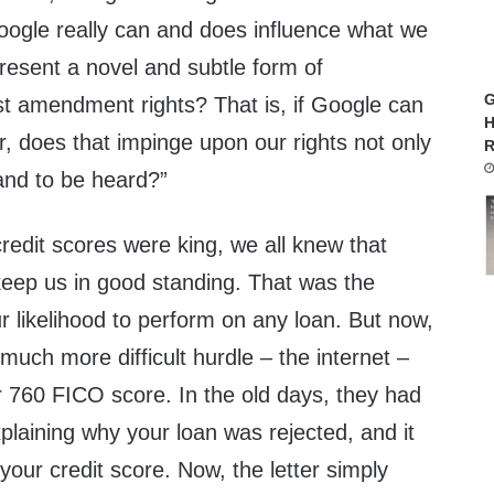
oogle really can and does influence what we
present a novel and subtle form of
G
st amendment rights? That is, if Google can
H
, does that impinge upon our rights not only
R
and to be heard?”
redit scores were king, we all knew that
keep us in good standing. That was the
 likelihood to perform on any loan. But now,
uch more difficult hurdle – the internet –
r 760 FICO score. In the old days, they had
xplaining why your loan was rejected, and it
your credit score. Now, the letter simply