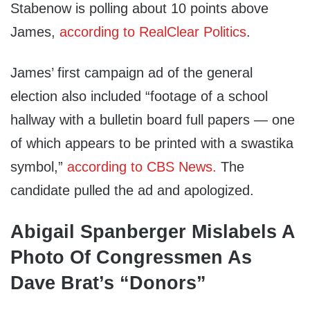
Stabenow is polling about 10 points above
James,
according to RealClear Politics
.
James’ first campaign ad of the general
election also included “footage of a school
hallway with a bulletin board full papers — one
of which appears to be printed with a swastika
symbol,”
according to CBS News.
The
candidate pulled the ad and apologized.
Abigail Spanberger Mislabels A
Photo Of Congressmen As
Dave Brat’s “Donors”