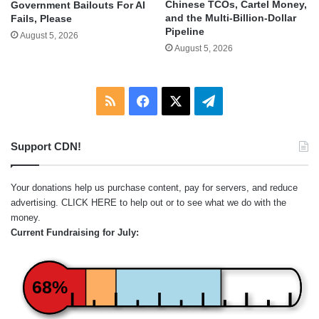
Chinese TCOs, Cartel Money,
Government Bailouts For AI
and the Multi-Billion-Dollar
Fails, Please
Pipeline
August 5, 2026
August 5, 2026
RSS
Facebook
X
Telegram
Support CDN!
Your donations help us purchase content, pay for servers, and reduce
advertising.
CLICK HERE
to help out or to see what we do with the
money.
Current Fundraising for July:
68%