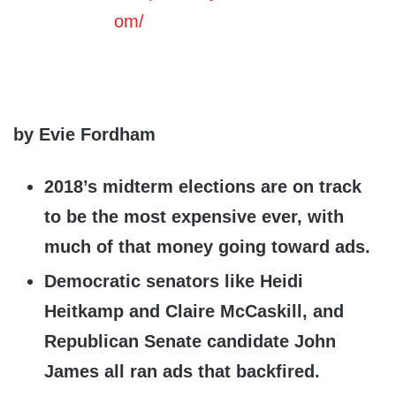
by Evie Fordham
2018’s midterm elections are on track
to be the most expensive ever, with
much of that money going toward ads.
Democratic senators like Heidi
Heitkamp and Claire McCaskill, and
Republican Senate candidate John
James all ran ads that backfired.