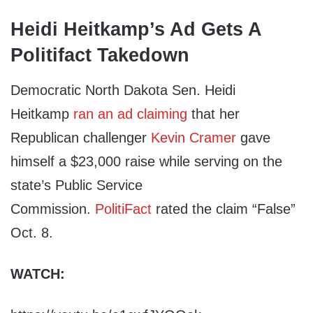
Heidi Heitkamp’s Ad Gets A
Politifact Takedown
Democratic North Dakota Sen. Heidi
Heitkamp
ran an ad claiming
that her
Republican challenger
Kevin Cramer
gave
himself a $23,000 raise while serving on the
state’s Public Service
Commission.
PolitiFact
rated the claim “False”
Oct. 8.
WATCH: