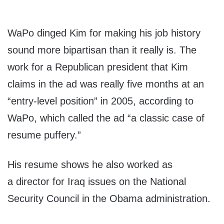
WaPo dinged Kim for making his job history
sound more bipartisan than it really is. The
work for a Republican president that Kim
claims in the ad was really five months at an
“entry-level position” in 2005, according to
WaPo, which called the ad “a classic case of
resume puffery.”
His resume shows he also worked as
a director for Iraq issues on the National
Security Council in the Obama administration.