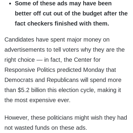
Some of these ads may have been
better off cut out of the budget after the
fact checkers finished with them.
Candidates have spent major money on
advertisements to tell voters why they are the
right choice — in fact, the Center for
Responsive Politics predicted Monday that
Democrats and Republicans will spend more
than $5.2 billion this election cycle, making it
the most expensive ever.
However, these politicians might wish they had
not wasted funds on these ads.