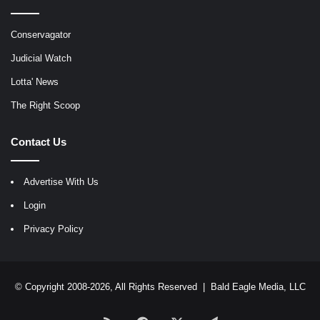
Conservagator
Judicial Watch
Lotta' News
The Right Scoop
Contact Us
Advertise With Us
Login
Privacy Policy
© Copyright 2008-2026, All Rights Reserved |
Bald Eagle Media, LLC