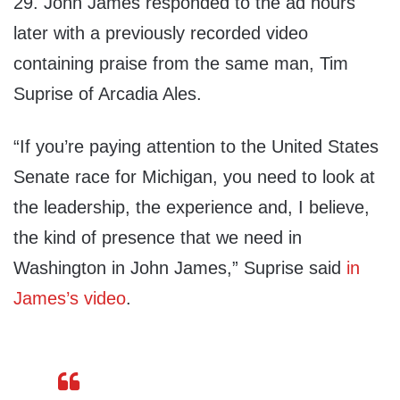
29. John James responded to the ad hours
later with a previously recorded video
containing praise from the same man, Tim
Suprise of Arcadia Ales.
“If you’re paying attention to the United States
Senate race for Michigan, you need to look at
the leadership, the experience and, I believe,
the kind of presence that we need in
Washington in John James,” Suprise said
in
James’s video
.