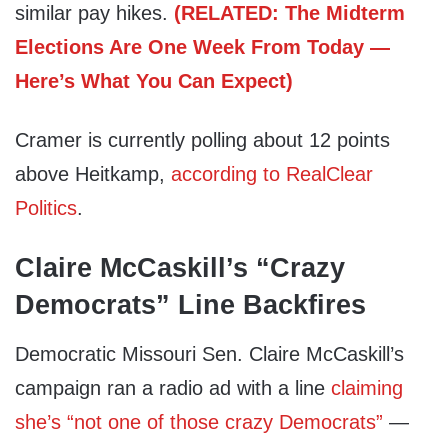
similar pay hikes.
(RELATED: The Midterm
Elections Are One Week From Today —
Here’s What You Can Expect)
Cramer is currently polling about 12 points
above Heitkamp,
according to RealClear
Politics
.
Claire McCaskill’s “Crazy
Democrats” Line Backfires
Democratic Missouri Sen. Claire McCaskill’s
campaign ran a radio ad with a line
claiming
she’s “not one of those crazy Democrats”
—