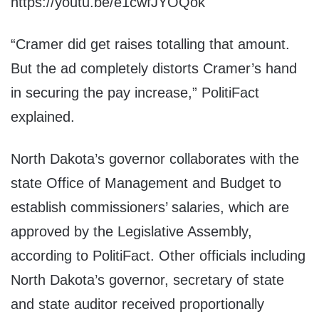
https://youtu.be/e1cwfJYOQok
“Cramer did get raises totalling that amount.
But the ad completely distorts Cramer’s hand
in securing the pay increase,” PolitiFact
explained.
North Dakota’s governor collaborates with the
state Office of Management and Budget to
establish commissioners’ salaries, which are
approved by the Legislative Assembly,
according to PolitiFact. Other officials including
North Dakota’s governor, secretary of state
and state auditor received proportionally