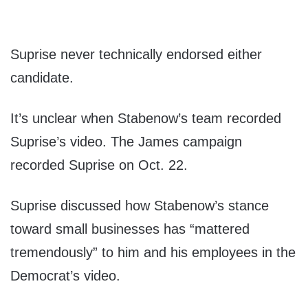
Suprise never technically endorsed either
candidate.
It’s unclear when Stabenow’s team recorded
Suprise’s video. The James campaign
recorded Suprise on Oct. 22.
Suprise discussed how Stabenow’s stance
toward small businesses has “mattered
tremendously” to him and his employees in the
Democrat’s video.