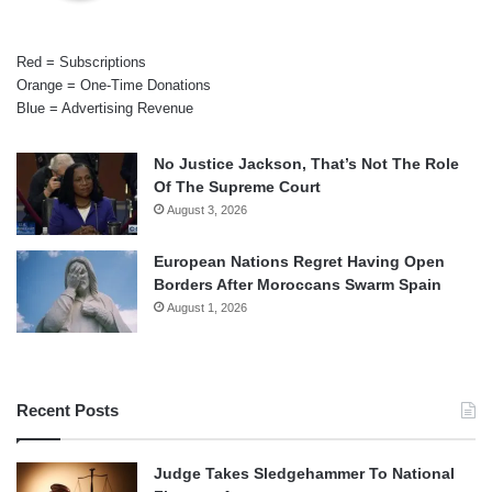
Red = Subscriptions
Orange = One-Time Donations
Blue = Advertising Revenue
No Justice Jackson, That’s Not The Role
Of The Supreme Court
August 3, 2026
European Nations Regret Having Open
Borders After Moroccans Swarm Spain
August 1, 2026
Recent Posts
Judge Takes Sledgehammer To National