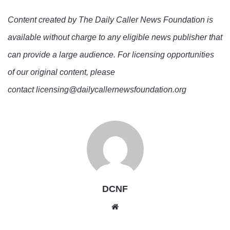
Content created by The Daily Caller News Foundation is
available without charge to any eligible news publisher that
can provide a large audience. For licensing opportunities
of our original content, please
contact licensing@dailycallernewsfoundation.org
DCNF
Website