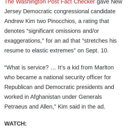
The Washington Post Fact Checker
gave New
Jersey Democratic congressional candidate
Andrew Kim two Pinocchios, a rating that
denotes “significant omissions and/or
exaggerations,” for an ad that “stretches his
resume to elastic extremes” on Sept. 10.
“What is service? … It’s a kid from Marlton
who became a national security officer for
Republican and Democratic presidents and
worked in Afghanistan under Generals
Petraeus and Allen,” Kim said in the ad.
WATCH: