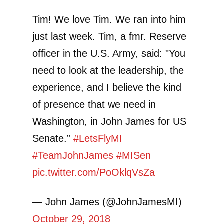
Tim! We love Tim. We ran into him
just last week. Tim, a fmr. Reserve
officer in the U.S. Army, said: "You
need to look at the leadership, the
experience, and I believe the kind
of presence that we need in
Washington, in John James for US
Senate.”
#LetsFlyMI
#TeamJohnJames
#MISen
pic.twitter.com/PoOklqVsZa
— John James (@JohnJamesMI)
October 29, 2018