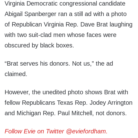
Virginia Democratic congressional candidate
Abigail Spanberger ran a still ad with a photo
of Republican Virginia Rep. Dave Brat laughing
with two suit-clad men whose faces were
obscured by black boxes.
“Brat serves his donors. Not us,” the ad
claimed.
However, the unedited photo shows Brat with
fellow Republicans Texas Rep. Jodey Arrington
and Michigan Rep. Paul Mitchell, not donors.
Follow Evie on Twitter @eviefordham.