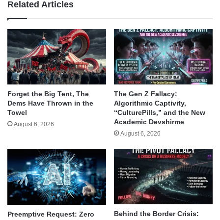
Related Articles
Forget the Big Tent, The
The Gen Z Fallacy:
Dems Have Thrown in the
Algorithmic Captivity,
Towel
“CulturePills,” and the New
Academic Devshirme
August 6, 2026
August 6, 2026
Behind the Border Crisis:
Preemptive Request: Zero