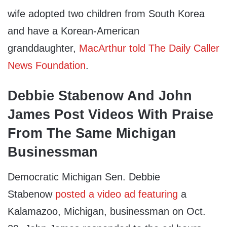
wife adopted two children from South Korea
and have a Korean-American
granddaughter,
MacArthur told The Daily Caller
News Foundation
.
Debbie Stabenow And John
James Post Videos With Praise
From The Same Michigan
Businessman
Democratic Michigan Sen. Debbie
Stabenow
posted a video ad featuring
a
Kalamazoo, Michigan, businessman on Oct.