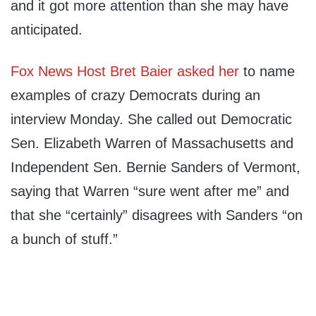
and it got more attention than she may have
anticipated.
Fox News Host Bret Baier asked her
to name
examples of crazy Democrats during an
interview Monday. She called out Democratic
Sen. Elizabeth Warren of Massachusetts and
Independent Sen. Bernie Sanders of Vermont,
saying that Warren “sure went after me” and
that she “certainly” disagrees with Sanders “on
a bunch of stuff.”