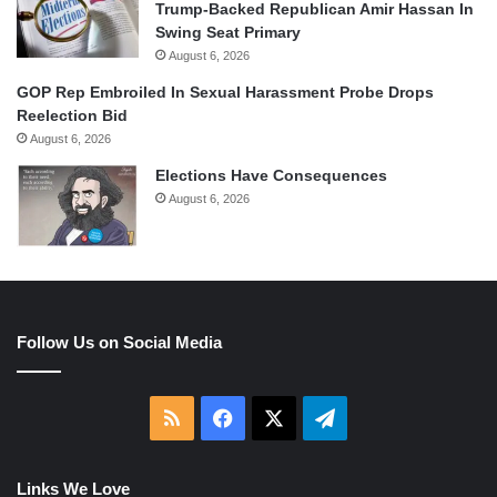
Trump-Backed Republican Amir Hassan In
Swing Seat Primary
August 6, 2026
GOP Rep Embroiled In Sexual Harassment Probe Drops
Reelection Bid
August 6, 2026
Elections Have Consequences
August 6, 2026
Follow Us on Social Media
RSS
Facebook
X
Telegram
Links We Love