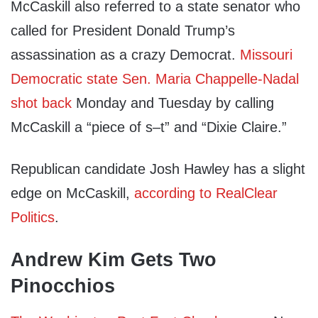
McCaskill also referred to a state senator who
called for President Donald Trump’s
assassination as a crazy Democrat.
Missouri
Democratic state Sen. Maria Chappelle-Nadal
shot back
Monday and Tuesday by calling
McCaskill a “piece of s–t” and “Dixie Claire.”
Republican candidate Josh Hawley has a slight
edge on McCaskill,
according to RealClear
Politics
.
Andrew Kim Gets Two
Pinocchios