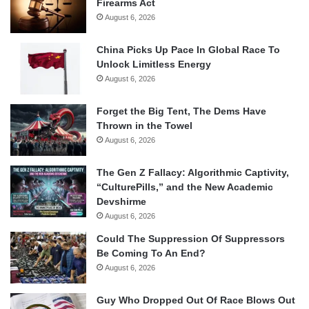
Firearms Act
August 6, 2026
China Picks Up Pace In Global Race To
Unlock Limitless Energy
August 6, 2026
Forget the Big Tent, The Dems Have
Thrown in the Towel
August 6, 2026
The Gen Z Fallacy: Algorithmic Captivity,
“CulturePills,” and the New Academic
Devshirme
August 6, 2026
Could The Suppression Of Suppressors
Be Coming To An End?
August 6, 2026
Guy Who Dropped Out Of Race Blows Out