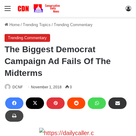
Menu
Lo
Home
/
Trending Topics
/
Trending Commentary
Trending Commentary
The Biggest Democrat
Campaign Ad Fails Of The
Midterms
DCNF
November 1, 2018
0