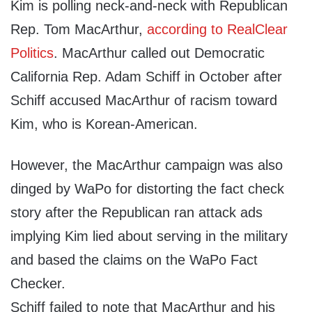
Kim is polling neck-and-neck with Republican
Rep. Tom MacArthur,
according to RealClear
Politics
. MacArthur called out Democratic
California Rep. Adam Schiff in October after
Schiff accused MacArthur of racism toward
Kim, who is Korean-American.
However, the MacArthur campaign was also
dinged by WaPo for distorting the fact check
story after the Republican ran attack ads
implying Kim lied about serving in the military
and based the claims on the WaPo Fact
Checker.
Schiff failed to note that MacArthur and his