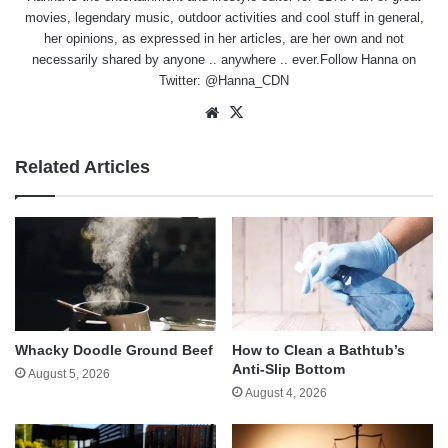
movies, legendary music, outdoor activities and cool stuff in general,
her opinions, as expressed in her articles, are her own and not
necessarily shared by anyone .. anywhere .. ever.Follow Hanna on
Twitter:
@Hanna_CDN
Website
X
Related Articles
Whacky Doodle Ground Beef
How to Clean a Bathtub’s
Anti-Slip Bottom
August 5, 2026
August 4, 2026