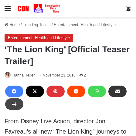
Menu
Lo
Home
/
Trending Topics
/
Entertainment, Health and Lifestyle
Entertainment, Health and Lifestyle
‘The Lion King’ [Official Teaser
Trailer]
Hanna Heller
November 23, 2018
2
From Disney Live Action, director Jon
Favreau’s all-new “The Lion King” journeys to