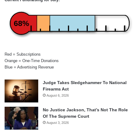
68%
Red = Subscriptions
Orange = One-Time Donations
Blue = Advertising Revenue
Judge Takes Sledgehammer To National
Firearms Act
August 6, 2026
No Justice Jackson, That’s Not The Role
Of The Supreme Court
August 3, 2026