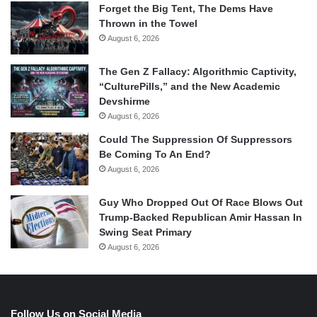
Forget the Big Tent, The Dems Have
Thrown in the Towel
August 6, 2026
The Gen Z Fallacy: Algorithmic Captivity,
“CulturePills,” and the New Academic
Devshirme
August 6, 2026
Could The Suppression Of Suppressors
Be Coming To An End?
August 6, 2026
Guy Who Dropped Out Of Race Blows Out
Trump-Backed Republican Amir Hassan In
Swing Seat Primary
August 6, 2026
Follow Us on Social Media