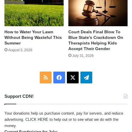
How to Water Your Lawn
Court Deals Final Blow To
Without Being Wasteful This
Blue State’s Crackdown On
Summer
Therapists Helping Kids
Accept Their Gender
August 3, 2026
July 31, 2026
RSS
Facebook
X
Telegram
Support CDN!
Your donations help us purchase content, pay for servers, and reduce
advertising.
CLICK HERE
to help out or to see what we do with the
money.
Current Fundraising for July: