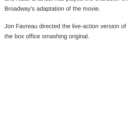
Broadway’s adaptation of the movie.
Jon Favreau directed the live-action version of
the box office smashing original.