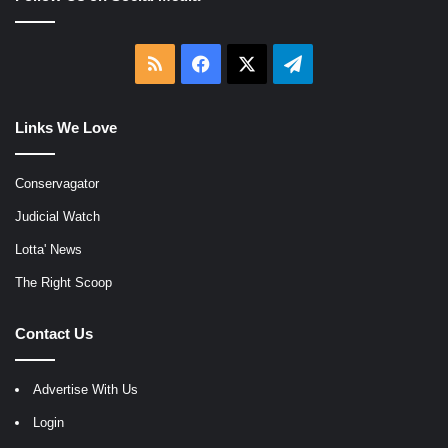
RSS
Facebook
X
Telegram
Links We Love
Conservagator
Judicial Watch
Lotta' News
The Right Scoop
Contact Us
Advertise With Us
Login