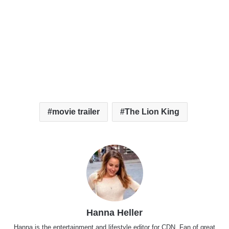
movie trailer
The Lion King
Hanna Heller
Hanna is the entertainment and lifestyle editor for CDN. Fan of great