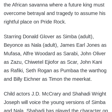
the African savanna where a future king must
overcome betrayal and tragedy to assume his
rightful place on Pride Rock.
Starring Donald Glover as Simba (adult),
Beyonce as Nala (adult), James Earl Jones as
Mufasa, Alfre Woodard as Sarabi, John Oliver
as Zazu, Chiwetel Ejiofor as Scar, John Kani
as Rafiki, Seth Rogan as Pumbaa the warthog
and Billy Eichner as Timon the meerkat.
Child actors J.D. McCrary and Shahadi Wright
Joseph will voice the young versions of Simba
and Nala. Shahadi has played the character on