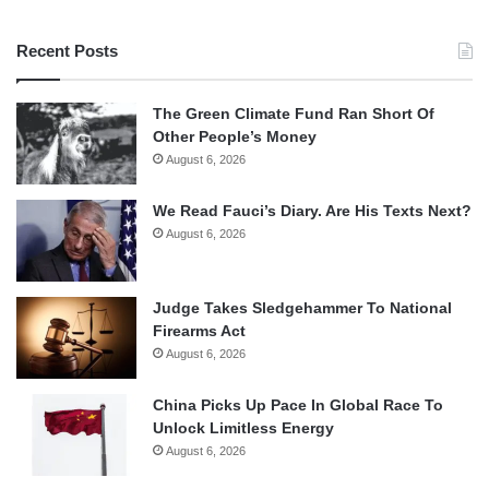
Recent Posts
The Green Climate Fund Ran Short Of
Other People’s Money
August 6, 2026
We Read Fauci’s Diary. Are His Texts Next?
August 6, 2026
Judge Takes Sledgehammer To National
Firearms Act
August 6, 2026
China Picks Up Pace In Global Race To
Unlock Limitless Energy
August 6, 2026