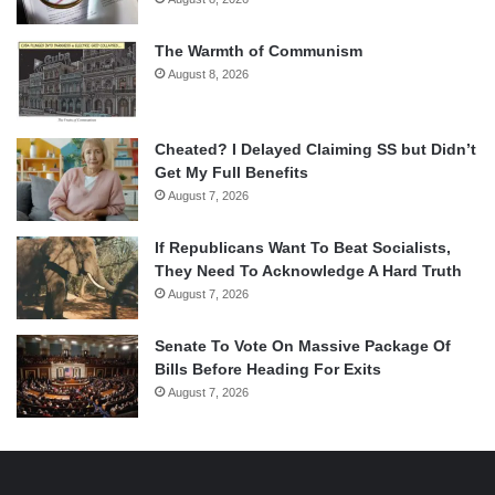
The Warmth of Communism
August 8, 2026
Cheated? I Delayed Claiming SS but Didn’t
Get My Full Benefits
August 7, 2026
If Republicans Want To Beat Socialists,
They Need To Acknowledge A Hard Truth
August 7, 2026
Senate To Vote On Massive Package Of
Bills Before Heading For Exits
August 7, 2026