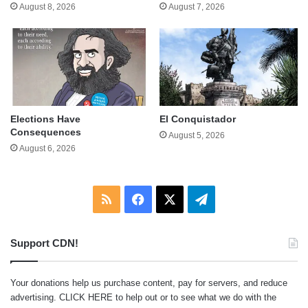
August 8, 2026
August 7, 2026
Elections Have
El Conquistador
Consequences
August 5, 2026
August 6, 2026
RSS
Facebook
X
Telegram
Support CDN!
Your donations help us purchase content, pay for servers, and reduce
advertising.
CLICK HERE
to help out or to see what we do with the