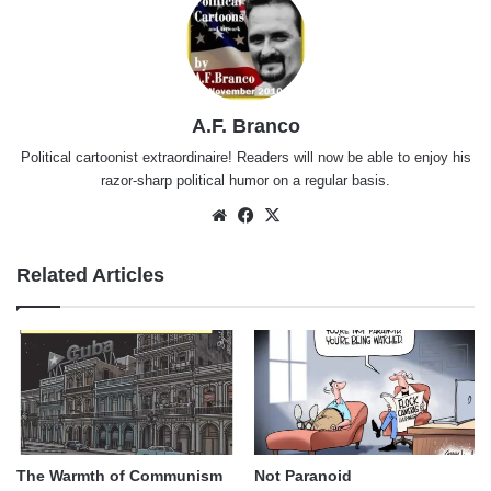
A.F. Branco
Political cartoonist extraordinaire! Readers will now be able to enjoy his
razor-sharp political humor on a regular basis.
Website
Facebook
X
Related Articles
The Warmth of Communism
Not Paranoid