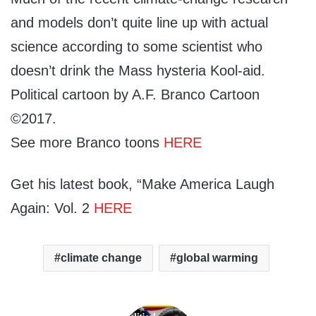
and models don’t quite line up with actual
science according to some scientist who
doesn’t drink the Mass hysteria Kool-aid.
Political cartoon by A.F. Branco Cartoon
©2017.
See more Branco toons
HERE
Get his latest book, “Make America Laugh
Again: Vol. 2
HERE
climate change
global warming