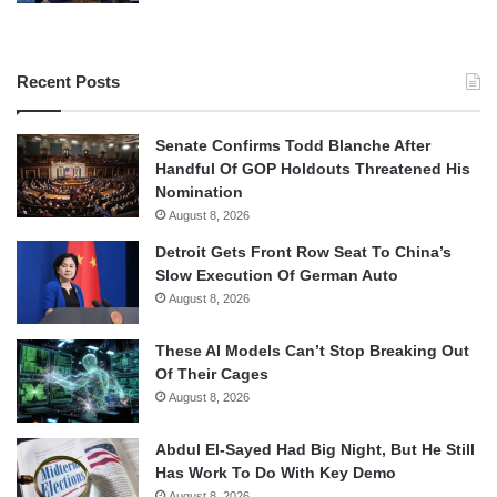
Recent Posts
Senate Confirms Todd Blanche After
Handful Of GOP Holdouts Threatened His
Nomination
August 8, 2026
Detroit Gets Front Row Seat To China’s
Slow Execution Of German Auto
August 8, 2026
These AI Models Can’t Stop Breaking Out
Of Their Cages
August 8, 2026
Abdul El-Sayed Had Big Night, But He Still
Has Work To Do With Key Demo
August 8, 2026