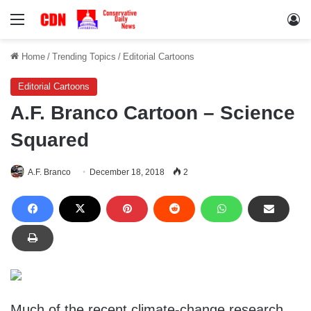
Menu
Lo
Home
/
Trending Topics
/
Editorial Cartoons
Editorial Cartoons
A.F. Branco Cartoon – Science
Squared
A.F. Branco
December 18, 2018
2
Much of the recent climate-change research