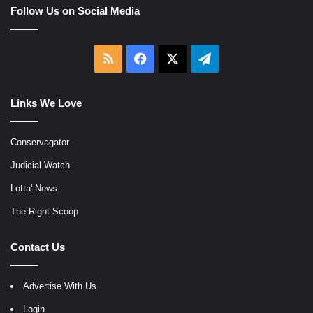
Follow Us on Social Media
RSS
Facebook
X
Telegram
Links We Love
Conservagator
Judicial Watch
Lotta' News
The Right Scoop
Contact Us
Advertise With Us
Login