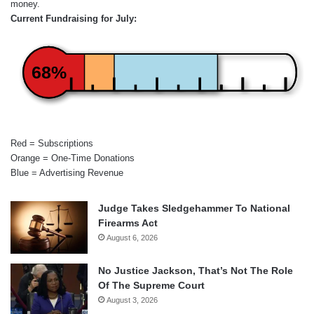
money.
Current Fundraising for July:
68%
Red = Subscriptions
Orange = One-Time Donations
Blue = Advertising Revenue
Judge Takes Sledgehammer To National
Firearms Act
August 6, 2026
No Justice Jackson, That’s Not The Role
Of The Supreme Court
August 3, 2026