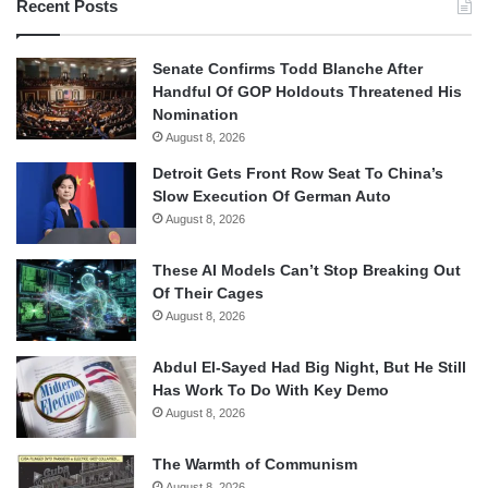
Recent Posts
Senate Confirms Todd Blanche After
Handful Of GOP Holdouts Threatened His
Nomination
August 8, 2026
Detroit Gets Front Row Seat To China’s
Slow Execution Of German Auto
August 8, 2026
These AI Models Can’t Stop Breaking Out
Of Their Cages
August 8, 2026
Abdul El-Sayed Had Big Night, But He Still
Has Work To Do With Key Demo
August 8, 2026
The Warmth of Communism
August 8, 2026