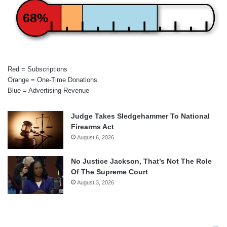
68%
Red = Subscriptions
Orange = One-Time Donations
Blue = Advertising Revenue
Judge Takes Sledgehammer To National
Firearms Act
August 6, 2026
No Justice Jackson, That’s Not The Role
Of The Supreme Court
August 3, 2026