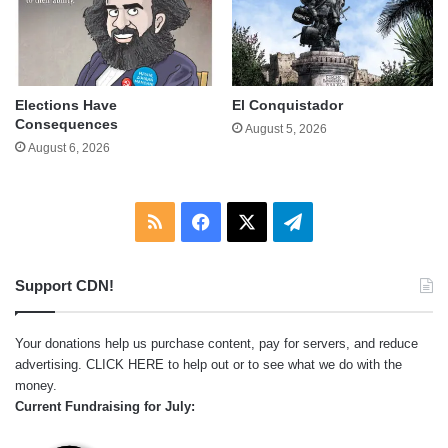
Elections Have
El Conquistador
Consequences
August 5, 2026
August 6, 2026
RSS
Facebook
X
Telegram
Support CDN!
Your donations help us purchase content, pay for servers, and reduce
advertising.
CLICK HERE
to help out or to see what we do with the
money.
Current Fundraising for July: