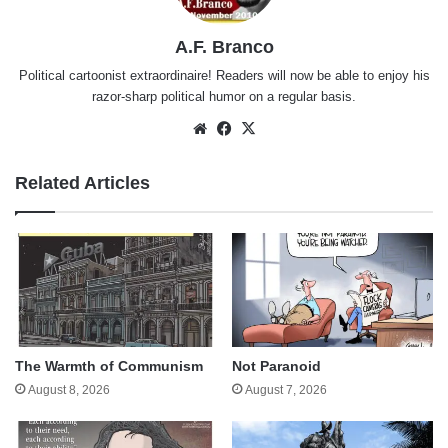
A.F. Branco
Political cartoonist extraordinaire! Readers will now be able to enjoy his
razor-sharp political humor on a regular basis.
Website
Facebook
X
Related Articles
The Warmth of Communism
Not Paranoid
August 8, 2026
August 7, 2026