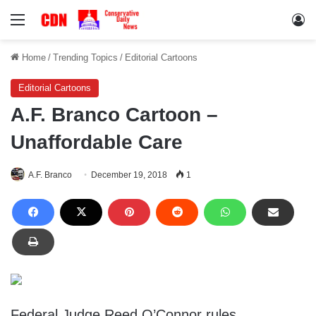
Menu
Lo
Home
/
Trending Topics
/
Editorial Cartoons
Editorial Cartoons
A.F. Branco Cartoon –
Unaffordable Care
A.F. Branco
December 19, 2018
1
Federal Judge Reed O’Connor rules