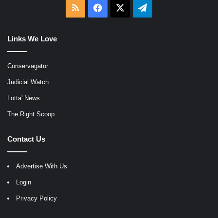
RSS
Facebook
X
Telegram
Links We Love
Conservagator
Judicial Watch
Lotta' News
The Right Scoop
Contact Us
Advertise With Us
Login
Privacy Policy