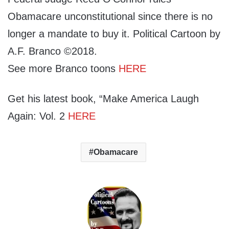
Obamacare unconstitutional since there is no
longer a mandate to buy it. Political Cartoon by
A.F. Branco ©2018.
See more Branco toons
HERE
Get his latest book, “Make America Laugh
Again: Vol. 2
HERE
Obamacare