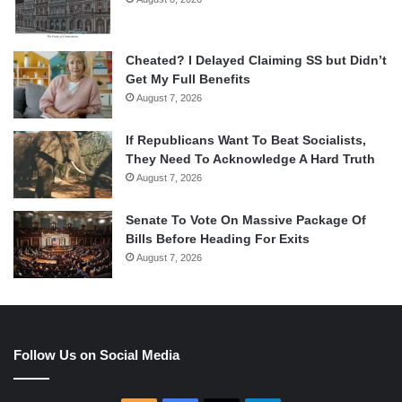
Cheated? I Delayed Claiming SS but Didn’t
Get My Full Benefits
August 7, 2026
If Republicans Want To Beat Socialists,
They Need To Acknowledge A Hard Truth
August 7, 2026
Senate To Vote On Massive Package Of
Bills Before Heading For Exits
August 7, 2026
Follow Us on Social Media