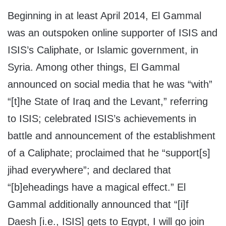
Beginning in at least April 2014, El Gammal
was an outspoken online supporter of ISIS and
ISIS’s Caliphate, or Islamic government, in
Syria. Among other things, El Gammal
announced on social media that he was “with”
“[t]he State of Iraq and the Levant,” referring
to ISIS; celebrated ISIS’s achievements in
battle and announcement of the establishment
of a Caliphate; proclaimed that he “support[s]
jihad everywhere”; and declared that
“[b]eheadings have a magical effect.” El
Gammal additionally announced that “[i]f
Daesh [i.e., ISIS] gets to Egypt, I will go join