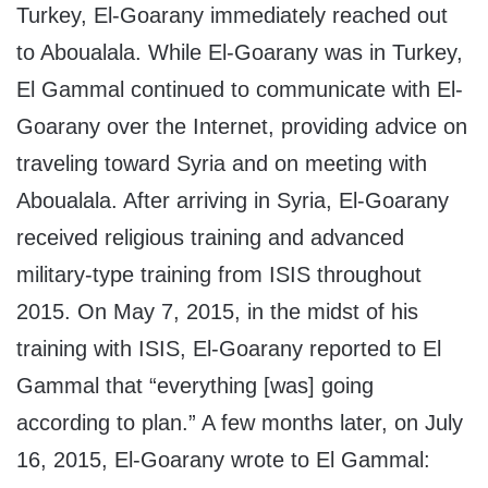
Turkey, El-Goarany immediately reached out
to Aboualala. While El-Goarany was in Turkey,
El Gammal continued to communicate with El-
Goarany over the Internet, providing advice on
traveling toward Syria and on meeting with
Aboualala. After arriving in Syria, El-Goarany
received religious training and advanced
military-type training from ISIS throughout
2015. On May 7, 2015, in the midst of his
training with ISIS, El-Goarany reported to El
Gammal that “everything [was] going
according to plan.” A few months later, on July
16, 2015, El-Goarany wrote to El Gammal: