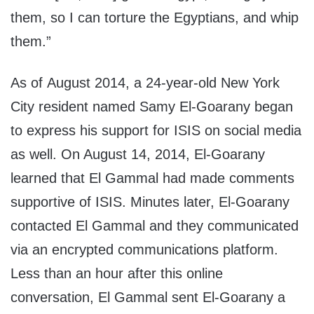
them, so I can torture the Egyptians, and whip
them.”
As of August 2014, a 24-year-old New York
City resident named Samy El-Goarany began
to express his support for ISIS on social media
as well. On August 14, 2014, El-Goarany
learned that El Gammal had made comments
supportive of ISIS. Minutes later, El-Goarany
contacted El Gammal and they communicated
via an encrypted communications platform.
Less than an hour after this online
conversation, El Gammal sent El-Goarany a