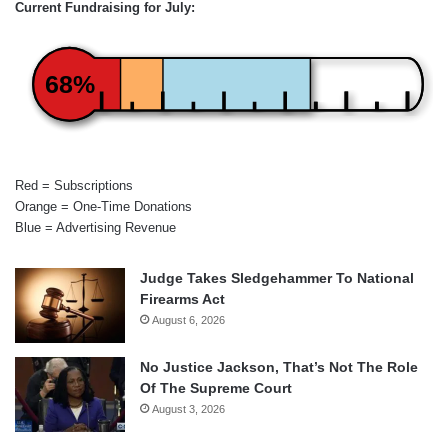
Current Fundraising for July:
68%
Red = Subscriptions
Orange = One-Time Donations
Blue = Advertising Revenue
Judge Takes Sledgehammer To National
Firearms Act
August 6, 2026
No Justice Jackson, That’s Not The Role
Of The Supreme Court
August 3, 2026