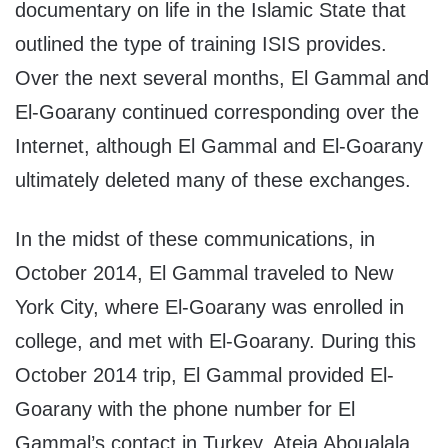
documentary on life in the Islamic State that
outlined the type of training ISIS provides.
Over the next several months, El Gammal and
El-Goarany continued corresponding over the
Internet, although El Gammal and El-Goarany
ultimately deleted many of these exchanges.
In the midst of these communications, in
October 2014, El Gammal traveled to New
York City, where El-Goarany was enrolled in
college, and met with El-Goarany. During this
October 2014 trip, El Gammal provided El-
Goarany with the phone number for El
Gammal’s contact in Turkey, Ateia Aboualala,