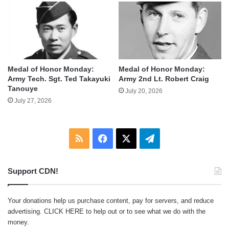
Medal of Honor Monday:
Medal of Honor Monday:
Army Tech. Sgt. Ted Takayuki
Army 2nd Lt. Robert Craig
Tanouye
July 20, 2026
July 27, 2026
RSS
Facebook
X
Telegram
Support CDN!
Your donations help us purchase content, pay for servers, and reduce
advertising.
CLICK HERE
to help out or to see what we do with the
money.