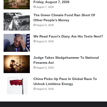
Friday, August 7, 2026
August 7, 2026
The Green Climate Fund Ran Short Of
Other People’s Money
August 6, 2026
We Read Fauci’s Diary. Are His Texts Next?
August 6, 2026
Judge Takes Sledgehammer To National
Firearms Act
August 6, 2026
China Picks Up Pace In Global Race To
Unlock Limitless Energy
August 6, 2026