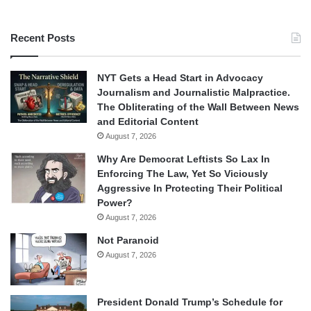
Recent Posts
NYT Gets a Head Start in Advocacy
Journalism and Journalistic Malpractice.
The Obliterating of the Wall Between News
and Editorial Content
August 7, 2026
Why Are Democrat Leftists So Lax In
Enforcing The Law, Yet So Viciously
Aggressive In Protecting Their Political
Power?
August 7, 2026
Not Paranoid
August 7, 2026
President Donald Trump’s Schedule for