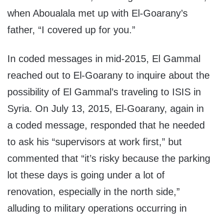
when Aboualala met up with El-Goarany’s
father, “I covered up for you.”
In coded messages in mid-2015, El Gammal
reached out to El-Goarany to inquire about the
possibility of El Gammal’s traveling to ISIS in
Syria. On July 13, 2015, El-Goarany, again in
a coded message, responded that he needed
to ask his “supervisors at work first,” but
commented that “it’s risky because the parking
lot these days is going under a lot of
renovation, especially in the north side,”
alluding to military operations occurring in