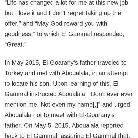
“Life has changed a lot for me at this new job
but I love it and I don’t regret taking up the
offer,” and “May God reward you with
goodness,” to which El Gammal responded,
“Great.”
In May 2015, El-Goarany’s father traveled to
Turkey and met with Aboualala, in an attempt
to locate his son. Upon learning of this, El
Gammal instructed Aboualala, “Don’t ever ever
mention me. Not even my name[,]” and urged
Aboualala not to meet with El-Goarany’s
father. On May 5, 2015, Aboualala reported
back to El Gammal, assuring El Gammal that,