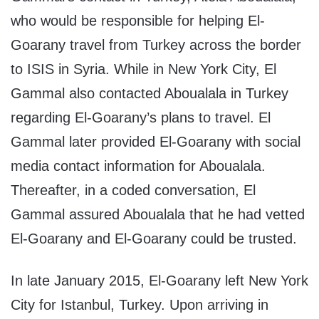
who would be responsible for helping El-
Goarany travel from Turkey across the border
to ISIS in Syria. While in New York City, El
Gammal also contacted Aboualala in Turkey
regarding El-Goarany’s plans to travel. El
Gammal later provided El-Goarany with social
media contact information for Aboualala.
Thereafter, in a coded conversation, El
Gammal assured Aboualala that he had vetted
El-Goarany and El-Goarany could be trusted.
In late January 2015, El-Goarany left New York
City for Istanbul, Turkey. Upon arriving in