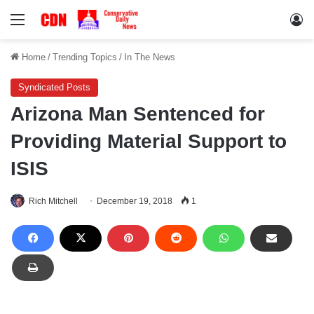
Menu
Lo
Home
/
Trending Topics
/
In The News
Syndicated Posts
Arizona Man Sentenced for
Providing Material Support to
ISIS
Rich Mitchell
December 19, 2018
1