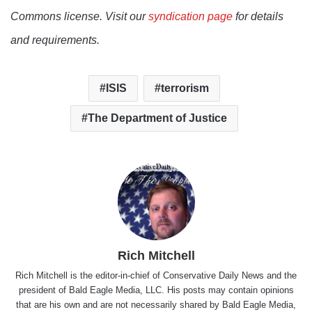
Commons license. Visit our
syndication page
for details
and requirements.
ISIS
terrorism
The Department of Justice
Rich Mitchell
Rich Mitchell is the editor-in-chief of Conservative Daily News and the
president of Bald Eagle Media, LLC. His posts may contain opinions
that are his own and are not necessarily shared by Bald Eagle Media,