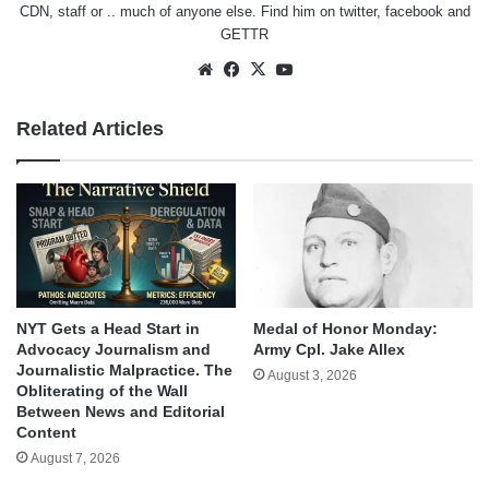
CDN, staff or .. much of anyone else. Find him on
twitter
,
facebook
and
GETTR
Website
Facebook
X
YouTube
Related Articles
NYT Gets a Head Start in
Medal of Honor Monday:
Advocacy Journalism and
Army Cpl. Jake Allex
Journalistic Malpractice. The
August 3, 2026
Obliterating of the Wall
Between News and Editorial
Content
August 7, 2026