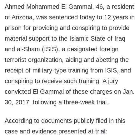
Ahmed Mohammed El Gammal, 46, a resident
of Arizona, was sentenced today to 12 years in
prison for providing and conspiring to provide
material support to the Islamic State of Iraq
and al-Sham (ISIS), a designated foreign
terrorist organization, aiding and abetting the
receipt of military-type training from ISIS, and
conspiring to receive such training. A jury
convicted El Gammal of these charges on Jan.
30, 2017, following a three-week trial.
According to documents publicly filed in this
case and evidence presented at trial: