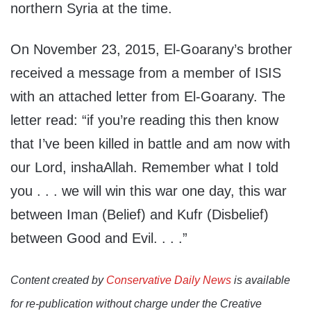
northern Syria at the time.
On November 23, 2015, El-Goarany’s brother
received a message from a member of ISIS
with an attached letter from El-Goarany. The
letter read: “if you’re reading this then know
that I’ve been killed in battle and am now with
our Lord, inshaAllah. Remember what I told
you . . . we will win this war one day, this war
between Iman (Belief) and Kufr (Disbelief)
between Good and Evil. . . .”
Content created by
Conservative Daily News
is available
for re-publication without charge under the Creative