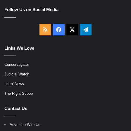
Follow Us on Social Media
RSS
Facebook
X
Telegram
Links We Love
Conservagator
Judicial Watch
Lotta' News
The Right Scoop
Contact Us
Advertise With Us