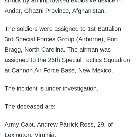
struck by an improvised explosive device in
Andar, Ghazni Province, Afghanistan.
The soldiers were assigned to 1st Battalion,
3rd Special Forces Group (Airborne), Fort
Bragg, North Carolina. The airman was
assigned to the 26th Special Tactics Squadron
at Cannon Air Force Base, New Mexico.
The incident is under investigation.
The deceased are:
Army Capt. Andrew Patrick Ross, 29, of
Lexington, Virginia.