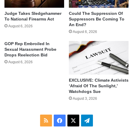
Judge Takes Sledgehammer
Could The Suppression Of
To National Firearms Act
Suppressors Be Coming To
An End?
August 6, 2026
August 6, 2026
GOP Rep Embroiled In
Sexual Harassment Probe
Drops Reelection Bid
August 6, 2026
EXCLUSIVE: Climate Activists
‘Afraid Of The Sunlight,’
Watchdogs Sue
August 3, 2026
RSS
Facebook
X
Telegram