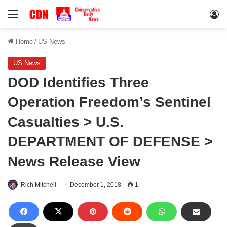
Menu
Lo
Home
/
US News
US News
DOD Identifies Three
Operation Freedom’s Sentinel
Casualties > U.S.
DEPARTMENT OF DEFENSE >
News Release View
Rich Mitchell
December 1, 2018
1