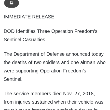
IMMEDIATE RELEASE
DOD Identifies Three Operation Freedom’s
Sentinel Casualties
The Department of Defense announced today
the deaths of two soldiers and one airman who
were supporting Operation Freedom’s
Sentinel.
The service members died Nov. 27, 2018,
from injuries sustained when their vehicle was