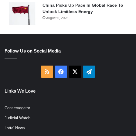
China Picks Up Pace In Global Race To
Unlock Limitless Energy
August 6, 2026
Follow Us on Social Media
RSS
Facebook
X
Telegram
Links We Love
Conservagator
Judicial Watch
Lotta' News