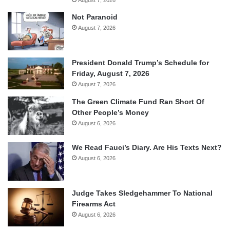
Not Paranoid
August 7, 2026
President Donald Trump’s Schedule for
Friday, August 7, 2026
August 7, 2026
The Green Climate Fund Ran Short Of
Other People’s Money
August 6, 2026
We Read Fauci’s Diary. Are His Texts Next?
August 6, 2026
Judge Takes Sledgehammer To National
Firearms Act
August 6, 2026