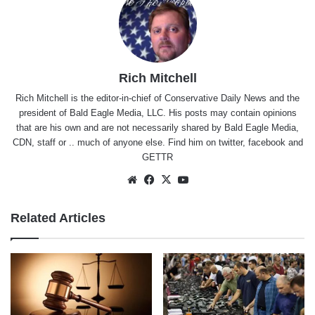
Rich Mitchell
Rich Mitchell is the editor-in-chief of Conservative Daily News and the
president of Bald Eagle Media, LLC. His posts may contain opinions
that are his own and are not necessarily shared by Bald Eagle Media,
CDN, staff or .. much of anyone else. Find him on
twitter
,
facebook
and
GETTR
Website
Facebook
X
YouTube
Related Articles