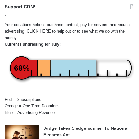
Support CDN!
Your donations help us purchase content, pay for servers, and reduce
advertising.
CLICK HERE
to help out or to see what we do with the
money.
Current Fundraising for July:
68%
Red = Subscriptions
Orange = One-Time Donations
Blue = Advertising Revenue
Judge Takes Sledgehammer To National
Firearms Act