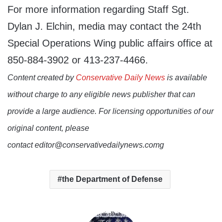
For more information regarding Staff Sgt.
Dylan J. Elchin, media may contact the 24th
Special Operations Wing public affairs office at
850-884-3902 or 413-237-4466.
Content created by
Conservative Daily News
is available
without charge to any eligible news publisher that can
provide a large audience. For licensing opportunities of our
original content, please
contact editor@conservativedailynews.comg
the Department of Defense