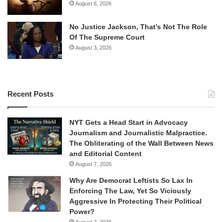
August 6, 2026
No Justice Jackson, That’s Not The Role
Of The Supreme Court
August 3, 2026
Recent Posts
NYT Gets a Head Start in Advocacy
Journalism and Journalistic Malpractice.
The Obliterating of the Wall Between News
and Editorial Content
August 7, 2026
Why Are Democrat Leftists So Lax In
Enforcing The Law, Yet So Viciously
Aggressive In Protecting Their Political
Power?
August 7, 2026