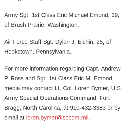
Army Sgt. 1st Class Eric Michael Emond, 39,
of Brush Prairie, Washington.
Air Force Staff Sgt. Dylan J. Elchin, 25, of
Hookstown, Pennsylvania.
For more information regarding Capt. Andrew
P. Ross and Sgt. 1st Class Eric M. Emond,
media may contact Lt. Col. Loren Bymer, U.S.
Army Special Operations Command, Fort
Bragg, North Carolina, at 910-432-3383 or by
email at
loren.bymer@socom.mil
.