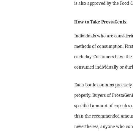
is also approved by the Food 
How to Take ProstaGenix
Individuals who are consideri
methods of consumption. First
each day. Customers have the 
consumed individually or duri
Each bottle contains precisely
properly. Buyers of ProstaGe
specified amount of capsules o
than the recommended amount o
nevertheless, anyone who cons