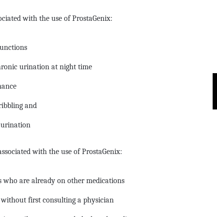
ociated with the use of ProstaGenix:
functions
ronic urination at night time
mance
ribbling and
urination
ssociated with the use of ProstaGenix:
als who are already on other medications
ithout first consulting a physician