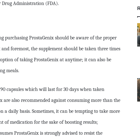
& Drug Administration (FDA).
R
ng purchasing ProstaGenix should be aware of the proper
 and foremost, the supplement should be taken three times
option of taking ProstaGenix at anytime; it can also be
ng meals.
 90 capsules which will last for 30 days when taken
nix are also recommended against consuming more than the
n a daily basis. Sometimes, it can be tempting to take more
f medication for the sake of boosting results;
umes ProstaGenix is strongly advised to resist the