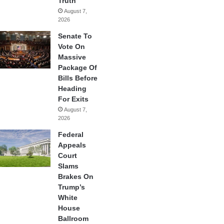
Truth
August 7,
2026
Senate To
Vote On
Massive
Package Of
Bills Before
Heading
For Exits
August 7,
2026
Federal
Appeals
Court
Slams
Brakes On
Trump’s
White
House
Ballroom