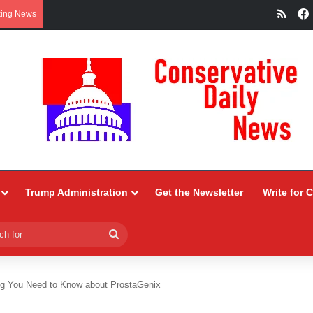
RSS
king News
Trump Administration
Get the Newsletter
Write for 
Search
for
ng You Need to Know about ProstaGenix