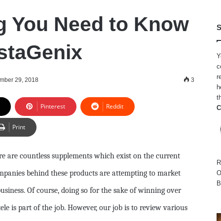
g You Need to Know
S
staGenix
Y
c
r
mber 29, 2018
3
h
t
Pinterest
Reddit
C
Print
re are countless supplements which exist on the current
R
companies behind these products are attempting to market
O
B
business. Of course, doing so for the sake of winning over
le is part of the job. However, our job is to review various