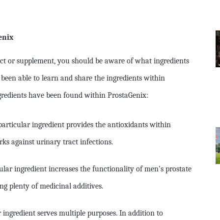
enix
ct or supplement, you should be aware of what ingredients
 been able to learn and share the ingredients within
gredients have been found within ProstaGenix:
particular ingredient provides the antioxidants within
ks against urinary tract infections.
lar ingredient increases the functionality of men’s prostate
ng plenty of medicinal additives.
r ingredient serves multiple purposes. In addition to