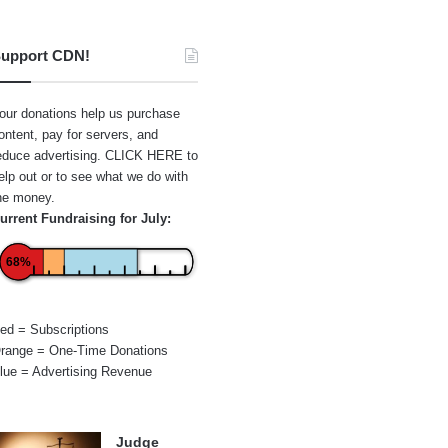
upport CDN!
our donations help us purchase
ontent, pay for servers, and
educe advertising.
CLICK HERE
to
elp out or to see what we do with
he money.
urrent Fundraising for July:
68%
ed = Subscriptions
range = One-Time Donations
lue = Advertising Revenue
Judge