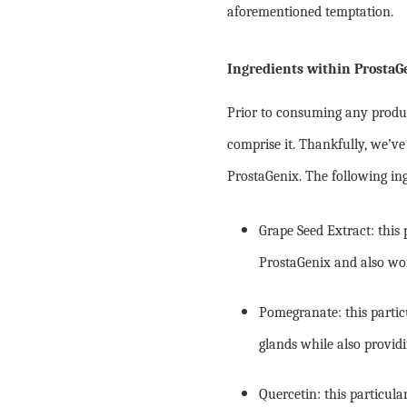
aforementioned temptation.
Ingredients within ProstaG
Prior to consuming any produ
comprise it. Thankfully, we’ve
ProstaGenix. The following in
Grape Seed Extract: this 
ProstaGenix and also wor
Pomegranate: this particu
glands while also providi
Quercetin: this particula