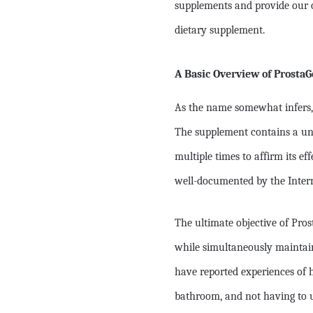
supplements and provide our o
dietary supplement.
A Basic Overview of ProstaG
As the name somewhat infers, 
The supplement contains a uni
multiple times to affirm its ef
well-documented by the Inter
The ultimate objective of Pros
while simultaneously maintain
have reported experiences of 
bathroom, and not having to u