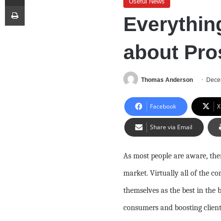
Useful News
Print
Everythin
about Pro
Thomas Anderson
Dece
Facebook
X
Share via Email
As most people are aware, the
market. Virtually all of the 
themselves as the best in the 
consumers and boosting cliente