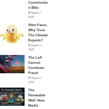
Constructio
n Blitz
August 7,
2026
After Fauci,
Why Trust
The Climate
Experts?
August 7,
2026
The Left
Cannot
Condemn
Fraud
August 7,
2026
The
Permeable
Wall: How
Media