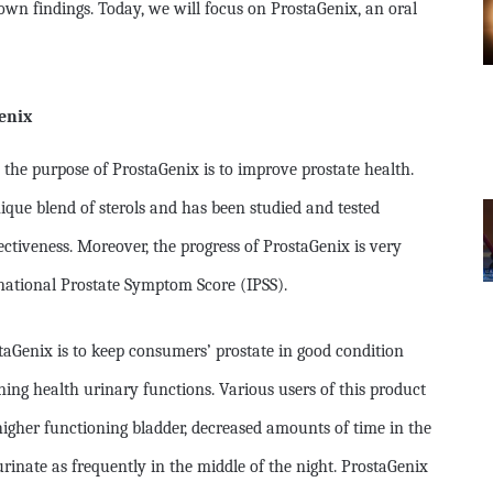
wn findings. Today, we will focus on ProstaGenix, an oral
enix
the purpose of ProstaGenix is to improve prostate health.
que blend of sterols and has been studied and tested
fectiveness. Moreover, the progress of ProstaGenix is very
national Prostate Symptom Score (IPSS).
taGenix is to keep consumers’ prostate in good condition
ing health urinary functions. Various users of this product
higher functioning bladder, decreased amounts of time in the
rinate as frequently in the middle of the night. ProstaGenix