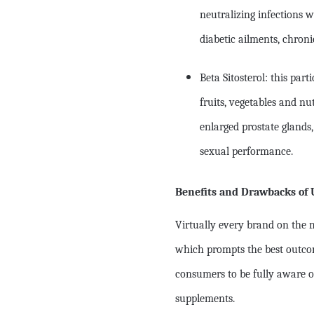
neutralizing infections w
diabetic ailments, chron
Beta Sitosterol: this par
fruits, vegetables and nu
enlarged prostate gland
sexual performance.
Benefits and Drawbacks of 
Virtually every brand on the m
which prompts the best outcom
consumers to be fully aware o
supplements.