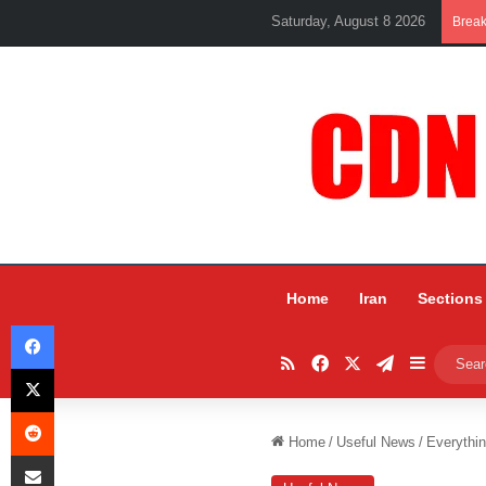
Saturday, August 8 2026
Brea
Home
Iran
Sections
Facebook
RSS
Facebook
X
Telegram
Sidebar
X
Reddit
Home
/
Useful News
/
Everythi
Share via Email