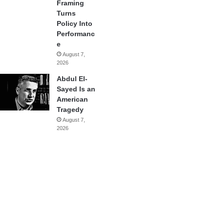
Framing
Turns
Policy Into
Performanc
e
August 7,
2026
Abdul El-
Sayed Is an
American
Tragedy
August 7,
2026