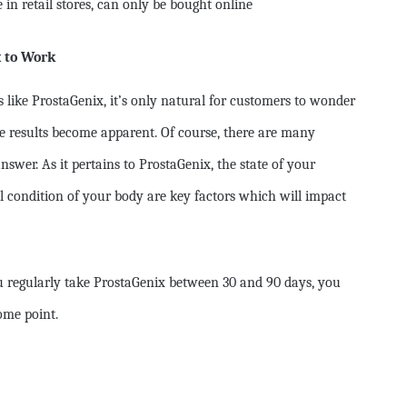
in retail stores, can only be bought online
x to Work
ike ProstaGenix, it’s only natural for customers to wonder
he results become apparent. Of course, there are many
nswer. As it pertains to ProstaGenix, the state of your
l condition of your body are key factors which will impact
u regularly take ProstaGenix between 30 and 90 days, you
ome point.