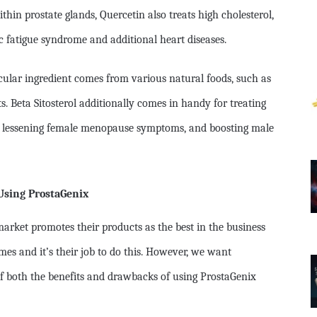
ithin prostate glands, Quercetin also treats high cholesterol,
ic fatigue syndrome and additional heart diseases.
ticular ingredient comes from various natural foods, such as
ts. Beta Sitosterol additionally comes in handy for treating
s, lessening female menopause symptoms, and boosting male
Using ProstaGenix
arket promotes their products as the best in the business
es and it’s their job to do this. However, we want
f both the benefits and drawbacks of using ProstaGenix