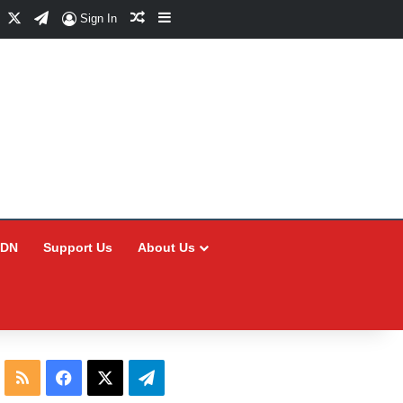
Facebook
X
Telegram
Random Article
Sidebar
Sign In
CDN
Support Us
About Us
RSS
Facebook
X
Telegram