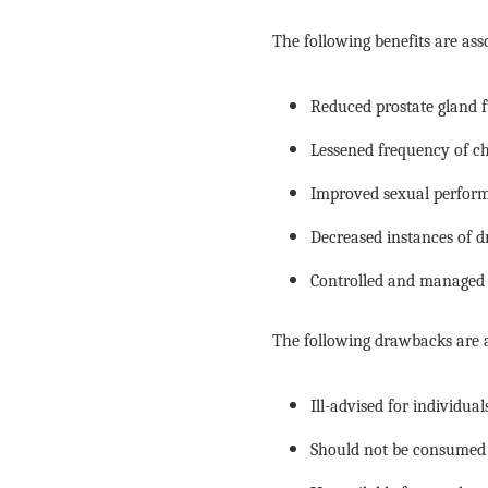
The following benefits are ass
Reduced prostate gland 
Lessened frequency of ch
Improved sexual perfor
Decreased instances of d
Controlled and managed 
The following drawbacks are a
Ill-advised for individu
Should not be consumed w