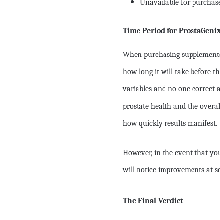
Unavailable for purchase 
Time Period for ProstaGeni
When purchasing supplements l
how long it will take before t
variables and no one correct a
prostate health and the overal
how quickly results manifest.
However, in the event that yo
will notice improvements at s
The Final Verdict