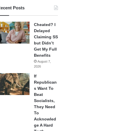
ecent Posts
Cheated? I
Delayed
Claiming SS
but Didn’t
Get My Full
Benefits
August 7,
2026
If
Republican
s Want To
Beat
Socialists,
They Need
To
Acknowled
ge A Hard