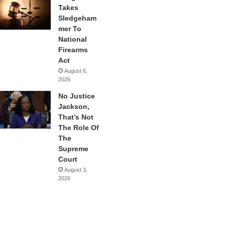
Takes
Sledgeham
mer To
National
Firearms
Act
August 6,
2026
No Justice
Jackson,
That’s Not
The Role Of
The
Supreme
Court
August 3,
2026